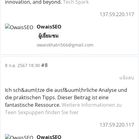
innovation, and beyond.
Tech Spark
137.59.220.117
OwaisSEO
ผู้เยี่ยมชม
owaiskhatri566@gmail.com
#8
8 ก.ย. 2567 18:30
แจ้งลบ
Ich sch&auml;tze die ausf&uuml;hrliche Analyse und
die praktischen Tipps. Dieser Beitrag ist eine
fantastische Ressource.
Weitere Informationen zu
Teen Sexpuppen finden Sie hier
137.59.220.117
OwaisSEO