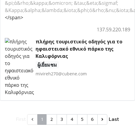
&pi;ά&rho;&kappa;&omicron; &tau;&eta;&sigmaf;
&Kappa;&alpha;&lambda;&iota;&phi;ό&rho;&nu;&iota;&a
</span>
137.59.220.189
πλήρης τουριστικός οδηγός για το
ηφαιστειακό εθνικό πάρκο της
Καλιφόρνιας
ผู้เยี่ยมชม
mivireh270@cubene.com
First
Last
1
2
3
4
5
6