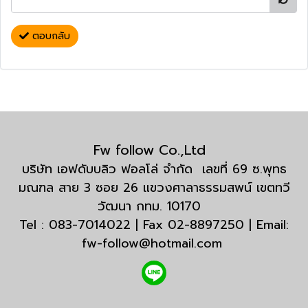
ตอบกลับ
Fw follow Co.,Ltd
บริษัท เอฟดับบลิว ฟอลโล่ จำกัด เลขที่ 69 ซ.พุทธ
มณฑล สาย 3 ซอย 26 แขวงศาลาธรรมสพน์ เขตทวี
วัฒนา กทม. 10170
Tel : 083-7014022 | Fax 02-8897250 | Email:
fw-follow@hotmail.com