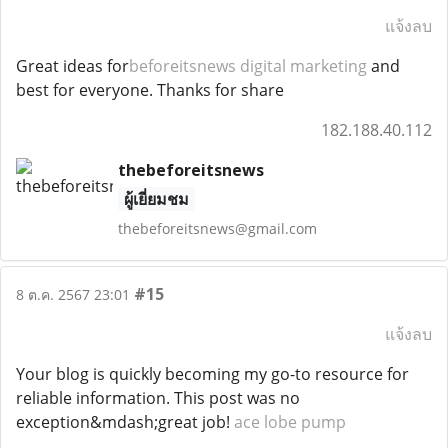
แจ้งลบ
Great ideas for
beforeitsnews digital marketing
and
best for everyone. Thanks for share
182.188.40.112
thebeforeitsnews
ผู้เยี่ยมชม
thebeforeitsnews@gmail.com
#15
8 ต.ค. 2567 23:01
แจ้งลบ
Your blog is quickly becoming my go-to resource for
reliable information. This post was no
exception&mdash;great job!
ace lobe pump