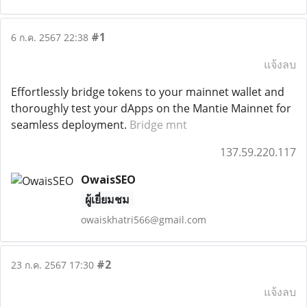
#1
6 ก.ค. 2567 22:38
แจ้งลบ
Effortlessly bridge tokens to your mainnet wallet and
thoroughly test your dApps on the Mantie Mainnet for
seamless deployment.
Bridge mnt
137.59.220.117
OwaisSEO
ผู้เยี่ยมชม
owaiskhatri566@gmail.com
#2
23 ก.ค. 2567 17:30
แจ้งลบ