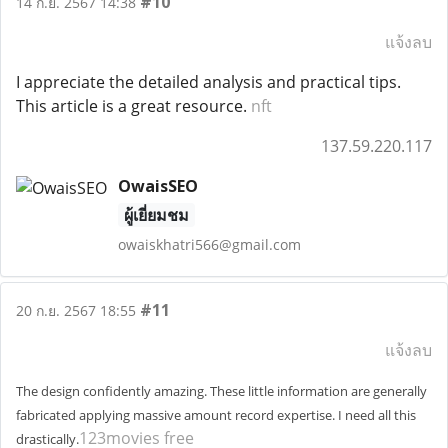
#10
14 ก.ย. 2567 14:38
แจ้งลบ
I appreciate the detailed analysis and practical tips.
This article is a great resource.
nft
137.59.220.117
OwaisSEO
ผู้เยี่ยมชม
owaiskhatri566@gmail.com
#11
20 ก.ย. 2567 18:55
แจ้งลบ
The design confidently amazing. These little information are generally
fabricated applying massive amount record expertise. I need all this
123movies free
drastically.