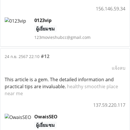
156.146.59.34
0123vip
ผู้เยี่ยมชม
123movieshubcc@gmail.com
#12
24 ก.ย. 2567 22:10
แจ้งลบ
This article is a gem. The detailed information and
practical tips are invaluable.
healthy smoothie place
near me
137.59.220.117
OwaisSEO
ผู้เยี่ยมชม