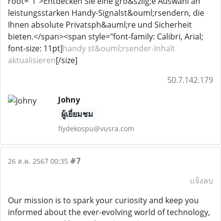
root="1">Entdecken Sie eine gro&szlig;e Auswahl an
leistungsstarken Handy-Signalst&ouml;rsendern, die
Ihnen absolute Privatsph&auml;re und Sicherheit
bieten.</span><span style="font-family: Calibri, Arial;
font-size: 11pt]
handy st&ouml;rsender-Inhalt
aktualisieren
[/size]
50.7.142.179
Johny
ผู้เยี่ยมชม
fiydekospu@vusra.com
#7
26 ส.ค. 2567 00:35
แจ้งลบ
Our mission is to spark your curiosity and keep you
informed about the ever-evolving world of technology,