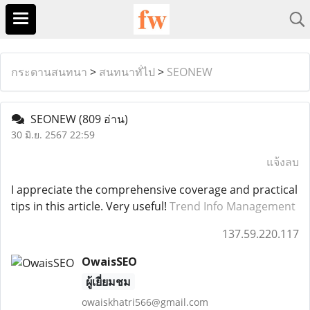
กระดานสนทนา
>
สนทนาทั่ไป
>
SEONEW
SEONEW
(809 อ่าน)
30 มิ.ย. 2567 22:59
แจ้งลบ
I appreciate the comprehensive coverage and practical
tips in this article. Very useful!
Trend Info Management
137.59.220.117
OwaisSEO
ผู้เยี่ยมชม
owaiskhatri566@gmail.com