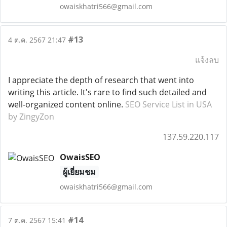
owaiskhatri566@gmail.com
#13
4 ต.ค. 2567 21:47
แจ้งลบ
I appreciate the depth of research that went into
writing this article. It's rare to find such detailed and
well-organized content online.
SEO Service List in USA
by ZingyZon
137.59.220.117
OwaisSEO
ผู้เยี่ยมชม
owaiskhatri566@gmail.com
#14
7 ต.ค. 2567 15:41