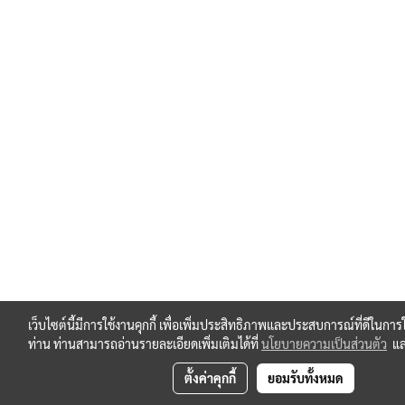
เว็บไซต์นี้มีการใช้งานคุกกี้ เพื่อเพิ่มประสิทธิภาพและประสบการณ์ที่ดีในการ
ท่าน ท่านสามารถอ่านรายละเอียดเพิ่มเติมได้ที่
นโยบายความเป็นส่วนตัว
แ
ตั้งค่าคุกกี้
ยอมรับทั้งหมด