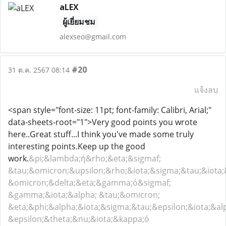
aLEX
ผู้เยี่ยมชม
alexseo@gmail.com
#20
31 ต.ค. 2567 08:14
แจ้งลบ
<span style="font-size: 11pt; font-family: Calibri, Arial;"
data-sheets-root="1">Very good points you wrote
here..Great stuff...I think you've made some truly
interesting points.Keep up the good
work.
&pi;&lambda;ή&rho;&eta;&sigmaf;
&tau;&omicron;&upsilon;&rho;&iota;&sigma;&tau;&iota
&omicron;&delta;&eta;&gamma;ό&sigmaf;
&gamma;&iota;&alpha; &tau;&omicron;
&eta;&phi;&alpha;&iota;&sigma;&tau;&epsilon;&iota;&a
&epsilon;&theta;&nu;&iota;&kappa;ό