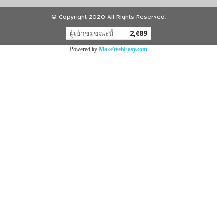
© Copyright 2020 All Rights Reserved.
ผู้เข้าชมขณะนี้
2,689
Powered by
MakeWebEasy.com