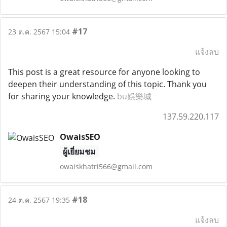
#17
23 ต.ค. 2567 15:04
แจ้งลบ
This post is a great resource for anyone looking to
deepen their understanding of this topic. Thank you
for sharing your knowledge.
bu娛樂城
137.59.220.117
OwaisSEO
ผู้เยี่ยมชม
owaiskhatri566@gmail.com
#18
24 ต.ค. 2567 19:35
แจ้งลบ