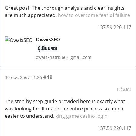
Great post! The thorough analysis and clear insights
are much appreciated.
how to overcome fear of failure
137.59.220.117
OwaisSEO
ผู้เยี่ยมชม
owaiskhatri566@gmail.com
#19
30 ต.ค. 2567 11:26
แจ้งลบ
The step-by-step guide provided here is exactly what I
was looking for. It made the entire process so much
easier to understand.
king game casino login
137.59.220.117