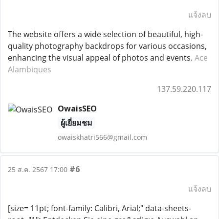
แจ้งลบ
The website offers a wide selection of beautiful, high-
quality photography backdrops for various occasions,
enhancing the visual appeal of photos and events.
Ace
Alambiques
137.59.220.117
OwaisSEO
ผู้เยี่ยมชม
owaiskhatri566@gmail.com
#6
25 ส.ค. 2567 17:00
แจ้งลบ
[size= 11pt; font-family: Calibri, Arial;" data-sheets-