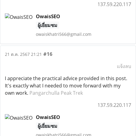
137.59.220.117
OwaisSEO
ผู้เยี่ยมชม
owaiskhatri566@gmail.com
#16
21 ต.ค. 2567 21:21
แจ้งลบ
I appreciate the practical advice provided in this post.
It's exactly what I needed to move forward with my
own work.
Pangarchulla Peak Trek
137.59.220.117
OwaisSEO
ผู้เยี่ยมชม
owaiskhatri566@gmail.com