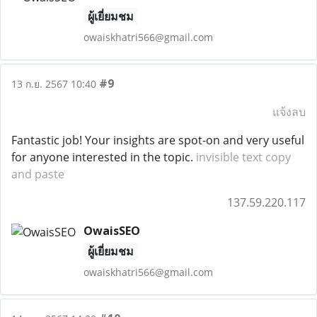
ผู้เยี่ยมชม
owaiskhatri566@gmail.com
#9
13 ก.ย. 2567 10:40
แจ้งลบ
Fantastic job! Your insights are spot-on and very useful
for anyone interested in the topic.
invisible text copy
and paste
137.59.220.117
OwaisSEO
ผู้เยี่ยมชม
owaiskhatri566@gmail.com