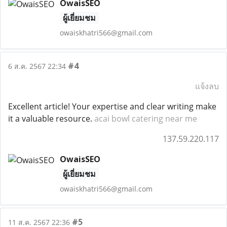
OwaisSEO
ผู้เยี่ยมชม
owaiskhatri566@gmail.com
#4
6 ส.ค. 2567 22:34
แจ้งลบ
Excellent article! Your expertise and clear writing make
it a valuable resource.
acai bowl catering near me
137.59.220.117
OwaisSEO
ผู้เยี่ยมชม
owaiskhatri566@gmail.com
#5
11 ส.ค. 2567 22:36