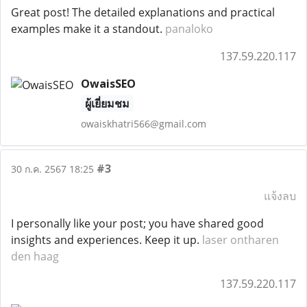
Great post! The detailed explanations and practical
examples make it a standout.
panaloko
137.59.220.117
OwaisSEO
ผู้เยี่ยมชม
owaiskhatri566@gmail.com
#3
30 ก.ค. 2567 18:25
แจ้งลบ
I personally like your post; you have shared good
insights and experiences. Keep it up.
laser ontharen
den haag
137.59.220.117