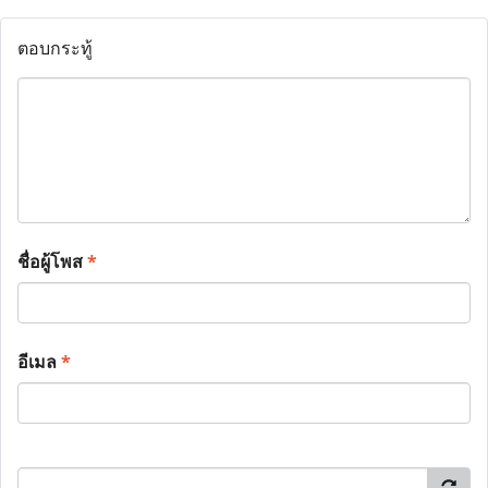
ตอบกระทู้
ชื่อผู้โพส
*
อีเมล
*