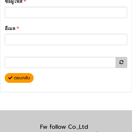
ชื่อผู้โพส
*
อีเมล
*
ตอบกลับ
Fw follow Co.,Ltd