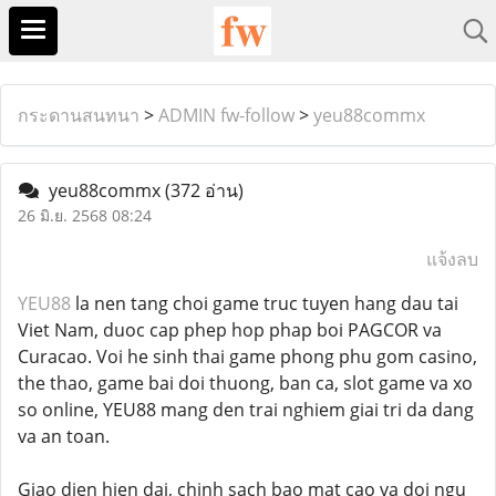
กระดานสนทนา
>
ADMIN fw-follow
>
yeu88commx
yeu88commx
(372 อ่าน)
26 มิ.ย. 2568 08:24
แจ้งลบ
YEU88
la nen tang choi game truc tuyen hang dau tai
Viet Nam, duoc cap phep hop phap boi PAGCOR va
Curacao. Voi he sinh thai game phong phu gom casino,
the thao, game bai doi thuong, ban ca, slot game va xo
so online, YEU88 mang den trai nghiem giai tri da dang
va an toan.
Giao dien hien dai, chinh sach bao mat cao va doi ngu