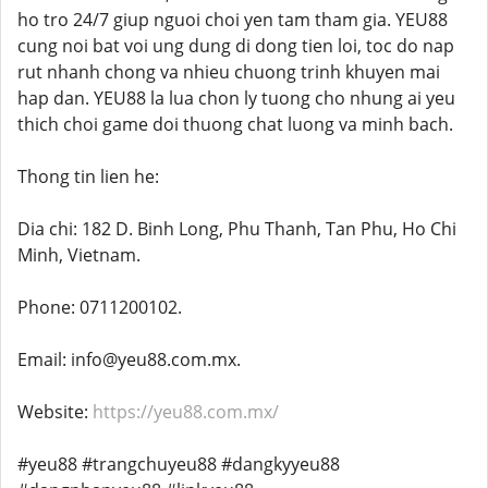
ho tro 24/7 giup nguoi choi yen tam tham gia. YEU88
cung noi bat voi ung dung di dong tien loi, toc do nap
rut nhanh chong va nhieu chuong trinh khuyen mai
hap dan. YEU88 la lua chon ly tuong cho nhung ai yeu
thich choi game doi thuong chat luong va minh bach.
Thong tin lien he:
Dia chi: 182 D. Binh Long, Phu Thanh, Tan Phu, Ho Chi
Minh, Vietnam.
Phone: 0711200102.
Email: info@yeu88.com.mx.
Website:
https://yeu88.com.mx/
#yeu88 #trangchuyeu88 #dangkyyeu88