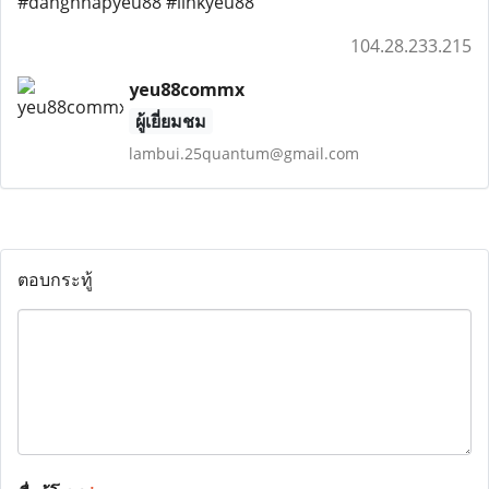
#dangnhapyeu88 #linkyeu88
104.28.233.215
yeu88commx
ผู้เยี่ยมชม
lambui.25quantum@gmail.com
ตอบกระทู้