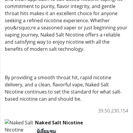
commitment to purity, flavor integrity, and gentle
throat hits makes it an excellent choice for anyone
seeking a refined nicotine experience. Whether
you&rsquo;re a seasoned vaper or just beginning your
vaping journey, Naked Salt Nicotine offers a reliable
and satisfying way to enjoy nicotine with all the
benefits of modern salt technology.
By providing a smooth throat hit, rapid nicotine
delivery, and a clean, flavorful vape, Naked Salt
Nicotine continues to set the standard for what salt-
based nicotine can and should be.
39.50.230.154
Naked Salt Nicotine
ผู้เยี่ยมชม