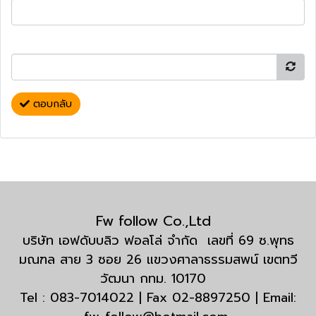
ตอบกลับ
Fw follow Co.,Ltd
บริษัท เอฟดับบลิว ฟอลโล่ จำกัด เลขที่ 69 ซ.พุทธ
มณฑล สาย 3 ซอย 26 แขวงศาลาธรรมสพน์ เขตทวี
วัฒนา กทม. 10170
Tel : 083-7014022 | Fax 02-8897250 | Email: