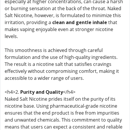
especially at higher concentrations, can cause a harsh
or burning sensation at the back of the throat. Naked
Salt Nicotine, however, is formulated to minimize this
irritation, providing a
clean and gentle inhale
that
makes vaping enjoyable even at stronger nicotine
levels.
This smoothness is achieved through careful
formulation and the use of high-quality ingredients.
The result is a nicotine salt that satisfies cravings
effectively without compromising comfort, making it
accessible to a wider range of users.
<h4>2.
Purity and Quality
</h4>
Naked Salt Nicotine prides itself on the purity of its
nicotine base. Using pharmaceutical-grade nicotine
ensures that the end product is free from impurities
and unwanted chemicals. This commitment to quality
means that users can expect a consistent and reliable