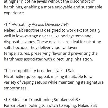
at higher nicotine levels without the discomfort of
harsh hits, enabling a more enjoyable and sustainable
experience.
<h4>Versatility Across Devices</h4>
Naked Salt Nicotine is designed to work exceptionally
well in low-wattage devices like pod systems and
disposable vapes. These devices are ideal for nicotine
salts because they deliver vapor at lower
temperatures, preserving flavor and preventing the
harshness associated with direct lung inhalation.
This compatibility broadens Naked Salt
Nicotine&rsquo;s appeal, making it suitable for a
variety of vaping setups while maintaining its signature
smoothness.
<h3>Ideal for Transitioning Smokers</h3>
For smokers looking to switch to vaping, Naked Salt