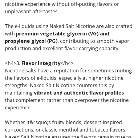
nicotine experience without off-putting flavors or
unpleasant aftertastes.
The e-liquids using Naked Salt Nicotine are also crafted
with
premium vegetable glycerin (VG) and
propylene glycol (PG)
, contributing to smooth vapor
production and excellent flavor carrying capacity.
<h4>3.
Flavor Integrity
</h4>
Nicotine salts have a reputation for sometimes muting
the flavors of e-liquids, especially at higher nicotine
strengths. Naked Salt Nicotine counters this by
maintaining
vibrant and authentic flavor profiles
that complement rather than overpower the nicotine
experience.
Whether it&rsquo;s fruity blends, dessert-inspired
concoctions, or classic menthol and tobacco flavors,
Naked Salt Nicotine ensures the flavors remain true to