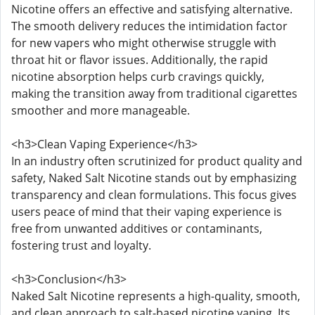
Nicotine offers an effective and satisfying alternative.
The smooth delivery reduces the intimidation factor
for new vapers who might otherwise struggle with
throat hit or flavor issues. Additionally, the rapid
nicotine absorption helps curb cravings quickly,
making the transition away from traditional cigarettes
smoother and more manageable.
<h3>Clean Vaping Experience</h3>
In an industry often scrutinized for product quality and
safety, Naked Salt Nicotine stands out by emphasizing
transparency and clean formulations. This focus gives
users peace of mind that their vaping experience is
free from unwanted additives or contaminants,
fostering trust and loyalty.
<h3>Conclusion</h3>
Naked Salt Nicotine represents a high-quality, smooth,
and clean approach to salt-based nicotine vaping. Its