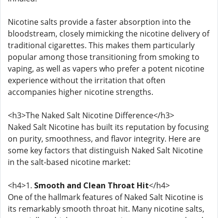
Nicotine salts provide a faster absorption into the
bloodstream, closely mimicking the nicotine delivery of
traditional cigarettes. This makes them particularly
popular among those transitioning from smoking to
vaping, as well as vapers who prefer a potent nicotine
experience without the irritation that often
accompanies higher nicotine strengths.
<h3>The Naked Salt Nicotine Difference</h3>
Naked Salt Nicotine has built its reputation by focusing
on purity, smoothness, and flavor integrity. Here are
some key factors that distinguish Naked Salt Nicotine
in the salt-based nicotine market:
<h4>1.
Smooth and Clean Throat Hit
</h4>
One of the hallmark features of Naked Salt Nicotine is
its remarkably smooth throat hit. Many nicotine salts,