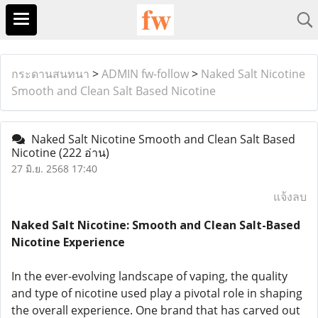
กระดานสนทนา
>
ADMIN fw-follow
>
Naked Salt Nicotine
Smooth and Clean Salt Based Nicotine
Naked Salt Nicotine Smooth and Clean Salt Based
Nicotine
(222 อ่าน)
27 มิ.ย. 2568 17:40
แจ้งลบ
Naked Salt Nicotine: Smooth and Clean Salt-Based
Nicotine Experience
In the ever-evolving landscape of vaping, the quality
and type of nicotine used play a pivotal role in shaping
the overall experience. One brand that has carved out