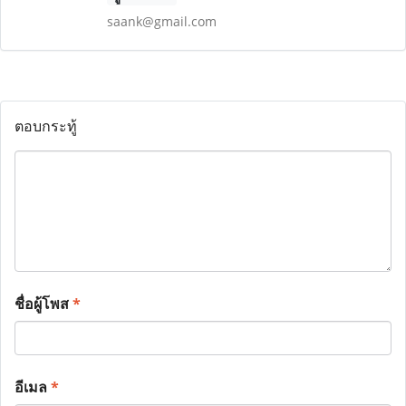
saank@gmail.com
ตอบกระทู้
ชื่อผู้โพส
*
อีเมล
*