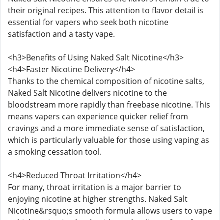
their original recipes. This attention to flavor detail is
essential for vapers who seek both nicotine
satisfaction and a tasty vape.
<h3>Benefits of Using Naked Salt Nicotine</h3>
<h4>Faster Nicotine Delivery</h4>
Thanks to the chemical composition of nicotine salts,
Naked Salt Nicotine delivers nicotine to the
bloodstream more rapidly than freebase nicotine. This
means vapers can experience quicker relief from
cravings and a more immediate sense of satisfaction,
which is particularly valuable for those using vaping as
a smoking cessation tool.
<h4>Reduced Throat Irritation</h4>
For many, throat irritation is a major barrier to
enjoying nicotine at higher strengths. Naked Salt
Nicotine&rsquo;s smooth formula allows users to vape