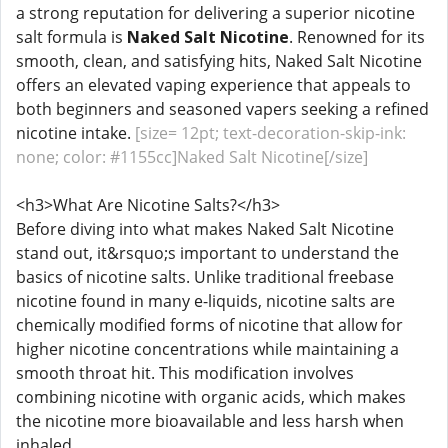
a strong reputation for delivering a superior nicotine
salt formula is
Naked Salt Nicotine
. Renowned for its
smooth, clean, and satisfying hits, Naked Salt Nicotine
offers an elevated vaping experience that appeals to
both beginners and seasoned vapers seeking a refined
nicotine intake.
[size= 12pt; text-decoration-skip-ink:
none; color: #1155cc]Naked Salt Nicotine[/size]
<h3>What Are Nicotine Salts?</h3>
Before diving into what makes Naked Salt Nicotine
stand out, it&rsquo;s important to understand the
basics of nicotine salts. Unlike traditional freebase
nicotine found in many e-liquids, nicotine salts are
chemically modified forms of nicotine that allow for
higher nicotine concentrations while maintaining a
smooth throat hit. This modification involves
combining nicotine with organic acids, which makes
the nicotine more bioavailable and less harsh when
inhaled.