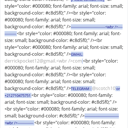
style="color: #000080; font-family: arial; font-size: small;
background-color: #c8d5f0;" /><br style="color:
#000080; font-family: arial; font-size: small;
background-color: #c8d5f0;" />
------------------------------<wbr />----
<br style="color: #000080; font-family: arial; font-
----------
size: small; background-color: #c8d5f0;" /><br
style="color: #000080; font-family: arial; font-size: small;
background-color: #c8d5f0;" />
GMAIL:
derrickpocket12@gmail.<wbr />com
<br style="color:
#000080; font-family: arial; font-size: small;
background-color: #c8d5f0;" /><br style="color:
#000080; font-family: arial; font-size: small;
background-color: #c8d5f0;" />
@scotch10
TELEGRAM :
or
<br style="color: #000080; font-family:
+212710475751
arial; font-size: small; background-color: #c8d5f0;" />
<br style="color: #000080; font-family: arial; font-size:
small; background-color: #c8d5f0;" />
------------------------------
<br style="color: #000080; font-family:
<wbr />--------------