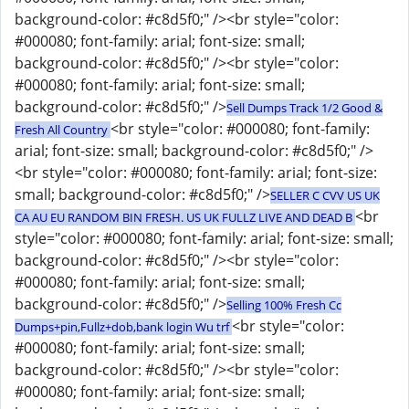
background-color: #c8d5f0;" /><br style="color:
#000080; font-family: arial; font-size: small;
background-color: #c8d5f0;" /><br style="color:
#000080; font-family: arial; font-size: small;
background-color: #c8d5f0;" />
Sell Dumps Track 1/2 Good &
<br style="color: #000080; font-family:
Fresh All Country
arial; font-size: small; background-color: #c8d5f0;" />
<br style="color: #000080; font-family: arial; font-size:
small; background-color: #c8d5f0;" />
SELLER C CVV US UK
<br
CA AU EU RANDOM BIN FRESH. US UK FULLZ LIVE AND DEAD B
style="color: #000080; font-family: arial; font-size: small;
background-color: #c8d5f0;" /><br style="color:
#000080; font-family: arial; font-size: small;
background-color: #c8d5f0;" />
Selling 100% Fresh Cc
<br style="color:
Dumps+pin,Fullz+dob,bank login Wu trf
#000080; font-family: arial; font-size: small;
background-color: #c8d5f0;" /><br style="color:
#000080; font-family: arial; font-size: small;