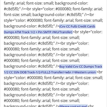
family: arial; font-size: small; background-color:
#c8d5f0;" /><br style="color: #000080; font-family: arial;
font-size: small; background-color: #c8d5f0;" /><br
style="color: #000080; font-family: arial; font-size: small;
background-color: #c8d5f0;" />
(Cvv CC Fullz Credit Cards
<br style="color:
Dumps ATM Track 1/2 + Pin SMTP /WU/Transfer)
#000080; font-family: arial; font-size: small;
background-color: #c8d5f0;" /><br style="color:
#000080; font-family: arial; font-size: small;
background-color: #c8d5f0;" /><br style="color:
#000080; font-family: arial; font-size: small;
background-color: #c8d5f0;" />
Buy Valid Cvv CC Dumps Track
<br
1/2 CC SSN DOB Track-1/2-FULLZ-Transfer/<wbr />Western union
style="color: #000080; font-family: arial; font-size: small;
background-color: #c8d5f0;" /><br style="color:
#000080; font-family: arial; font-size: small;
background-color: #c8d5f0;" /><br style="color:
#000080; font-family: arial; font-size: small;
background-color: #c8d5f0;" />
<br
[Please contact me]