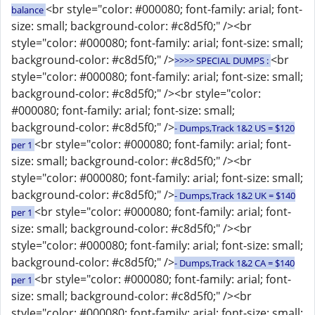
<br style="color: #000080; font-family: arial; font-
balance
size: small; background-color: #c8d5f0;" /><br
style="color: #000080; font-family: arial; font-size: small;
background-color: #c8d5f0;" />
<br
>>>> SPECIAL DUMPS :
style="color: #000080; font-family: arial; font-size: small;
background-color: #c8d5f0;" /><br style="color:
#000080; font-family: arial; font-size: small;
background-color: #c8d5f0;" />
- Dumps,Track 1&2 US = $120
<br style="color: #000080; font-family: arial; font-
per 1
size: small; background-color: #c8d5f0;" /><br
style="color: #000080; font-family: arial; font-size: small;
background-color: #c8d5f0;" />
- Dumps,Track 1&2 UK = $140
<br style="color: #000080; font-family: arial; font-
per 1
size: small; background-color: #c8d5f0;" /><br
style="color: #000080; font-family: arial; font-size: small;
background-color: #c8d5f0;" />
- Dumps,Track 1&2 CA = $140
<br style="color: #000080; font-family: arial; font-
per 1
size: small; background-color: #c8d5f0;" /><br
style="color: #000080; font-family: arial; font-size: small;