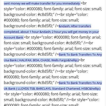
<br
sent money we will make transfer for you immediately
style="color: #000080; font-family: arial; font-size: small;
background-color: #c8d5f0;" /><br style="color:
#000080; font-family: arial; font-size: small;
background-color: #c8d5f0;" />
&ndash; After transfers
completed, about 1 hour &ndash; 2 hour you will get money in your
<br style="color: #000080; font-family: arial;
Account Bank
font-size: small; background-color: #c8d5f0;" /><br
style="color: #000080; font-family: arial; font-size: small;
background-color: #c8d5f0;" />
Bank To Bank Transfers To Any
<br
Usa Bank ( HALIFAX, BOA, CHASE, Wells Fargo&hellip;)
style="color: #000080; font-family: arial; font-size: small;
background-color: #c8d5f0;" /><br style="color:
#000080; font-family: arial; font-size: small;
background-color: #c8d5f0;" />
Bank To Bank Transfers To Any
Uk Bank ( LLOYDS TSB, BARCLAYS, Standard Chartered, HSBC&hellip;)
<br style="color: #000080; font-family: arial; font-size:
small; background-color: #c8d5f0;" /><br style="color:
#000080; font-family: arial; font-size: small;