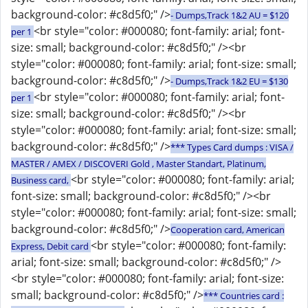
background-color: #c8d5f0;" />
- Dumps,Track 1&2 AU = $120
<br style="color: #000080; font-family: arial; font-
per 1
size: small; background-color: #c8d5f0;" /><br
style="color: #000080; font-family: arial; font-size: small;
background-color: #c8d5f0;" />
- Dumps,Track 1&2 EU = $130
<br style="color: #000080; font-family: arial; font-
per 1
size: small; background-color: #c8d5f0;" /><br
style="color: #000080; font-family: arial; font-size: small;
background-color: #c8d5f0;" />
*** Types Card dumps : VISA /
MASTER / AMEX / DISCOVERI Gold , Master Standart, Platinum,
<br style="color: #000080; font-family: arial;
Business card,
font-size: small; background-color: #c8d5f0;" /><br
style="color: #000080; font-family: arial; font-size: small;
background-color: #c8d5f0;" />
Cooperation card, American
<br style="color: #000080; font-family:
Express, Debit card
arial; font-size: small; background-color: #c8d5f0;" />
<br style="color: #000080; font-family: arial; font-size:
small; background-color: #c8d5f0;" />
*** Countries card :