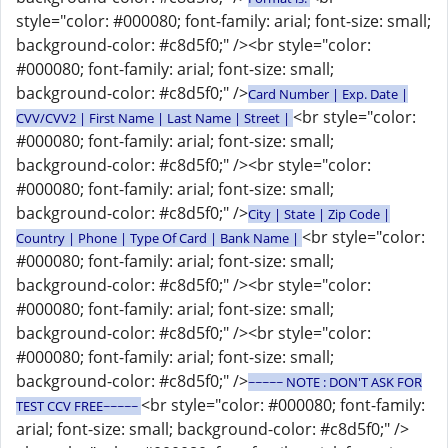
style="color: #000080; font-family: arial; font-size: small;
background-color: #c8d5f0;" /><br style="color:
#000080; font-family: arial; font-size: small;
background-color: #c8d5f0;" />
Card Number | Exp. Date |
<br style="color:
CVV/CVV2 | First Name | Last Name | Street |
#000080; font-family: arial; font-size: small;
background-color: #c8d5f0;" /><br style="color:
#000080; font-family: arial; font-size: small;
background-color: #c8d5f0;" />
City | State | Zip Code |
<br style="color:
Country | Phone | Type Of Card | Bank Name |
#000080; font-family: arial; font-size: small;
background-color: #c8d5f0;" /><br style="color:
#000080; font-family: arial; font-size: small;
background-color: #c8d5f0;" /><br style="color:
#000080; font-family: arial; font-size: small;
background-color: #c8d5f0;" />
~~~~~ NOTE : DON'T ASK FOR
<br style="color: #000080; font-family:
TEST CCV FREE~~~~~
arial; font-size: small; background-color: #c8d5f0;" />