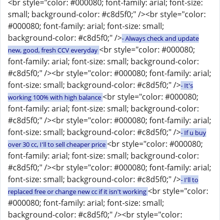
<br style="color: #000080; font-family: arial; font-size:
small; background-color: #c8d5f0;" /><br style="color:
#000080; font-family: arial; font-size: small;
background-color: #c8d5f0;" />
- Always check and update
<br style="color: #000080;
new, good, fresh CCV everyday
font-family: arial; font-size: small; background-color:
#c8d5f0;" /><br style="color: #000080; font-family: arial;
font-size: small; background-color: #c8d5f0;" />
- It's
<br style="color: #000080;
working 100% with high balance
font-family: arial; font-size: small; background-color:
#c8d5f0;" /><br style="color: #000080; font-family: arial;
font-size: small; background-color: #c8d5f0;" />
- If u buy
<br style="color: #000080;
over 30 cc, I'll to sell cheaper price
font-family: arial; font-size: small; background-color:
#c8d5f0;" /><br style="color: #000080; font-family: arial;
font-size: small; background-color: #c8d5f0;" />
- I'll to
<br style="color:
replaced free or change new cc if it isn't working
#000080; font-family: arial; font-size: small;
background-color: #c8d5f0;" /><br style="color: