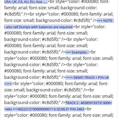
<br style="color: #000080; font-
USA, UK, CA, AU, EU, Asia .....
family: arial; font-size: small; background-color:
#c8d5f0;" /><br style="color: #000080; font-family: arial;
font-size: small; background-color: #c8d5f0;" />
+++ NOTE :
<br style="color:
I also sell Dumps with balances are required
#000080; font-family: arial; font-size: small;
background-color: #c8d5f0;" /><br style="color:
#000080; font-family: arial; font-size: small;
background-color: #c8d5f0;" />
<br
==> Examples :
style="color: #000080; font-family: arial; font-size: small;
background-color: #c8d5f0;" /><br style="color:
#000080; font-family: arial; font-size: small;
background-color: #c8d5f0;" />
>>>> DEMO TRACK + PIN UK
<br style="color: #000080; font-family: arial; font-
<<<<
size: small; background-color: #c8d5f0;" /><br
style="color: #000080; font-family: arial; font-size: small;
background-color: #c8d5f0;" />
TRACK 2 : 4658591937313000=
<br
<wbr />14022212730000000011 b 02;06;31 PIN 3463
style="color: #000080; font-family: arial; font-size: small;