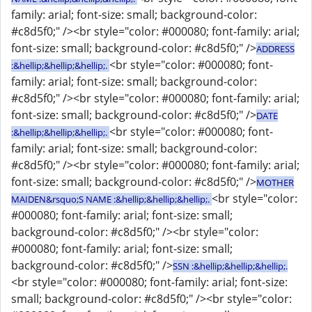
family: arial; font-size: small; background-color:
#c8d5f0;" /><br style="color: #000080; font-family: arial;
font-size: small; background-color: #c8d5f0;" />
ADDRESS
<br style="color: #000080; font-
:&hellip;&hellip;&hellip;.
family: arial; font-size: small; background-color:
#c8d5f0;" /><br style="color: #000080; font-family: arial;
font-size: small; background-color: #c8d5f0;" />
DATE
<br style="color: #000080; font-
:&hellip;&hellip;&hellip;.
family: arial; font-size: small; background-color:
#c8d5f0;" /><br style="color: #000080; font-family: arial;
font-size: small; background-color: #c8d5f0;" />
MOTHER
<br style="color:
MAIDEN&rsquo;S NAME :&hellip;&hellip;&hellip;.
#000080; font-family: arial; font-size: small;
background-color: #c8d5f0;" /><br style="color:
#000080; font-family: arial; font-size: small;
background-color: #c8d5f0;" />
SSN :&hellip;&hellip;&hellip;.
<br style="color: #000080; font-family: arial; font-size:
small; background-color: #c8d5f0;" /><br style="color: