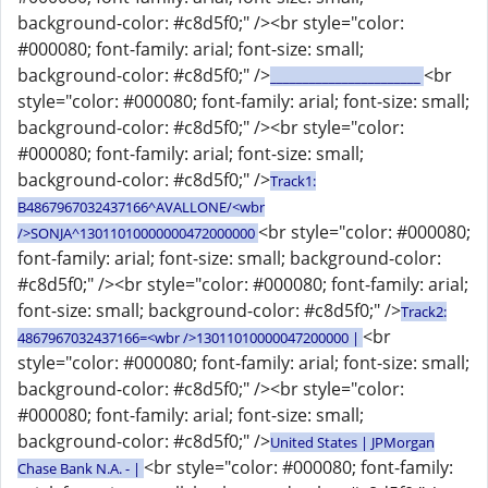
background-color: #c8d5f0;" /><br style="color:
#000080; font-family: arial; font-size: small;
background-color: #c8d5f0;" />
<br
_______________________
style="color: #000080; font-family: arial; font-size: small;
background-color: #c8d5f0;" /><br style="color:
#000080; font-family: arial; font-size: small;
background-color: #c8d5f0;" />
Track1:
B4867967032437166^AVALLONE/<wbr
<br style="color: #000080;
/>SONJA^13011010000000472000000
font-family: arial; font-size: small; background-color:
#c8d5f0;" /><br style="color: #000080; font-family: arial;
font-size: small; background-color: #c8d5f0;" />
Track2:
<br
4867967032437166=<wbr />13011010000047200000 |
style="color: #000080; font-family: arial; font-size: small;
background-color: #c8d5f0;" /><br style="color:
#000080; font-family: arial; font-size: small;
background-color: #c8d5f0;" />
United States | JPMorgan
<br style="color: #000080; font-family:
Chase Bank N.A. - |