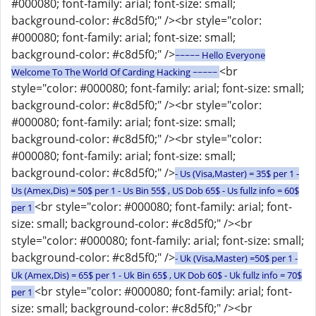
#000080; font-family: arial; font-size: small;
background-color: #c8d5f0;" /><br style="color:
#000080; font-family: arial; font-size: small;
background-color: #c8d5f0;" />
~~~~~ Hello Everyone
<br
Welcome To The World Of Carding Hacking ~~~~~
style="color: #000080; font-family: arial; font-size: small;
background-color: #c8d5f0;" /><br style="color:
#000080; font-family: arial; font-size: small;
background-color: #c8d5f0;" /><br style="color:
#000080; font-family: arial; font-size: small;
background-color: #c8d5f0;" />
- Us (Visa,Master) = 35$ per 1 -
Us (Amex,Dis) = 50$ per 1 - Us Bin 55$ , US Dob 65$ - Us fullz info = 60$
<br style="color: #000080; font-family: arial; font-
per 1
size: small; background-color: #c8d5f0;" /><br
style="color: #000080; font-family: arial; font-size: small;
background-color: #c8d5f0;" />
- Uk (Visa,Master) =50$ per 1 -
Uk (Amex,Dis) = 65$ per 1 - Uk Bin 65$ , UK Dob 60$ - Uk fullz info = 70$
<br style="color: #000080; font-family: arial; font-
per 1
size: small; background-color: #c8d5f0;" /><br