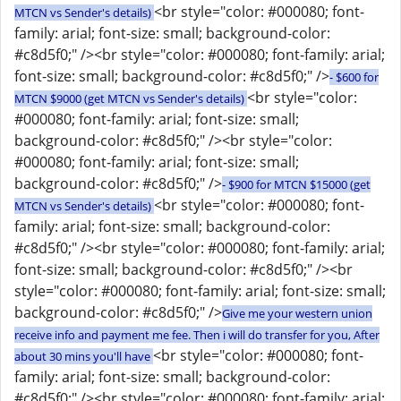
<br style="color: #000080; font-
MTCN vs Sender's details)
family: arial; font-size: small; background-color:
#c8d5f0;" /><br style="color: #000080; font-family: arial;
font-size: small; background-color: #c8d5f0;" />
- $600 for
<br style="color:
MTCN $9000 (get MTCN vs Sender's details)
#000080; font-family: arial; font-size: small;
background-color: #c8d5f0;" /><br style="color:
#000080; font-family: arial; font-size: small;
background-color: #c8d5f0;" />
- $900 for MTCN $15000 (get
<br style="color: #000080; font-
MTCN vs Sender's details)
family: arial; font-size: small; background-color:
#c8d5f0;" /><br style="color: #000080; font-family: arial;
font-size: small; background-color: #c8d5f0;" /><br
style="color: #000080; font-family: arial; font-size: small;
background-color: #c8d5f0;" />
Give me your western union
receive info and payment me fee. Then i will do transfer for you, After
<br style="color: #000080; font-
about 30 mins you'll have
family: arial; font-size: small; background-color:
#c8d5f0;" /><br style="color: #000080; font-family: arial;