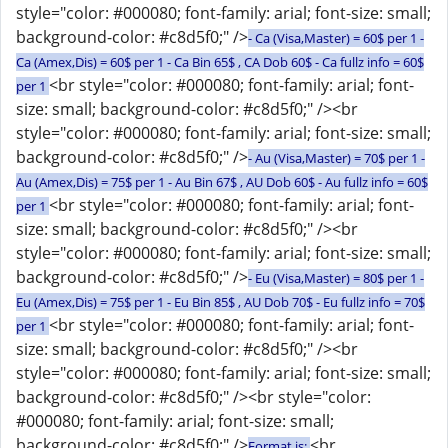
style="color: #000080; font-family: arial; font-size: small;
background-color: #c8d5f0;" />
- Ca (Visa,Master) = 60$ per 1 -
Ca (Amex,Dis) = 60$ per 1 - Ca Bin 65$ , CA Dob 60$ - Ca fullz info = 60$
<br style="color: #000080; font-family: arial; font-
per 1
size: small; background-color: #c8d5f0;" /><br
style="color: #000080; font-family: arial; font-size: small;
background-color: #c8d5f0;" />
- Au (Visa,Master) = 70$ per 1 -
Au (Amex,Dis) = 75$ per 1 - Au Bin 67$ , AU Dob 60$ - Au fullz info = 60$
<br style="color: #000080; font-family: arial; font-
per 1
size: small; background-color: #c8d5f0;" /><br
style="color: #000080; font-family: arial; font-size: small;
background-color: #c8d5f0;" />
- Eu (Visa,Master) = 80$ per 1 -
Eu (Amex,Dis) = 75$ per 1 - Eu Bin 85$ , AU Dob 70$ - Eu fullz info = 70$
<br style="color: #000080; font-family: arial; font-
per 1
size: small; background-color: #c8d5f0;" /><br
style="color: #000080; font-family: arial; font-size: small;
background-color: #c8d5f0;" /><br style="color:
#000080; font-family: arial; font-size: small;
background-color: #c8d5f0;" />
<br
Format is: