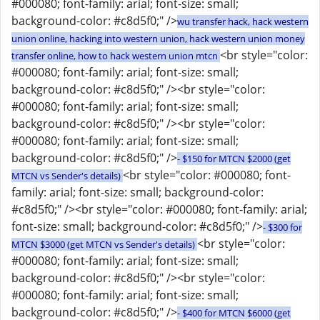
#000080; font-family: arial; font-size: small;
background-color: #c8d5f0;" />
wu transfer hack, hack western
union online, hacking into western union, hack western union money
<br style="color:
transfer online, how to hack western union mtcn
#000080; font-family: arial; font-size: small;
background-color: #c8d5f0;" /><br style="color:
#000080; font-family: arial; font-size: small;
background-color: #c8d5f0;" /><br style="color:
#000080; font-family: arial; font-size: small;
background-color: #c8d5f0;" />
- $150 for MTCN $2000 (get
<br style="color: #000080; font-
MTCN vs Sender's details)
family: arial; font-size: small; background-color:
#c8d5f0;" /><br style="color: #000080; font-family: arial;
font-size: small; background-color: #c8d5f0;" />
- $300 for
<br style="color:
MTCN $3000 (get MTCN vs Sender's details)
#000080; font-family: arial; font-size: small;
background-color: #c8d5f0;" /><br style="color:
#000080; font-family: arial; font-size: small;
background-color: #c8d5f0;" />
- $400 for MTCN $6000 (get