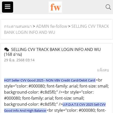
กระดานสนทนา
>
ADMIN fw-follow
>
SELLING CVV TRACK
BANK LOGIN INFO AND WU
SELLING CVV TRACK BANK LOGIN INFO AND WU
(168 อ่าน)
29 มิ.ย. 2568 03:14
แจ้งลบ
<br
HOT Seller CVV Good 2025 - NON VBV Credit Card/Debit Card
style="color: #000080; font-family: arial; font-size: small;
background-color: #c8d5f0;" /><br style="color:
#000080; font-family: arial; font-size: small;
background-color: #c8d5f0;" />
U.P.D.A.T.E CVV 2025 Sell CVV
<br style="color: #000080; font-
Good info And High Balance