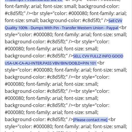
font-family: arial; font-size: small; background-color:
#c8d5f0;" /><br style="color: #000080; font-family: arial;
font-size: small; background-color: #c8d5f0;" />
Sell CVV
<br
Quality 100% - Dumps With Pin - Transfer Western Union - Paypal
style="color: #000080; font-family: arial; font-size: small;
background-color: #c8d5f0;" /><br style="color:
#000080; font-family: arial; font-size: small;
background-color: #c8d5f0;" />
SELL CVV FULLZ INFO GOOD
<br
USA-UK-CA-AU-INTER,PASS VBV/BIN/DOB,D+PIN 101
style="color: #000080; font-family: arial; font-size: small;
background-color: #c8d5f0;" /><br style="color:
#000080; font-family: arial; font-size: small;
background-color: #c8d5f0;" /><br style="color:
#000080; font-family: arial; font-size: small;
background-color: #c8d5f0;" /><br style="color:
#000080; font-family: arial; font-size: small;
background-color: #c8d5f0;" />
<br
[Please contact me]
style="color: #000080; font-family: arial; font-size: small;