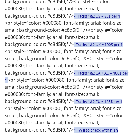
background-color: #c8d5f0;" /><br style="color:
#000080; font-family: arial; font-size: small;
background-color: #c8d5f0;" />
- Tracks 1&2 US = 85$ per 1
<br style="color: #000080; font-family: arial; font-size:
small; background-color: #c8d5f0;" /><br style="color:
#000080; font-family: arial; font-size: small;
background-color: #c8d5f0;" />
- Tracks 1&2 UK = 100$ per 1
<br style="color: #000080; font-family: arial; font-size:
small; background-color: #c8d5f0;" /><br style="color:
#000080; font-family: arial; font-size: small;
background-color: #c8d5f0;" />
- Tracks 1&2 CA + AU = 100$ per
<br style="color: #000080; font-family: arial; font-size:
1
small; background-color: #c8d5f0;" /><br style="color:
#000080; font-family: arial; font-size: small;
background-color: #c8d5f0;" />
- Tracks 1&2 EU = 125$ per 1
<br style="color: #000080; font-family: arial; font-size:
small; background-color: #c8d5f0;" /><br style="color:
#000080; font-family: arial; font-size: small;
background-color: #c8d5f0;" />
* I Will to check with high