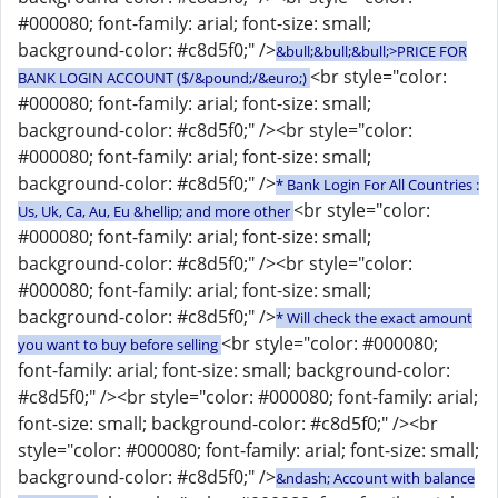
#000080; font-family: arial; font-size: small;
background-color: #c8d5f0;" />
&bull;&bull;&bull;>PRICE FOR
<br style="color:
BANK LOGIN ACCOUNT ($/&pound;/&euro;)
#000080; font-family: arial; font-size: small;
background-color: #c8d5f0;" /><br style="color:
#000080; font-family: arial; font-size: small;
background-color: #c8d5f0;" />
* Bank Login For All Countries :
<br style="color:
Us, Uk, Ca, Au, Eu &hellip; and more other
#000080; font-family: arial; font-size: small;
background-color: #c8d5f0;" /><br style="color:
#000080; font-family: arial; font-size: small;
background-color: #c8d5f0;" />
* Will check the exact amount
<br style="color: #000080;
you want to buy before selling
font-family: arial; font-size: small; background-color:
#c8d5f0;" /><br style="color: #000080; font-family: arial;
font-size: small; background-color: #c8d5f0;" /><br
style="color: #000080; font-family: arial; font-size: small;
background-color: #c8d5f0;" />
&ndash; Account with balance