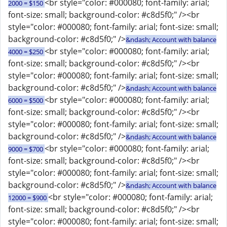
<br style="color: #000080; font-family: arial;
2000 = $150
font-size: small; background-color: #c8d5f0;" /><br
style="color: #000080; font-family: arial; font-size: small;
background-color: #c8d5f0;" />
&ndash; Account with balance
<br style="color: #000080; font-family: arial;
4000 = $250
font-size: small; background-color: #c8d5f0;" /><br
style="color: #000080; font-family: arial; font-size: small;
background-color: #c8d5f0;" />
&ndash; Account with balance
<br style="color: #000080; font-family: arial;
6000 = $500
font-size: small; background-color: #c8d5f0;" /><br
style="color: #000080; font-family: arial; font-size: small;
background-color: #c8d5f0;" />
&ndash; Account with balance
<br style="color: #000080; font-family: arial;
9000 = $700
font-size: small; background-color: #c8d5f0;" /><br
style="color: #000080; font-family: arial; font-size: small;
background-color: #c8d5f0;" />
&ndash; Account with balance
<br style="color: #000080; font-family: arial;
12000 = $900
font-size: small; background-color: #c8d5f0;" /><br
style="color: #000080; font-family: arial; font-size: small;