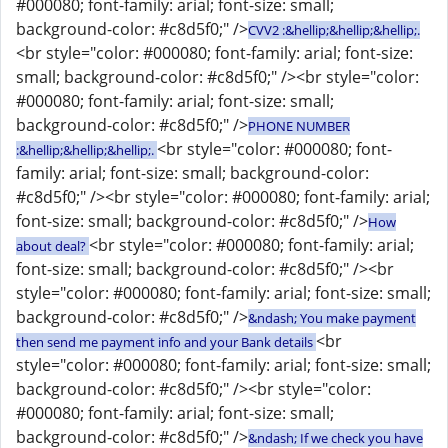
#000080; font-family: arial; font-size: small;
background-color: #c8d5f0;" />
CVV2 :&hellip;&hellip;&hellip;.
<br style="color: #000080; font-family: arial; font-size:
small; background-color: #c8d5f0;" /><br style="color:
#000080; font-family: arial; font-size: small;
background-color: #c8d5f0;" />
PHONE NUMBER
<br style="color: #000080; font-
:&hellip;&hellip;&hellip;.
family: arial; font-size: small; background-color:
#c8d5f0;" /><br style="color: #000080; font-family: arial;
font-size: small; background-color: #c8d5f0;" />
How
<br style="color: #000080; font-family: arial;
about deal?
font-size: small; background-color: #c8d5f0;" /><br
style="color: #000080; font-family: arial; font-size: small;
background-color: #c8d5f0;" />
&ndash; You make payment
<br
then send me payment info and your Bank details
style="color: #000080; font-family: arial; font-size: small;
background-color: #c8d5f0;" /><br style="color:
#000080; font-family: arial; font-size: small;
background-color: #c8d5f0;" />
&ndash; If we check you have