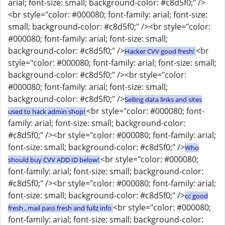
arial; font-size: small; background-color: #c8d5f0;" />
<br style="color: #000080; font-family: arial; font-size:
small; background-color: #c8d5f0;" /><br style="color:
#000080; font-family: arial; font-size: small;
background-color: #c8d5f0;" />
<br
Hacker CVV good fresh!
style="color: #000080; font-family: arial; font-size: small;
background-color: #c8d5f0;" /><br style="color:
#000080; font-family: arial; font-size: small;
background-color: #c8d5f0;" />
Selling data links and sites
<br style="color: #000080; font-
used to hack admin shop!
family: arial; font-size: small; background-color:
#c8d5f0;" /><br style="color: #000080; font-family: arial;
font-size: small; background-color: #c8d5f0;" />
Who
<br style="color: #000080;
should buy CVV ADD ID below!
font-family: arial; font-size: small; background-color:
#c8d5f0;" /><br style="color: #000080; font-family: arial;
font-size: small; background-color: #c8d5f0;" />
cc good
<br style="color: #000080;
fresh , mail pass fresh and fullz info
font-family: arial; font-size: small; background-color: