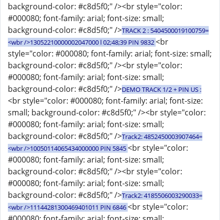
background-color: #c8d5f0;" /><br style="color:
#000080; font-family: arial; font-size: small;
background-color: #c8d5f0;" />
TRACK 2 : 5404500019100759=
<br
<wbr />13052210000002047000 l 02;48;39 PIN 9832
style="color: #000080; font-family: arial; font-size: small;
background-color: #c8d5f0;" /><br style="color:
#000080; font-family: arial; font-size: small;
background-color: #c8d5f0;" />
DEMO TRACK 1/2 + PIN US :
<br style="color: #000080; font-family: arial; font-size:
small; background-color: #c8d5f0;" /><br style="color:
#000080; font-family: arial; font-size: small;
background-color: #c8d5f0;" />
Track2: 4852450003907464=
<br style="color:
<wbr />10050114065434000000 PIN 5845
#000080; font-family: arial; font-size: small;
background-color: #c8d5f0;" /><br style="color:
#000080; font-family: arial; font-size: small;
background-color: #c8d5f0;" />
Track2: 4185506003290033=
<br style="color:
<wbr />11144281300469401011 PIN 6846
#000080; font-family: arial; font-size: small;