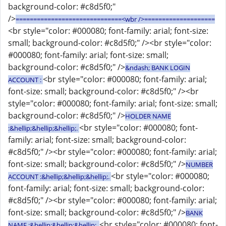
background-color: #c8d5f0;"
/>
==============================<wbr />====================
<br style="color: #000080; font-family: arial; font-size:
small; background-color: #c8d5f0;" /><br style="color:
#000080; font-family: arial; font-size: small;
background-color: #c8d5f0;" />
&ndash; BANK LOGIN
<br style="color: #000080; font-family: arial;
ACCOUNT :
font-size: small; background-color: #c8d5f0;" /><br
style="color: #000080; font-family: arial; font-size: small;
background-color: #c8d5f0;" />
HOLDER NAME
<br style="color: #000080; font-
:&hellip;&hellip;&hellip;.
family: arial; font-size: small; background-color:
#c8d5f0;" /><br style="color: #000080; font-family: arial;
font-size: small; background-color: #c8d5f0;" />
NUMBER
<br style="color: #000080;
ACCOUNT :&hellip;&hellip;&hellip;.
font-family: arial; font-size: small; background-color:
#c8d5f0;" /><br style="color: #000080; font-family: arial;
font-size: small; background-color: #c8d5f0;" />
BANK
<br style="color: #000080; font-
NAME :&hellip;&hellip;&hellip;.