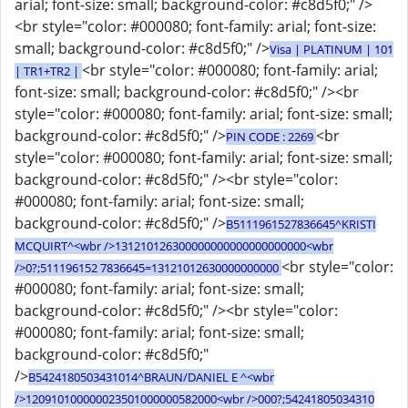
arial; font-size: small; background-color: #c8d5f0;" />
<br style="color: #000080; font-family: arial; font-size:
small; background-color: #c8d5f0;" />
Visa | PLATINUM | 101
<br style="color: #000080; font-family: arial;
| TR1+TR2 |
font-size: small; background-color: #c8d5f0;" /><br
style="color: #000080; font-family: arial; font-size: small;
background-color: #c8d5f0;" />
<br
PIN CODE : 2269
style="color: #000080; font-family: arial; font-size: small;
background-color: #c8d5f0;" /><br style="color:
#000080; font-family: arial; font-size: small;
background-color: #c8d5f0;" />
B5111961527836645^KRISTI
MCQUIRT^<wbr />131210126300000000000000000000<wbr
<br style="color:
/>0?;511196152 7836645=13121012630000000000
#000080; font-family: arial; font-size: small;
background-color: #c8d5f0;" /><br style="color:
#000080; font-family: arial; font-size: small;
background-color: #c8d5f0;"
/>
B5424180503431014^BRAUN/DANIEL E ^<wbr
/>120910100000023501000000582000<wbr />000?;54241805034310