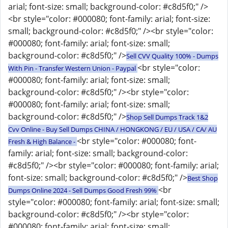
arial; font-size: small; background-color: #c8d5f0;" />
<br style="color: #000080; font-family: arial; font-size:
small; background-color: #c8d5f0;" /><br style="color:
#000080; font-family: arial; font-size: small;
background-color: #c8d5f0;" />
Sell CVV Quality 100% - Dumps
<br style="color:
With Pin - Transfer Western Union - Paypal
#000080; font-family: arial; font-size: small;
background-color: #c8d5f0;" /><br style="color:
#000080; font-family: arial; font-size: small;
background-color: #c8d5f0;" />
Shop Sell Dumps Track 1&2
Cvv Online - Buy Sell Dumps CHINA / HONGKONG / EU / USA / CA/ AU
<br style="color: #000080; font-
Fresh & High Balance -
family: arial; font-size: small; background-color:
#c8d5f0;" /><br style="color: #000080; font-family: arial;
font-size: small; background-color: #c8d5f0;" />
Best Shop
<br
Dumps Online 2024 - Sell Dumps Good Fresh 99%
style="color: #000080; font-family: arial; font-size: small;
background-color: #c8d5f0;" /><br style="color:
#000080; font-family: arial; font-size: small;