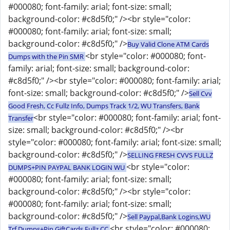
#000080; font-family: arial; font-size: small;
background-color: #c8d5f0;" /><br style="color:
#000080; font-family: arial; font-size: small;
background-color: #c8d5f0;" />
Buy Valid Clone ATM Cards
<br style="color: #000080; font-
Dumps with the Pin SMR
family: arial; font-size: small; background-color:
#c8d5f0;" /><br style="color: #000080; font-family: arial;
font-size: small; background-color: #c8d5f0;" />
Sell Cvv
Good Fresh, Cc Fullz Info, Dumps Track 1/2, WU Transfers, Bank
<br style="color: #000080; font-family: arial; font-
Transfer
size: small; background-color: #c8d5f0;" /><br
style="color: #000080; font-family: arial; font-size: small;
background-color: #c8d5f0;" />
SELLING FRESH CVVS FULLZ
<br style="color:
DUMPS+PIN PAYPAL BANK LOGIN WU
#000080; font-family: arial; font-size: small;
background-color: #c8d5f0;" /><br style="color:
#000080; font-family: arial; font-size: small;
background-color: #c8d5f0;" />
Sell Paypal,Bank Logins,WU
<br style="color: #000080;
Trf,Dumps+Pin,GiftCards,Fullz CC