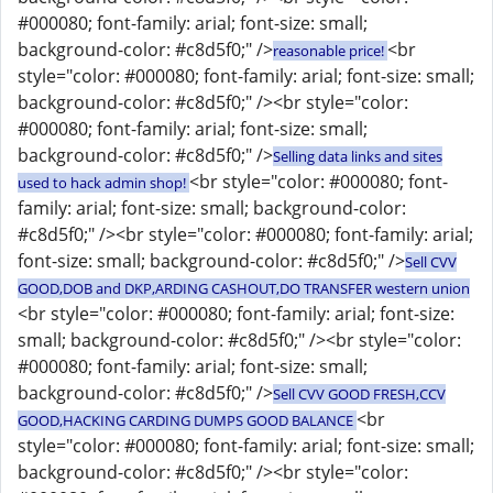
#000080; font-family: arial; font-size: small;
background-color: #c8d5f0;" />
<br
reasonable price!
style="color: #000080; font-family: arial; font-size: small;
background-color: #c8d5f0;" /><br style="color:
#000080; font-family: arial; font-size: small;
background-color: #c8d5f0;" />
Selling data links and sites
<br style="color: #000080; font-
used to hack admin shop!
family: arial; font-size: small; background-color:
#c8d5f0;" /><br style="color: #000080; font-family: arial;
font-size: small; background-color: #c8d5f0;" />
Sell CVV
GOOD,DOB and DKP,ARDING CASHOUT,DO TRANSFER western union
<br style="color: #000080; font-family: arial; font-size:
small; background-color: #c8d5f0;" /><br style="color:
#000080; font-family: arial; font-size: small;
background-color: #c8d5f0;" />
Sell CVV GOOD FRESH,CCV
<br
GOOD,HACKING CARDING DUMPS GOOD BALANCE
style="color: #000080; font-family: arial; font-size: small;
background-color: #c8d5f0;" /><br style="color: