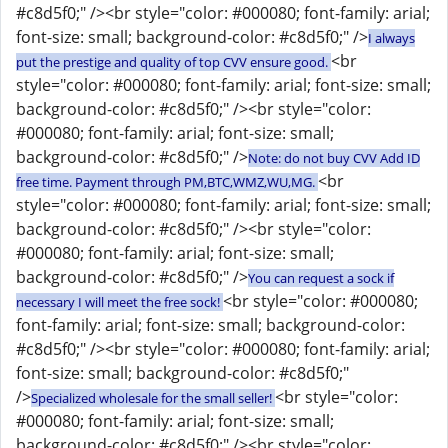
#c8d5f0;" /><br style="color: #000080; font-family: arial;
font-size: small; background-color: #c8d5f0;" />
I always
<br
put the prestige and quality of top CVV ensure good.
style="color: #000080; font-family: arial; font-size: small;
background-color: #c8d5f0;" /><br style="color:
#000080; font-family: arial; font-size: small;
background-color: #c8d5f0;" />
Note: do not buy CVV Add ID
<br
free time. Payment through PM,BTC,WMZ,WU,MG.
style="color: #000080; font-family: arial; font-size: small;
background-color: #c8d5f0;" /><br style="color:
#000080; font-family: arial; font-size: small;
background-color: #c8d5f0;" />
You can request a sock if
<br style="color: #000080;
necessary I will meet the free sock!
font-family: arial; font-size: small; background-color:
#c8d5f0;" /><br style="color: #000080; font-family: arial;
font-size: small; background-color: #c8d5f0;"
/>
<br style="color:
Specialized wholesale for the small seller!
#000080; font-family: arial; font-size: small;
background-color: #c8d5f0;" /><br style="color: