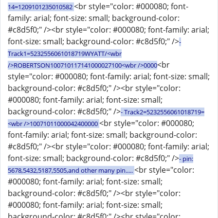
<br style="color: #000080; font-
14=1209101235010582
family: arial; font-size: small; background-color:
#c8d5f0;" /><br style="color: #000080; font-family: arial;
font-size: small; background-color: #c8d5f0;" />
-
Track1=5232556061018719WYATT/<wbr
<br
/>ROBERTSON100710117141000027100<wbr />0000
style="color: #000080; font-family: arial; font-size: small;
background-color: #c8d5f0;" /><br style="color:
#000080; font-family: arial; font-size: small;
background-color: #c8d5f0;" />
- Track2=5232556061018719=
<br style="color: #000080;
<wbr />10071011000042400000
font-family: arial; font-size: small; background-color:
#c8d5f0;" /><br style="color: #000080; font-family: arial;
font-size: small; background-color: #c8d5f0;" />
- pin:
<br style="color:
5678,5432,5187,5505,and other many pin.....
#000080; font-family: arial; font-size: small;
background-color: #c8d5f0;" /><br style="color:
#000080; font-family: arial; font-size: small;
background-color: #c8d5f0;" /><br style="color: