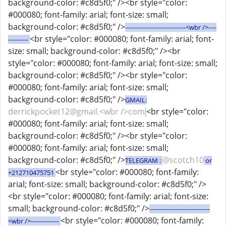
background-color: #c8d5f0;" /><br style="color:
#000080; font-family: arial; font-size: small;
background-color: #c8d5f0;" />
------------------------------<wbr />----
<br style="color: #000080; font-family: arial; font-
----------
size: small; background-color: #c8d5f0;" /><br
style="color: #000080; font-family: arial; font-size: small;
background-color: #c8d5f0;" /><br style="color:
#000080; font-family: arial; font-size: small;
background-color: #c8d5f0;" />
GMAIL:
derrickpocket12@gmail.<wbr />com
<br style="color:
#000080; font-family: arial; font-size: small;
background-color: #c8d5f0;" /><br style="color:
#000080; font-family: arial; font-size: small;
background-color: #c8d5f0;" />
@scotch10
TELEGRAM :
or
<br style="color: #000080; font-family:
+212710475751
arial; font-size: small; background-color: #c8d5f0;" />
<br style="color: #000080; font-family: arial; font-size:
small; background-color: #c8d5f0;" />
------------------------------
<br style="color: #000080; font-family:
<wbr />--------------