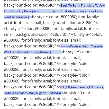
background-color: #c8d5f0;" />
Bank To Bank Transfers To Any
Euro Country Bank ( Amount to pay for that depend on amount you
<br style="color: #000080; font-family:
want to transfer )
arial; font-size: small; background-color: #c8d5f0;" />
<br style="color: #000080; font-family: arial; font-size:
small; background-color: #c8d5f0;" /><br style="color:
#000080; font-family: arial; font-size: small;
background-color: #c8d5f0;" />
~~~~~Western Union Transfer
<br style="color:
WU Transfer ($/&pound;/&euro;) ~~~~~
#000080; font-family: arial; font-size: small;
background-color: #c8d5f0;" /><br style="color:
#000080; font-family: arial; font-size: small;
background-color: #c8d5f0;" /><br style="color:
#000080; font-family: arial; font-size: small;
background-color: #c8d5f0;" />
(EU,UK,Asia,Canada,US,France,
<br style="color:
<wbr />Germany,Italy,Nigeria ,.. African)
#000080; font-family: arial; font-size: small;
background-color: #c8d5f0;" /><br style="color: