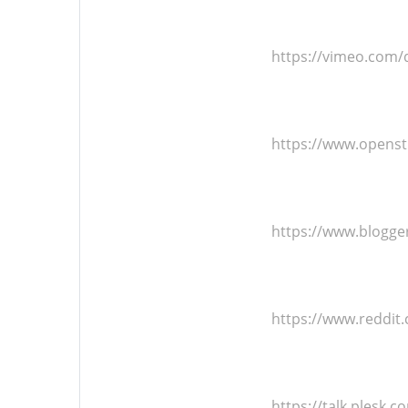
https://vimeo.com
https://www.opens
https://www.blogge
https://www.reddit
https://talk.plesk