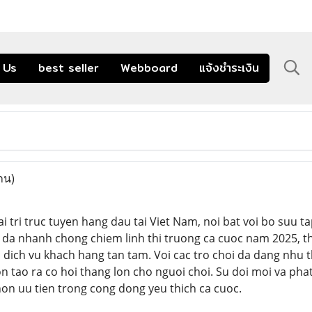
 Us
best seller
Webboard
แจ้งชำระเงิน
าน)
ai tri truc tuyen hang dau tai Viet Nam, noi bat voi bo suu 
 da nhanh chong chiem linh thi truong ca cuoc nam 2025, th
ich vu khach hang tan tam. Voi cac tro choi da dang nhu t
on tao ra co hoi thang lon cho nguoi choi. Su doi moi va pha
hon uu tien trong cong dong yeu thich ca cuoc.