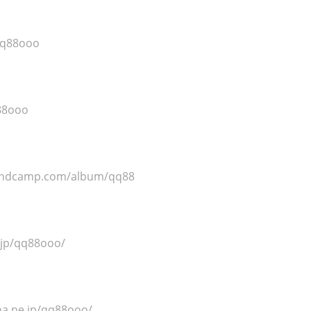
qq88ooo
q88ooo
andcamp.com/album/qq88
.jp/qq88ooo/
ena.ne.jp/qq88ooo/