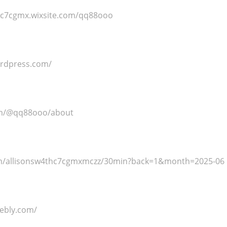
thc7cgmx.wixsite.com/qq88ooo
ordpress.com/
om/@qq88ooo/about
com/allisonsw4thc7cgmxmczz/30min?back=1&month=2025-06
ebly.com/