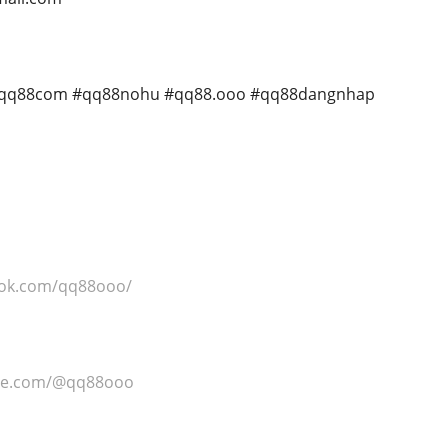
#qq88com #qq88nohu #qq88.ooo #qq88dangnhap
ook.com/qq88ooo/
ube.com/@qq88ooo