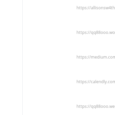
https://allisonsw4
https://qq88ooo.w
https://medium.c
https://calendly.
https://qq88ooo.we