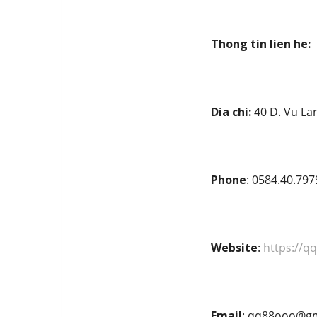
Thong tin lien he:
Dia chi:
40 D. Vu La
Phone
: 0584.40.797
Website
:
https://q
Email
: qq88ooo@gm