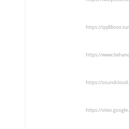
https://qq88ooo.tu
https://www.behan
https://soundclou
https://sites.goog