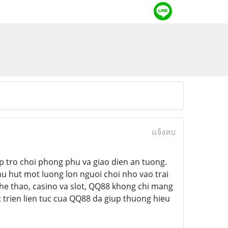
แจ้งลบ
tap tro choi phong phu va giao dien an tuong.
u hut mot luong lon nguoi choi nho vao trai
he thao, casino va slot, QQ88 khong chi mang
t trien lien tuc cua QQ88 da giup thuong hieu