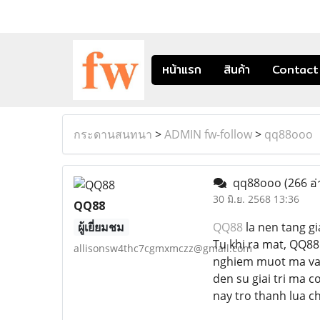
หน้าแรก
สินค้า
Contact
กระดานสนทนา
>
ADMIN fw-follow
>
qq88ooo
qq88ooo
(266 อ่
30 มิ.ย. 2568 13:36
QQ88
ผู้เยี่ยมชม
QQ88
la nen tang gi
Tu khi ra mat, QQ88
allisonsw4thc7cgmxmczz@gmail.com
nghiem muot ma va d
den su giai tri ma c
nay tro thanh lua c