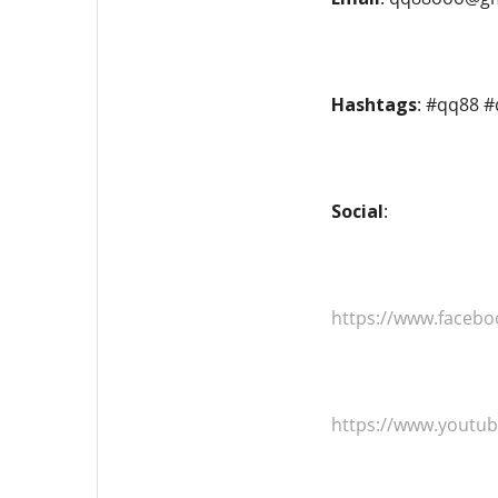
Hashtags
: #qq88 
Social
:
https://www.faceb
https://www.yout