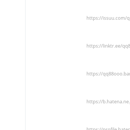
https://issuu.com/
https://linktr.ee/q
https://qq88ooo.b
https://b.hatena.ne
https://profile.hat