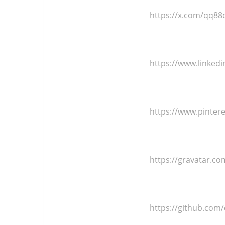
https://x.com/qq88
https://www.linked
https://www.pinter
https://gravatar.c
https://github.com