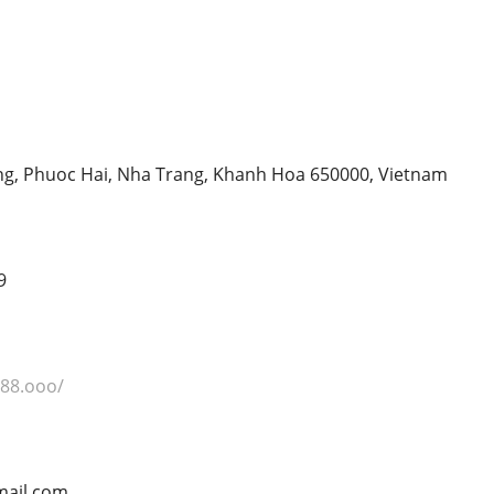
ng, Phuoc Hai, Nha Trang, Khanh Hoa 650000, Vietnam
9
q88.ooo/
ail.com