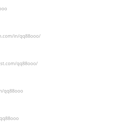
ooo
in.com/in/qq88ooo/
est.com/qq88ooo/
om/qq88ooo
/qq88ooo