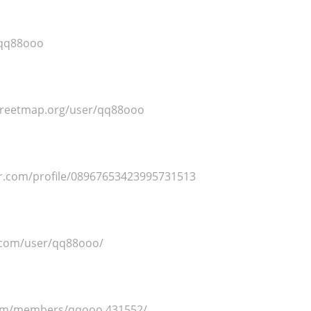
/qq88ooo
treetmap.org/user/qq88ooo
r.com/profile/08967653423995731513
.com/user/qq88ooo/
.com/members/qqooo.431552/