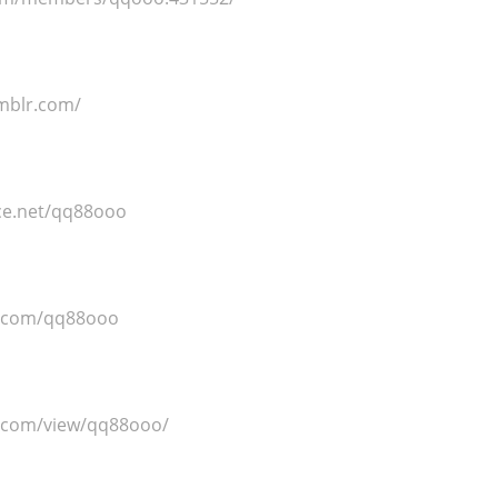
mblr.com/
ce.net/qq88ooo
d.com/qq88ooo
le.com/view/qq88ooo/