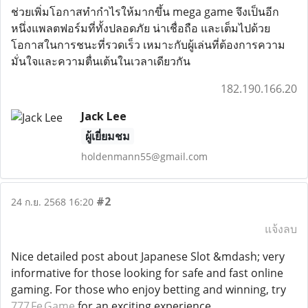
ช่วยเพิ่มโอกาสทำกำไรให้มากขึ้น mega game จึงเป็นอีก
หนึ่งแพลตฟอร์มที่ทั้งปลอดภัย น่าเชื่อถือ และเต็มไปด้วย
โอกาสในการชนะที่รวดเร็ว เหมาะกับผู้เล่นที่ต้องการความ
มั่นใจและความตื่นเต้นในเวลาเดียวกัน
182.190.166.20
Jack Lee
ผู้เยี่ยมชม
holdenmann55@gmail.com
#2
24 ก.ย. 2568 16:20
แจ้งลบ
Nice detailed post about Japanese Slot &mdash; very
informative for those looking for safe and fast online
gaming. For those who enjoy betting and winning, try
777 Fe Game
for an exciting experience.