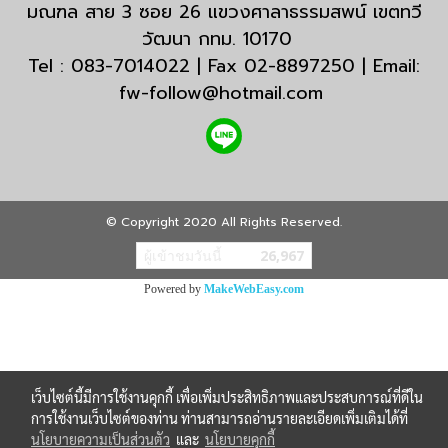
มณฑล สาย 3 ซอย 26 แขวงศาลาธรรมสพน์ เขตทวี
วัฒนา กทม. 10170
Tel : 083-7014022 | Fax 02-8897250 | Email:
fw-follow@hotmail.com
© Copyright 2020 All Rights Reserved.
ผู้เข้าชมวันนี้
26,967
Powered by
MakeWebEasy.com
เว็บไซต์นี้มีการใช้งานคุกกี้ เพื่อเพิ่มประสิทธิภาพและประสบการณ์ที่ดีใน
การใช้งานเว็บไซต์ของท่าน ท่านสามารถอ่านรายละเอียดเพิ่มเติมได้ที่
นโยบายความเป็นส่วนตัว
และ
นโยบายคุกกี้