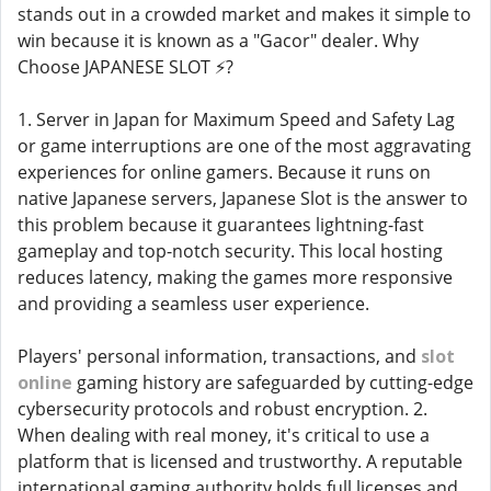
stands out in a crowded market and makes it simple to
win because it is known as a "Gacor" dealer. Why
Choose JAPANESE SLOT ⚡️?
1. Server in Japan for Maximum Speed and Safety Lag
or game interruptions are one of the most aggravating
experiences for online gamers. Because it runs on
native Japanese servers, Japanese Slot is the answer to
this problem because it guarantees lightning-fast
gameplay and top-notch security. This local hosting
reduces latency, making the games more responsive
and providing a seamless user experience.
Players' personal information, transactions, and
slot
online
gaming history are safeguarded by cutting-edge
cybersecurity protocols and robust encryption. 2.
When dealing with real money, it's critical to use a
platform that is licensed and trustworthy. A reputable
international gaming authority holds full licenses and