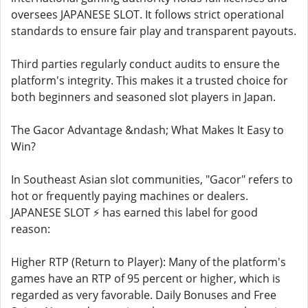
oversees JAPANESE SLOT. It follows strict operational
standards to ensure fair play and transparent payouts.
Third parties regularly conduct audits to ensure the
platform's integrity. This makes it a trusted choice for
both beginners and seasoned slot players in Japan.
The Gacor Advantage &ndash; What Makes It Easy to
Win?
In Southeast Asian slot communities, "Gacor" refers to
hot or frequently paying machines or dealers.
JAPANESE SLOT ⚡️ has earned this label for good
reason:
Higher RTP (Return to Player): Many of the platform's
games have an RTP of 95 percent or higher, which is
regarded as very favorable. Daily Bonuses and Free