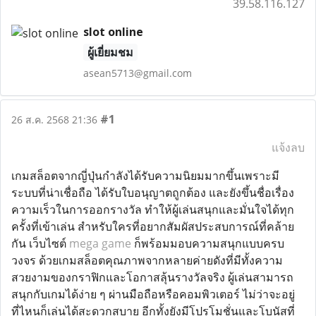
39.58.116.127
slot online
ผู้เยี่ยมชม
asean5713@gmail.com
#1
26 ส.ค. 2568 21:36
แจ้งลบ
เกมสล็อตจากญี่ปุ่นกำลังได้รับความนิยมมากขึ้นเพราะมี
ระบบที่น่าเชื่อถือ ได้รับใบอนุญาตถูกต้อง และยังขึ้นชื่อเรื่อง
ความเร็วในการออกรางวัล ทำให้ผู้เล่นสนุกและมั่นใจได้ทุก
ครั้งที่เข้าเล่น สำหรับใครที่อยากสัมผัสประสบการณ์ที่คล้าย
กัน เว็บไซต์
mega game
ก็พร้อมมอบความสนุกแบบครบ
วงจร ด้วยเกมสล็อตคุณภาพจากหลายค่ายดังที่มีทั้งความ
สวยงามของกราฟิกและโอกาสลุ้นรางวัลจริง ผู้เล่นสามารถ
สนุกกับเกมได้ง่าย ๆ ผ่านมือถือหรือคอมพิวเตอร์ ไม่ว่าจะอยู่
ที่ไหนก็เล่นได้สะดวกสบาย อีกทั้งยังมีโปรโมชั่นและโบนัสที่