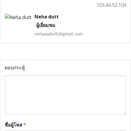
103.44.52.104
Neha dutt
ผู้เยี่ยมชม
nehaaaduttt@gmail.com
ตอบกระทู้
ชื่อผู้โพส
*