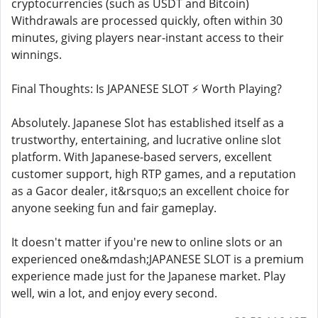
cryptocurrencies (such as USDT and Bitcoin)
Withdrawals are processed quickly, often within 30
minutes, giving players near-instant access to their
winnings.
Final Thoughts: Is JAPANESE SLOT ⚡️ Worth Playing?
Absolutely. Japanese Slot has established itself as a
trustworthy, entertaining, and lucrative online slot
platform. With Japanese-based servers, excellent
customer support, high RTP games, and a reputation
as a Gacor dealer, it&rsquo;s an excellent choice for
anyone seeking fun and fair gameplay.
It doesn't matter if you're new to online slots or an
experienced one&mdash;JAPANESE SLOT is a premium
experience made just for the Japanese market. Play
well, win a lot, and enjoy every second.