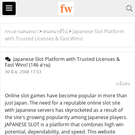
กระดานสนทนา
>
สนทนาทั่ไป
>
Japanese Slot Platform
with Trusted Licenses & Fast Wins!
Japanese Slot Platform with Trusted Licenses &
Fast Wins!
(146 อ่าน)
30 มิ.ย. 2568 17:53
แจ้งลบ
Online slot games have become popular in more than
just Japan. The need for a reputable online slot site
with Japanese servers has skyrocketed as a result of
the site's growing popularity among Japanese players.
JAPANESE SLOT is a platform that combines high win
potential, dependability, and speed. This website