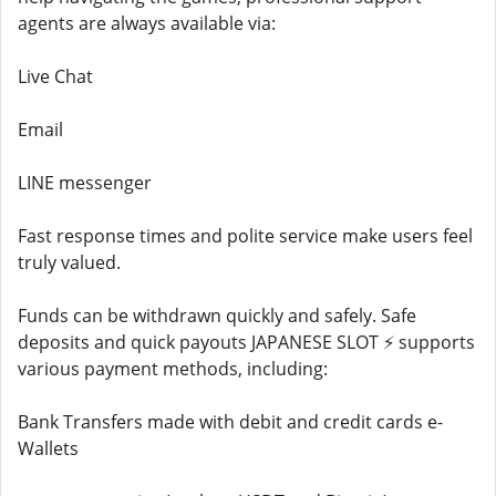
agents are always available via:
Live Chat
Email
LINE messenger
Fast response times and polite service make users feel
truly valued.
Funds can be withdrawn quickly and safely. Safe
deposits and quick payouts JAPANESE SLOT ⚡️ supports
various payment methods, including:
Bank Transfers made with debit and credit cards e-
Wallets