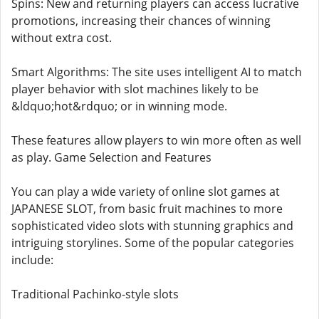
Spins: New and returning players can access lucrative
promotions, increasing their chances of winning
without extra cost.
Smart Algorithms: The site uses intelligent AI to match
player behavior with slot machines likely to be
&ldquo;hot&rdquo; or in winning mode.
These features allow players to win more often as well
as play. Game Selection and Features
You can play a wide variety of online slot games at
JAPANESE SLOT, from basic fruit machines to more
sophisticated video slots with stunning graphics and
intriguing storylines. Some of the popular categories
include:
Traditional Pachinko-style slots