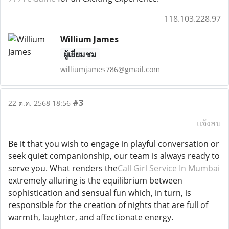
118.103.228.97
Willium James
ผู้เยี่ยมชม
williumjames786@gmail.com
#3
22 ต.ค. 2568 18:56
แจ้งลบ
Be it that you wish to engage in playful conversation or
seek quiet companionship, our team is always ready to
serve you. What renders the
Call Girl Service In Mumbai
extremely alluring is the equilibrium between
sophistication and sensual fun which, in turn, is
responsible for the creation of nights that are full of
warmth, laughter, and affectionate energy.