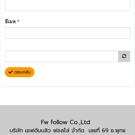
อีเมล
*
ตอบกลับ
Fw follow Co.,Ltd
บริษัท เอฟดับบลิว ฟอลโล่ จำกัด เลขที่ 69 ซ.พุทธ