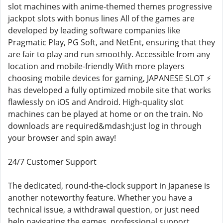
slot machines with anime-themed themes progressive
jackpot slots with bonus lines All of the games are
developed by leading software companies like
Pragmatic Play, PG Soft, and NetEnt, ensuring that they
are fair to play and run smoothly. Accessible from any
location and mobile-friendly With more players
choosing mobile devices for gaming, JAPANESE SLOT ⚡️
has developed a fully optimized mobile site that works
flawlessly on iOS and Android. High-quality slot
machines can be played at home or on the train. No
downloads are required&mdash;just log in through
your browser and spin away!
24/7 Customer Support
The dedicated, round-the-clock support in Japanese is
another noteworthy feature. Whether you have a
technical issue, a withdrawal question, or just need
help navigating the games, professional support