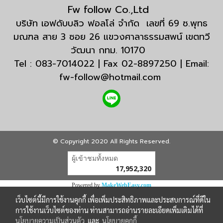
Fw follow Co.,Ltd
บริษัท เอฟดับบลิว ฟอลโล่ จำกัด เลขที่ 69 ซ.พุทธ
มณฑล สาย 3 ซอย 26 แขวงศาลาธรรมสพน์ เขตทวี
วัฒนา กทม. 10170
Tel : 083-7014022 | Fax 02-8897250 | Email:
fw-follow@hotmail.com
© Copyright 2020 All Rights Reserved.
ผู้เข้าชมวันนี้
23,131
Powered by
MakeWebEasy.com
เว็บไซต์นี้มีการใช้งานคุกกี้ เพื่อเพิ่มประสิทธิภาพและประสบการณ์ที่ดีใน
การใช้งานเว็บไซต์ของท่าน ท่านสามารถอ่านรายละเอียดเพิ่มเติมได้ที่
นโยบายความเป็นส่วนตัว
และ
นโยบายคุกกี้