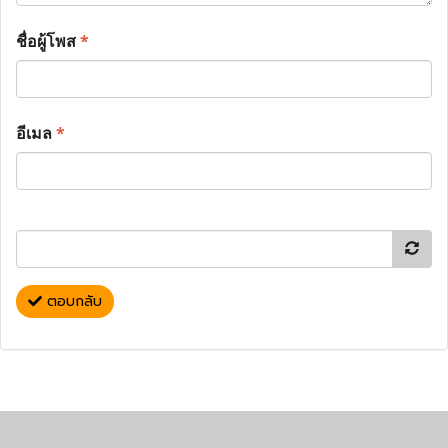
ชื่อผู้โพส
*
อีเมล
*
ตอบกลับ