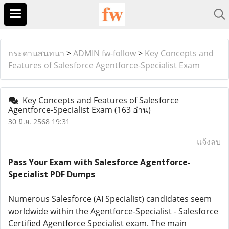
กระดานสนทนา
>
ADMIN fw-follow
>
Key Concepts and
Features of Salesforce Agentforce-Specialist Exam
Key Concepts and Features of Salesforce
Agentforce-Specialist Exam
(163 อ่าน)
30 มิ.ย. 2568 19:31
แจ้งลบ
Pass Your Exam with Salesforce Agentforce-
Specialist PDF Dumps
Numerous Salesforce (AI Specialist) candidates seem
worldwide within the Agentforce-Specialist - Salesforce
Certified Agentforce Specialist exam. The main