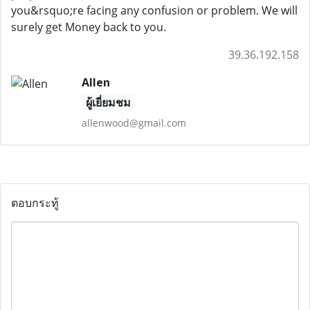
you&rsquo;re facing any confusion or problem. We will
surely get Money back to you.
39.36.192.158
Allen
ผู้เยี่ยมชม
allenwood@gmail.com
ตอบกระทู้