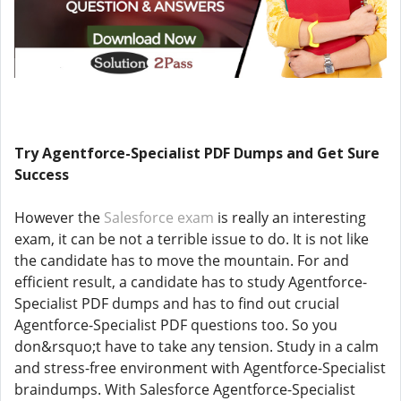
Try Agentforce-Specialist PDF Dumps and Get Sure
Success
However the
Salesforce exam
is really an interesting
exam, it can be not a terrible issue to do. It is not like
the candidate has to move the mountain. For and
efficient result, a candidate has to study Agentforce-
Specialist PDF dumps and has to find out crucial
Agentforce-Specialist PDF questions too. So you
don&rsquo;t have to take any tension. Study in a calm
and stress-free environment with Agentforce-Specialist
braindumps. With Salesforce Agentforce-Specialist