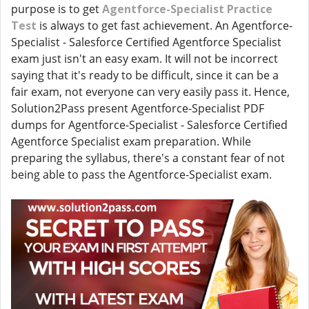
purpose is to get
Agentforce-Specialist Practice
Test
is always to get fast achievement. An Agentforce-
Specialist - Salesforce Certified Agentforce Specialist
exam just isn't an easy exam. It will not be incorrect
saying that it's ready to be difficult, since it can be a
fair exam, not everyone can very easily pass it. Hence,
Solution2Pass present Agentforce-Specialist PDF
dumps for Agentforce-Specialist - Salesforce Certified
Agentforce Specialist exam preparation. While
preparing the syllabus, there's a constant fear of not
being able to pass the Agentforce-Specialist exam.