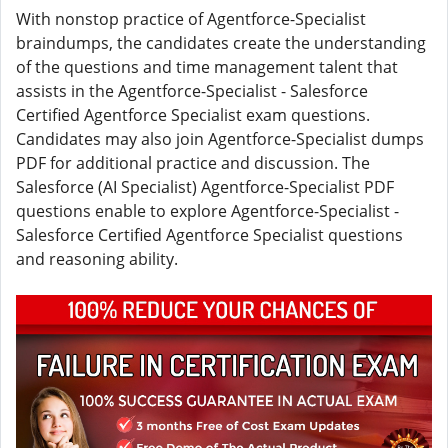
With nonstop practice of Agentforce-Specialist
braindumps, the candidates create the understanding
of the questions and time management talent that
assists in the Agentforce-Specialist - Salesforce
Certified Agentforce Specialist exam questions.
Candidates may also join Agentforce-Specialist dumps
PDF for additional practice and discussion. The
Salesforce (AI Specialist) Agentforce-Specialist PDF
questions enable to explore Agentforce-Specialist -
Salesforce Certified Agentforce Specialist questions
and reasoning ability.