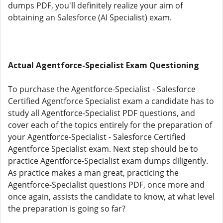
dumps PDF, you'll definitely realize your aim of
obtaining an Salesforce (AI Specialist) exam.
Actual Agentforce-Specialist Exam Questioning
To purchase the Agentforce-Specialist - Salesforce
Certified Agentforce Specialist exam a candidate has to
study all Agentforce-Specialist PDF questions, and
cover each of the topics entirely for the preparation of
your Agentforce-Specialist - Salesforce Certified
Agentforce Specialist exam. Next step should be to
practice Agentforce-Specialist exam dumps diligently.
As practice makes a man great, practicing the
Agentforce-Specialist questions PDF, once more and
once again, assists the candidate to know, at what level
the preparation is going so far?