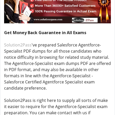
Get Money Back Guarantee in All Exams
Solution2Pass
've prepared Salesforce Agentforce-
Specialist PDF dumps for all those candidates who
notice difficulty in browsing for related study material.
The Agentforce-Specialist exam dumps PDF are offered
in PDF format, and may also be available in other
formats in line with the Agentforce-Specialist -
Salesforce Certified Agentforce Specialist exam
candidate preference.
Solution2Pass is right here to supply all sorts of make
it easier to require for the Agentforce-Specialist exam
preparation. You can make contact with us if