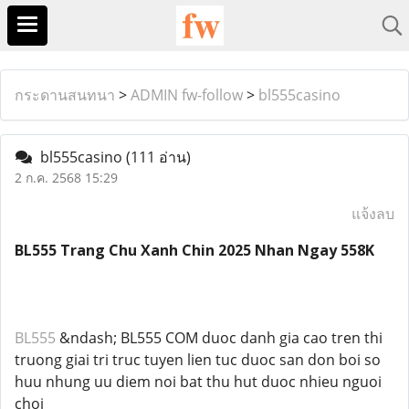
กระดานสนทนา
>
ADMIN fw-follow
>
bl555casino
bl555casino
(111 อ่าน)
2 ก.ค. 2568 15:29
แจ้งลบ
BL555 Trang Chu Xanh Chin 2025 Nhan Ngay 558K
BL555
&ndash; BL555 COM duoc danh gia cao tren thi
truong giai tri truc tuyen lien tuc duoc san don boi so
huu nhung uu diem noi bat thu hut duoc nhieu nguoi
choi