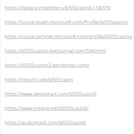
https://6giay.vn/members/bl555casin0.158279/
https://social.msdn.microsoft.com/Profile/bl555casino
https://social.technet.microsoft.com/profile/bl555casino
https://bl555casino.livejournal.com/504.html
https://bl555casino2.wordpress.com/
https://tinyurl.com/bl555casin
https://www.deviantart.com/bl555casin0
https://www.tripline.net/bl555casin0/
https://audiomack.com/bl555casin0