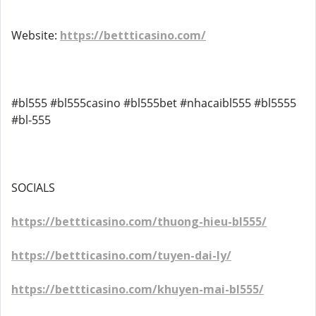
Website:
https://bettticasino.com/
#bl555 #bl555casino #bl555bet #nhacaibl555 #bl5555
#bl-555
SOCIALS
https://bettticasino.com/thuong-hieu-bl555/
https://bettticasino.com/tuyen-dai-ly/
https://bettticasino.com/khuyen-mai-bl555/