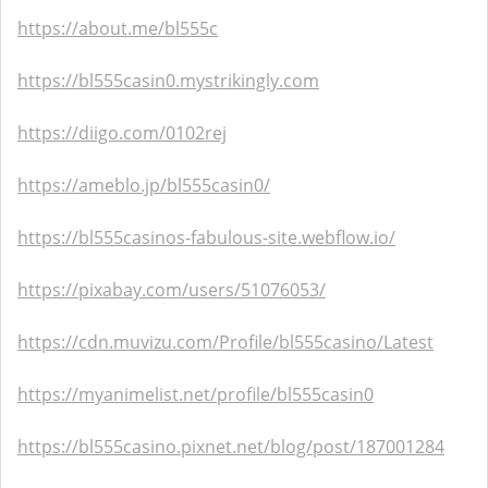
https://about.me/bl555c
https://bl555casin0.mystrikingly.com
https://diigo.com/0102rej
https://ameblo.jp/bl555casin0/
https://bl555casinos-fabulous-site.webflow.io/
https://pixabay.com/users/51076053/
https://cdn.muvizu.com/Profile/bl555casino/Latest
https://myanimelist.net/profile/bl555casin0
https://bl555casino.pixnet.net/blog/post/187001284