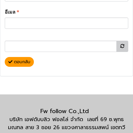
อีเมล
*
ตอบกลับ
Fw follow Co.,Ltd
บริษัท เอฟดับบลิว ฟอลโล่ จำกัด เลขที่ 69 ซ.พุทธ
มณฑล สาย 3 ซอย 26 แขวงศาลาธรรมสพน์ เขตทวี