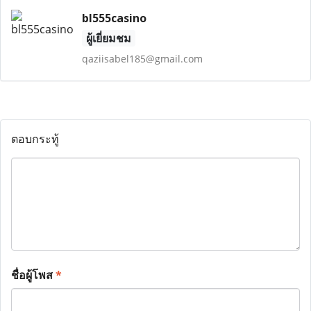
bl555casino
ผู้เยี่ยมชม
qaziisabel185@gmail.com
ตอบกระทู้
ชื่อผู้โพส
*