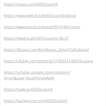
https://issuu.com/bl555casin0
https://www.twitch.tv/bl555casin0/about
https://www.band.us/band/99101841/intro
https://telegra.ph/bl555casino-06-27
https://disqus.com/by/disqus_i2yIoX1jy0/about/
https://click4r.com/posts/g/21355531/bl555casino
https://scholar.google.com/citations?
hl=en&user=bsaXHmgAAAAJ
https://tawk.to/bl555casin0
https://hackerone.com/bl555casin0