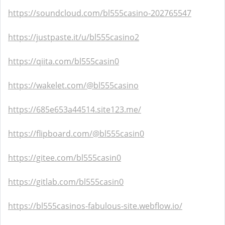
https://soundcloud.com/bl555casino-202765547
https://justpaste.it/u/bl555casino2
https://qiita.com/bl555casin0
https://wakelet.com/@bl555casino
https://685e653a44514.site123.me/
https://flipboard.com/@bl555casin0
https://gitee.com/bl555casin0
https://gitlab.com/bl555casin0
https://bl555casinos-fabulous-site.webflow.io/