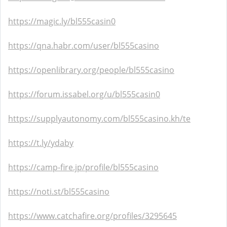
https://magic.ly/bl555casin0
https://qna.habr.com/user/bl555casino
https://openlibrary.org/people/bl555casino
https://forum.issabel.org/u/bl555casin0
https://supplyautonomy.com/bl555casino.kh/te
https://t.ly/ydaby
https://camp-fire.jp/profile/bl555casino
https://noti.st/bl555casino
https://www.catchafire.org/profiles/3295645