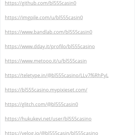
https://github.com/bl555casin0
https://imgpile.com/u/bl555casin0
https://www.bandlab.com/bl555casin0
https://www.dday.it/profilo/bl555casino
https://www.metooo.it/u/bl555casin
https://teletype.in/@bl555casino/LLv7f6RhPyL
https://bl555casino.mypixieset.com/
https://glitch.com/@bl555casin0
https://hukukevi.net/user/bl555casino
https://velog.io/@bl555casin/bl555casino