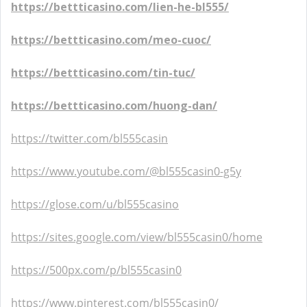
https://bettticasino.com/lien-he-bl555/
https://bettticasino.com/meo-cuoc/
https://bettticasino.com/tin-tuc/
https://bettticasino.com/huong-dan/
https://twitter.com/bl555casin
https://www.youtube.com/@bl555casin0-g5y
https://glose.com/u/bl555casino
https://sites.google.com/view/bl555casin0/home
https://500px.com/p/bl555casin0
https://www.pinterest.com/bl555casin0/