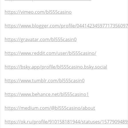
https://vimeo.com/bl555casino
https://www.blogger.com/profile/04414234597717356097
https://gravatar.com/bl555casin0
https://www.reddit.com/user/bl555casino/
https://bsky.app/profile/bl555casino.bsky.social
https://www.tumblr.com/bl555casin0
https://www.behance.net/bl555casino1
https://medium.com/@bl555casino/about
https://ok.ru/profile/910158181944/statuses/157790948