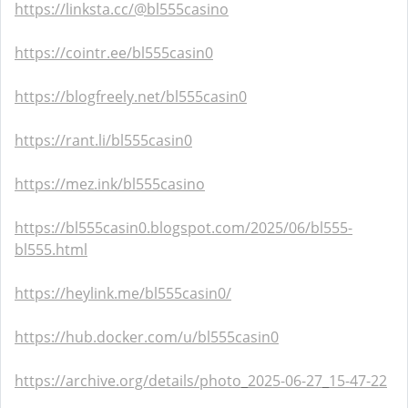
https://linksta.cc/@bl555casino
https://cointr.ee/bl555casin0
https://blogfreely.net/bl555casin0
https://rant.li/bl555casin0
https://mez.ink/bl555casino
https://bl555casin0.blogspot.com/2025/06/bl555-
bl555.html
https://heylink.me/bl555casin0/
https://hub.docker.com/u/bl555casin0
https://archive.org/details/photo_2025-06-27_15-47-22