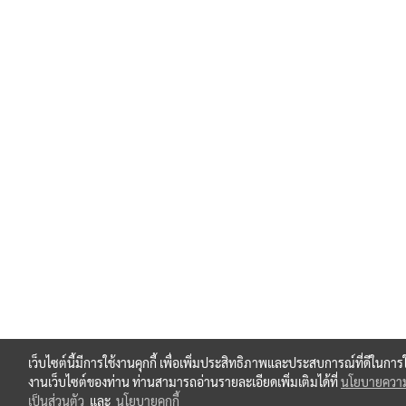
เว็บไซต์นี้มีการใช้งานคุกกี้ เพื่อเพิ่มประสิทธิภาพและประสบการณ์ที่ดีในการใ
งานเว็บไซต์ของท่าน ท่านสามารถอ่านรายละเอียดเพิ่มเติมได้ที่
นโยบายควา
เป็นส่วนตัว
และ
นโยบายคุกกี้