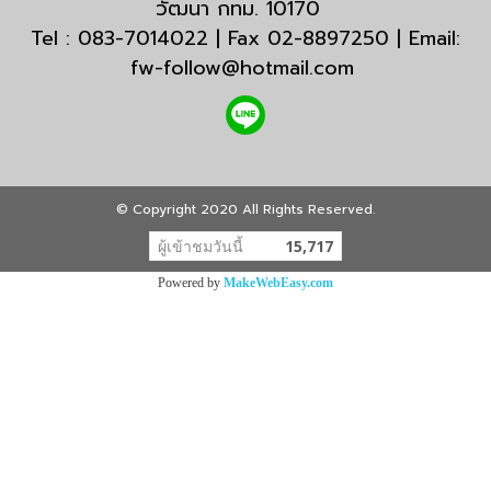
วัฒนา กทม. 10170
Tel : 083-7014022 | Fax 02-8897250 | Email:
fw-follow@hotmail.com
© Copyright 2020 All Rights Reserved.
ผู้เข้าชมวันนี้
15,717
Powered by
MakeWebEasy.com