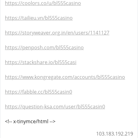
https://coolors.co/u/bl555casino
https://tailieu.vn/bl555casino
https://storyweaver.org.in/en/users/1141127
https://penposh.com/bl555casino
https://stackshare.io/bl555casi
https://www.kongregate.com/accounts/bl555casino
https://fabble.cc/bl555casin0
https://question-ksa.com/user/bl555casin0
<!-- x-tinymce/html -->
103.183.192.219