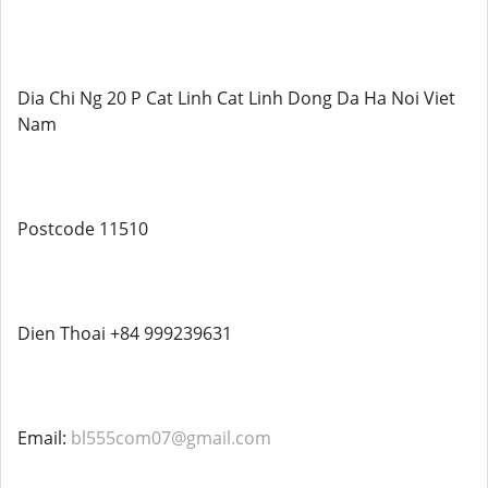
Dia Chi Ng 20 P Cat Linh Cat Linh Dong Da Ha Noi Viet
Nam
Postcode 11510
Dien Thoai +84 999239631
Email:
bl555com07@gmail.com