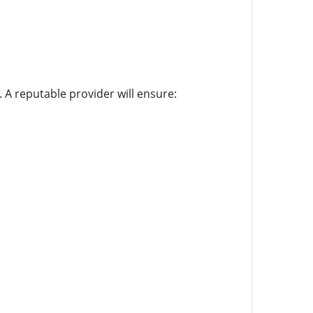
. A reputable provider will ensure: