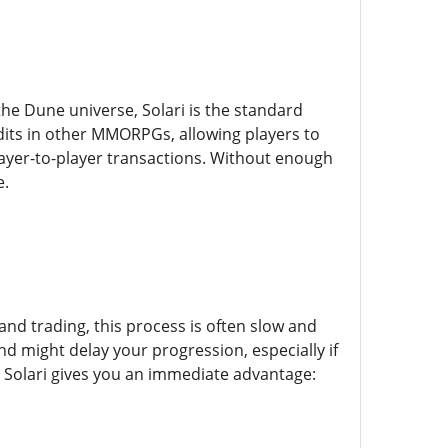
the Dune universe, Solari is the standard
dits in other MMORPGs, allowing players to
layer-to-player transactions. Without enough
e.
and trading, this process is often slow and
nd might delay your progression, especially if
g Solari gives you an immediate advantage: