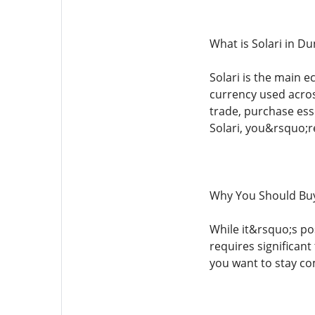
What is Solari in D
Solari is the main e
currency used acros
trade, purchase ess
Solari, you&rsquo;r
Why You Should Buy 
While it&rsquo;s pos
requires significant
you want to stay co