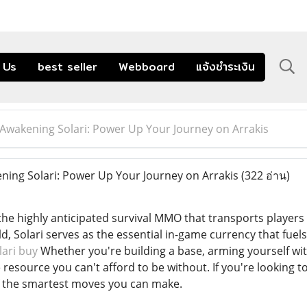
 Us
best seller
Webboard
แจ้งชำระเงิน
Awakening Solari: Power Up Your Journey on Arrakis
ing Solari: Power Up Your Journey on Arrakis
(322 อ่าน)
e highly anticipated survival MMO that transports players to
 Solari serves as the essential in-game currency that fuels 
ari buy
Whether you're building a base, arming yourself wit
he resource you can't afford to be without. If you're looking 
f the smartest moves you can make.