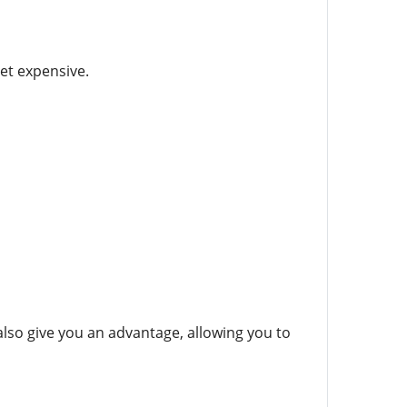
et expensive.
lso give you an advantage, allowing you to