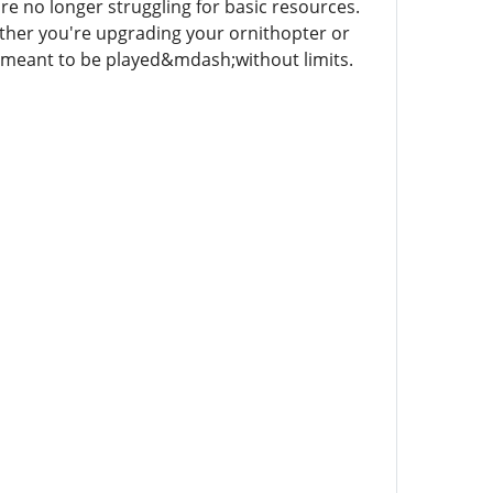
re no longer struggling for basic resources.
ether you're upgrading your ornithopter or
s meant to be played&mdash;without limits.