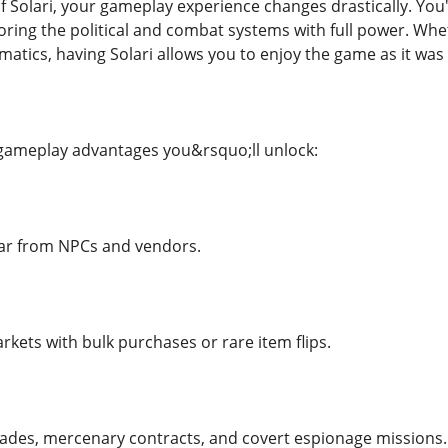
f Solari, your gameplay experience changes drastically. You'
loring the political and combat systems with full power. Wh
matics, having Solari allows you to enjoy the game as it wa
 gameplay advantages you&rsquo;ll unlock:
ar from NPCs and vendors.
kets with bulk purchases or rare item flips.
rades, mercenary contracts, and covert espionage missions.