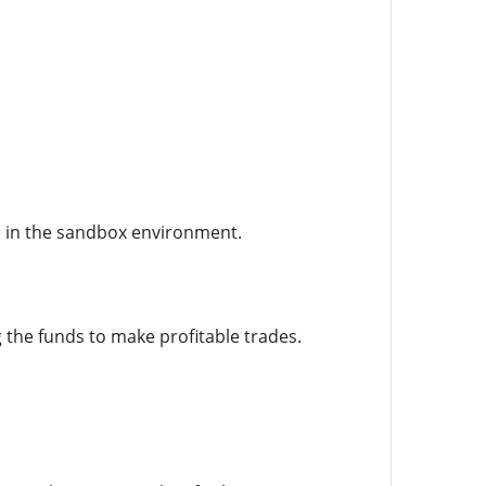
l in the sandbox environment.
he funds to make profitable trades.