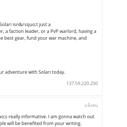
Solari isn&rsquo;t just a
 a faction leader, or a PvP warlord, having a
the best gear, fund your war machine, and
ur adventure with Solari today.
137.59.220.250
แจ้งลบ
o;s really informative. I am gonna watch out
ple will be benefited from your writing.