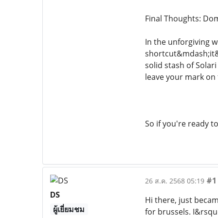
Final Thoughts: Dom
In the unforgiving w
shortcut&mdash;it&r
solid stash of Solar
leave your mark on 
So if you're ready 
#1
26 ส.ค. 2568 05:19
DS
Hi there, just beca
ผู้เยี่ยมชม
for brussels. I&rsqu