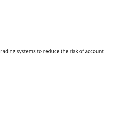
 trading systems to reduce the risk of account