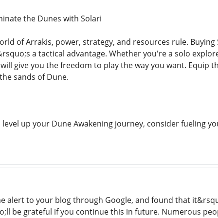
inate the Dunes with Solari
orld of Arrakis, power, strategy, and resources rule. Buying 
squo;s a tactical advantage. Whether you're a solo explorer,
i will give you the freedom to play the way you want. Equip 
the sands of Dune.
to level up your Dune Awakening journey, consider fueling yo
me alert to your blog through Google, and found that it&rsqu
o;ll be grateful if you continue this in future. Numerous peo