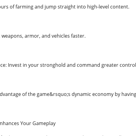
urs of farming and jump straight into high-level content.
t weapons, armor, and vehicles faster.
ce: Invest in your stronghold and command greater contro
advantage of the game&rsquo;s dynamic economy by having t
Enhances Your Gameplay