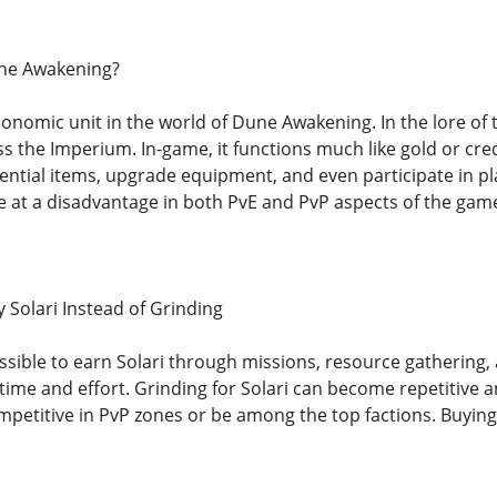
une Awakening?
conomic unit in the world of Dune Awakening. In the lore of 
s the Imperium. In-game, it functions much like gold or cre
ential items, upgrade equipment, and even participate in p
e at a disadvantage in both PvE and PvP aspects of the gam
Solari Instead of Grinding
sible to earn Solari through missions, resource gathering, 
 time and effort. Grinding for Solari can become repetitive a
mpetitive in PvP zones or be among the top factions. Buyin