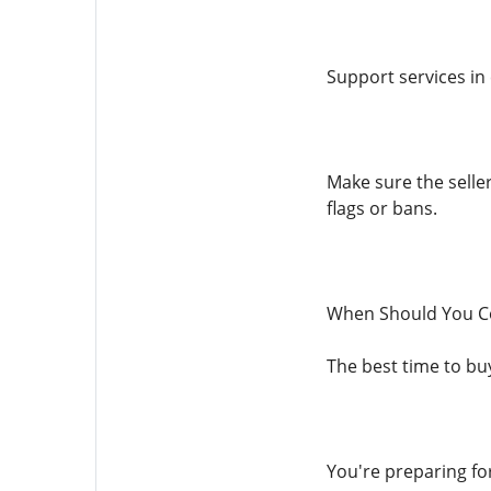
Support services in 
Make sure the seller
flags or bans.
When Should You Co
The best time to buy
You're preparing fo