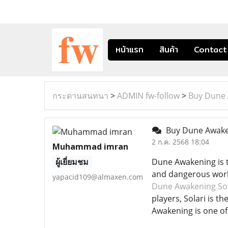
หน้าแรก
สินค้า
Contact
กระดานสนทนา
>
ADMIN fw-follow
>
Buy Dune 
Buy Dune Awaken
2 ก.ค. 2568 18:04
Muhammad imran
ผู้เยี่ยมชม
Dune Awakening is th
and dangerous world,
yapacid109@almaxen.com
Dune Awakening Sol
players, Solari is t
Awakening is one o