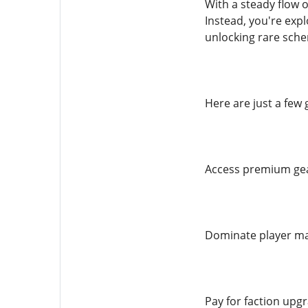
With a steady flow o
Instead, you're exp
unlocking rare sche
Here are just a few
Access premium ge
Dominate player mar
Pay for faction upg