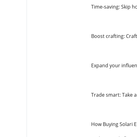
Time-saving: Skip ho
Boost crafting: Craf
Expand your influen
Trade smart: Take 
How Buying Solari 