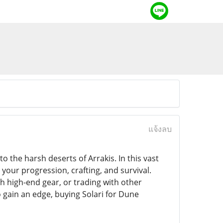
แจ้งลบ
 the harsh deserts of Arrakis. In this vast
your progression, crafting, and survival.
h high-end gear, or trading with other
to gain an edge, buying Solari for Dune