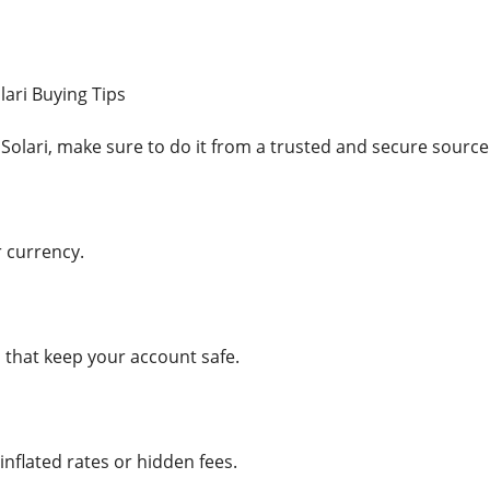
lari Buying Tips
 Solari, make sure to do it from a trusted and secure source
r currency.
 that keep your account safe.
 inflated rates or hidden fees.