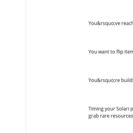
You&rsquo;ve reache
You want to flip ite
You&rsquo;re buildi
Timing your Solari 
grab rare resources