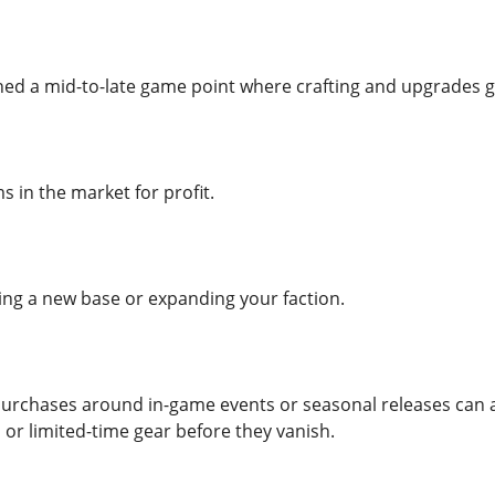
d a mid-to-late game point where crafting and upgrades g
ms in the market for profit.
ng a new base or expanding your faction.
purchases around in-game events or seasonal releases can a
 or limited-time gear before they vanish.