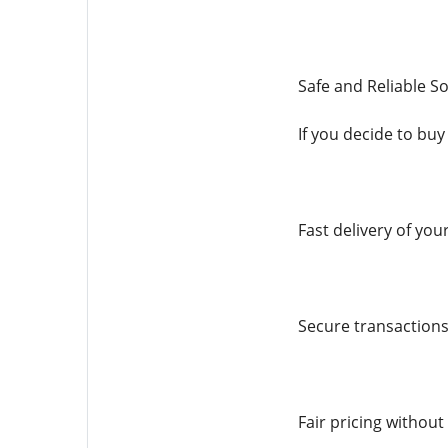
Safe and Reliable So
If you decide to buy
Fast delivery of you
Secure transactions
Fair pricing without