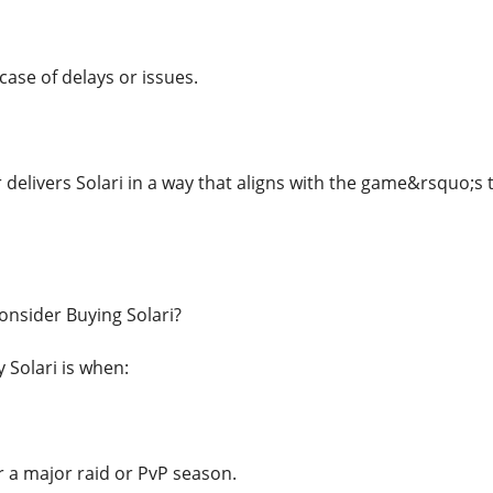
case of delays or issues.
 delivers Solari in a way that aligns with the game&rsquo;s
nsider Buying Solari?
 Solari is when:
r a major raid or PvP season.