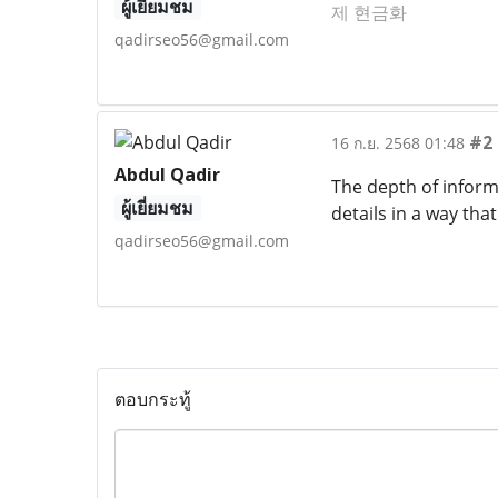
ผู้เยี่ยมชม
제 현금화
qadirseo56@gmail.com
#2
16 ก.ย. 2568 01:48
Abdul Qadir
The depth of inform
ผู้เยี่ยมชม
details in a way tha
qadirseo56@gmail.com
ตอบกระทู้