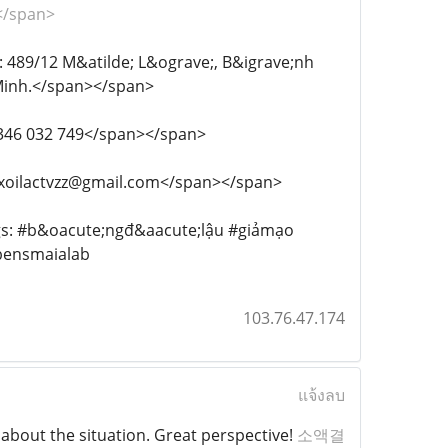
></span>
chỉ: 489/12 M&atilde; L&ograve;, B&igrave;nh
Minh.</span></span>
: 0346 032 749</span></span>
ail: xoilactvzz@gmail.com</span></span>
astags: #b&oacute;ngđ&aacute;lậu #giảmạo
bensmaialab
103.76.47.174
แจ้งลบ
 about the situation. Great perspective!
소액결