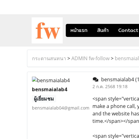
หน้าแรก
สินค้า
Contact
กระดานสนทนา
>
ADMIN fw-follow
>
bensmaia
bensmaialab4
(
2 ก.ค. 2568 19:18
bensmaialab4
ผู้เยี่ยมชม
<span style="vertica
make a phone call, y
bensmaialab04@gmail.com
and the website has
time.</span></spa
<span style="vertica