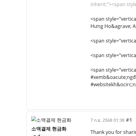
inherit;"><span styl
<span style="vertica
Hưng Ho&agrave; A,
<span style="vertica
<span style="vertica
<span style="vertica
#xemb&oacute;ngđ&
#websitekh&ocirc;
#1
7 ก.ย. 2568 01:38
소액결제 현금화
Thank you for sharin