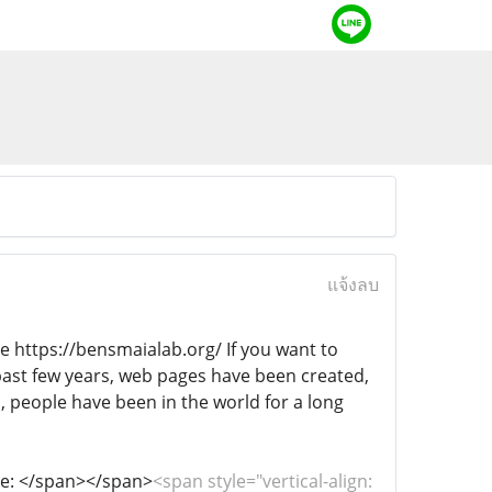
แจ้งลบ
ite https://bensmaialab.org/ If you want to
 past few years, web pages have been created,
, people have been in the world for a long
site: </span></span>
<span style="vertical-align: