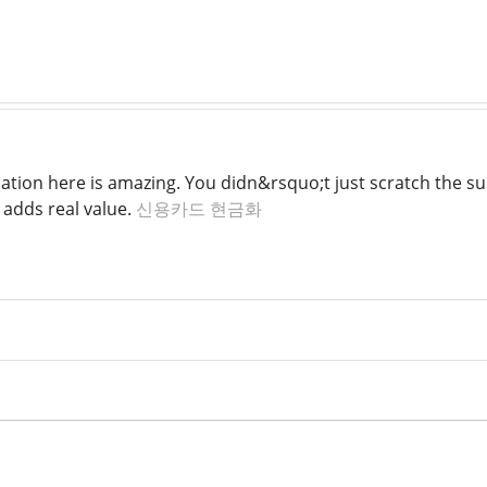
ation here is amazing. You didn&rsquo;t just scratch the s
t adds real value.
신용카드 현금화