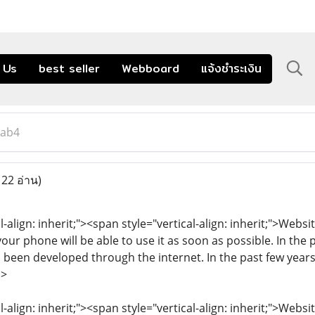
 Us
best seller
Webboard
แจ้งชำระเงิน
lab4
122 อ่าน)
l-align: inherit;"><span style="vertical-align: inherit;">Webs
our phone will be able to use it as soon as possible. In the
 been developed through the internet. In the past few years
n>
l-align: inherit;"><span style="vertical-align: inherit;">Web