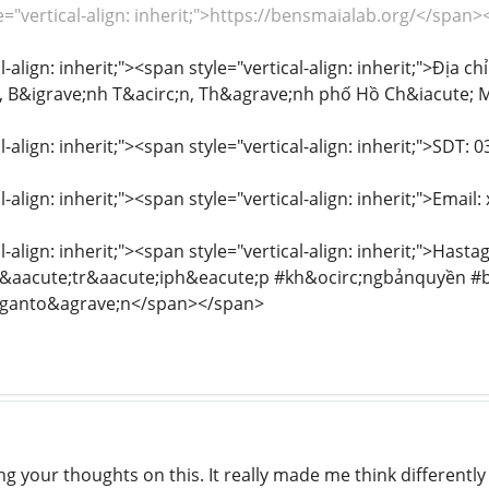
e="vertical-align: inherit;">https://bensmaialab.org/</span
l-align: inherit;"><span style="vertical-align: inherit;">Địa 
 B&igrave;nh T&acirc;n, Th&agrave;nh phố Hồ Ch&iacute; 
l-align: inherit;"><span style="vertical-align: inherit;">SDT
l-align: inherit;"><span style="vertical-align: inherit;">Em
l-align: inherit;"><span style="vertical-align: inherit;">H
aacute;tr&aacute;iph&eacute;p #kh&ocirc;ngbảnquyền #
nganto&agrave;n</span></span>
g your thoughts on this. It really made me think differently