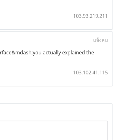
103.93.219.211
แจ้งลบ
urface&mdash;you actually explained the
103.102.41.115