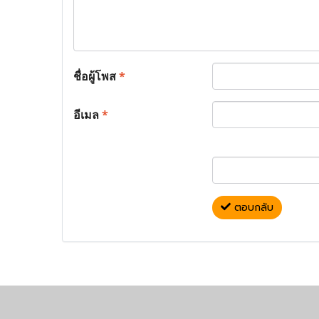
ชื่อผู้โพส
*
อีเมล
*
ตอบกลับ