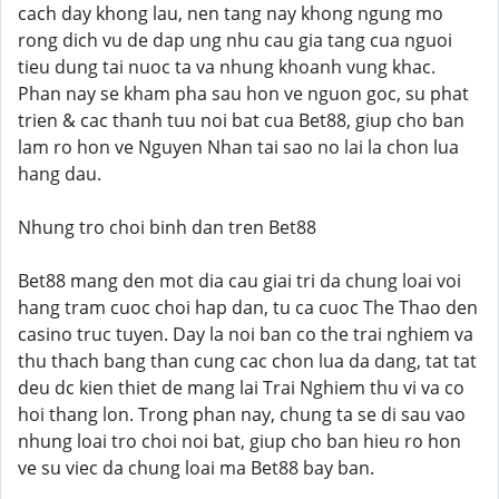
cach day khong lau, nen tang nay khong ngung mo
rong dich vu de dap ung nhu cau gia tang cua nguoi
tieu dung tai nuoc ta va nhung khoanh vung khac.
Phan nay se kham pha sau hon ve nguon goc, su phat
trien & cac thanh tuu noi bat cua Bet88, giup cho ban
lam ro hon ve Nguyen Nhan tai sao no lai la chon lua
hang dau.
Nhung tro choi binh dan tren Bet88
Bet88 mang den mot dia cau giai tri da chung loai voi
hang tram cuoc choi hap dan, tu ca cuoc The Thao den
casino truc tuyen. Day la noi ban co the trai nghiem va
thu thach bang than cung cac chon lua da dang, tat tat
deu dc kien thiet de mang lai Trai Nghiem thu vi va co
hoi thang lon. Trong phan nay, chung ta se di sau vao
nhung loai tro choi noi bat, giup cho ban hieu ro hon
ve su viec da chung loai ma Bet88 bay ban.