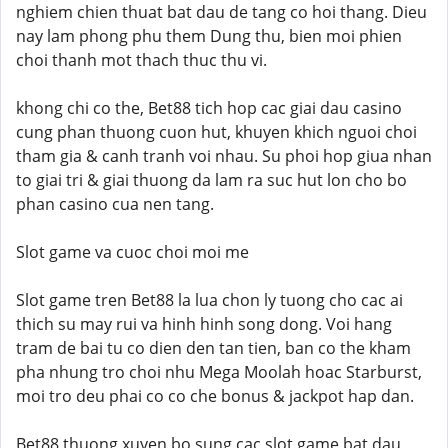
nghiem chien thuat bat dau de tang co hoi thang. Dieu
nay lam phong phu them Dung thu, bien moi phien
choi thanh mot thach thuc thu vi.
khong chi co the, Bet88 tich hop cac giai dau casino
cung phan thuong cuon hut, khuyen khich nguoi choi
tham gia & canh tranh voi nhau. Su phoi hop giua nhan
to giai tri & giai thuong da lam ra suc hut lon cho bo
phan casino cua nen tang.
Slot game va cuoc choi moi me
Slot game tren Bet88 la lua chon ly tuong cho cac ai
thich su may rui va hinh hinh song dong. Voi hang
tram de bai tu co dien den tan tien, ban co the kham
pha nhung tro choi nhu Mega Moolah hoac Starburst,
moi tro deu phai co co che bonus & jackpot hap dan.
Bet88 thuong xuyen bo sung cac slot game bat dau,