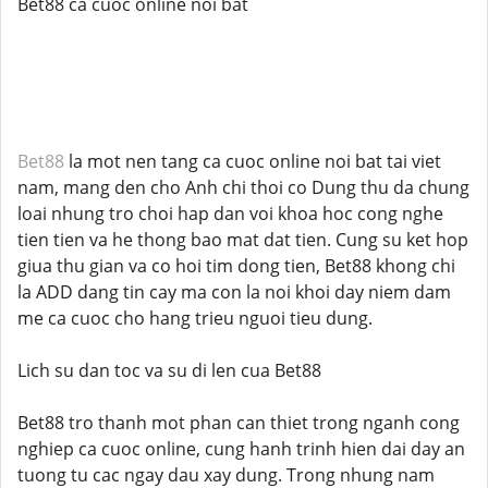
Bet88 ca cuoc online noi bat
Bet88
la mot nen tang ca cuoc online noi bat tai viet
nam, mang den cho Anh chi thoi co Dung thu da chung
loai nhung tro choi hap dan voi khoa hoc cong nghe
tien tien va he thong bao mat dat tien. Cung su ket hop
giua thu gian va co hoi tim dong tien, Bet88 khong chi
la ADD dang tin cay ma con la noi khoi day niem dam
me ca cuoc cho hang trieu nguoi tieu dung.
Lich su dan toc va su di len cua Bet88
Bet88 tro thanh mot phan can thiet trong nganh cong
nghiep ca cuoc online, cung hanh trinh hien dai day an
tuong tu cac ngay dau xay dung. Trong nhung nam