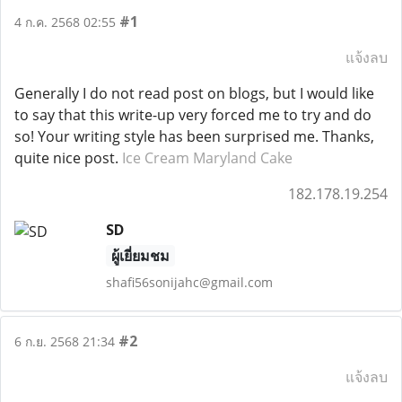
#1
4 ก.ค. 2568 02:55
แจ้งลบ
Generally I do not read post on blogs, but I would like
to say that this write-up very forced me to try and do
so! Your writing style has been surprised me. Thanks,
quite nice post.
Ice Cream Maryland Cake
182.178.19.254
SD
ผู้เยี่ยมชม
shafi56sonijahc@gmail.com
#2
6 ก.ย. 2568 21:34
แจ้งลบ