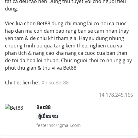
tat ca deu tao nen Dung thu tuyet voi cho nguoi tieu
dung.
Viec lua chon Bet88 dung chi mang lai co hoi ca cuoc
hap dan ma con dam bao rang ban se cam nhan thay
yen tam & de chiu khi tham gia. Hay su dung nhung
chuong trinh bo qua tang kem theo, nghien cuu va
phan tich & nang cao kha nang ca cuoc cua ban than
de toi da hoa loi nhuan. Chuc nguoi choi co nhung giay
phut thu gian & thu vi va Bet88!
Chi tiet lien he :
Xo so Bet88
14.178.245.165
Bet88
ผู้เยี่ยมชม
festernsc@gmail.com