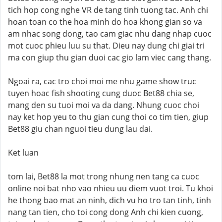
tich hop cong nghe VR de tang tinh tuong tac. Anh chi
hoan toan co the hoa minh do hoa khong gian so va
am nhac song dong, tao cam giac nhu dang nhap cuoc
mot cuoc phieu luu su that. Dieu nay dung chi giai tri
ma con giup thu gian duoi cac gio lam viec cang thang.
Ngoai ra, cac tro choi moi me nhu game show truc
tuyen hoac fish shooting cung duoc Bet88 chia se,
mang den su tuoi moi va da dang. Nhung cuoc choi
nay ket hop yeu to thu gian cung thoi co tim tien, giup
Bet88 giu chan nguoi tieu dung lau dai.
Ket luan
tom lai, Bet88 la mot trong nhung nen tang ca cuoc
online noi bat nho vao nhieu uu diem vuot troi. Tu khoi
he thong bao mat an ninh, dich vu ho tro tan tinh, tinh
nang tan tien, cho toi cong dong Anh chi kien cuong,