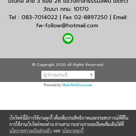
มณฑล สาย 3 ซอย 26 แขวงศาลาธรรมสพน์ เขตทวี
วัฒนา กทม. 10170
Tel : 083-7014022 | Fax 02-8897250 | Email:
fw-follow@hotmail.com
© Copyright 2020 All Rights Reserved.
ผู้เข้าชมวันนี้
1
Powered by
MakeWebEasy.com
เว็บไซต์นี้มีการใช้งานคุกกี้ เพื่อเพิ่มประสิทธิภาพและประสบการณ์ที่ดีใน
การใช้งานเว็บไซต์ของท่าน ท่านสามารถอ่านรายละเอียดเพิ่มเติมได้ที่
นโยบายความเป็นส่วนตัว
และ
นโยบายคุกกี้