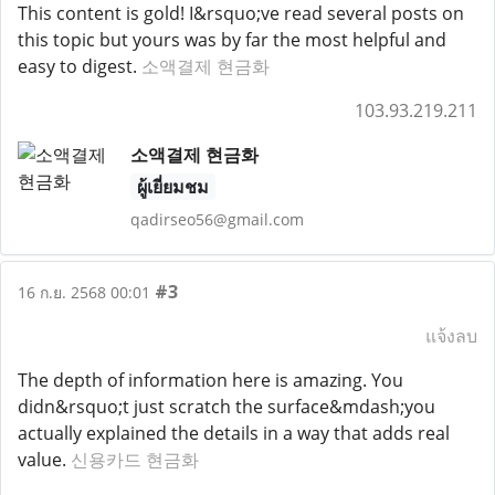
This content is gold! I&rsquo;ve read several posts on
this topic but yours was by far the most helpful and
easy to digest.
소액결제 현금화
103.93.219.211
소액결제 현금화
ผู้เยี่ยมชม
qadirseo56@gmail.com
#3
16 ก.ย. 2568 00:01
แจ้งลบ
The depth of information here is amazing. You
didn&rsquo;t just scratch the surface&mdash;you
actually explained the details in a way that adds real
value.
신용카드 현금화