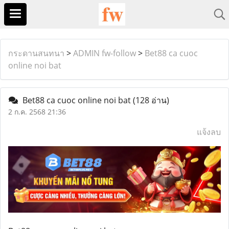
กระดานสนทนา
>
ADMIN fw-follow
>
Bet88 ca cuoc
online noi bat
Bet88 ca cuoc online noi bat
(128 อ่าน)
2 ก.ค. 2568 21:36
แจ้งลบ