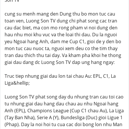
Son TV
cung su menh mang den Dung thu bo mon tuc cau
toan ven, Luong Son TV dung chi phat song cac tran
cau dac biet, ma con mo rong pham vi noi dung den
hau nhu moi khu vuc va the loai thi dau. Du la nguoi
yeu Ngoai hang Anh, dam me Cup C1, gioi de y den bo
mon tuc cau nuoc ta, nguoi xem deu co the tim thay
tran dau thich thu tai day. Va kham pha khoi he thong
giai dau dang dc Luong Son TV dap ung hang ngay:
Truc tiep nhung giai dau lon tai chau Au: EPL, C1, La
Liga&hellip;
Luong Son TV phat song day du nhung tran cau toi cao
tu nhung giai dau hang dau chau au nhu Ngoai hang
Anh (EPL), Champions League (Cup C1 chau Au), La Liga
(Tay Ban Nha), Serie A (Y), Bundesliga (Duc) gioi Ligue 1
(Phap). Day la noi hoi tu cua cac doi bong lon nhu Man