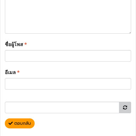
ชื่อผู้โพส
*
อีเมล
*
ตอบกลับ