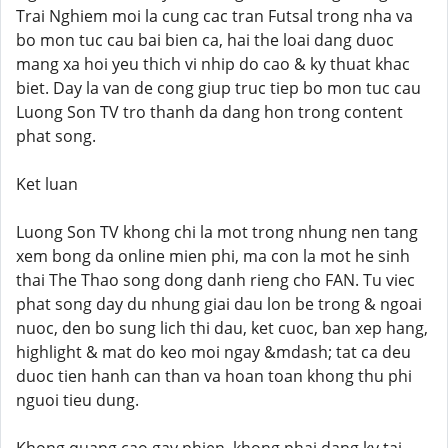
Trai Nghiem moi la cung cac tran Futsal trong nha va
bo mon tuc cau bai bien ca, hai the loai dang duoc
mang xa hoi yeu thich vi nhip do cao & ky thuat khac
biet. Day la van de cong giup truc tiep bo mon tuc cau
Luong Son TV tro thanh da dang hon trong content
phat song.
Ket luan
Luong Son TV khong chi la mot trong nhung nen tang
xem bong da online mien phi, ma con la mot he sinh
thai The Thao song dong danh rieng cho FAN. Tu viec
phat song day du nhung giai dau lon be trong & ngoai
nuoc, den bo sung lich thi dau, ket cuoc, ban xep hang,
highlight & mat do keo moi ngay &mdash; tat ca deu
duoc tien hanh can than va hoan toan khong thu phi
nguoi tieu dung.