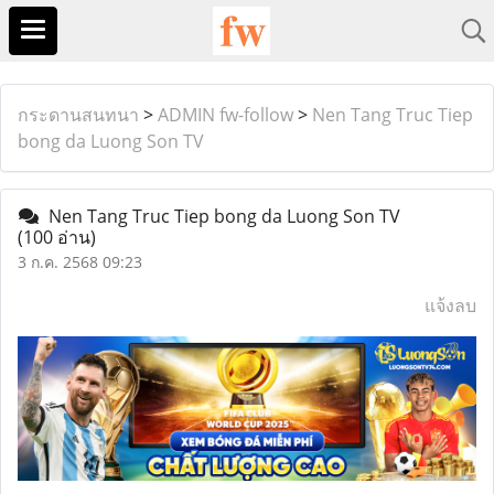
กระดานสนทนา
>
ADMIN fw-follow
>
Nen Tang Truc Tiep
bong da Luong Son TV
Nen Tang Truc Tiep bong da Luong Son TV
(100 อ่าน)
3 ก.ค. 2568 09:23
แจ้งลบ