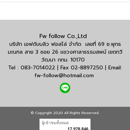
Fw follow Co.,Ltd
บริษัท เอฟดับบลิว ฟอลโล่ จำกัด เลขที่ 69 ซ.พุทธ
มณฑล สาย 3 ซอย 26 แขวงศาลาธรรมสพน์ เขตทวี
วัฒนา กทม. 10170
Tel : 083-7014022 | Fax 02-8897250 | Email:
fw-follow@hotmail.com
© Copyright 2020 All Rights Reserved.
ผู้เข้าชมวันนี้
1