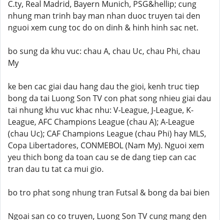
C.ty, Real Madrid, Bayern Munich, PSG&hellip; cung
nhung man trinh bay man nhan duoc truyen tai den
nguoi xem cung toc do on dinh & hinh hinh sac net.
bo sung da khu vuc: chau A, chau Uc, chau Phi, chau
My
ke ben cac giai dau hang dau the gioi, kenh truc tiep
bong da tai Luong Son TV con phat song nhieu giai dau
tai nhung khu vuc khac nhu: V-League, J-League, K-
League, AFC Champions League (chau A); A-League
(chau Uc); CAF Champions League (chau Phi) hay MLS,
Copa Libertadores, CONMEBOL (Nam My). Nguoi xem
yeu thich bong da toan cau se de dang tiep can cac
tran dau tu tat ca mui gio.
bo tro phat song nhung tran Futsal & bong da bai bien
Ngoai san co co truyen, Luong Son TV cung mang den