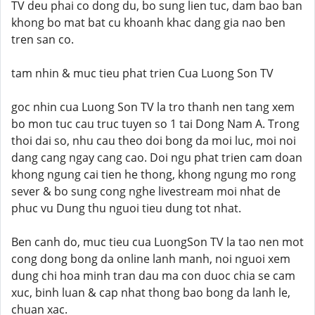
TV deu phai co dong du, bo sung lien tuc, dam bao ban
khong bo mat bat cu khoanh khac dang gia nao ben
tren san co.
tam nhin & muc tieu phat trien Cua Luong Son TV
goc nhin cua Luong Son TV la tro thanh nen tang xem
bo mon tuc cau truc tuyen so 1 tai Dong Nam A. Trong
thoi dai so, nhu cau theo doi bong da moi luc, moi noi
dang cang ngay cang cao. Doi ngu phat trien cam doan
khong ngung cai tien he thong, khong ngung mo rong
sever & bo sung cong nghe livestream moi nhat de
phuc vu Dung thu nguoi tieu dung tot nhat.
Ben canh do, muc tieu cua LuongSon TV la tao nen mot
cong dong bong da online lanh manh, noi nguoi xem
dung chi hoa minh tran dau ma con duoc chia se cam
xuc, binh luan & cap nhat thong bao bong da lanh le,
chuan xac.