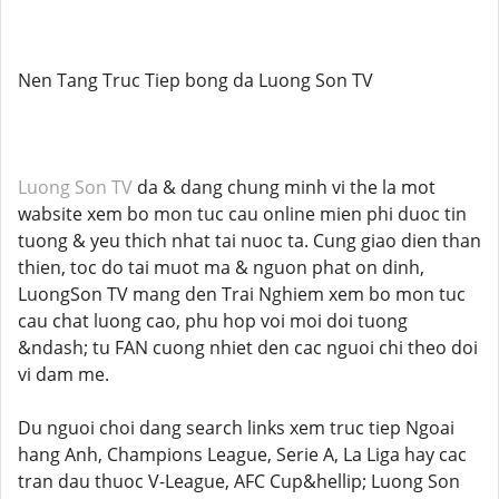
Nen Tang Truc Tiep bong da Luong Son TV
Luong Son TV
da & dang chung minh vi the la mot
wabsite xem bo mon tuc cau online mien phi duoc tin
tuong & yeu thich nhat tai nuoc ta. Cung giao dien than
thien, toc do tai muot ma & nguon phat on dinh,
LuongSon TV mang den Trai Nghiem xem bo mon tuc
cau chat luong cao, phu hop voi moi doi tuong
&ndash; tu FAN cuong nhiet den cac nguoi chi theo doi
vi dam me.
Du nguoi choi dang search links xem truc tiep Ngoai
hang Anh, Champions League, Serie A, La Liga hay cac
tran dau thuoc V-League, AFC Cup&hellip; Luong Son