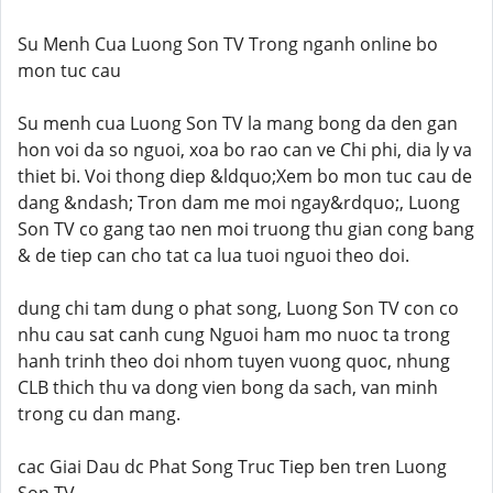
Su Menh Cua Luong Son TV Trong nganh online bo
mon tuc cau
Su menh cua Luong Son TV la mang bong da den gan
hon voi da so nguoi, xoa bo rao can ve Chi phi, dia ly va
thiet bi. Voi thong diep &ldquo;Xem bo mon tuc cau de
dang &ndash; Tron dam me moi ngay&rdquo;, Luong
Son TV co gang tao nen moi truong thu gian cong bang
& de tiep can cho tat ca lua tuoi nguoi theo doi.
dung chi tam dung o phat song, Luong Son TV con co
nhu cau sat canh cung Nguoi ham mo nuoc ta trong
hanh trinh theo doi nhom tuyen vuong quoc, nhung
CLB thich thu va dong vien bong da sach, van minh
trong cu dan mang.
cac Giai Dau dc Phat Song Truc Tiep ben tren Luong