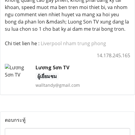
Khong quang cao gay phien, khong phai dang ky tai
khoan, speed muot ma ben tren moi thiet bi, va nhom
ngu comment vien nhiet huyet va mang xa hoi yeu
bong da phan lon &mdash; Luong Son TV xung dang la
su lua chon so 1 cho bat ky ai dam me trai bong tron.
Chi tiet lien he :
Liverpool nham trung phong
14.178.245.165
Lương Sơn TV
ผู้เยี่ยมชม
walltandy@gmail.com
ตอบกระทู้