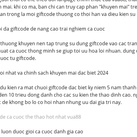
 mai. khi co ma, ban chi can truy cap phan "khuyen mai" t
an trong la moi giftcode thuong co thoi han va dieu kien su
oi da giftcode de nang cao trai nghiem ca cuoc
 thuong khuyen nen tap trung su dung giftcode vao cac tran 
thuat ca cuoc thong minh se giup toi uu hoa loi nhuan. dun
cuoc tu giftcode.
oi nhat va chinh sach khuyen mai dac biet 2024
du kien ra mat chuoi giftcode dac biet ky niem 5 nam thanh
n den 10 trieu dong danh cho cac su kien the thao dinh cao. 
 de khong bo lo co hoi nhan nhung uu dai gia tri nay.
ode ca cuoc the thao hot nhat vua88
8 luon duoc gioi ca cuoc danh gia cao