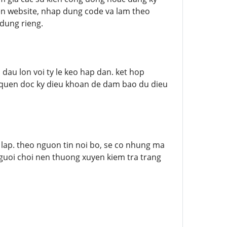
ren website, nhap dung code va lam theo
 dung rieng.
dau lon voi ty le keo hap dan. ket hop
g quen doc ky dieu khoan de dam bao du dieu
 lap. theo nguon tin noi bo, se co nhung ma
nguoi choi nen thuong xuyen kiem tra trang