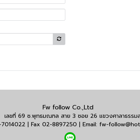
Fw follow Co.,Ltd
กัด เลขที่ 69 ซ.พุทธมณฑล สาย 3 ซอย 26 แขวงศาลาธรร
3-7014022 | Fax 02-8897250 | Email: fw-follow@ho