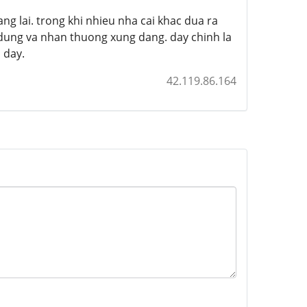
ng lai. trong khi nhieu nha cai khac dua ra
 dung va nhan thuong xung dang. day chinh la
 day.
42.119.86.164