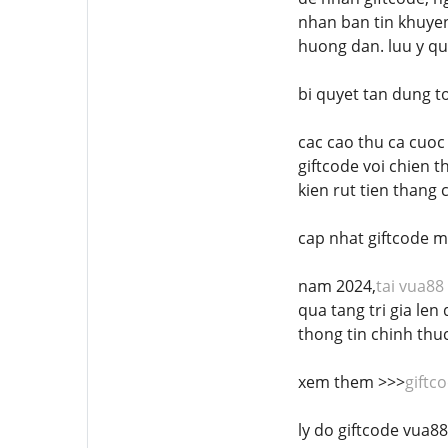
nhan ban tin khuyen
huong dan. luu y qu
bi quyet tan dung t
cac cao thu ca cuoc
giftcode voi chien 
kien rut tien thang 
cap nhat giftcode m
nam 2024,
tai vua88
qua tang tri gia le
thong tin chinh thuc
xem them >>>
giftc
ly do giftcode vua8