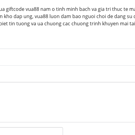
ua giftcode vua88 nam o tinh minh bach va gia tri thuc te ma
ien kho dap ung, vua88 luon dam bao nguoi choi de dang su
 biet tin tuong va ua chuong cac chuong trinh khuyen mai tai