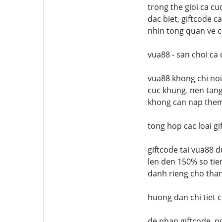
trong the gioi ca cu
dac biet, giftcode c
nhin tong quan ve c
vua88 - san choi ca
vua88 khong chi noi
cuc khung. nen tang
khong can nap them
tong hop cac loai gi
giftcode tai vua88 
len den 150% so tien
danh rieng cho thanh
huong dan chi tiet 
de nhan giftcode, n