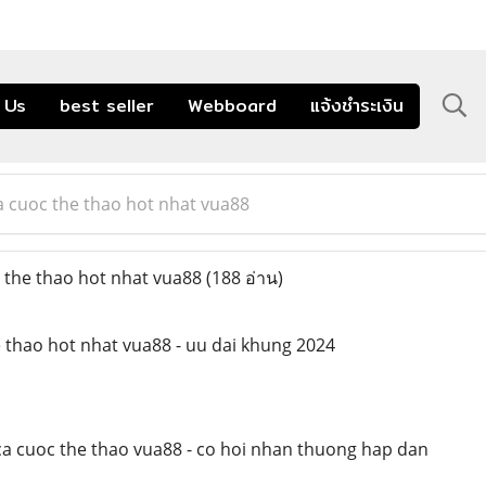
 Us
best seller
Webboard
แจ้งชำระเงิน
a cuoc the thao hot nhat vua88
 the thao hot nhat vua88
(188 อ่าน)
e thao hot nhat vua88 - uu dai khung 2024
a cuoc the thao vua88 - co hoi nhan thuong hap dan