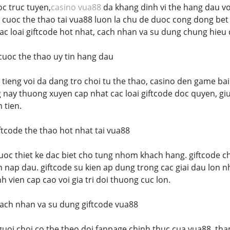
oc truc tuyen,
casino vua88
da khang dinh vi the hang dau vo
a cuoc the thao tai vua88 luon la chu de duoc cong dong bet
ac loai giftcode hot nhat, cach nhan va su dung chung hieu 
 cuoc the thao uy tin hang dau
 tieng voi da dang tro choi tu the thao, casino den game b
 nay thuong xuyen cap nhat cac loai giftcode doc quyen, gi
 tien.
ftcode the thao hot nhat tai vua88
duoc thiet ke dac biet cho tung nhom khach hang. giftcode 
 nap dau. giftcode su kien ap dung trong cac giai dau lon n
 vien cap cao voi gia tri doi thuong cuc lon.
cach nhan va su dung giftcode vua88
guoi choi co the theo doi fanpage chinh thuc cua vua88, th