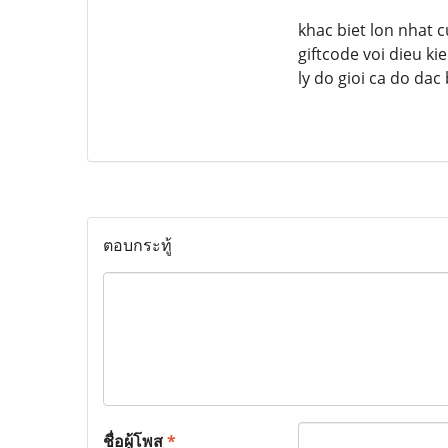
khac biet lon nhat c
giftcode voi dieu k
ly do gioi ca do dac
ตอบกระทู้
ชื่อผู้โพส
*