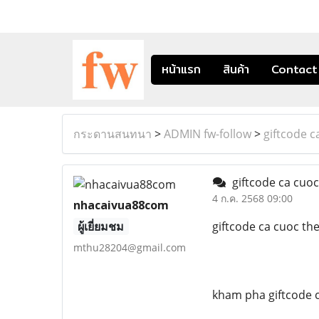
หน้าแรก
สินค้า
Contact
กระดานสนทนา
>
ADMIN fw-follow
>
giftcode c
giftcode ca cuoc
4 ก.ค. 2568 09:00
nhacaivua88com
ผู้เยี่ยมชม
giftcode ca cuoc th
mthu28204@gmail.com
kham pha giftcode c