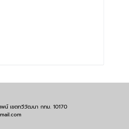
มสพน์ เขตทวีวัฒนา กทม. 10170
tmail.com