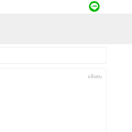
แจ้งลบ