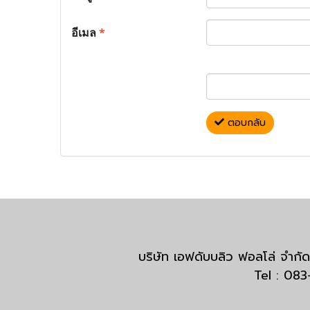
อีเมล
*
ตอบกลับ
บริษัท เอฟดับบลิว ฟอลโล่ จำ
Tel : 08