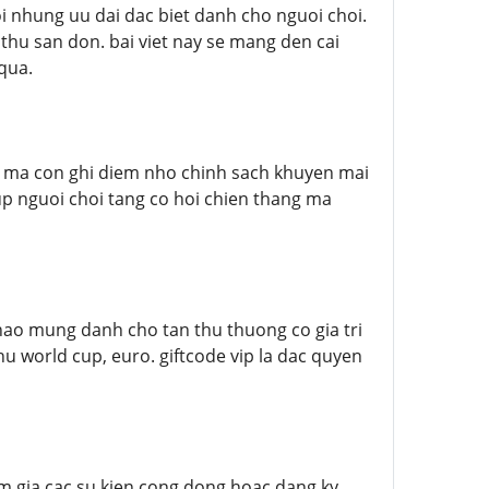
i nhung uu dai dac biet danh cho nguoi choi.
 thu san don. bai viet nay se mang den cai
qua.
ai ma con ghi diem nho chinh sach khuyen mai
up nguoi choi tang co hoi chien thang ma
chao mung danh cho tan thu thuong co gia tri
hu world cup, euro. giftcode vip la dac quyen
am gia cac su kien cong dong hoac dang ky