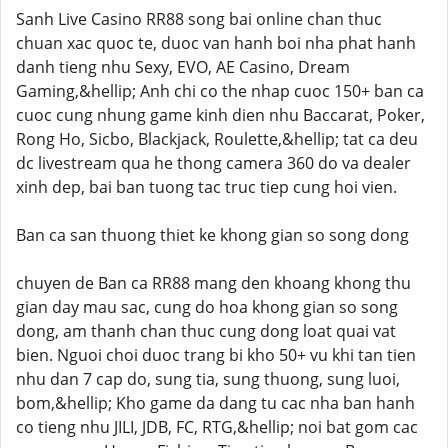
Sanh Live Casino RR88 song bai online chan thuc
chuan xac quoc te, duoc van hanh boi nha phat hanh
danh tieng nhu Sexy, EVO, AE Casino, Dream
Gaming,&hellip; Anh chi co the nhap cuoc 150+ ban ca
cuoc cung nhung game kinh dien nhu Baccarat, Poker,
Rong Ho, Sicbo, Blackjack, Roulette,&hellip; tat ca deu
dc livestream qua he thong camera 360 do va dealer
xinh dep, bai ban tuong tac truc tiep cung hoi vien.
Ban ca san thuong thiet ke khong gian so song dong
chuyen de Ban ca RR88 mang den khoang khong thu
gian day mau sac, cung do hoa khong gian so song
dong, am thanh chan thuc cung dong loat quai vat
bien. Nguoi choi duoc trang bi kho 50+ vu khi tan tien
nhu dan 7 cap do, sung tia, sung thuong, sung luoi,
bom,&hellip; Kho game da dang tu cac nha ban hanh
co tieng nhu JILI, JDB, FC, RTG,&hellip; noi bat gom cac