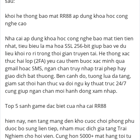
sau:
khoi he thong bao mat RR88 ap dung khoa hoc cong
nghe cao
Nha cai ap dung khoa hoc cong nghe bao mat tien tien
nhat, tieu bieu la ma hoa SSL 256-bit giup bao ve du
lieu khoi ro ri trong thoi gian truyen tai. He thong xac
thuc hai lop (2FA) yeu cau them buoc xac minh qua
gmail hoac SMS, ngan chan truy nhap trai phep hay
giao dich bat thuong. Ben canh do, tuong lua da tang,
giam sat thoi han thuc va doi ngu ky thuat truc 24/7
cung giup ngan chan moi hanh dong xam nhap.
Top 5 sanh game dac biet cua nha cai RR88
hien nay, nen tang mang den kho cuoc choi phong phu
duoc bo sung lien tiep, nham muc dich gia tang Trai
Nghiem cho hoi vien. Cung hon 5000+ mat hang toi tu