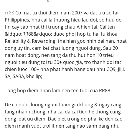
rr88
Co mat tu thoi diem nam 2007 va dat tru so tai
Philippines, nha cai la thuong hieu lau doi, so huu do
tin cay cao nhat thi truong chau A hien tai. Cai ten
&ldquo;RR88&rdquo; duoc phoi hop tu hai tu khoa
Reliability & Rewarding, the hien goc nhin dai han, hoat
dong uy tin, cam ket chat luong nguoi dung. Sau 20
nam hoat dong, nen tang da thu hut hon 10 trieu
nguoi tieu dung toi tu 30+ quoc gia, tro thanh doi tac
chien luoc 100+ nha phat hanh hang dau nhu CQ9, JILI,
SA, SABA,&hellip;
Tong hop diem nhan lam nen ten tuoi cua RR88
De co duoc luong nguoi tham gia khung & ngay cang
tang nhanh chong, nha cai da cai tien he thong cung
dong loat uu diem. Dac biet trong do phai ke den cac
diem manh vuot troi it nen tang nao sanh bang nhu