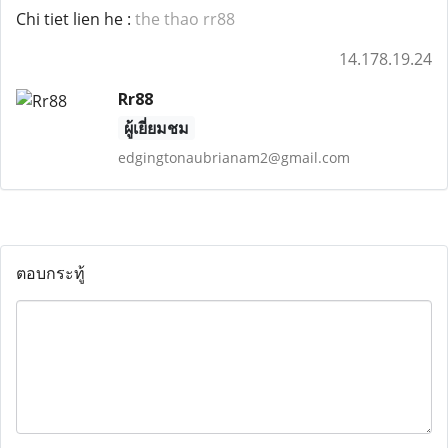
Chi tiet lien he :
the thao rr88
14.178.19.24
Rr88
ผู้เยี่ยมชม
edgingtonaubrianam2@gmail.com
ตอบกระทู้