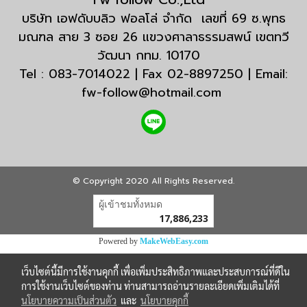
บริษัท เอฟดับบลิว ฟอลโล่ จำกัด เลขที่ 69 ซ.พุทธ
มณฑล สาย 3 ซอย 26 แขวงศาลาธรรมสพน์ เขตทวี
วัฒนา กทม. 10170
Tel : 083-7014022 | Fax 02-8897250 | Email:
fw-follow@hotmail.com
© Copyright 2020 All Rights Reserved.
ผู้เข้าชมวันนี้
11,761
Powered by
MakeWebEasy.com
เว็บไซต์นี้มีการใช้งานคุกกี้ เพื่อเพิ่มประสิทธิภาพและประสบการณ์ที่ดีใน
การใช้งานเว็บไซต์ของท่าน ท่านสามารถอ่านรายละเอียดเพิ่มเติมได้ที่
นโยบายความเป็นส่วนตัว
และ
นโยบายคุกกี้