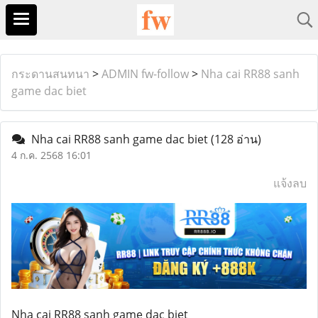
กระดานสนทนา
>
ADMIN fw-follow
>
Nha cai RR88 sanh
game dac biet
Nha cai RR88 sanh game dac biet
(128 อ่าน)
4 ก.ค. 2568 16:01
แจ้งลบ
Nha cai RR88 sanh game dac biet