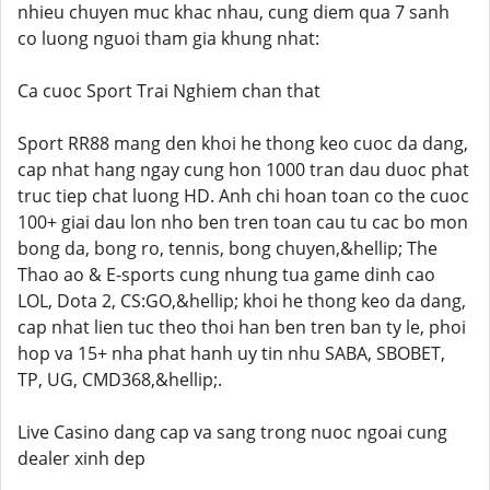
nhieu chuyen muc khac nhau, cung diem qua 7 sanh
co luong nguoi tham gia khung nhat:
Ca cuoc Sport Trai Nghiem chan that
Sport RR88 mang den khoi he thong keo cuoc da dang,
cap nhat hang ngay cung hon 1000 tran dau duoc phat
truc tiep chat luong HD. Anh chi hoan toan co the cuoc
100+ giai dau lon nho ben tren toan cau tu cac bo mon
bong da, bong ro, tennis, bong chuyen,&hellip; The
Thao ao & E-sports cung nhung tua game dinh cao
LOL, Dota 2, CS:GO,&hellip; khoi he thong keo da dang,
cap nhat lien tuc theo thoi han ben tren ban ty le, phoi
hop va 15+ nha phat hanh uy tin nhu SABA, SBOBET,
TP, UG, CMD368,&hellip;.
Live Casino dang cap va sang trong nuoc ngoai cung
dealer xinh dep