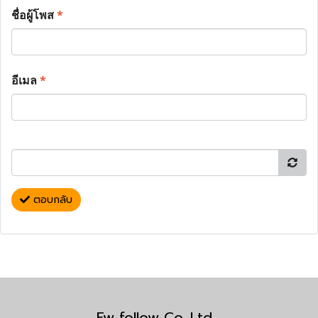
ชื่อผู้โพส
*
อีเมล
*
ตอบกลับ
Fw follow Co.,Ltd