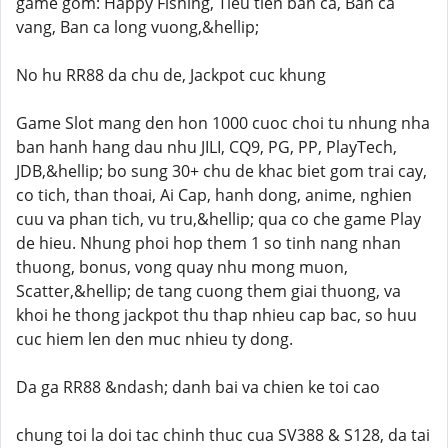
game gom: Happy Fishing, Tieu tien ban ca, Ban ca
vang, Ban ca long vuong,&hellip;
No hu RR88 da chu de, Jackpot cuc khung
Game Slot mang den hon 1000 cuoc choi tu nhung nha
ban hanh hang dau nhu JILI, CQ9, PG, PP, PlayTech,
JDB,&hellip; bo sung 30+ chu de khac biet gom trai cay,
co tich, than thoai, Ai Cap, hanh dong, anime, nghien
cuu va phan tich, vu tru,&hellip; qua co che game Play
de hieu. Nhung phoi hop them 1 so tinh nang nhan
thuong, bonus, vong quay nhu mong muon,
Scatter,&hellip; de tang cuong them giai thuong, va
khoi he thong jackpot thu thap nhieu cap bac, so huu
cuc hiem len den muc nhieu ty dong.
Da ga RR88 &ndash; danh bai va chien ke toi cao
chung toi la doi tac chinh thuc cua SV388 & S128, da tai