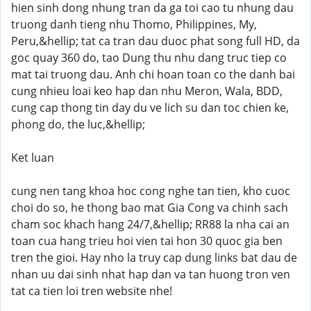
hien sinh dong nhung tran da ga toi cao tu nhung dau
truong danh tieng nhu Thomo, Philippines, My,
Peru,&hellip; tat ca tran dau duoc phat song full HD, da
goc quay 360 do, tao Dung thu nhu dang truc tiep co
mat tai truong dau. Anh chi hoan toan co the danh bai
cung nhieu loai keo hap dan nhu Meron, Wala, BDD,
cung cap thong tin day du ve lich su dan toc chien ke,
phong do, the luc,&hellip;
Ket luan
cung nen tang khoa hoc cong nghe tan tien, kho cuoc
choi do so, he thong bao mat Gia Cong va chinh sach
cham soc khach hang 24/7,&hellip; RR88 la nha cai an
toan cua hang trieu hoi vien tai hon 30 quoc gia ben
tren the gioi. Hay nho la truy cap dung links bat dau de
nhan uu dai sinh nhat hap dan va tan huong tron ven
tat ca tien loi tren website nhe!