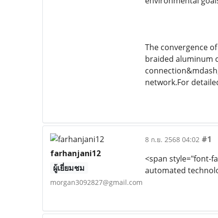
environmental goals
The convergence of 
braided aluminum c
connection&mdash;f
network.For detaile
#1
8 ก.ย. 2568 04:02
farhanjani12
<span style="font-fa
ผู้เยี่ยมชม
automated technolog
morgan3092827@gmail.com