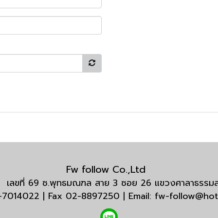
Fw follow Co.,Ltd
กัด เลขที่ 69 ซ.พุทธมณฑล สาย 3 ซอย 26 แขวงศาลาธรร
3-7014022 | Fax 02-8897250 | Email: fw-follow@ho