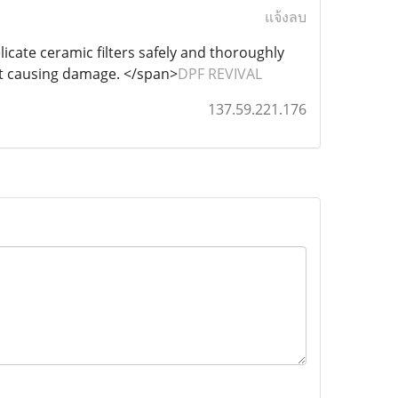
แจ้งลบ
licate ceramic filters safely and thoroughly
ut causing damage. </span>
DPF REVIVAL
137.59.221.176