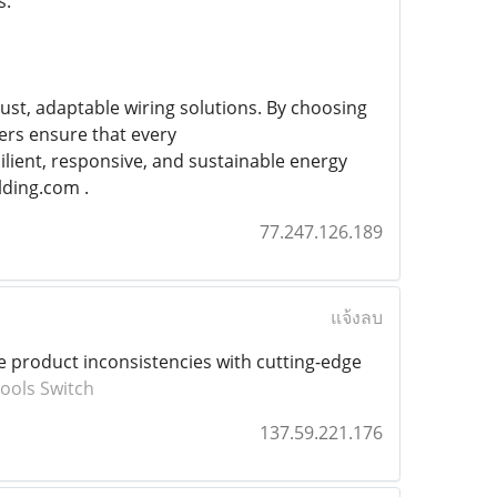
s.
ust, adaptable wiring solutions. By choosing
rs ensure that every
ient, responsive, and sustainable energy
lding.com .
77.247.126.189
แจ้งลบ
te product inconsistencies with cutting-edge
ools Switch
137.59.221.176