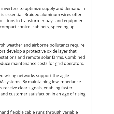
inverters to optimize supply and demand in
 is essential. Braided aluminum wires offer
onnections in transformer bays and equipment
de compact control cabinets, speeding up
arsh weather and airborne pollutants require
s develop a protective oxide layer that
ubstations and remote solar farms. Combined
reduce maintenance costs for grid operators.
ded wiring networks support the agile
DA systems. By maintaining low impedance
s receive clear signals, enabling faster
 and customer satisfaction in an age of rising
mand flexible cable runs through variable