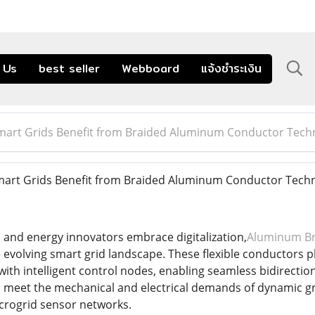
 Us
best seller
Webboard
แจ้งชำระเงิน
mart Grids Benefit from Braided Aluminum Conductor Tech
art Grids Benefit from Braided Aluminum Conductor Tech
s and energy innovators embrace digitalization,
Aluminum Br
 evolving smart grid landscape. These flexible conductors play
ith intelligent control nodes, enabling seamless bidirectio
meet the mechanical and electrical demands of dynamic gri
crogrid sensor networks.