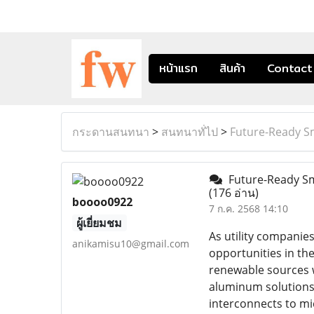
หน้าแรก
สินค้า
Contact
กระดานสนทนา
>
สนทนาทั่ไป
>
Future-Ready S
Future-Ready Sm
(176 อ่าน)
boooo0922
7 ก.ค. 2568 14:10
ผู้เยี่ยมชม
As utility companie
anikamisu10@gmail.com
opportunities in the
renewable sources w
aluminum solutions 
interconnects to mi