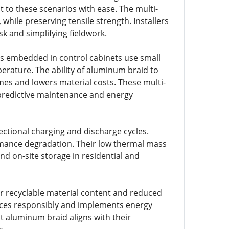
t to these scenarios with ease. The multi-
ile preserving tensile strength. Installers
k and simplifying fieldwork.
rs embedded in control cabinets use small
erature. The ability of aluminum braid to
es and lowers material costs. These multi-
 predictive maintenance and energy
ectional charging and discharge cycles.
mance degradation. Their low thermal mass
d on-site storage in residential and
er recyclable material content and reduced
ces responsibly and implements energy
at aluminum braid aligns with their