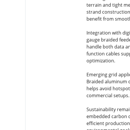
terrain and tight me
strand construction
benefit from smooth
Integration with di
gauge braided feede
handle both data an
function cables sup
optimization.
Emerging grid applic
Braided aluminum c
helps avoid hotspot
commercial setups.
Sustainability rema
embedded carbon co
efficient production