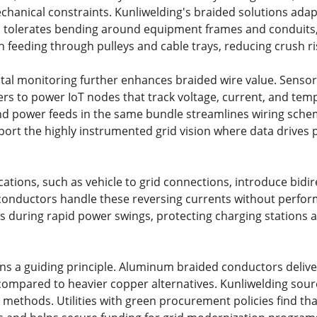
chanical constraints. Kunliwelding's braided solutions adap
 tolerates bending around equipment frames and conduits, wh
 feeding through pulleys and cable trays, reducing crush ris
gital monitoring further enhances braided wire value. Senso
rs to power IoT nodes that track voltage, current, and temp
d power feeds in the same bundle streamlines wiring schem
port the highly instrumented grid vision where data drives
ations, such as vehicle to grid connections, introduce bidir
onductors handle these reversing currents without perfor
s during rapid power swings, protecting charging stations an
ins a guiding principle. Aluminum braided conductors deliv
mpared to heavier copper alternatives. Kunliwelding sour
 methods. Utilities with green procurement policies find th