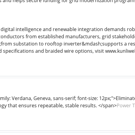
 and helps secure funding for grid modernization program
digital intelligence and renewable integration demands rob
onductors from established manufacturers, grid stakeholde
rom substation to rooftop inverter&mdash;supports a resil
d specifications and braided wire options, visit www.kunliwe
mily: Verdana, Geneva, sans-serif; font-size: 12px;">Elimina
y that ensures repeatable, stable results. </span>
Power T