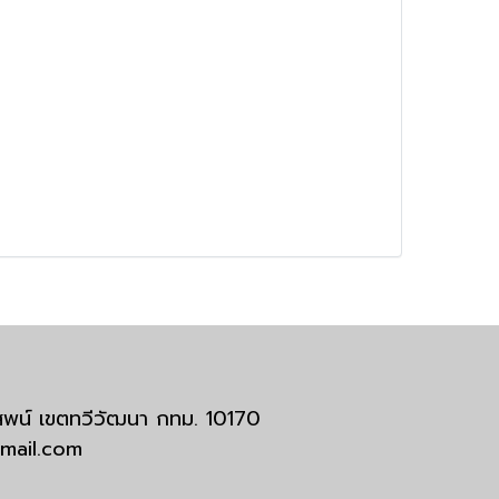
มสพน์ เขตทวีวัฒนา กทม. 10170
tmail.com