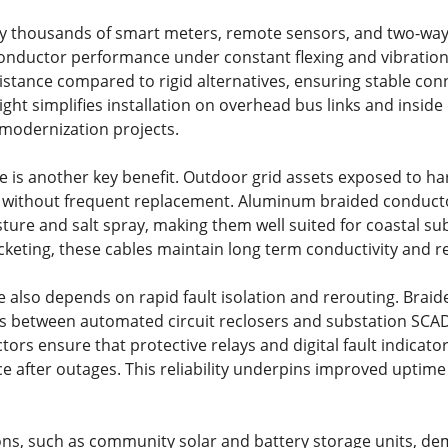
y thousands of smart meters, remote sensors, and two-way 
 conductor performance under constant flexing and vibration
sistance compared to rigid alternatives, ensuring stable c
eight simplifies installation on overhead bus links and insi
modernization projects.
e is another key benefit. Outdoor grid assets exposed to h
 without frequent replacement. Aluminum braided conductor
ture and salt spray, making them well suited for coastal s
acketing, these cables maintain long term conductivity and 
e also depends on rapid fault isolation and rerouting. Brai
s between automated circuit reclosers and substation SCA
ors ensure that protective relays and digital fault indicator
ce after outages. This reliability underpins improved uptime
ions, such as community solar and battery storage units, de