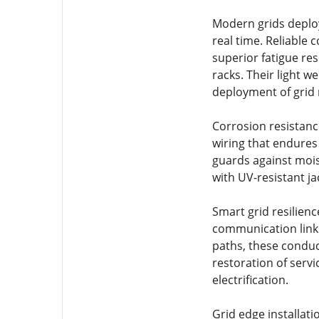
Modern grids deplo
real time. Reliable
superior fatigue re
racks. Their light w
deployment of grid 
Corrosion resistanc
wiring that endures
guards against mois
with UV-resistant j
Smart grid resilienc
communication link
paths, these conduct
restoration of servi
electrification.
Grid edge installat