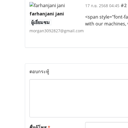
#2
17 ก.ย. 2568 04:45
farhanjani jani
<span style="font-fa
ผู้เยี่ยมชม
with our machines, 
morgan3092827@gmail.com
ตอบกระทู้
ชื่อผู้โพส
*