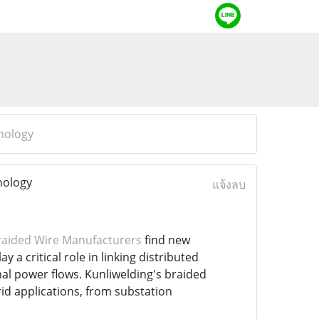
nology
nology
แจ้งลบ
aided Wire Manufacturers
find new
 a critical role in linking distributed
nal power flows. Kunliwelding's braided
d applications, from substation