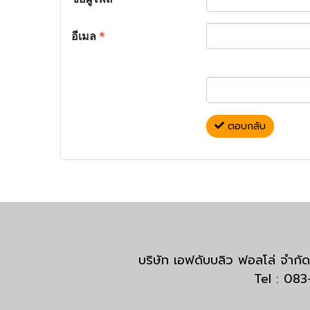
อีเมล
*
ตอบกลับ
บริษัท เอฟดับบลิว ฟอลโล่ จำ
Tel : 08