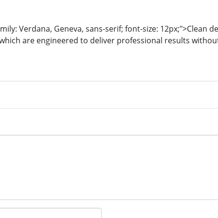
mily: Verdana, Geneva, sans-serif; font-size: 12px;">Clean de
which are engineered to deliver professional results witho