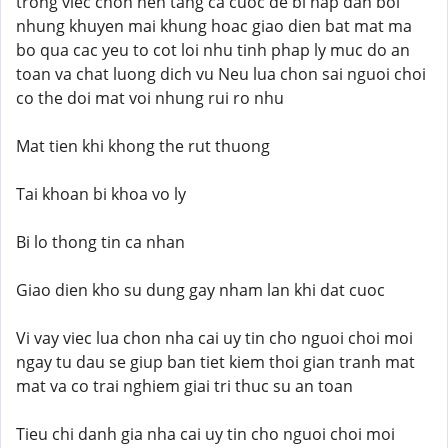
trong viec chon nen tang ca cuoc de bi hap dan boi
nhung khuyen mai khung hoac giao dien bat mat ma
bo qua cac yeu to cot loi nhu tinh phap ly muc do an
toan va chat luong dich vu Neu lua chon sai nguoi choi
co the doi mat voi nhung rui ro nhu
Mat tien khi khong the rut thuong
Tai khoan bi khoa vo ly
Bi lo thong tin ca nhan
Giao dien kho su dung gay nham lan khi dat cuoc
Vi vay viec lua chon nha cai uy tin cho nguoi choi moi
ngay tu dau se giup ban tiet kiem thoi gian tranh mat
mat va co trai nghiem giai tri thuc su an toan
Tieu chi danh gia nha cai uy tin cho nguoi choi moi