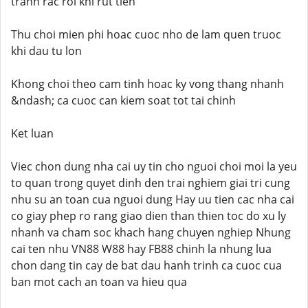
tranh rac roi khi rut tien
Thu choi mien phi hoac cuoc nho de lam quen truoc
khi dau tu lon
Khong choi theo cam tinh hoac ky vong thang nhanh
&ndash; ca cuoc can kiem soat tot tai chinh
Ket luan
Viec chon dung nha cai uy tin cho nguoi choi moi la yeu
to quan trong quyet dinh den trai nghiem giai tri cung
nhu su an toan cua nguoi dung Hay uu tien cac nha cai
co giay phep ro rang giao dien than thien toc do xu ly
nhanh va cham soc khach hang chuyen nghiep Nhung
cai ten nhu VN88 W88 hay FB88 chinh la nhung lua
chon dang tin cay de bat dau hanh trinh ca cuoc cua
ban mot cach an toan va hieu qua