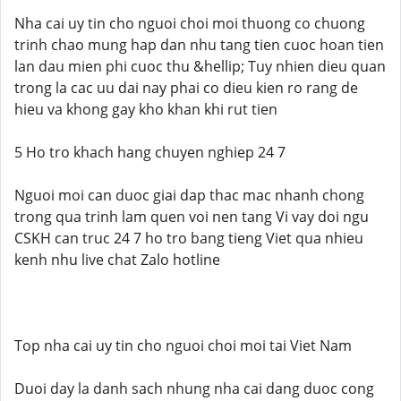
Nha cai uy tin cho nguoi choi moi thuong co chuong
trinh chao mung hap dan nhu tang tien cuoc hoan tien
lan dau mien phi cuoc thu &hellip; Tuy nhien dieu quan
trong la cac uu dai nay phai co dieu kien ro rang de
hieu va khong gay kho khan khi rut tien
5 Ho tro khach hang chuyen nghiep 24 7
Nguoi moi can duoc giai dap thac mac nhanh chong
trong qua trinh lam quen voi nen tang Vi vay doi ngu
CSKH can truc 24 7 ho tro bang tieng Viet qua nhieu
kenh nhu live chat Zalo hotline
Top nha cai uy tin cho nguoi choi moi tai Viet Nam
Duoi day la danh sach nhung nha cai dang duoc cong