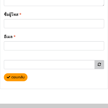
ชื่อผู้โพส
*
อีเมล
*
ตอบกลับ