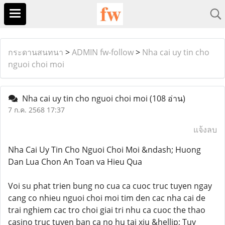
กระดานสนทนา
>
ADMIN fw-follow
>
Nha cai uy tin cho
nguoi choi moi
Nha cai uy tin cho nguoi choi moi
(108 อ่าน)
7 ก.ค. 2568 17:37
แจ้งลบ
Nha Cai Uy Tin Cho Nguoi Choi Moi &ndash; Huong
Dan Lua Chon An Toan va Hieu Qua
Voi su phat trien bung no cua ca cuoc truc tuyen ngay
cang co nhieu nguoi choi moi tim den cac nha cai de
trai nghiem cac tro choi giai tri nhu ca cuoc the thao
casino truc tuyen ban ca no hu tai xiu &hellip; Tuy