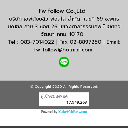
Fw follow Co.,Ltd
บริษัท เอฟดับบลิว ฟอลโล่ จำกัด เลขที่ 69 ซ.พุทธ
มณฑล สาย 3 ซอย 26 แขวงศาลาธรรมสพน์ เขตทวี
วัฒนา กทม. 10170
Tel : 083-7014022 | Fax 02-8897250 | Email:
fw-follow@hotmail.com
© Copyright 2020 All Rights Reserved.
ผู้เข้าชมวันนี้
20,074
Powered by
MakeWebEasy.com