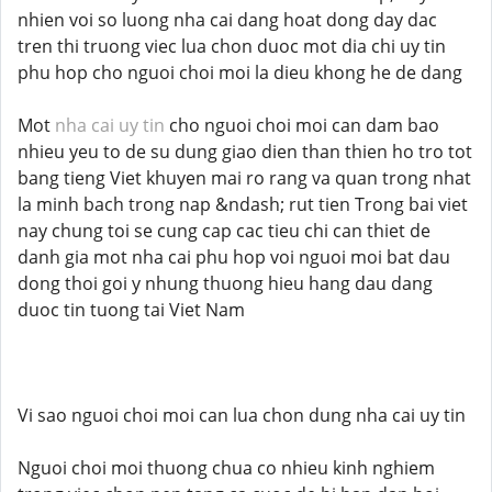
nhien voi so luong nha cai dang hoat dong day dac
tren thi truong viec lua chon duoc mot dia chi uy tin
phu hop cho nguoi choi moi la dieu khong he de dang
Mot
nha cai uy tin
cho nguoi choi moi can dam bao
nhieu yeu to de su dung giao dien than thien ho tro tot
bang tieng Viet khuyen mai ro rang va quan trong nhat
la minh bach trong nap &ndash; rut tien Trong bai viet
nay chung toi se cung cap cac tieu chi can thiet de
danh gia mot nha cai phu hop voi nguoi moi bat dau
dong thoi goi y nhung thuong hieu hang dau dang
duoc tin tuong tai Viet Nam
Vi sao nguoi choi moi can lua chon dung nha cai uy tin
Nguoi choi moi thuong chua co nhieu kinh nghiem