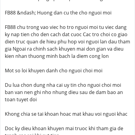
FB88 &ndash; Huong dan cu the cho nguoi moi
FB88 chu trong vao viec ho tro nguoi moi tu viec dang
ky nap tien cho den cach dat cuoc Cac tro choi co giao
dien truc quan de hieu phu hop voi nguoi lan dau tham
gia Ngoai ra chinh sach khuyen mai don gian va dieu
kien nhan thuong minh bach la diem cong lon
Mot so loi khuyen danh cho nguoi choi moi
Du lua chon dung nha cai uy tin cho nguoi choi moi
ban van nen ghi nho nhung dieu sau de dam bao an
toan tuyet doi
Khong chia se tai khoan hoac mat khau voi nguoi khac
Doc ky dieu khoan khuyen mai truoc khi tham gia de