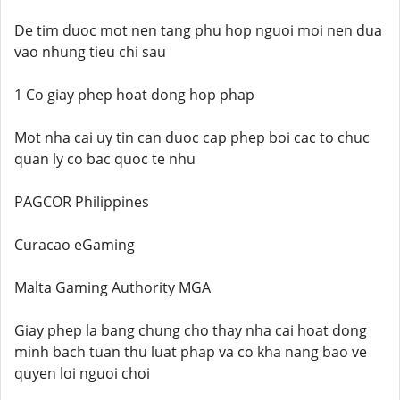
De tim duoc mot nen tang phu hop nguoi moi nen dua
vao nhung tieu chi sau
1 Co giay phep hoat dong hop phap
Mot nha cai uy tin can duoc cap phep boi cac to chuc
quan ly co bac quoc te nhu
PAGCOR Philippines
Curacao eGaming
Malta Gaming Authority MGA
Giay phep la bang chung cho thay nha cai hoat dong
minh bach tuan thu luat phap va co kha nang bao ve
quyen loi nguoi choi