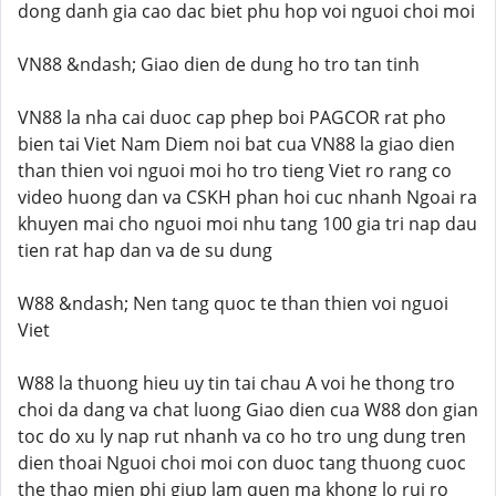
dong danh gia cao dac biet phu hop voi nguoi choi moi
VN88 &ndash; Giao dien de dung ho tro tan tinh
VN88 la nha cai duoc cap phep boi PAGCOR rat pho
bien tai Viet Nam Diem noi bat cua VN88 la giao dien
than thien voi nguoi moi ho tro tieng Viet ro rang co
video huong dan va CSKH phan hoi cuc nhanh Ngoai ra
khuyen mai cho nguoi moi nhu tang 100 gia tri nap dau
tien rat hap dan va de su dung
W88 &ndash; Nen tang quoc te than thien voi nguoi
Viet
W88 la thuong hieu uy tin tai chau A voi he thong tro
choi da dang va chat luong Giao dien cua W88 don gian
toc do xu ly nap rut nhanh va co ho tro ung dung tren
dien thoai Nguoi choi moi con duoc tang thuong cuoc
the thao mien phi giup lam quen ma khong lo rui ro