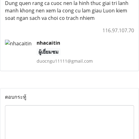
Dung quen rang ca cuoc nen la hinh thuc giai tri lanh
manh khong nen xem la cong cu lam giau Luon kiem
soat ngan sach va choi co trach nhiem
116.97.107.70
nhacaitin
ผู้เยี่ยมชม
duocngu11111@gmail.com
ตอบกระทู้