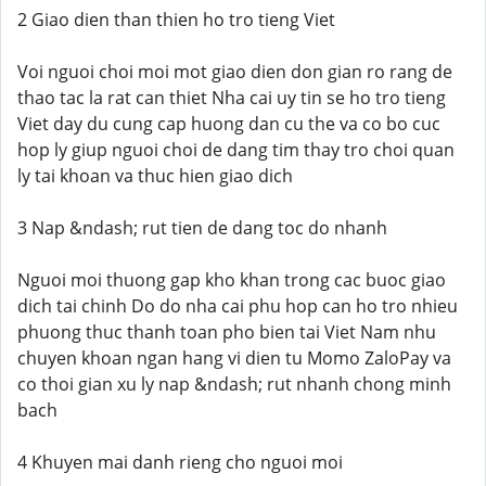
2 Giao dien than thien ho tro tieng Viet
Voi nguoi choi moi mot giao dien don gian ro rang de
thao tac la rat can thiet Nha cai uy tin se ho tro tieng
Viet day du cung cap huong dan cu the va co bo cuc
hop ly giup nguoi choi de dang tim thay tro choi quan
ly tai khoan va thuc hien giao dich
3 Nap &ndash; rut tien de dang toc do nhanh
Nguoi moi thuong gap kho khan trong cac buoc giao
dich tai chinh Do do nha cai phu hop can ho tro nhieu
phuong thuc thanh toan pho bien tai Viet Nam nhu
chuyen khoan ngan hang vi dien tu Momo ZaloPay va
co thoi gian xu ly nap &ndash; rut nhanh chong minh
bach
4 Khuyen mai danh rieng cho nguoi moi