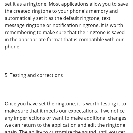
set it as a ringtone. Most applications allow you to save
the created ringtone to your phone's memory and
automatically set it as the default ringtone, text
message ringtone or notification ringtone. It is worth
remembering to make sure that the ringtone is saved
in the appropriate format that is compatible with our
phone.
5. Testing and corrections
Once you have set the ringtone, it is worth testing it to
make sure that it meets our expectations. If we notice
any imperfections or want to make additional changes,
we can return to the application and edit the ringtone
again. The ability to customize the sound until you get