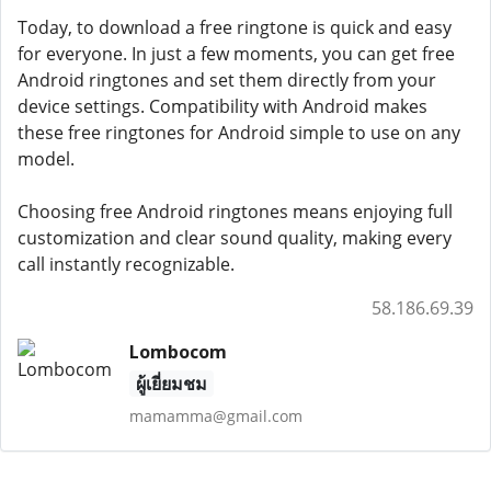
Today, to download a free ringtone is quick and easy
for everyone. In just a few moments, you can get free
Android ringtones and set them directly from your
device settings. Compatibility with Android makes
these free ringtones for Android simple to use on any
model.
Choosing free Android ringtones means enjoying full
customization and clear sound quality, making every
call instantly recognizable.
58.186.69.39
Lombocom
ผู้เยี่ยมชม
mamamma@gmail.com