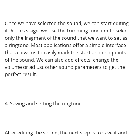
Once we have selected the sound, we can start editing
it. At this stage, we use the trimming function to select
only the fragment of the sound that we want to set as
a ringtone. Most applications offer a simple interface
that allows us to easily mark the start and end points
of the sound. We can also add effects, change the
volume or adjust other sound parameters to get the
perfect result.
4. Saving and setting the ringtone
After editing the sound, the next step is to save it and