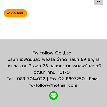
ตอบกลับ
Fw follow Co.,Ltd
บริษัท เอฟดับบลิว ฟอลโล่ จำกัด เลขที่ 69 ซ.พุทธ
มณฑล สาย 3 ซอย 26 แขวงศาลาธรรมสพน์ เขตทวี
วัฒนา กทม. 10170
Tel : 083-7014022 | Fax 02-8897250 | Email:
fw-follow@hotmail.com