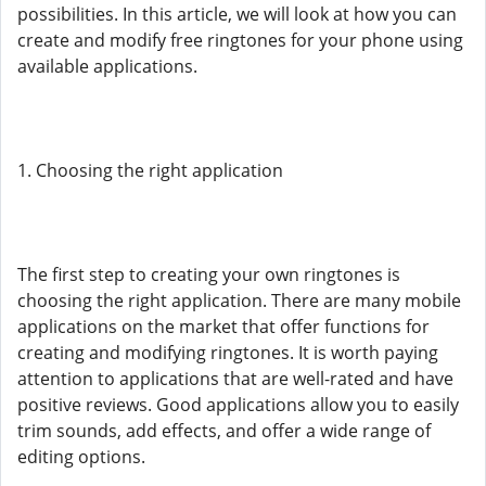
possibilities. In this article, we will look at how you can
create and modify free ringtones for your phone using
available applications.
1. Choosing the right application
The first step to creating your own ringtones is
choosing the right application. There are many mobile
applications on the market that offer functions for
creating and modifying ringtones. It is worth paying
attention to applications that are well-rated and have
positive reviews. Good applications allow you to easily
trim sounds, add effects, and offer a wide range of
editing options.