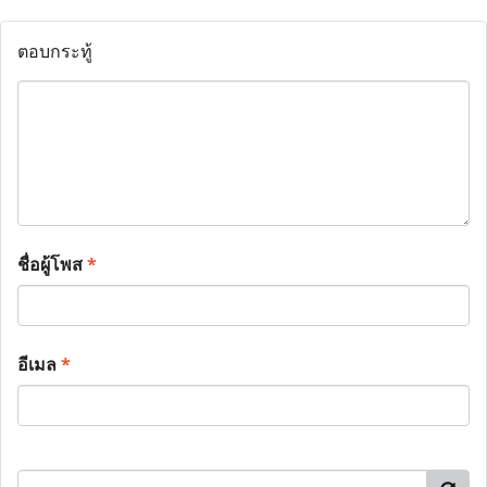
ตอบกระทู้
ชื่อผู้โพส
*
อีเมล
*