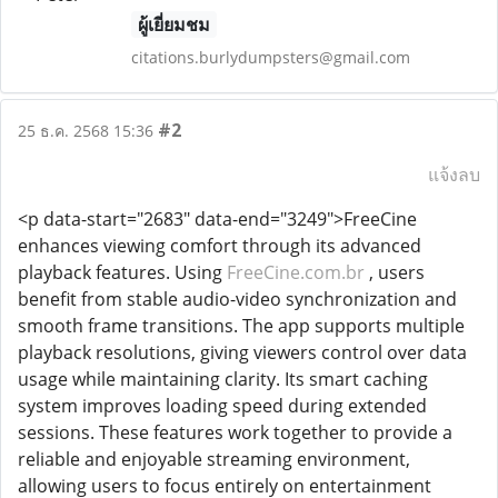
ผู้เยี่ยมชม
citations.burlydumpsters@gmail.com
#2
25 ธ.ค. 2568 15:36
แจ้งลบ
<p data-start="2683" data-end="3249">FreeCine
enhances viewing comfort through its advanced
playback features. Using
FreeCine.com.br
, users
benefit from stable audio-video synchronization and
smooth frame transitions. The app supports multiple
playback resolutions, giving viewers control over data
usage while maintaining clarity. Its smart caching
system improves loading speed during extended
sessions. These features work together to provide a
reliable and enjoyable streaming environment,
allowing users to focus entirely on entertainment