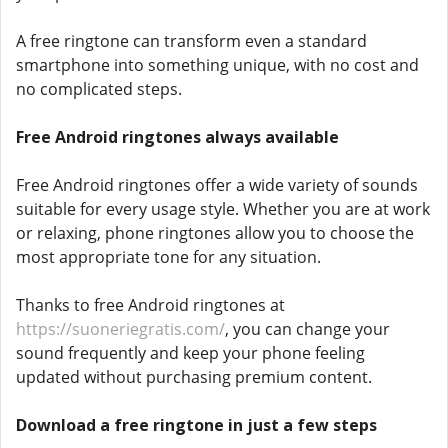
A free ringtone can transform even a standard
smartphone into something unique, with no cost and
no complicated steps.
Free Android ringtones always available
Free Android ringtones offer a wide variety of sounds
suitable for every usage style. Whether you are at work
or relaxing, phone ringtones allow you to choose the
most appropriate tone for any situation.
Thanks to free Android ringtones at
https://suoneriegratis.com/
, you can change your
sound frequently and keep your phone feeling
updated without purchasing premium content.
Download a free ringtone in just a few steps