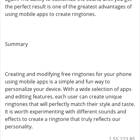
the perfect result is one of the greatest advantages of
using mobile apps to create ringtones.
Summary
Creating and modifying free ringtones for your phone
using mobile apps is a simple and fun way to
personalize your device. With a wide selection of apps
and editing features, each user can create unique
ringtones that will perfectly match their style and taste.
It is worth experimenting with different sounds and
effects to create a ringtone that truly reflects our
personality.
1.55.223.85