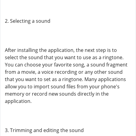
2. Selecting a sound
After installing the application, the next step is to
select the sound that you want to use as a ringtone.
You can choose your favorite song, a sound fragment
from a movie, a voice recording or any other sound
that you want to set as a ringtone. Many applications
allow you to import sound files from your phone's
memory or record new sounds directly in the
application.
3. Trimming and editing the sound