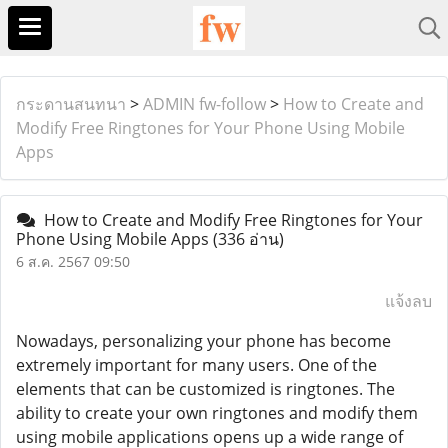
กระดานสนทนา
>
ADMIN fw-follow
>
How to Create and
Modify Free Ringtones for Your Phone Using Mobile
Apps
How to Create and Modify Free Ringtones for Your
Phone Using Mobile Apps
(336 อ่าน)
6 ส.ค. 2567 09:50
แจ้งลบ
Nowadays, personalizing your phone has become
extremely important for many users. One of the
elements that can be customized is ringtones. The
ability to create your own ringtones and modify them
using mobile applications opens up a wide range of