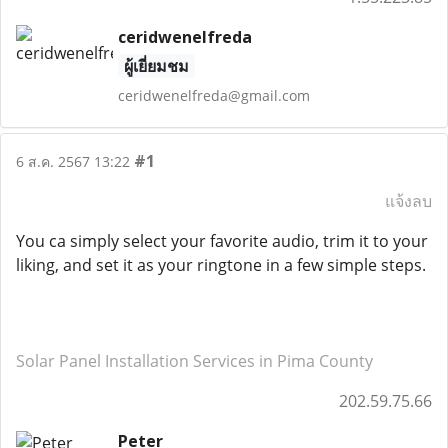
ceridwenelfreda
ผู้เยี่ยมชม
ceridwenelfreda@gmail.com
#1
6 ส.ค. 2567 13:22
แจ้งลบ
You ca simply select your favorite audio, trim it to your
liking, and set it as your ringtone in a few simple steps.
Solar Panel Installation Services in Pima County
202.59.75.66
Peter