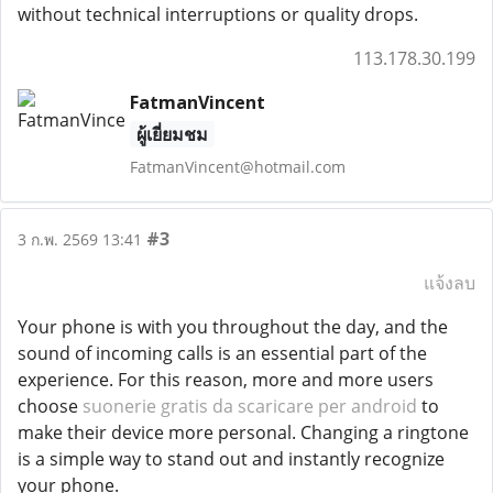
without technical interruptions or quality drops.
113.178.30.199
FatmanVincent
ผู้เยี่ยมชม
FatmanVincent@hotmail.com
#3
3 ก.พ. 2569 13:41
แจ้งลบ
Your phone is with you throughout the day, and the
sound of incoming calls is an essential part of the
experience. For this reason, more and more users
choose
suonerie gratis da scaricare per android
to
make their device more personal. Changing a ringtone
is a simple way to stand out and instantly recognize
your phone.