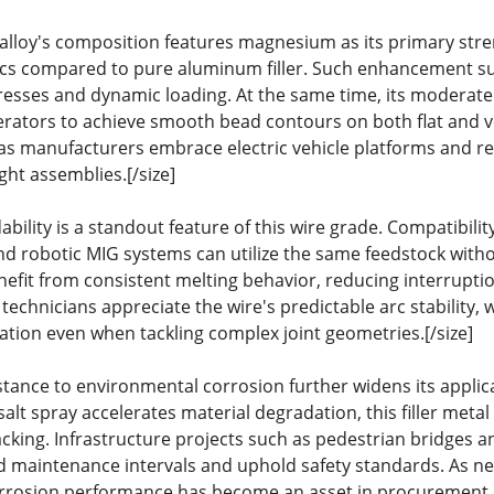
alloy's composition features magnesium as its primary str
tics compared to pure aluminum filler. Such enhancement s
tresses and dynamic loading. At the same time, its moderate
perators to achieve smooth bead contours on both flat and ve
as manufacturers embrace electric vehicle platforms and r
ght assemblies.[/size]
bility is a standout feature of this wire grade. Compatibi
d robotic MIG systems can utilize the same feedstock witho
fit from consistent melting behavior, reducing interruptions
echnicians appreciate the wire's predictable arc stability,
tion even when tackling complex joint geometries.[/size]
tance to environmental corrosion further widens its applic
salt spray accelerates material degradation, this filler meta
acking. Infrastructure projects such as pedestrian bridges 
d maintenance intervals and uphold safety standards. As news
rosion performance has become an asset in procurement c