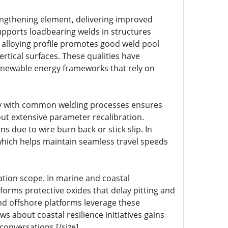
engthening element, delivering improved
upports loadbearing welds in structures
 alloying profile promotes good weld pool
rtical surfaces. These qualities have
enewable energy frameworks that rely on
lity with common welding processes ensures
ut extensive parameter recalibration.
 due to wire burn back or stick slip. In
 which helps maintain seamless travel speeds
ation scope. In marine and coastal
l forms protective oxides that delay pitting and
and offshore platforms leverage these
 about coastal resilience initiatives gains
onversations.[/size]