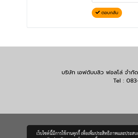
ตอบกลับ
บริษัท เอฟดับบลิว ฟอลโล่ จำ
Tel : 08
เว็บไซต์นี้มีการใช้งานคุกกี้ เพื่อเพิ่มประสิทธิภาพและประส