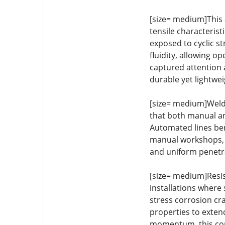
[size= medium]This 
tensile characteris
exposed to cyclic s
fluidity, allowing o
captured attention 
durable yet lightwei
[size= medium]Welda
that both manual an
Automated lines bene
manual workshops, t
and uniform penetra
[size= medium]Resis
installations where 
stress corrosion cr
properties to exten
momentum, this cor