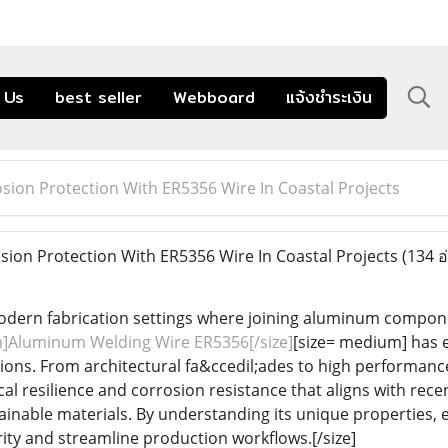
 Us
best seller
Webboard
แจ้งชำระเงิน
sion Protection With ER5356 Wire In Coastal Projects
ion Protection With ER5356 Wire In Coastal Projects
(134 อ
dern fabrication settings where joining aluminum componen
]Aluminum Welding Wire ER5356[/size]
[size= medium] has es
ons. From architectural fa&ccedil;ades to high performance t
l resilience and corrosion resistance that aligns with recen
ainable materials. By understanding its unique properties,
ity and streamline production workflows.[/size]