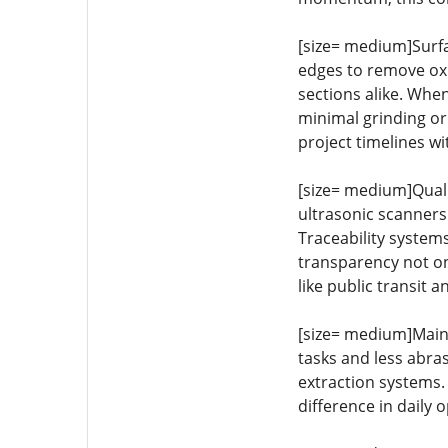
[size= medium]Surfa
edges to remove oxid
sections alike. Whe
minimal grinding or
project timelines w
[size= medium]Quali
ultrasonic scanners
Traceability systems
transparency not on
like public transit 
[size= medium]Main
tasks and less abra
extraction systems.
difference in daily o