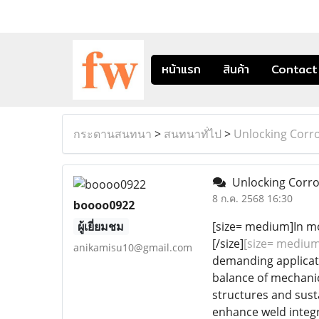
หน้าแรก
สินค้า
Contact
กระดานสนทนา
>
สนทนาทั่ไป
>
Unlocking Corro
Unlocking Corros
8 ก.ค. 2568 16:30
boooo0922
ผู้เยี่ยมชม
[size= medium]In mo
[/size]
[size= medium
anikamisu10@gmail.com
demanding applicati
balance of mechanica
structures and sust
enhance weld integr