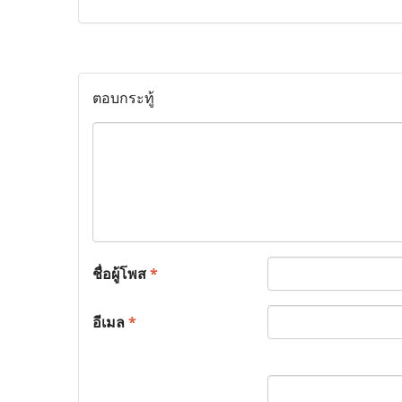
ตอบกระทู้
ชื่อผู้โพส
*
อีเมล
*