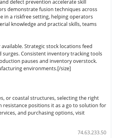
nd defect prevention accelerate skill
rs demonstrate fusion techniques across
e in a riskfree setting, helping operators
erial knowledge and practical skills, teams
available. Strategic stock locations feed
 surges. Consistent inventory tracking tools
oduction pauses and inventory overstock.
ufacturing environments.[/size]
, or coastal structures, selecting the right
n resistance positions it as a go to solution for
ervices, and purchasing options, visit
74.63.233.50