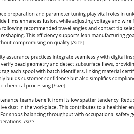
ce preparation and parameter tuning play vital roles in unl
e films enhances fusion, while adjusting voltage and wire fe
n following recommended travel angles and contact tip sele
 reshaping. This efficiency supports lean manufacturing go
ithout compromising on quality.[/size]
ty assurance practices integrate seamlessly with digital in
 verify bead geometry and detect subsurface flaws, provid
 tag each spool with batch identifiers, linking material cert
ly builds customer confidence but also simplifies compliance
and chemical processing.[/size]
tenance teams benefit from its low spatter tendency. Redu
sive dust in the workplace. This contributes to a healthier
 For shops balancing throughput with occupational safety 
perations.[/size]