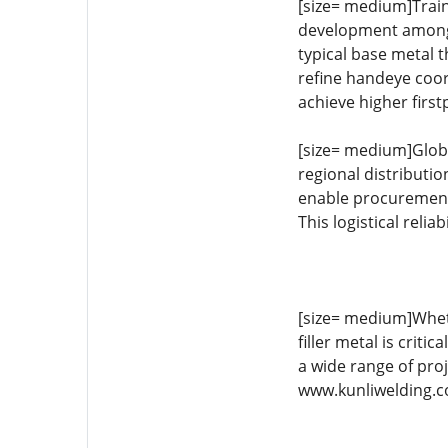
[size= medium]Train
development among 
typical base metal t
refine handeye coord
achieve higher first
[size= medium]Global
regional distributi
enable procurement 
This logistical rel
[size= medium]Whethe
filler metal is criti
a wide range of proj
www.kunliwelding.co