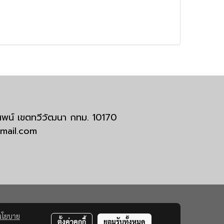
มสพน์ เขตทวีวัฒนา กทม. 10170
tmail.com
นโยบาย
ตั้งค่าคุกกี้
ยอมรับทั้งหมด