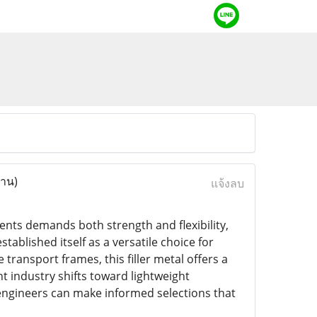
่าน)
แจ้งลบ
ts demands both strength and flexibility,
tablished itself as a versatile choice for
ransport frames, this filler metal offers a
t industry shifts toward lightweight
 engineers can make informed selections that