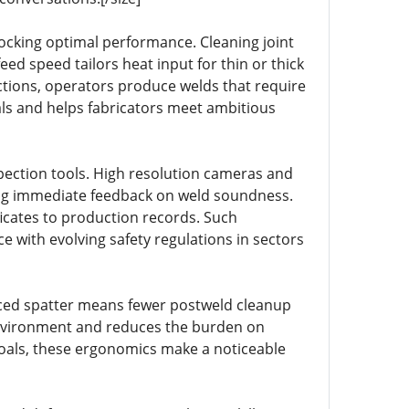
ocking optimal performance. Cleaning joint
ed speed tailors heat input for thin or thick
ctions, operators produce welds that require
als and helps fabricators meet ambitious
spection tools. High resolution cameras and
ing immediate feedback on weld soundness.
ificates to production records. Such
 with evolving safety regulations in sectors
ced spatter means fewer postweld cleanup
 environment and reduces the burden on
goals, these ergonomics make a noticeable