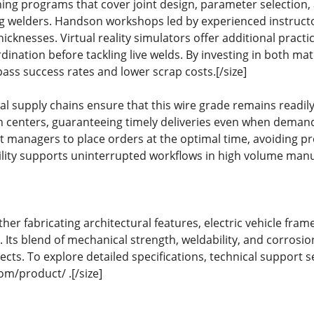
ing programs that cover joint design, parameter selection, a
welders. Handson workshops led by experienced instructo
hicknesses. Virtual reality simulators offer additional practic
ination before tackling live welds. By investing in both mat
pass success rates and lower scrap costs.[/size]
 supply chains ensure that this wire grade remains readily 
on centers, guaranteeing timely deliveries even when demand
managers to place orders at the optimal time, avoiding pr
iability supports uninterrupted workflows in high volume man
r fabricating architectural features, electric vehicle frames
cal. Its blend of mechanical strength, weldability, and corrosio
ects. To explore detailed specifications, technical support s
m/product/ .[/size]