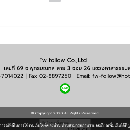
Fw follow Co.,Ltd
กัด เลขที่ 69 ซ.พุทธมณฑล สาย 3 ซอย 26 แขวงศาลาธรร
3-7014022 | Fax 02-8897250 | Email: fw-follow@ho
© Copyright 2020 All Rights Reserved.
ผู้เข้าชมวันนี้
6,306
บการณ์ที่ดีในการใช้งานเว็บไซต์ของท่าน ท่านสามารถอ่านรายละเอียดเพิ่มเติมได้ที่