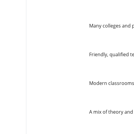
Many colleges and 
Friendly, qualified 
Modern classrooms, 
A mix of theory and 