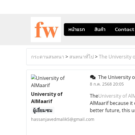
หน้าแรก
สินค้า
Contact
กระดานสนทนา
>
สนทนาทั่ไป
>
The University o
The University of
8 ก.ค. 2568 20:05
University of
The
University of Al
AlMaarif
AlMaarif because it
ผู้เยี่ยมชม
better future, this 
hassanjavedmalik5@gmail.com