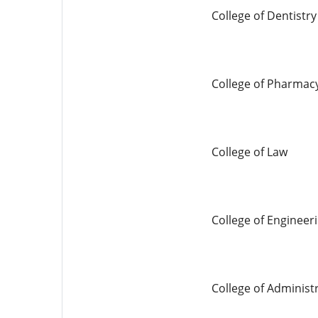
College of Dentistry
College of Pharmac
College of Law
College of Engineer
College of Adminis