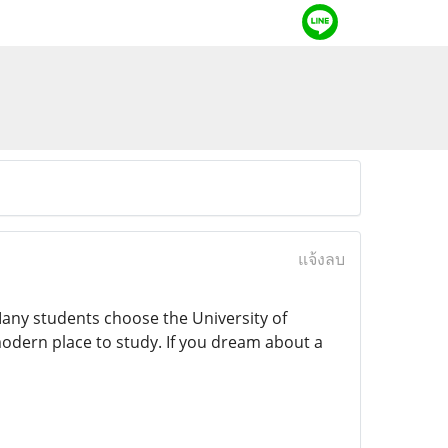
แจ้งลบ
 Many students choose the University of
modern place to study. If you dream about a