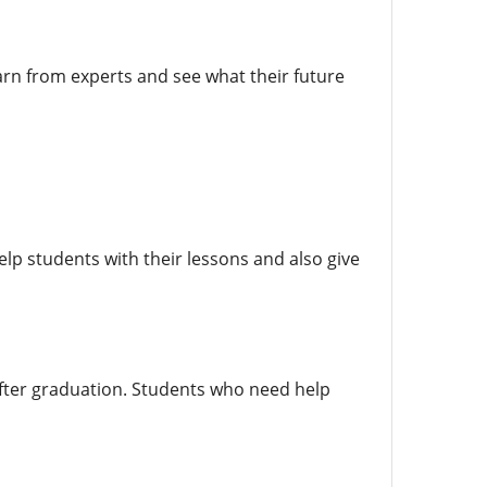
rn from experts and see what their future
elp students with their lessons and also give
after graduation. Students who need help