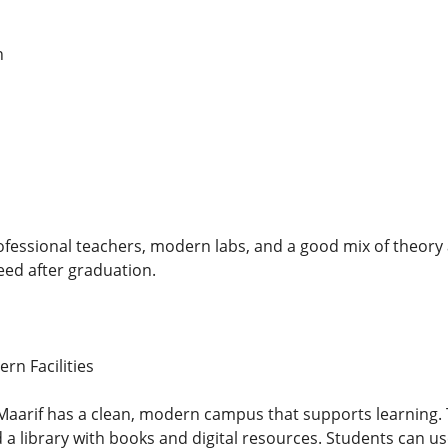
n
ofessional teachers, modern labs, and a good mix of theory
ed after graduation.
n Facilities
lMaarif has a clean, modern campus that supports learning. 
a library with books and digital resources. Students can use