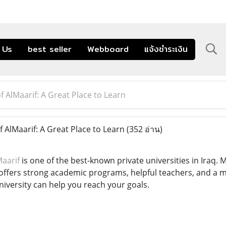
 Us
best seller
Webboard
แจ้งชำระเงิน
f AlMaarif: A Great Place to Learn
 AlMaarif: A Great Place to Learn
(352 อ่าน)
Maarif
is one of the best-known private universities in Iraq.
 offers strong academic programs, helpful teachers, and a 
university can help you reach your goals.