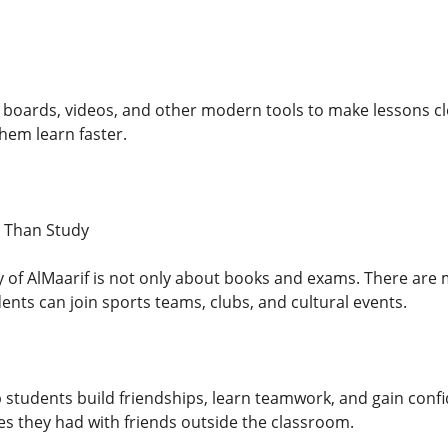
boards, videos, and other modern tools to make lessons cle
hem learn faster.
e Than Study
ty of AlMaarif is not only about books and exams. There are 
ents can join sports teams, clubs, and cultural events.
p students build friendships, learn teamwork, and gain conf
es they had with friends outside the classroom.