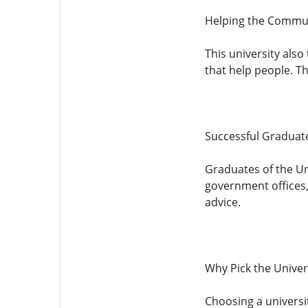
Helping the Commu
This university also
that help people. T
Successful Graduat
Graduates of the Un
government offices,
advice.
Why Pick the Univers
Choosing a universit