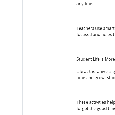
anytime.
Teachers use smart 
focused and helps t
Student Life is Mor
Life at the Universi
time and grow. Stud
These activities hel
forget the good tim