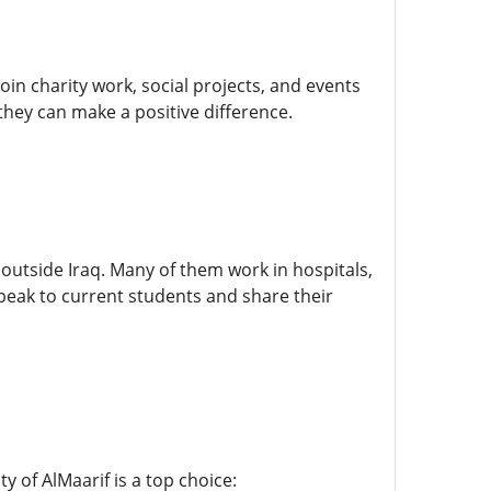
in charity work, social projects, and events
they can make a positive difference.
outside Iraq. Many of them work in hospitals,
eak to current students and share their
y of AlMaarif is a top choice: