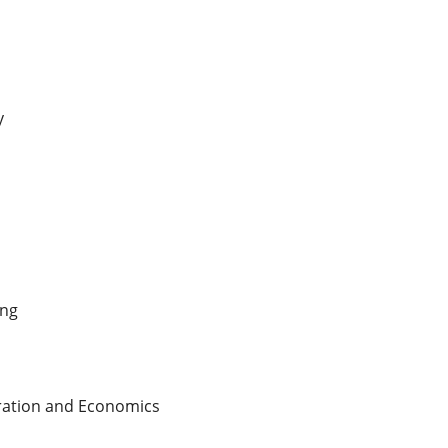
y
ing
tration and Economics