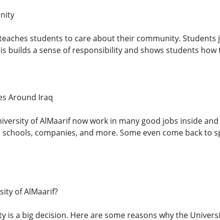
nity
 teaches students to care about their community. Students jo
his builds a sense of responsibility and shows students how 
es Around Iraq
iversity of AlMaarif now work in many good jobs inside and 
 schools, companies, and more. Some even come back to sp
ity of AlMaarif?
y is a big decision. Here are some reasons why the Universit