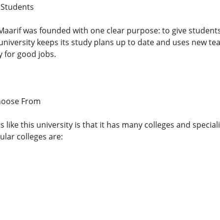
 Students
Maarif was founded with one clear purpose: to give students 
university keeps its study plans up to date and uses new te
y for good jobs.
hoose From
like this university is that it has many colleges and special
lar colleges are: