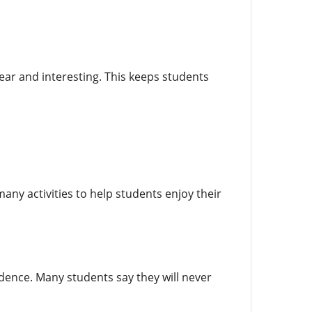
ar and interesting. This keeps students
many activities to help students enjoy their
idence. Many students say they will never