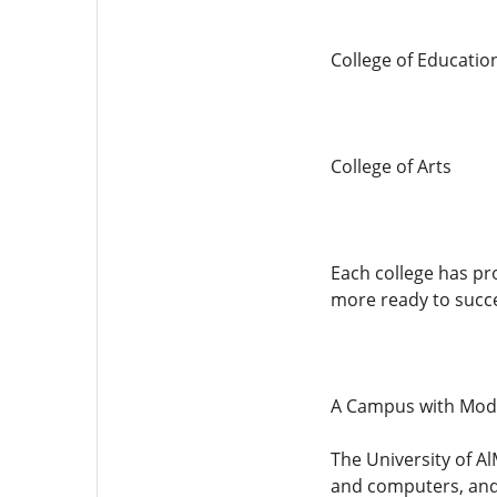
College of Educatio
College of Arts
Each college has pr
more ready to succe
A Campus with Moder
The University of A
and computers, and 