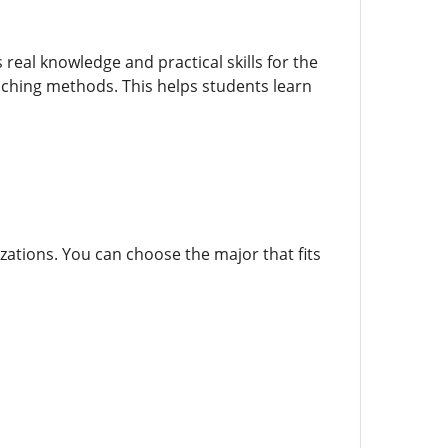
real knowledge and practical skills for the
aching methods. This helps students learn
izations. You can choose the major that fits