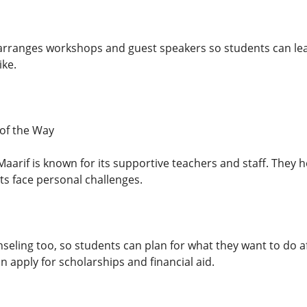
 arranges workshops and guest speakers so students can lea
ike.
of the Way
Maarif is known for its supportive teachers and staff. They h
s face personal challenges.
nseling too, so students can plan for what they want to do 
an apply for scholarships and financial aid.