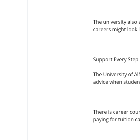
The university also
careers might look l
Support Every Step 
The University of Al
advice when student
There is career cou
paying for tuition c