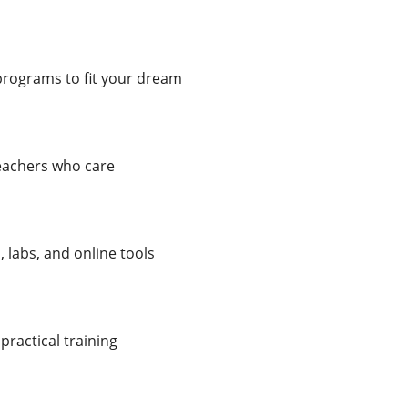
programs to fit your dream
teachers who care
labs, and online tools
practical training