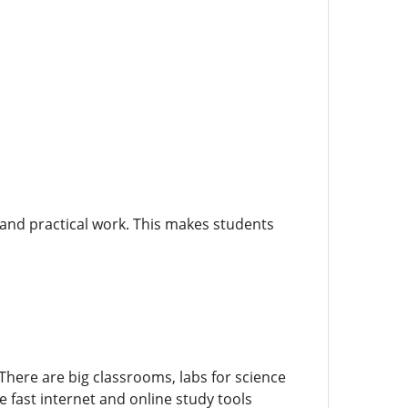
 and practical work. This makes students
There are big classrooms, labs for science
 fast internet and online study tools