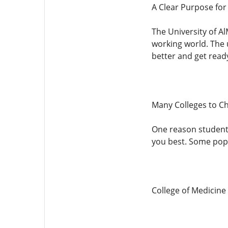
A Clear Purpose for
The University of Al
working world. The 
better and get read
Many Colleges to C
One reason students 
you best. Some popu
College of Medicine