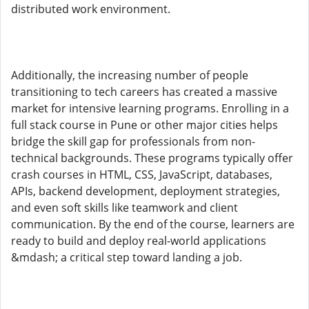
distributed work environment.
Additionally, the increasing number of people
transitioning to tech careers has created a massive
market for intensive learning programs. Enrolling in a
full stack course in Pune or other major cities helps
bridge the skill gap for professionals from non-
technical backgrounds. These programs typically offer
crash courses in HTML, CSS, JavaScript, databases,
APIs, backend development, deployment strategies,
and even soft skills like teamwork and client
communication. By the end of the course, learners are
ready to build and deploy real-world applications
&mdash; a critical step toward landing a job.