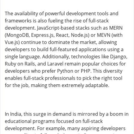
The availability of powerful development tools and
frameworks is also fueling the rise of full-stack
development. JavaScript-based stacks such as MERN
(MongoDB, Express.js, React, Node.js) or MEVN (with
Vue.js) continue to dominate the market, allowing
developers to build full-featured applications using a
single language. Additionally, technologies like Django,
Ruby on Rails, and Laravel remain popular choices for
developers who prefer Python or PHP. This diversity
enables full-stack professionals to pick the right tool
for the job, making them extremely adaptable.
In India, this surge in demand is mirrored by a boom in
educational programs focused on full-stack
development. For example, many aspiring developers