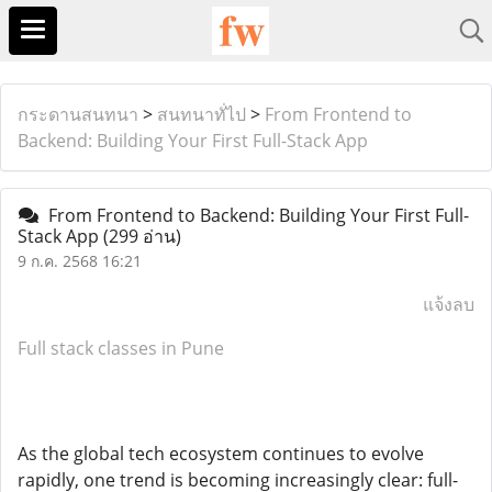
กระดานสนทนา
>
สนทนาทั่ไป
>
From Frontend to
Backend: Building Your First Full-Stack App
From Frontend to Backend: Building Your First Full-
Stack App
(299 อ่าน)
9 ก.ค. 2568 16:21
แจ้งลบ
Full stack classes in Pune
As the global tech ecosystem continues to evolve
rapidly, one trend is becoming increasingly clear: full-