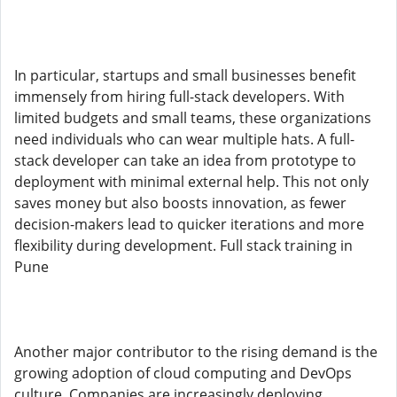
In particular, startups and small businesses benefit
immensely from hiring full-stack developers. With
limited budgets and small teams, these organizations
need individuals who can wear multiple hats. A full-
stack developer can take an idea from prototype to
deployment with minimal external help. This not only
saves money but also boosts innovation, as fewer
decision-makers lead to quicker iterations and more
flexibility during development. Full stack training in
Pune
Another major contributor to the rising demand is the
growing adoption of cloud computing and DevOps
culture. Companies are increasingly deploying