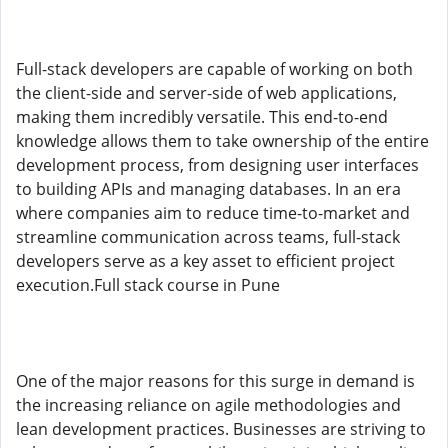
Full-stack developers are capable of working on both
the client-side and server-side of web applications,
making them incredibly versatile. This end-to-end
knowledge allows them to take ownership of the entire
development process, from designing user interfaces
to building APIs and managing databases. In an era
where companies aim to reduce time-to-market and
streamline communication across teams, full-stack
developers serve as a key asset to efficient project
execution.Full stack course in Pune
One of the major reasons for this surge in demand is
the increasing reliance on agile methodologies and
lean development practices. Businesses are striving to