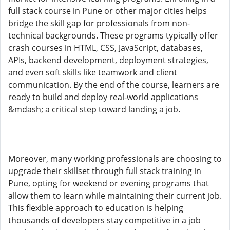
full stack course in Pune or other major cities helps
bridge the skill gap for professionals from non-
technical backgrounds. These programs typically offer
crash courses in HTML, CSS, JavaScript, databases,
APIs, backend development, deployment strategies,
and even soft skills like teamwork and client
communication. By the end of the course, learners are
ready to build and deploy real-world applications
&mdash; a critical step toward landing a job.
Moreover, many working professionals are choosing to
upgrade their skillset through full stack training in
Pune, opting for weekend or evening programs that
allow them to learn while maintaining their current job.
This flexible approach to education is helping
thousands of developers stay competitive in a job