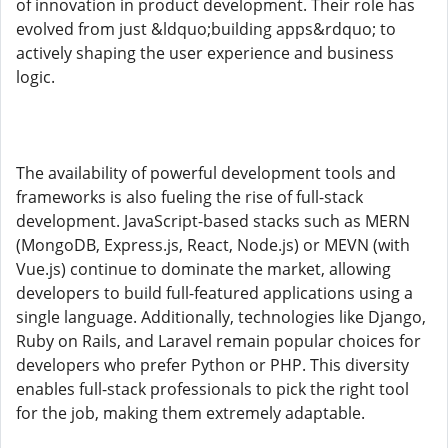
of innovation in product development. Their role has
evolved from just &ldquo;building apps&rdquo; to
actively shaping the user experience and business
logic.
The availability of powerful development tools and
frameworks is also fueling the rise of full-stack
development. JavaScript-based stacks such as MERN
(MongoDB, Express.js, React, Node.js) or MEVN (with
Vue.js) continue to dominate the market, allowing
developers to build full-featured applications using a
single language. Additionally, technologies like Django,
Ruby on Rails, and Laravel remain popular choices for
developers who prefer Python or PHP. This diversity
enables full-stack professionals to pick the right tool
for the job, making them extremely adaptable.