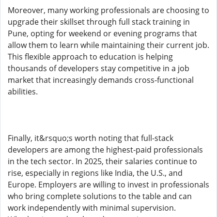
Moreover, many working professionals are choosing to
upgrade their skillset through full stack training in
Pune, opting for weekend or evening programs that
allow them to learn while maintaining their current job.
This flexible approach to education is helping
thousands of developers stay competitive in a job
market that increasingly demands cross-functional
abilities.
Finally, it&rsquo;s worth noting that full-stack
developers are among the highest-paid professionals
in the tech sector. In 2025, their salaries continue to
rise, especially in regions like India, the U.S., and
Europe. Employers are willing to invest in professionals
who bring complete solutions to the table and can
work independently with minimal supervision.