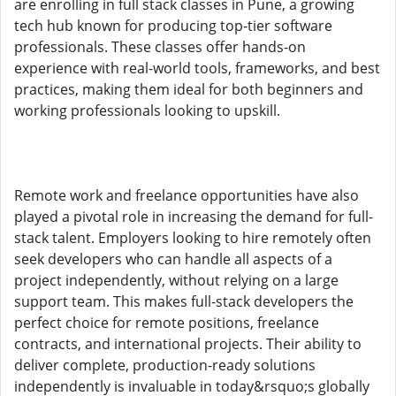
are enrolling in full stack classes in Pune, a growing
tech hub known for producing top-tier software
professionals. These classes offer hands-on
experience with real-world tools, frameworks, and best
practices, making them ideal for both beginners and
working professionals looking to upskill.
Remote work and freelance opportunities have also
played a pivotal role in increasing the demand for full-
stack talent. Employers looking to hire remotely often
seek developers who can handle all aspects of a
project independently, without relying on a large
support team. This makes full-stack developers the
perfect choice for remote positions, freelance
contracts, and international projects. Their ability to
deliver complete, production-ready solutions
independently is invaluable in today&rsquo;s globally