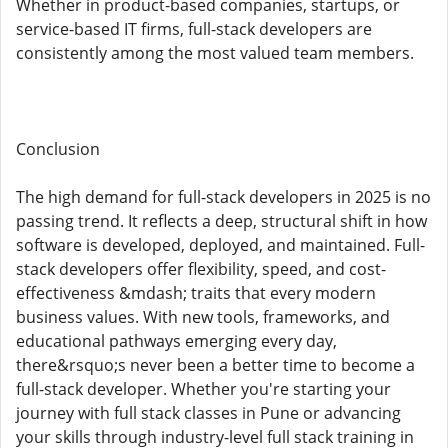
Whether in product-based companies, startups, or
service-based IT firms, full-stack developers are
consistently among the most valued team members.
Conclusion
The high demand for full-stack developers in 2025 is no
passing trend. It reflects a deep, structural shift in how
software is developed, deployed, and maintained. Full-
stack developers offer flexibility, speed, and cost-
effectiveness &mdash; traits that every modern
business values. With new tools, frameworks, and
educational pathways emerging every day,
there&rsquo;s never been a better time to become a
full-stack developer. Whether you're starting your
journey with full stack classes in Pune or advancing
your skills through industry-level full stack training in