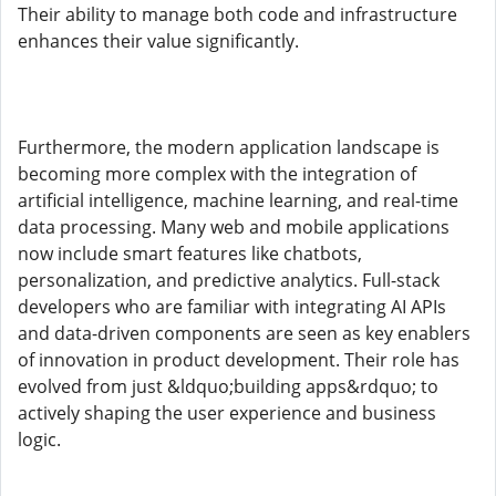
Their ability to manage both code and infrastructure
enhances their value significantly.
Furthermore, the modern application landscape is
becoming more complex with the integration of
artificial intelligence, machine learning, and real-time
data processing. Many web and mobile applications
now include smart features like chatbots,
personalization, and predictive analytics. Full-stack
developers who are familiar with integrating AI APIs
and data-driven components are seen as key enablers
of innovation in product development. Their role has
evolved from just &ldquo;building apps&rdquo; to
actively shaping the user experience and business
logic.