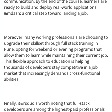
communication. By the end of the course, learners are
ready to build and deploy real-world applications
&mdash; a critical step toward landing a job.
Moreover, many working professionals are choosing to
upgrade their skillset through full stack training in
Pune, opting for weekend or evening programs that
allow them to learn while maintaining their current job.
This flexible approach to education is helping
thousands of developers stay competitive in a job
market that increasingly demands cross-functional
abilities.
Finally, it&rsquo;s worth noting that full-stack
developers are among the highest-paid professionals