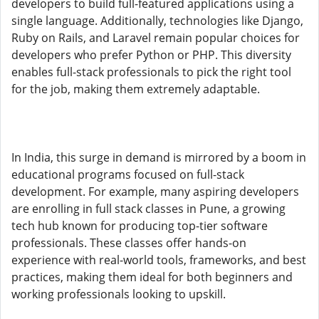
developers to build full-featured applications using a
single language. Additionally, technologies like Django,
Ruby on Rails, and Laravel remain popular choices for
developers who prefer Python or PHP. This diversity
enables full-stack professionals to pick the right tool
for the job, making them extremely adaptable.
In India, this surge in demand is mirrored by a boom in
educational programs focused on full-stack
development. For example, many aspiring developers
are enrolling in full stack classes in Pune, a growing
tech hub known for producing top-tier software
professionals. These classes offer hands-on
experience with real-world tools, frameworks, and best
practices, making them ideal for both beginners and
working professionals looking to upskill.