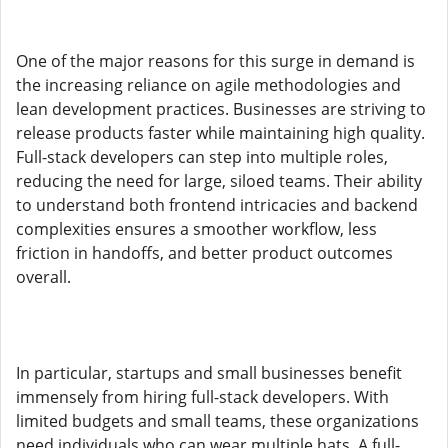
One of the major reasons for this surge in demand is
the increasing reliance on agile methodologies and
lean development practices. Businesses are striving to
release products faster while maintaining high quality.
Full-stack developers can step into multiple roles,
reducing the need for large, siloed teams. Their ability
to understand both frontend intricacies and backend
complexities ensures a smoother workflow, less
friction in handoffs, and better product outcomes
overall.
In particular, startups and small businesses benefit
immensely from hiring full-stack developers. With
limited budgets and small teams, these organizations
need individuals who can wear multiple hats. A full-