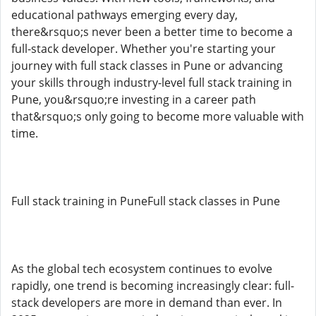
educational pathways emerging every day,
there&rsquo;s never been a better time to become a
full-stack developer. Whether you're starting your
journey with full stack classes in Pune or advancing
your skills through industry-level full stack training in
Pune, you&rsquo;re investing in a career path
that&rsquo;s only going to become more valuable with
time.
Full stack training in PuneFull stack classes in Pune
As the global tech ecosystem continues to evolve
rapidly, one trend is becoming increasingly clear: full-
stack developers are more in demand than ever. In