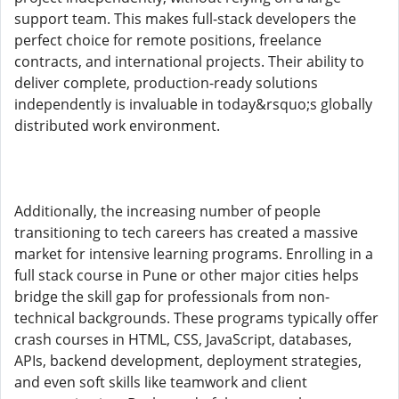
support team. This makes full-stack developers the
perfect choice for remote positions, freelance
contracts, and international projects. Their ability to
deliver complete, production-ready solutions
independently is invaluable in today&rsquo;s globally
distributed work environment.
Additionally, the increasing number of people
transitioning to tech careers has created a massive
market for intensive learning programs. Enrolling in a
full stack course in Pune or other major cities helps
bridge the skill gap for professionals from non-
technical backgrounds. These programs typically offer
crash courses in HTML, CSS, JavaScript, databases,
APIs, backend development, deployment strategies,
and even soft skills like teamwork and client