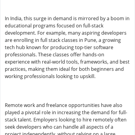
In India, this surge in demand is mirrored by a boom in
educational programs focused on full-stack
development. For example, many aspiring developers
are enrolling in full stack classes in Pune, a growing
tech hub known for producing top-tier software
professionals. These classes offer hands-on
experience with real-world tools, frameworks, and best
practices, making them ideal for both beginners and
working professionals looking to upskill.
Remote work and freelance opportunities have also
played a pivotal role in increasing the demand for full-
stack talent. Employers looking to hire remotely often
seek developers who can handle all aspects of a
project independently, without relying on a large