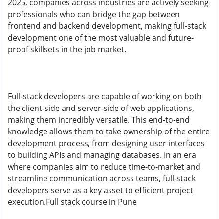
2025, companies across industries are actively seeking
professionals who can bridge the gap between
frontend and backend development, making full-stack
development one of the most valuable and future-
proof skillsets in the job market.
Full-stack developers are capable of working on both
the client-side and server-side of web applications,
making them incredibly versatile. This end-to-end
knowledge allows them to take ownership of the entire
development process, from designing user interfaces
to building APIs and managing databases. In an era
where companies aim to reduce time-to-market and
streamline communication across teams, full-stack
developers serve as a key asset to efficient project
execution.Full stack course in Pune