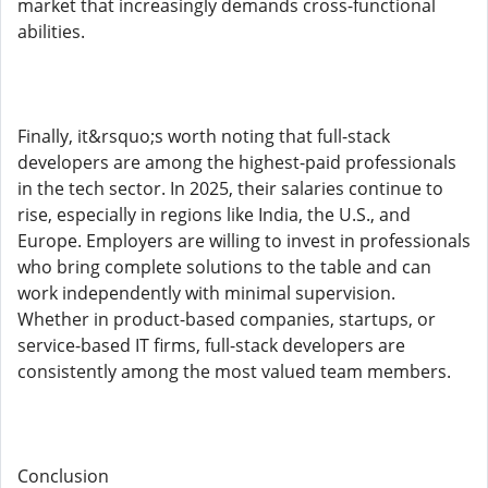
market that increasingly demands cross-functional
abilities.
Finally, it&rsquo;s worth noting that full-stack
developers are among the highest-paid professionals
in the tech sector. In 2025, their salaries continue to
rise, especially in regions like India, the U.S., and
Europe. Employers are willing to invest in professionals
who bring complete solutions to the table and can
work independently with minimal supervision.
Whether in product-based companies, startups, or
service-based IT firms, full-stack developers are
consistently among the most valued team members.
Conclusion