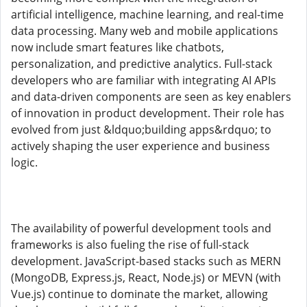
artificial intelligence, machine learning, and real-time
data processing. Many web and mobile applications
now include smart features like chatbots,
personalization, and predictive analytics. Full-stack
developers who are familiar with integrating AI APIs
and data-driven components are seen as key enablers
of innovation in product development. Their role has
evolved from just &ldquo;building apps&rdquo; to
actively shaping the user experience and business
logic.
The availability of powerful development tools and
frameworks is also fueling the rise of full-stack
development. JavaScript-based stacks such as MERN
(MongoDB, Express.js, React, Node.js) or MEVN (with
Vue.js) continue to dominate the market, allowing