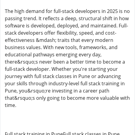
The high demand for full-stack developers in 2025 is no
passing trend. It reflects a deep, structural shift in how
software is developed, deployed, and maintained. Full-
stack developers offer flexibility, speed, and cost-
effectiveness &mdash; traits that every modern
business values. With new tools, frameworks, and
educational pathways emerging every day,
there&rsquo;s never been a better time to become a
full-stack developer. Whether you're starting your
journey with full stack classes in Pune or advancing
your skills through industry-level full stack training in
Pune, you&rsquo;re investing in a career path
that&rsquo;s only going to become more valuable with
time.
Full stack training in PuneFull stack classes in Pune