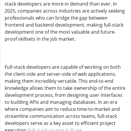
stack developers are more in demand than ever. In
2025, companies across industries are actively seeking
professionals who can bridge the gap between
frontend and backend development, making full-stack
development one of the most valuable and future-
proof skillsets in the job market.
Full-stack developers are capable of working on both
the client-side and server-side of web applications,
making them incredibly versatile. This end-to-end
knowledge allows them to take ownership of the entire
development process, from designing user interfaces
to building APIs and managing databases. In an era
where companies aim to reduce time-to-market and
streamline communication across teams, full-stack
developers serve as a key asset to efficient project
execution.
Full stack course in Pune