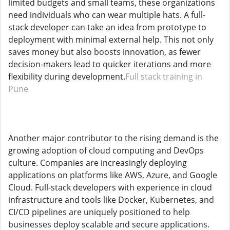
limited budgets and small teams, these organizations
need individuals who can wear multiple hats. A full-
stack developer can take an idea from prototype to
deployment with minimal external help. This not only
saves money but also boosts innovation, as fewer
decision-makers lead to quicker iterations and more
flexibility during development.
Full stack training in
Pune
Another major contributor to the rising demand is the
growing adoption of cloud computing and DevOps
culture. Companies are increasingly deploying
applications on platforms like AWS, Azure, and Google
Cloud. Full-stack developers with experience in cloud
infrastructure and tools like Docker, Kubernetes, and
CI/CD pipelines are uniquely positioned to help
businesses deploy scalable and secure applications.