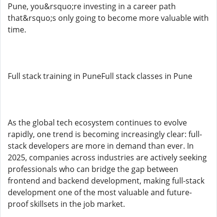
Pune, you&rsquo;re investing in a career path
that&rsquo;s only going to become more valuable with
time.
Full stack training in PuneFull stack classes in Pune
As the global tech ecosystem continues to evolve
rapidly, one trend is becoming increasingly clear: full-
stack developers are more in demand than ever. In
2025, companies across industries are actively seeking
professionals who can bridge the gap between
frontend and backend development, making full-stack
development one of the most valuable and future-
proof skillsets in the job market.