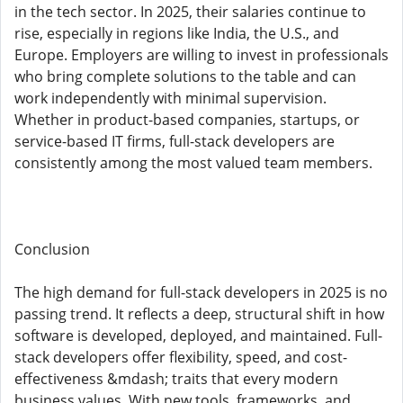
in the tech sector. In 2025, their salaries continue to
rise, especially in regions like India, the U.S., and
Europe. Employers are willing to invest in professionals
who bring complete solutions to the table and can
work independently with minimal supervision.
Whether in product-based companies, startups, or
service-based IT firms, full-stack developers are
consistently among the most valued team members.
Conclusion
The high demand for full-stack developers in 2025 is no
passing trend. It reflects a deep, structural shift in how
software is developed, deployed, and maintained. Full-
stack developers offer flexibility, speed, and cost-
effectiveness &mdash; traits that every modern
business values. With new tools, frameworks, and