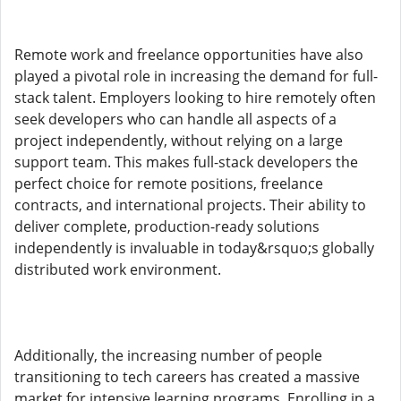
Remote work and freelance opportunities have also
played a pivotal role in increasing the demand for full-
stack talent. Employers looking to hire remotely often
seek developers who can handle all aspects of a
project independently, without relying on a large
support team. This makes full-stack developers the
perfect choice for remote positions, freelance
contracts, and international projects. Their ability to
deliver complete, production-ready solutions
independently is invaluable in today&rsquo;s globally
distributed work environment.
Additionally, the increasing number of people
transitioning to tech careers has created a massive
market for intensive learning programs. Enrolling in a