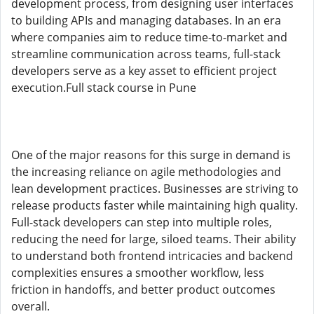
development process, from designing user interfaces
to building APIs and managing databases. In an era
where companies aim to reduce time-to-market and
streamline communication across teams, full-stack
developers serve as a key asset to efficient project
execution.Full stack course in Pune
One of the major reasons for this surge in demand is
the increasing reliance on agile methodologies and
lean development practices. Businesses are striving to
release products faster while maintaining high quality.
Full-stack developers can step into multiple roles,
reducing the need for large, siloed teams. Their ability
to understand both frontend intricacies and backend
complexities ensures a smoother workflow, less
friction in handoffs, and better product outcomes
overall.