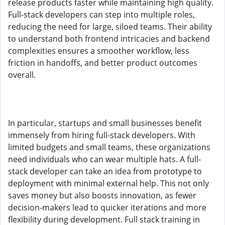
release products faster while maintaining high quality.
Full-stack developers can step into multiple roles,
reducing the need for large, siloed teams. Their ability
to understand both frontend intricacies and backend
complexities ensures a smoother workflow, less
friction in handoffs, and better product outcomes
overall.
In particular, startups and small businesses benefit
immensely from hiring full-stack developers. With
limited budgets and small teams, these organizations
need individuals who can wear multiple hats. A full-
stack developer can take an idea from prototype to
deployment with minimal external help. This not only
saves money but also boosts innovation, as fewer
decision-makers lead to quicker iterations and more
flexibility during development. Full stack training in