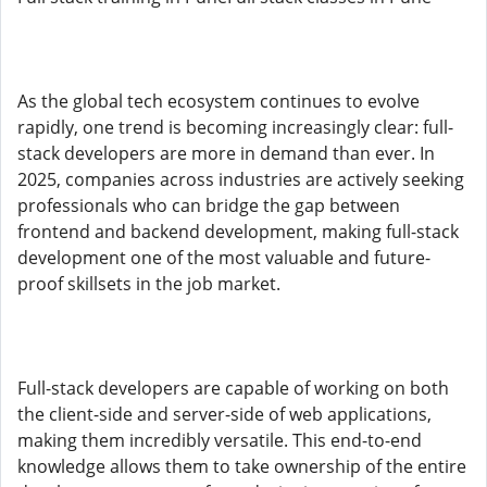
As the global tech ecosystem continues to evolve
rapidly, one trend is becoming increasingly clear: full-
stack developers are more in demand than ever. In
2025, companies across industries are actively seeking
professionals who can bridge the gap between
frontend and backend development, making full-stack
development one of the most valuable and future-
proof skillsets in the job market.
Full-stack developers are capable of working on both
the client-side and server-side of web applications,
making them incredibly versatile. This end-to-end
knowledge allows them to take ownership of the entire