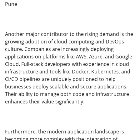
Pune
Another major contributor to the rising demand is the
growing adoption of cloud computing and DevOps
culture. Companies are increasingly deploying
applications on platforms like AWS, Azure, and Google
Cloud. Full-stack developers with experience in cloud
infrastructure and tools like Docker, Kubernetes, and
CI/CD pipelines are uniquely positioned to help
businesses deploy scalable and secure applications.
Their ability to manage both code and infrastructure
enhances their value significantly.
Furthermore, the modern application landscape is
becoming more complex with the integration of