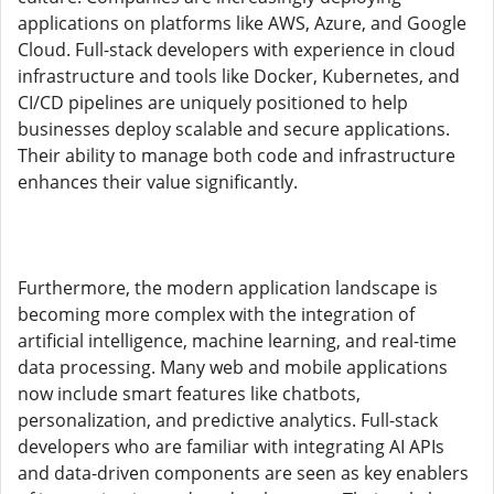
applications on platforms like AWS, Azure, and Google
Cloud. Full-stack developers with experience in cloud
infrastructure and tools like Docker, Kubernetes, and
CI/CD pipelines are uniquely positioned to help
businesses deploy scalable and secure applications.
Their ability to manage both code and infrastructure
enhances their value significantly.
Furthermore, the modern application landscape is
becoming more complex with the integration of
artificial intelligence, machine learning, and real-time
data processing. Many web and mobile applications
now include smart features like chatbots,
personalization, and predictive analytics. Full-stack
developers who are familiar with integrating AI APIs
and data-driven components are seen as key enablers