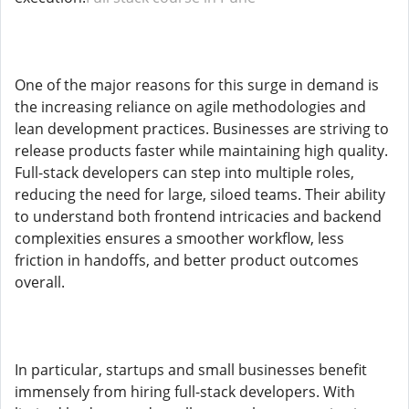
One of the major reasons for this surge in demand is
the increasing reliance on agile methodologies and
lean development practices. Businesses are striving to
release products faster while maintaining high quality.
Full-stack developers can step into multiple roles,
reducing the need for large, siloed teams. Their ability
to understand both frontend intricacies and backend
complexities ensures a smoother workflow, less
friction in handoffs, and better product outcomes
overall.
In particular, startups and small businesses benefit
immensely from hiring full-stack developers. With