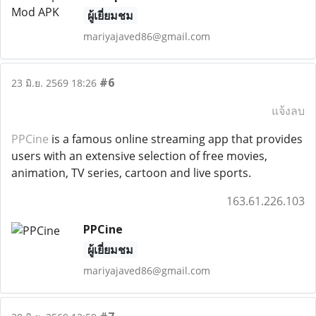
ผู้เยี่ยมชม
mariyajaved86@gmail.com
#6
23 มิ.ย. 2569 18:26
แจ้งลบ
PPCine
is a famous online streaming app that provides
users with an extensive selection of free movies,
animation, TV series, cartoon and live sports.
163.61.226.103
PPCine
ผู้เยี่ยมชม
mariyajaved86@gmail.com