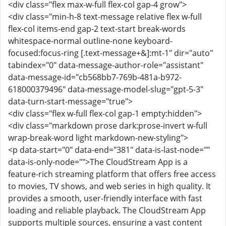
<div class="flex max-w-full flex-col gap-4 grow">
<div class="min-h-8 text-message relative flex w-full
flex-col items-end gap-2 text-start break-words
whitespace-normal outline-none keyboard-
focused:focus-ring [.text-message+&]:mt-1" dir="auto"
tabindex="0" data-message-author-role="assistant"
data-message-id="cb568bb7-769b-481a-b972-
618000379496" data-message-model-slug="gpt-5-3"
data-turn-start-message="true">
<div class="flex w-full flex-col gap-1 empty:hidden">
<div class="markdown prose dark:prose-invert w-full
wrap-break-word light markdown-new-styling">
<p data-start="0" data-end="381" data-is-last-node=""
data-is-only-node="">The CloudStream App is a
feature-rich streaming platform that offers free access
to movies, TV shows, and web series in high quality. It
provides a smooth, user-friendly interface with fast
loading and reliable playback. The CloudStream App
supports multiple sources, ensuring a vast content