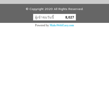
© Copyright 2020 All Rights Reserved.
ผู้เข้าชมวันนี้
8,027
Powered by
MakeWebEasy.com