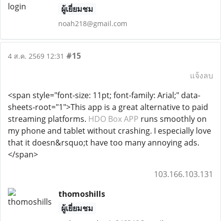
ผู้เยี่ยมชม
noah218@gmail.com
#15
4 ส.ค. 2569 12:31
แจ้งลบ
<span style="font-size: 11pt; font-family: Arial;" data-
sheets-root="1">This app is a great alternative to paid
streaming platforms.
HDO Box APP
runs smoothly on
my phone and tablet without crashing. I especially love
that it doesn&rsquo;t have too many annoying ads.
</span>
103.166.103.131
thomoshills
ผู้เยี่ยมชม