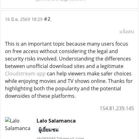
#2
16 มิ.ย. 2569 18:29
แจ้งลบ
This is an important topic because many users focus
on free access without considering the legal and
security risks involved. Understanding the differences
between unofficial download sites and a legitimate
Cloudstream app
can help viewers make safer choices
while enjoying movies and TV shows online. Thanks for
highlighting both the popularity and the potential
downsides of these platforms.
154.81.239.145
Lalo Salamanca
ผู้เยี่ยมชม
rb0839857@gmail.com