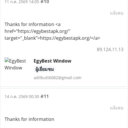
#10
11 ก.ค. 2569 14:05
แจ้งลบ
Thanks for information <a
href="https://egybestapk.org/"
target="_blank">https://egybestapk.org/</a>
89.124.11.13
EgyBest Window
ผู้เยี่ยมชม
adilbutt6082@gmail.com
#11
14 ก.ค. 2569 00:30
แจ้งลบ
Thanks for information