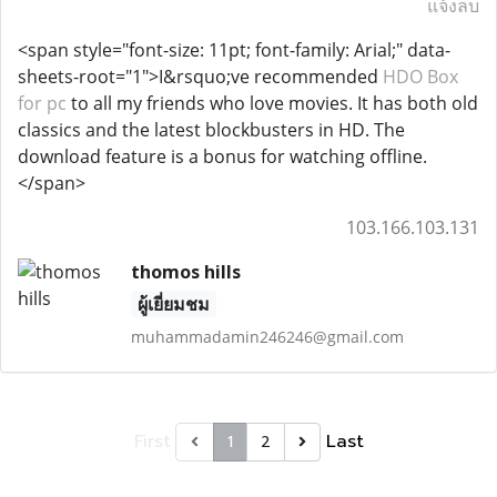
แจ้งลบ
<span style="font-size: 11pt; font-family: Arial;" data-
sheets-root="1">I&rsquo;ve recommended
HDO Box
for pc
to all my friends who love movies. It has both old
classics and the latest blockbusters in HD. The
download feature is a bonus for watching offline.
</span>
103.166.103.131
thomos hills
ผู้เยี่ยมชม
muhammadamin246246@gmail.com
First
Last
1
2