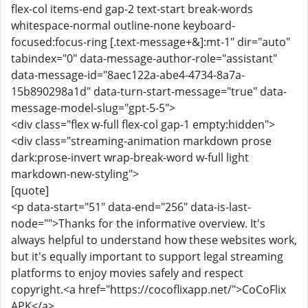
flex-col items-end gap-2 text-start break-words
whitespace-normal outline-none keyboard-
focused:focus-ring [.text-message+&]:mt-1" dir="auto"
tabindex="0" data-message-author-role="assistant"
data-message-id="8aec122a-abe4-4734-8a7a-
15b890298a1d" data-turn-start-message="true" data-
message-model-slug="gpt-5-5">
<div class="flex w-full flex-col gap-1 empty:hidden">
<div class="streaming-animation markdown prose
dark:prose-invert wrap-break-word w-full light
markdown-new-styling">
[quote]
<p data-start="51" data-end="256" data-is-last-
node="">Thanks for the informative overview. It's
always helpful to understand how these websites work,
but it's equally important to support legal streaming
platforms to enjoy movies safely and respect
copyright.<a href="https://cocoflixapp.net/">CoCoFlix
APK</a>