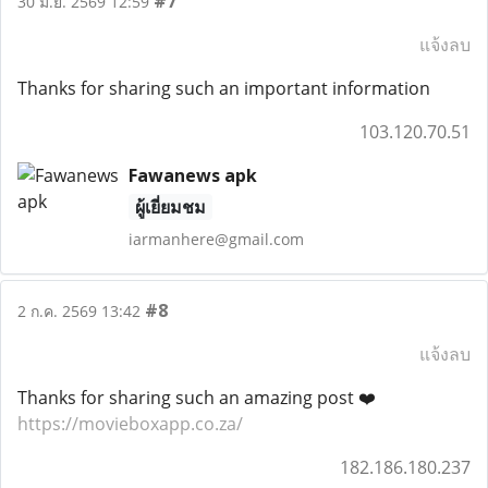
#7
30 มิ.ย. 2569 12:59
แจ้งลบ
Thanks for sharing such an important information
103.120.70.51
Fawanews apk
ผู้เยี่ยมชม
iarmanhere@gmail.com
#8
2 ก.ค. 2569 13:42
แจ้งลบ
Thanks for sharing such an amazing post ❤️
https://movieboxapp.co.za/
182.186.180.237