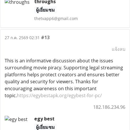
throughs
ผู้เยี่ยมชม
thetvapp6@gmail.com
#13
27 ก.ค. 2569 02:31
แจ้งลบ
This is an informative discussion about the issues
surrounding movie piracy. Supporting legal streaming
platforms helps protect creators and ensures better
quality and security for viewers. Thanks for
encouraging awareness on this important
topic.
https://egybestapk.org/egybest-for-pc/
182.186.234.96
egy best
ผู้เยี่ยมชม