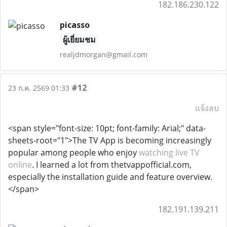
182.186.230.122
picasso
ผู้เยี่ยมชม
realjdmorgan@gmail.com
#12
23 ก.ค. 2569 01:33
แจ้งลบ
<span style="font-size: 10pt; font-family: Arial;" data-
sheets-root="1">The TV App is becoming increasingly
popular among people who enjoy
watching live TV
online
. I learned a lot from thetvappofficial.com,
especially the installation guide and feature overview.
</span>
182.191.139.211