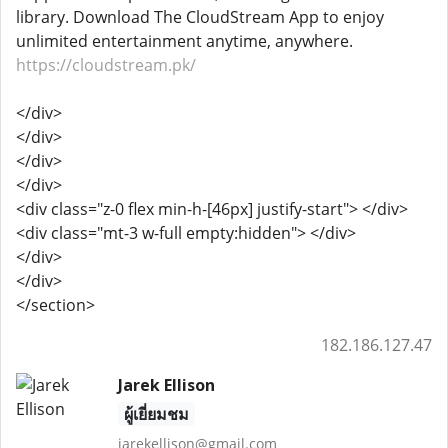
library. Download The CloudStream App to enjoy
unlimited entertainment anytime, anywhere.
https://cloudstream.pk/
</div>
</div>
</div>
</div>
<div class="z-0 flex min-h-[46px] justify-start"> </div>
<div class="mt-3 w-full empty:hidden"> </div>
</div>
</div>
</section>
182.186.127.47
Jarek Ellison
ผู้เยี่ยมชม
jarekellison@gmail.com