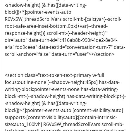
-shadow-height) [&:has([data-writing-
block])>*]:pointer-events-auto
R6Vx5W_threadScrollVars scroll-mb-[calc(var(--scroll-
root-safe-area-inset-bottom,0px)+var(--thread-
response-height))] scroll-mt-(--header-height)"
dir="auto" data-turn-id="c416ab8b-990f-4de2-8e94-
a4a1fdd9ceea" data-testid="conversation-turn-7" data-
scroll-anchor="false" data-turn="user"></section>
<section class="text-token-text-primary w-full
focus:outline-none [--shadow-height:45px] has-data-
writing-block:pointer-events-none has-data-writing-
block:-mt-(--shadow-height) has-data-writing-block:pt-(-
-shadow-height) [&:has([data-writing-
block])>*]:pointer-events-auto [content-visibility:auto]
supports-[content-visibility:auto]:[contain-intrinsic-
size:auto_100lvh] R6Vx5W_threadScrollVars scroll-mb-