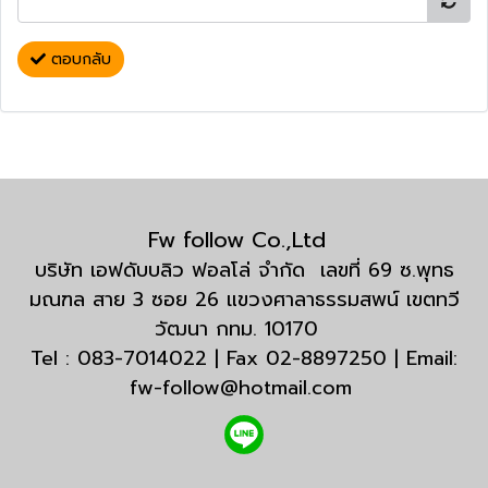
ตอบกลับ
Fw follow Co.,Ltd
บริษัท เอฟดับบลิว ฟอลโล่ จำกัด เลขที่ 69 ซ.พุทธ
มณฑล สาย 3 ซอย 26 แขวงศาลาธรรมสพน์ เขตทวี
วัฒนา กทม. 10170
Tel : 083-7014022 | Fax 02-8897250 | Email:
fw-follow@hotmail.com