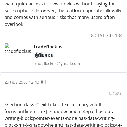
want quick access to new movies without paying for
subscriptions. However, the platform operates illegally
and comes with serious risks that many users often
overlook.
180.151.243.184
tradeflockus
ผู้เยี่ยมชม
tradeflockus@gmail.com
#1
29 เม.ย 2569 12:43
แจ้งลบ
<section class="text-token-text-primary w-full
focus:outline-none [--shadow-height:45px] has-data-
writing-block:pointer-events-none has-data-writing-
block:-mt-(--shadow-height) has-data-writing-block:pt-(-