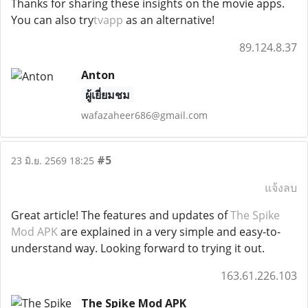
Thanks for sharing these insights on the movie apps.
You can also try
tvapp
as an alternative!
89.124.8.37
Anton
ผู้เยี่ยมชม
wafazaheer686@gmail.com
#5
23 มิ.ย. 2569 18:25
แจ้งลบ
Great article! The features and updates of
The Spike
Mod APK
are explained in a very simple and easy-to-
understand way. Looking forward to trying it out.
163.61.226.103
The Spike Mod APK