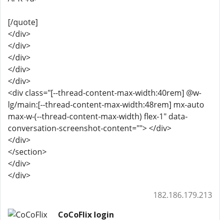
[/quote]
</div>
</div>
</div>
</div>
</div>
<div class="[--thread-content-max-width:40rem] @w-
lg/main:[--thread-content-max-width:48rem] mx-auto
max-w-(--thread-content-max-width) flex-1" data-
conversation-screenshot-content=""> </div>
</div>
</section>
</div>
</div>
182.186.179.213
CoCoFlix login