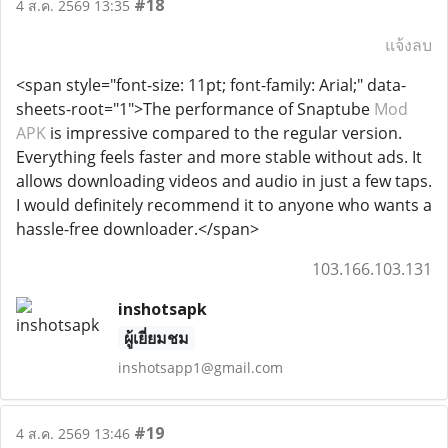
#18
4 ส.ค. 2569 13:35
แจ้งลบ
<span style="font-size: 11pt; font-family: Arial;" data-
sheets-root="1">The performance of Snaptube
Mod
APK
is impressive compared to the regular version.
Everything feels faster and more stable without ads. It
allows downloading videos and audio in just a few taps.
I would definitely recommend it to anyone who wants a
hassle-free downloader.</span>
103.166.103.131
inshotsapk
ผู้เยี่ยมชม
inshotsapp1@gmail.com
#19
4 ส.ค. 2569 13:46