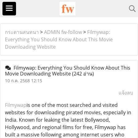
กระดานสนทนา
>
ADMIN fw-follow
>
Filmywap:
Everything You Should Know About This Movie
Downloading Website
Filmywap: Everything You Should Know About This
Movie Downloading Website
(242 อ่าน)
10 ก.ค. 2568 12:15
แจ้งลบ
Filmywap
is one of the most searched and visited
websites for downloading pirated movies, especially in
India. Known for leaking the latest Bollywood,
Hollywood, and regional films for free, Filmywap has
built a massive following among internet users who