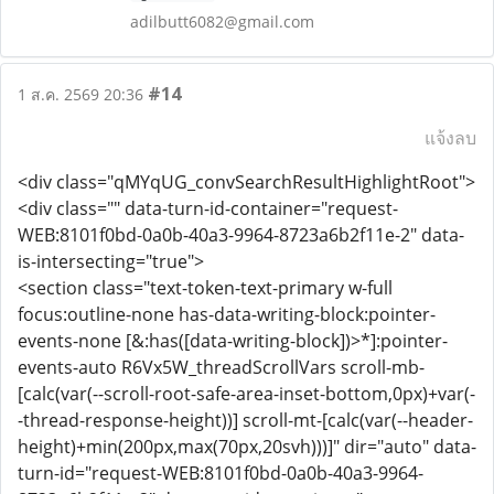
adilbutt6082@gmail.com
#14
1 ส.ค. 2569 20:36
แจ้งลบ
<div class="qMYqUG_convSearchResultHighlightRoot">
<div class="" data-turn-id-container="request-
WEB:8101f0bd-0a0b-40a3-9964-8723a6b2f11e-2" data-
is-intersecting="true">
<section class="text-token-text-primary w-full
focus:outline-none has-data-writing-block:pointer-
events-none [&:has([data-writing-block])>*]:pointer-
events-auto R6Vx5W_threadScrollVars scroll-mb-
[calc(var(--scroll-root-safe-area-inset-bottom,0px)+var(-
-thread-response-height))] scroll-mt-[calc(var(--header-
height)+min(200px,max(70px,20svh)))]" dir="auto" data-
turn-id="request-WEB:8101f0bd-0a0b-40a3-9964-