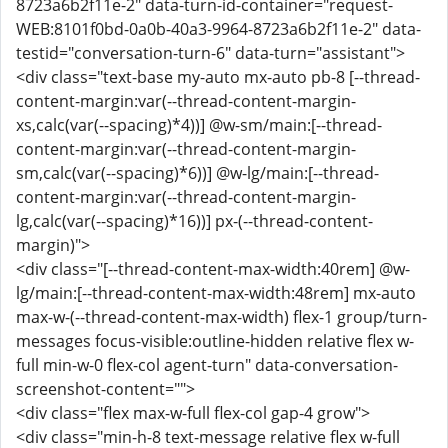
8723a6b2f11e-2" data-turn-id-container="request-
WEB:8101f0bd-0a0b-40a3-9964-8723a6b2f11e-2" data-
testid="conversation-turn-6" data-turn="assistant">
<div class="text-base my-auto mx-auto pb-8 [--thread-
content-margin:var(--thread-content-margin-
xs,calc(var(--spacing)*4))] @w-sm/main:[--thread-
content-margin:var(--thread-content-margin-
sm,calc(var(--spacing)*6))] @w-lg/main:[--thread-
content-margin:var(--thread-content-margin-
lg,calc(var(--spacing)*16))] px-(--thread-content-
margin)">
<div class="[--thread-content-max-width:40rem] @w-
lg/main:[--thread-content-max-width:48rem] mx-auto
max-w-(--thread-content-max-width) flex-1 group/turn-
messages focus-visible:outline-hidden relative flex w-
full min-w-0 flex-col agent-turn" data-conversation-
screenshot-content="">
<div class="flex max-w-full flex-col gap-4 grow">
<div class="min-h-8 text-message relative flex w-full