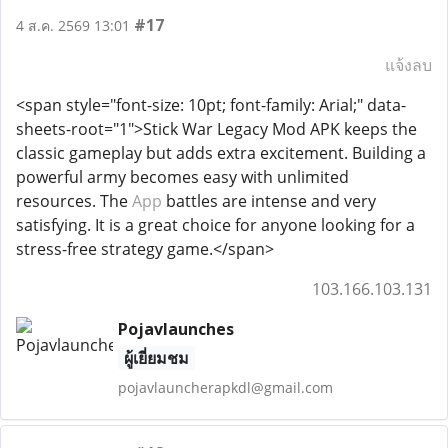
#17
4 ส.ค. 2569 13:01
แจ้งลบ
<span style="font-size: 10pt; font-family: Arial;" data-
sheets-root="1">Stick War Legacy Mod APK keeps the
classic gameplay but adds extra excitement. Building a
powerful army becomes easy with unlimited
resources. The
App
battles are intense and very
satisfying. It is a great choice for anyone looking for a
stress-free strategy game.</span>
103.166.103.131
Pojavlaunches
ผู้เยี่ยมชม
pojavlauncherapkdl@gmail.com