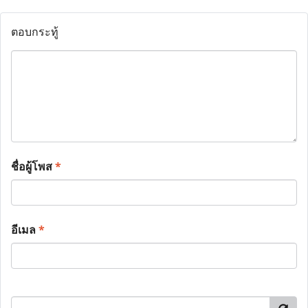
ตอบกระทู้
ชื่อผู้โพส
*
อีเมล
*