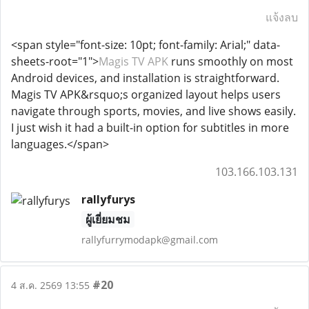
แจ้งลบ
<span style="font-size: 10pt; font-family: Arial;" data-
sheets-root="1">
Magis TV APK
runs smoothly on most
Android devices, and installation is straightforward.
Magis TV APK&rsquo;s organized layout helps users
navigate through sports, movies, and live shows easily.
I just wish it had a built-in option for subtitles in more
languages.</span>
103.166.103.131
rallyfurys
ผู้เยี่ยมชม
rallyfurrymodapk@gmail.com
#20
4 ส.ค. 2569 13:55