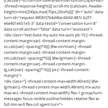
[calc(var(--scroll-root-safe-area-inset-bottom,0px)+var(-
-thread-response-height))] scroll-mt-[calc(var(--header-
height)+min(200px,max(70px,20svh)))]" dir="auto" data-
turn-id="request-WEB:0764d46e-6b0d-487c-b2f7-
e6e401e651e5-3" data-testid="conversation-turn-8"
data-scroll-anchor="false" data-turn="assistant">
<div class="text-base my-auto mx-auto pb-10 [--thread-
content-margin:var(--thread-content-margin-
xs,calc(var(--spacing)*4))] @w-sm/main:[--thread-
content-margin:var(--thread-content-margin-
sm,calc(var(--spacing)*6))] @w-lg/main:[--thread-
content-margin:var(--thread-content-margin-
lg,calc(var(--spacing)*16))] px-(--thread-content-
margin)">
<div class="[--thread-content-max-width:40rem] @w-
lg/main:[--thread-content-max-width:48rem] mx-auto
max-w-(--thread-content-max-width) flex-1 group/turn-
messages focus-visible:outline-hidden relative flex w-
full min-w-0 flex-col agent-turn">