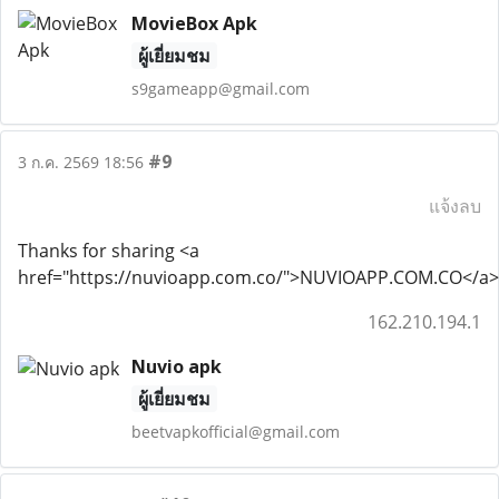
MovieBox Apk
ผู้เยี่ยมชม
s9gameapp@gmail.com
#9
3 ก.ค. 2569 18:56
แจ้งลบ
Thanks for sharing <a
href="https://nuvioapp.com.co/">NUVIOAPP.COM.CO</a>
162.210.194.1
Nuvio apk
ผู้เยี่ยมชม
beetvapkofficial@gmail.com