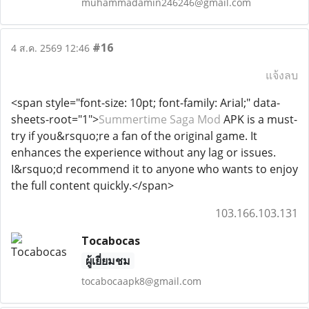
muhammadamin246246@gmail.com
#16
4 ส.ค. 2569 12:46
แจ้งลบ
<span style="font-size: 10pt; font-family: Arial;" data-
sheets-root="1">
Summertime Saga Mod
APK is a must-
try if you&rsquo;re a fan of the original game. It
enhances the experience without any lag or issues.
I&rsquo;d recommend it to anyone who wants to enjoy
the full content quickly.</span>
103.166.103.131
Tocabocas
ผู้เยี่ยมชม
tocabocaapk8@gmail.com