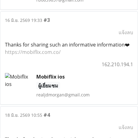
#3
16 มิ.ย. 2569 19:33
แจ้งลบ
Thanks for sharing such an informative information❤️
https://mobiflix.com.co/
162.210.194.1
Mobiflix ios
ผู้เยี่ยมชม
realjdmorgan@gmail.com
#4
18 มิ.ย. 2569 10:55
แจ้งลบ