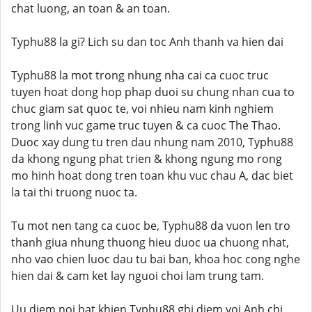
chat luong, an toan & an toan.
Typhu88 la gi? Lich su dan toc Anh thanh va hien dai
Typhu88 la mot trong nhung nha cai ca cuoc truc
tuyen hoat dong hop phap duoi su chung nhan cua to
chuc giam sat quoc te, voi nhieu nam kinh nghiem
trong linh vuc game truc tuyen & ca cuoc The Thao.
Duoc xay dung tu tren dau nhung nam 2010, Typhu88
da khong ngung phat trien & khong ngung mo rong
mo hinh hoat dong tren toan khu vuc chau A, dac biet
la tai thi truong nuoc ta.
Tu mot nen tang ca cuoc be, Typhu88 da vuon len tro
thanh giua nhung thuong hieu duoc ua chuong nhat,
nho vao chien luoc dau tu bai ban, khoa hoc cong nghe
hien dai & cam ket lay nguoi choi lam trung tam.
Uu diem noi bat khien Typhu88 ghi diem voi Anh chi