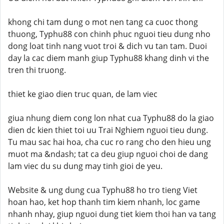
khong chi tam dung o mot nen tang ca cuoc thong
thuong, Typhu88 con chinh phuc nguoi tieu dung nho
dong loat tinh nang vuot troi & dich vu tan tam. Duoi
day la cac diem manh giup Typhu88 khang dinh vi the
tren thi truong.
thiet ke giao dien truc quan, de lam viec
giua nhung diem cong lon nhat cua Typhu88 do la giao
dien dc kien thiet toi uu Trai Nghiem nguoi tieu dung.
Tu mau sac hai hoa, cha cuc ro rang cho den hieu ung
muot ma &ndash; tat ca deu giup nguoi choi de dang
lam viec du su dung may tinh gioi de yeu.
Website & ung dung cua Typhu88 ho tro tieng Viet
hoan hao, ket hop thanh tim kiem nhanh, loc game
nhanh nhay, giup nguoi dung tiet kiem thoi han va tang