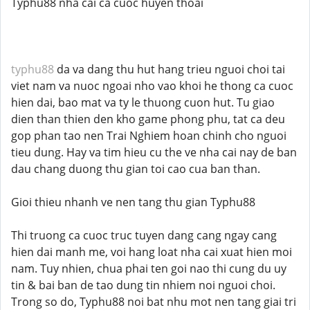
Typhu88 nha cai ca cuoc huyen thoai
typhu88
da va dang thu hut hang trieu nguoi choi tai
viet nam va nuoc ngoai nho vao khoi he thong ca cuoc
hien dai, bao mat va ty le thuong cuon hut. Tu giao
dien than thien den kho game phong phu, tat ca deu
gop phan tao nen Trai Nghiem hoan chinh cho nguoi
tieu dung. Hay va tim hieu cu the ve nha cai nay de ban
dau chang duong thu gian toi cao cua ban than.
Gioi thieu nhanh ve nen tang thu gian Typhu88
Thi truong ca cuoc truc tuyen dang cang ngay cang
hien dai manh me, voi hang loat nha cai xuat hien moi
nam. Tuy nhien, chua phai ten goi nao thi cung du uy
tin & bai ban de tao dung tin nhiem noi nguoi choi.
Trong so do, Typhu88 noi bat nhu mot nen tang giai tri