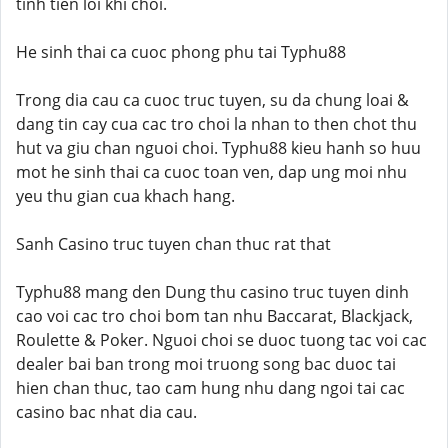
tinh tien loi khi choi.
He sinh thai ca cuoc phong phu tai Typhu88
Trong dia cau ca cuoc truc tuyen, su da chung loai &
dang tin cay cua cac tro choi la nhan to then chot thu
hut va giu chan nguoi choi. Typhu88 kieu hanh so huu
mot he sinh thai ca cuoc toan ven, dap ung moi nhu
yeu thu gian cua khach hang.​
Sanh Casino truc tuyen chan thuc rat that
Typhu88 mang den Dung thu casino truc tuyen dinh
cao voi cac tro choi bom tan nhu Baccarat, Blackjack,
Roulette & Poker. Nguoi choi se duoc tuong tac voi cac
dealer bai ban trong moi truong song bac duoc tai
hien chan thuc, tao cam hung nhu dang ngoi tai cac
casino bac nhat dia cau.​