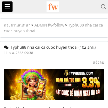
กระดานสนทนา
>
ADMIN fw-follow
>
Typhu88 nha cai ca
cuoc huyen thoai
Typhu88 nha cai ca cuoc huyen thoai
(102 อ่าน)
11 ก.ค. 2568 09:38
แจ้งลบ