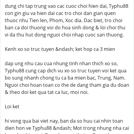
dung chi tap trung vao cac cuoc choi hien dai, Typhu88
con gin giu va hien dai cac tro choi dan gian quen
thuoc nhu Tien len, Phom, Xoc dia. Dac biet, tro choi
ban ca doi thuong voi do hoa sinh dong & loi choi thu
vi da thu hut dong nguoi choi nhap cuoc san thuong.​
Kenh xo so truc tuyen &ndash; ket hop ca 3 mien
dap ung nhu cau cua nhung tinh nhan thich xo so,
Typhu88 cung cap dich vu xo so truc tuyen voi ket qua
bo sung nhanh chong tu ca ba mien bac, Trung, Nam.
Nguoi choi hoan toan co the de dang tham gia du doan
& theo doi ket qua tat ca luc, moi noi.​
Loi ket
hi vong qua bai viet nay, ban da so huu cai nhin toan
dien hon ve Typhu88 &ndash; Mot trong nhung nha cai