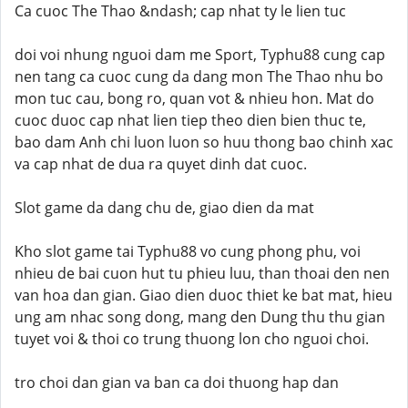
Ca cuoc The Thao &ndash; cap nhat ty le lien tuc
doi voi nhung nguoi dam me Sport, Typhu88 cung cap
nen tang ca cuoc cung da dang mon The Thao nhu bo
mon tuc cau, bong ro, quan vot & nhieu hon. Mat do
cuoc duoc cap nhat lien tiep theo dien bien thuc te,
bao dam Anh chi luon luon so huu thong bao chinh xac
va cap nhat de dua ra quyet dinh dat cuoc.​
Slot game da dang chu de, giao dien da mat
Kho slot game tai Typhu88 vo cung phong phu, voi
nhieu de bai cuon hut tu phieu luu, than thoai den nen
van hoa dan gian. Giao dien duoc thiet ke bat mat, hieu
ung am nhac song dong, mang den Dung thu thu gian
tuyet voi & thoi co trung thuong lon cho nguoi choi.​
tro choi dan gian va ban ca doi thuong hap dan