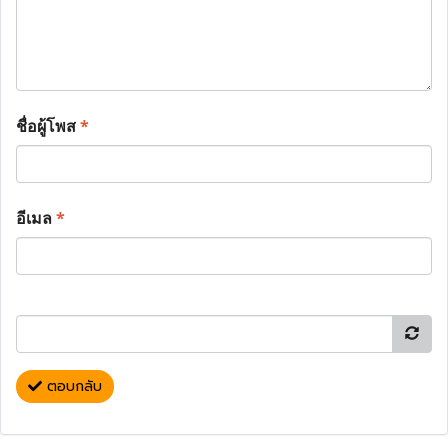
ชื่อผู้โพส
*
อีเมล
*
ตอบกลับ