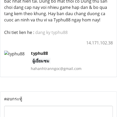
bac nhat hien tai. Dung bo mat thoi co Dung thu san
choi dang cap nay voi nhieu game hap dan & bo qua
tang kem theo khung. Hay ban dau chang duong ca
cuoc an ninh va thu vi va Typhu88 ngay hom nay!
Chi tiet lien he :
dang ky typhu88
14.171.102.38
typhu88
ผู้เยี่ยมชม
hahanhtranngoc@gmail.com
ตอบกระทู้