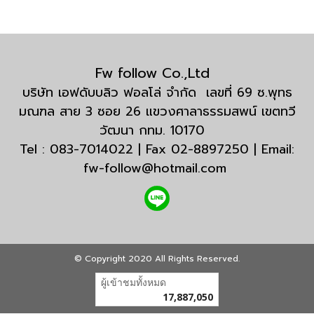
Fw follow Co.,Ltd
บริษัท เอฟดับบลิว ฟอลโล่ จำกัด เลขที่ 69 ซ.พุทธ
มณฑล สาย 3 ซอย 26 แขวงศาลาธรรมสพน์ เขตทวี
วัฒนา กทม. 10170
Tel : 083-7014022 | Fax 02-8897250 | Email:
fw-follow@hotmail.com
© Copyright 2020 All Rights Reserved.
ผู้เข้าชมวันนี้
12,578
Powered by
MakeWebEasy.com