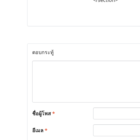
ตอบกระทู้
ชื่อผู้โพส
*
อีเมล
*