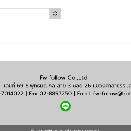
Fw follow Co.,Ltd
กัด เลขที่ 69 ซ.พุทธมณฑล สาย 3 ซอย 26 แขวงศาลาธรร
3-7014022 | Fax 02-8897250 | Email: fw-follow@ho