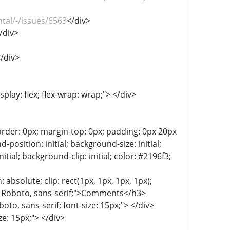
tal/-/issues/6563
</div>
/div>
/div>
play: flex; flex-wrap: wrap;"> </div>
der: 0px; margin-top: 0px; padding: 0px 20px
sition: initial; background-size: initial;
tial; background-clip: initial; color: #2196f3;
: absolute; clip: rect(1px, 1px, 1px, 1px);
ly: Roboto, sans-serif;">Comments</h3>
to, sans-serif; font-size: 15px;"> </div>
ze: 15px;"> </div>