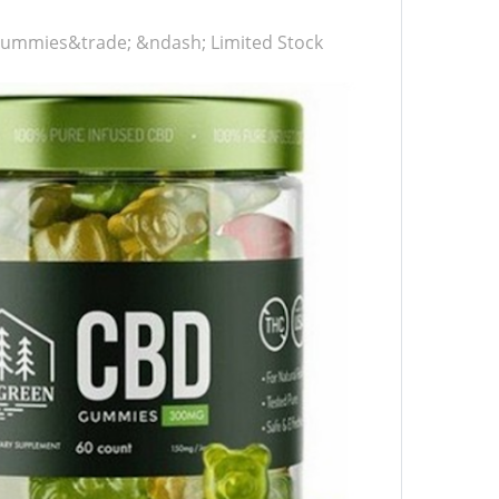
ummies&trade; &ndash; Limited Stock