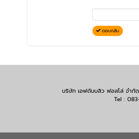
ตอบกลับ
บริษัท เอฟดับบลิว ฟอลโล่ จำ
Tel : 08