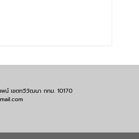
มสพน์ เขตทวีวัฒนา กทม. 10170
tmail.com