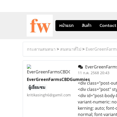
หน้าแรก
สินค้า
Contact
กระดานสนทนา
>
สนทนาทั่ไป
>
EverGreenFar
EverGreenFarm
11 ก.ค. 2568 20:43
EverGreenFarmsCBDGummies
<div class="post-out
ผู้เยี่ยมชม
<div class="post" st
kritikasingh6@gamil.com
<div id="post-body-
variant-numeric: nor
kerning: auto; font-
normal; font-variant