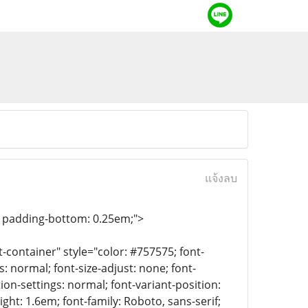
แจ้งลบ
e; padding-bottom: 0.25em;">
container" style="color: #757575; font-
: normal; font-size-adjust: none; font-
tion-settings: normal; font-variant-position:
ight: 1.6em; font-family: Roboto, sans-serif;