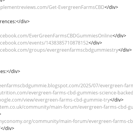
upplementreviews.com/Get-EvergreenFarmsCBD
</div>
rences:</div>
facebook.com/EverGreenFarmsCBDGummiesOnline
</div>
facebook.com/events/1438385710878152
</div>
facebook.com/groups/evergreenfarmscbdgummiestry
</div>
es:</div>
reenfarmscbdgummie.blogspot.com/2025/07/evergreen-far
utrition.com/evergreen-farms-cbd-gummies-science-backed-
.google.com/view/evergreen-farms-cbd-gummie-try
</div>
stem.co.uk/community/main-forum/evergreen-farms-cbd-gum
>
hyconomy.org/community/main-forum/evergreen-farms-cbd
/
</div>