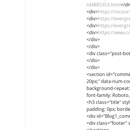
td4885353.html
</di
<div>
https://cscour
<div>
https://everg
<div>
https://everg
<div>
https://www.
</div>
</div>
<div class="post-bot
</div>
</div>
<section id="comme
20px;" data-num-com
background-repeat: i
font-family: Roboto
<h3 class="title" sty
padding: 0px; borde
<div id="Blog1_comme
<div class="footer" 
</section>