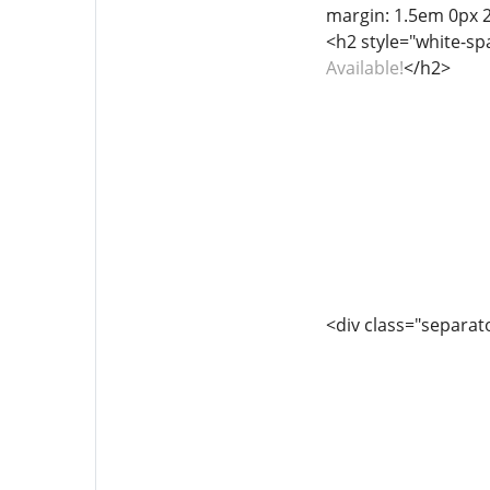
margin: 1.5em 0px 
<h2 style="white-sp
Available!
</h2>
<div class="separator