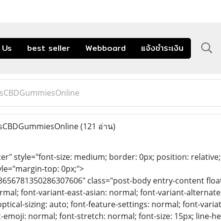
 Us
best seller
Webboard
แจ้งชำระเงิน
msCBDGummiesOnline
sCBDGummiesOnline
(121 อ่าน)
er" style="font-size: medium; border: 0px; position: relativ
yle="margin-top: 0px;">
8656781350286307606" class="post-body entry-content float-
mal; font-variant-east-asian: normal; font-variant-alternates
optical-sizing: auto; font-feature-settings: normal; font-varia
-emoji: normal; font-stretch: normal; font-size: 15px; line-he