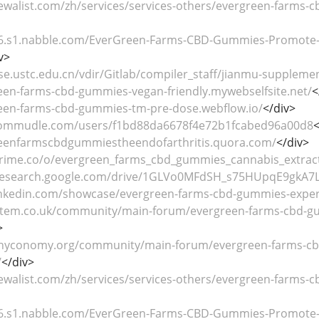
ewalist.com/zh/services/services-others/evergreen-farms-c
116.s1.nabble.com/EverGreen-Farms-CBD-Gummies-Promote-Re
v>
se.ustc.edu.cn/vdir/Gitlab/compiler_staff/jianmu-supplemen
reen-farms-cbd-gummies-vegan-friendly.mywebselfsite.net/
<
reen-farms-cbd-gummies-tm-pre-dose.webflow.io/
</div>
commudle.com/users/f1bd88da6678f4e72b1fcabed96a00d8
<
reenfarmscbdgummiestheendofarthritis.quora.com/
</div>
prime.co/o/evergreen_farms_cbd_gummies_cannabis_extrac
b.research.google.com/drive/1GLVo0MFdSH_s75HUpqE9gkA7
inkedin.com/showcase/evergreen-farms-cbd-gummies-exper
stem.co.uk/community/main-forum/evergreen-farms-cbd-gum
>
hyconomy.org/community/main-forum/evergreen-farms-cbd
/
</div>
ewalist.com/zh/services/services-others/evergreen-farms-c
116.s1.nabble.com/EverGreen-Farms-CBD-Gummies-Promote-Re