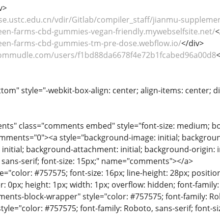
v>
se.ustc.edu.cn/vdir/Gitlab/compiler_staff/jianmu-supplemen
reen-farms-cbd-gummies-vegan-friendly.mywebselfsite.net/
<
reen-farms-cbd-gummies-tm-pre-dose.webflow.io/
</div>
commudle.com/users/f1bd88da6678f4e72b1fcabed96a00d8
<
tom" style="-webkit-box-align: center; align-items: center; dis
nts" class="comments embed" style="font-size: medium; bor
ments="0"><a style="background-image: initial; background-po
nitial; background-attachment: initial; background-origin: ini
, sans-serif; font-size: 15px;" name="comments"></a>
le="color: #757575; font-size: 16px; line-height: 28px; position
r: 0px; height: 1px; width: 1px; overflow: hidden; font-fami
nts-block-wrapper" style="color: #757575; font-family: Robo
style="color: #757575; font-family: Roboto, sans-serif; font-si