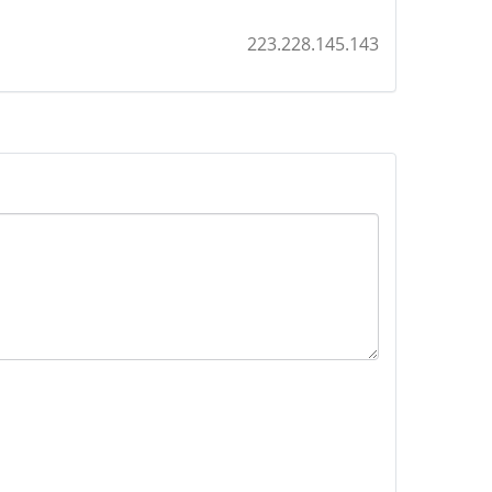
223.228.145.143