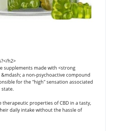
s?</h2>
le supplements made with <strong
BD) &mdash; a non-psychoactive compound
nsible for the "high" sensation associated
 state.
therapeutic properties of CBD in a tasty,
ir daily intake without the hassle of