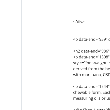
</div>
<p data-end="939" d
<h2 data-end="986
<p data-end="1308"
style="font-weight
derived from the he
with marijuana, CBD 
<p data-end="1544" 
chewable form. Each
measuring oils or u
<div>Shop Now:</di