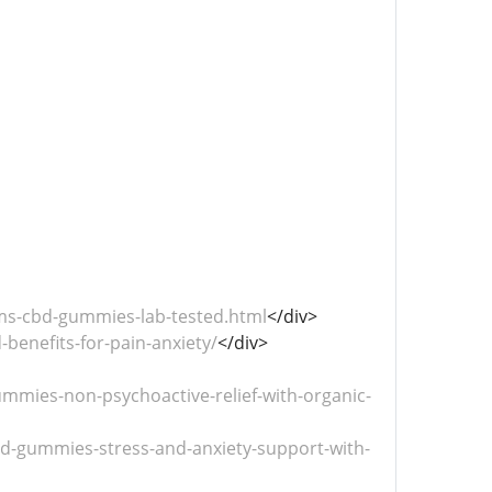
ms-cbd-gummies-lab-tested.html
</div>
benefits-for-pain-anxiety/
</div>
mies-non-psychoactive-relief-with-organic-
-gummies-stress-and-anxiety-support-with-