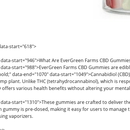
ata-start="618">
" data-start="946">What Are EverGreen Farms CBD Gummie
 data-start="988">EverGreen Farms CBD Gummies are edib
: bold;" data-end="1070" data-start="1049">Cannabidiol (C
mp plant. Unlike THC (tetrahydrocannabinol), which is respo
offers various health benefits without altering your mental
data-start="1310">These gummies are crafted to deliver the 
 gummy is pre-dosed, making it easy for users to manage the
sing vaporizers.
v>