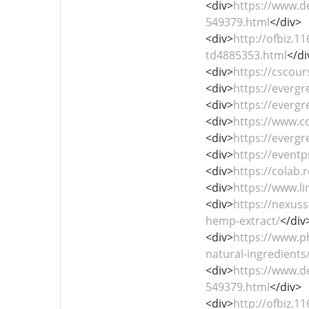
<div>
https://www.d
549379.html
</div>
<div>
http://ofbiz.
td4885353.html
</di
<div>
https://cscour
<div>
https://everg
<div>
https://everg
<div>
https://www.
<div>
https://everg
<div>
https://event
<div>
https://cola
<div>
https://www.l
<div>
https://nexus
hemp-extract/
</div
<div>
https://www.p
natural-ingredients
<div>
https://www.d
549379.html
</div>
<div>
http://ofbiz.