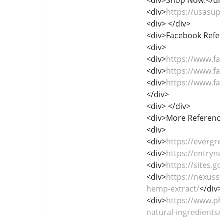
<div>
https://usas
<div> </div>
<div>Facebook Refe
<div>
<div>
https://www.
<div>
https://www.
<div>
https://www.
</div>
<div> </div>
<div>More Referenc
<div>
<div>
https://everg
<div>
https://entryn
<div>
https://sites
<div>
https://nexus
hemp-extract/
</div
<div>
https://www.p
natural-ingredients