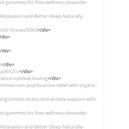
bd-gummies-thc-free-wellness-alexander-
laxation-and-Better-Sleep-Naturally-
tal/-/issues/6563
</div>
/div>
/div>
t
</div>
LpzKtQ1U
</div>
ience-optimal-healing
</div>
mies-non-psychoactive-relief-with-organic-
-gummies-stress-and-anxiety-support-with-
bd-gummies-thc-free-wellness-alexander-
laxation-and-Better-Sleep-Naturally-