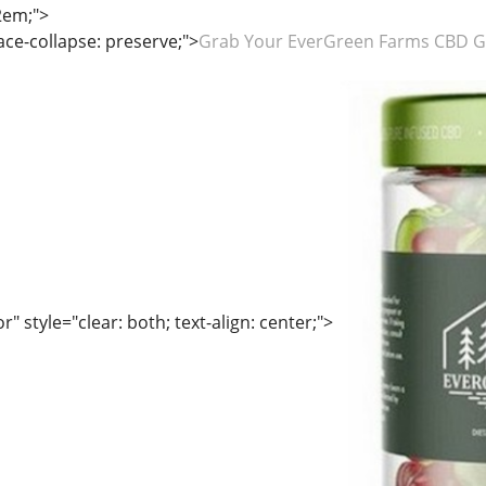
2em;">
ace-collapse: preserve;">
Grab Your EverGreen Farms CBD G
" style="clear: both; text-align: center;">