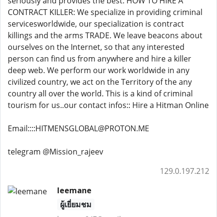
seriously and provides the best. HOW TO HIRE A
CONTRACT KILLER: We specialize in providing criminal
servicesworldwide, our specialization is contract
killings and the arms TRADE. We leave beacons about
ourselves on the Internet, so that any interested
person can find us from anywhere and hire a killer
deep web. We perform our work worldwide in any
civilized country, we act on the Territory of the any
country all over the world. This is a kind of criminal
tourism for us..our contact infos:: Hire a Hitman Online
Email::::HITMENSGLOBAL@PROTON.ME
telegram @Mission_rajeev
129.0.197.212
leemane
ผู้เยี่ยมชม