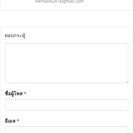
leemane247@gmail.com
ตอบกระทู้
ชื่อผู้โพส
*
อีเมล
*