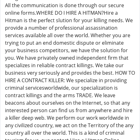
All the communication is done through our secure
online forms.WHERE DO I HIRE A HITMAN?Hire a
Hitman is the perfect slution for your killing needs. We
provide a number of professional assassination
services available all over the world. Whether you are
trying to put an end domestic dispute or eliminate
your business competitors, we have the solution for
you. We have privately owned independent firm that
specializes in reliable contract killings. We take our
business very seriously and provides the best. HOW TO
HIRE A CONTRACT KILLER: We specialize in providing
criminal servicesworldwide, our specialization is
contract killings and the arms TRADE. We leave
beacons about ourselves on the Internet, so that any
interested person can find us from anywhere and hire
a killer deep web. We perform our work worldwide in
any civilized country, we act on the Territory of the any
country all over the world. This is a kind of criminal