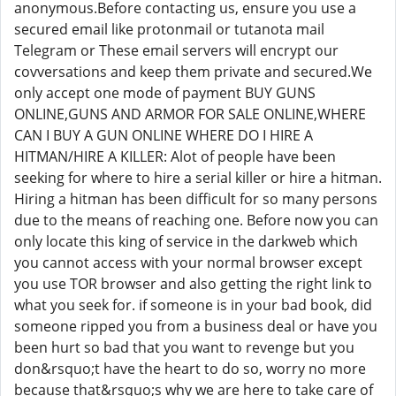
anonymous.Before contacting us, ensure you use a
secured email like protonmail or tutanota mail
Telegram or These email servers will encrypt our
covversations and keep them private and secured.We
only accept one mode of payment BUY GUNS
ONLINE,GUNS AND ARMOR FOR SALE ONLINE,WHERE
CAN I BUY A GUN ONLINE WHERE DO I HIRE A
HITMAN/HIRE A KILLER: Alot of people have been
seeking for where to hire a serial killer or hire a hitman.
Hiring a hitman has been difficult for so many persons
due to the means of reaching one. Before now you can
only locate this king of service in the darkweb which
you cannot access with your normal browser except
you use TOR browser and also getting the right link to
what you seek for. if someone is in your bad book, did
someone ripped you from a business deal or have you
been hurt so bad that you want to revenge but you
don&rsquo;t have the heart to do so, worry no more
because that&rsquo;s why we are here to take care of