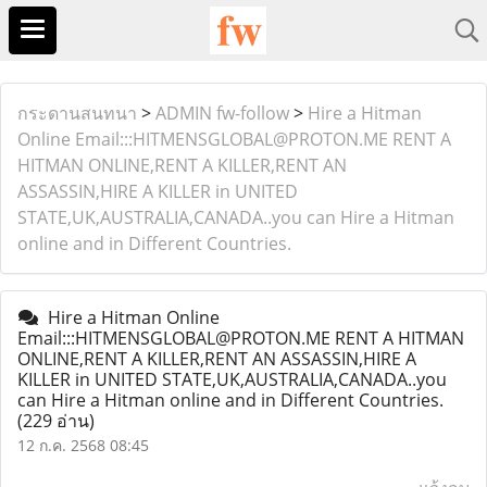
กระดานสนทนา
>
ADMIN fw-follow
>
Hire a Hitman
Online Email:::HITMENSGLOBAL@PROTON.ME RENT A
HITMAN ONLINE,RENT A KILLER,RENT AN
ASSASSIN,HIRE A KILLER in UNITED
STATE,UK,AUSTRALIA,CANADA..you can Hire a Hitman
online and in Different Countries.
Hire a Hitman Online
Email:::HITMENSGLOBAL@PROTON.ME RENT A HITMAN
ONLINE,RENT A KILLER,RENT AN ASSASSIN,HIRE A
KILLER in UNITED STATE,UK,AUSTRALIA,CANADA..you
can Hire a Hitman online and in Different Countries.
(229 อ่าน)
12 ก.ค. 2568 08:45