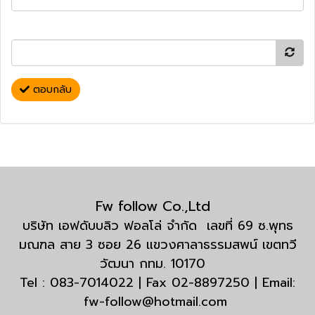
ตอบกลับ
Fw follow Co.,Ltd
บริษัท เอฟดับบลิว ฟอลโล่ จำกัด เลขที่ 69 ซ.พุทธ
มณฑล สาย 3 ซอย 26 แขวงศาลาธรรมสพน์ เขตทวี
วัฒนา กทม. 10170
Tel : 083-7014022 | Fax 02-8897250 | Email:
fw-follow@hotmail.com