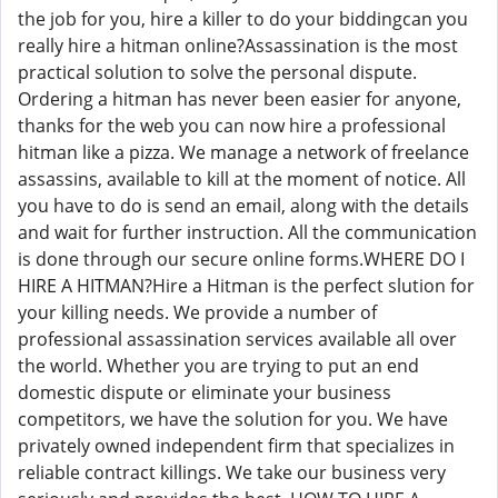
the job for you, hire a killer to do your biddingcan you
really hire a hitman online?Assassination is the most
practical solution to solve the personal dispute.
Ordering a hitman has never been easier for anyone,
thanks for the web you can now hire a professional
hitman like a pizza. We manage a network of freelance
assassins, available to kill at the moment of notice. All
you have to do is send an email, along with the details
and wait for further instruction. All the communication
is done through our secure online forms.WHERE DO I
HIRE A HITMAN?Hire a Hitman is the perfect slution for
your killing needs. We provide a number of
professional assassination services available all over
the world. Whether you are trying to put an end
domestic dispute or eliminate your business
competitors, we have the solution for you. We have
privately owned independent firm that specializes in
reliable contract killings. We take our business very