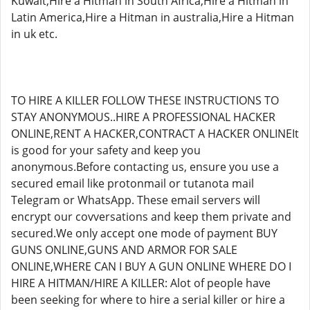
Kuwait,Hire a Hitman in South Africa,Hire a Hitman in
Latin America,Hire a Hitman in australia,Hire a Hitman
in uk etc.
TO HIRE A KILLER FOLLOW THESE INSTRUCTIONS TO
STAY ANONYMOUS..HIRE A PROFESSIONAL HACKER
ONLINE,RENT A HACKER,CONTRACT A HACKER ONLINEIt
is good for your safety and keep you
anonymous.Before contacting us, ensure you use a
secured email like protonmail or tutanota mail
Telegram or WhatsApp. These email servers will
encrypt our covversations and keep them private and
secured.We only accept one mode of payment BUY
GUNS ONLINE,GUNS AND ARMOR FOR SALE
ONLINE,WHERE CAN I BUY A GUN ONLINE WHERE DO I
HIRE A HITMAN/HIRE A KILLER: Alot of people have
been seeking for where to hire a serial killer or hire a