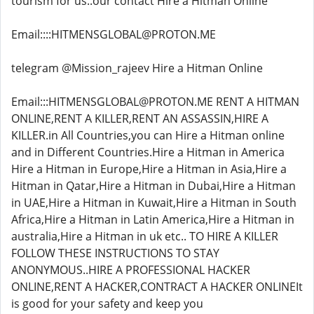
tourism for us..our contact Hire a Hitman Online
Email::::HITMENSGLOBAL@PROTON.ME
telegram @Mission_rajeev Hire a Hitman Online
Email:::HITMENSGLOBAL@PROTON.ME RENT A HITMAN
ONLINE,RENT A KILLER,RENT AN ASSASSIN,HIRE A
KILLER.in All Countries,you can Hire a Hitman online
and in Different Countries.Hire a Hitman in America
Hire a Hitman in Europe,Hire a Hitman in Asia,Hire a
Hitman in Qatar,Hire a Hitman in Dubai,Hire a Hitman
in UAE,Hire a Hitman in Kuwait,Hire a Hitman in South
Africa,Hire a Hitman in Latin America,Hire a Hitman in
australia,Hire a Hitman in uk etc.. TO HIRE A KILLER
FOLLOW THESE INSTRUCTIONS TO STAY
ANONYMOUS..HIRE A PROFESSIONAL HACKER
ONLINE,RENT A HACKER,CONTRACT A HACKER ONLINEIt
is good for your safety and keep you