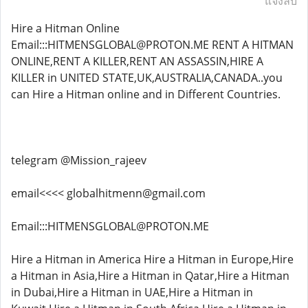
แจ้งลบ
Hire a Hitman Online
Email:::HITMENSGLOBAL@PROTON.ME RENT A HITMAN
ONLINE,RENT A KILLER,RENT AN ASSASSIN,HIRE A
KILLER in UNITED STATE,UK,AUSTRALIA,CANADA..you
can Hire a Hitman online and in Different Countries.
telegram @Mission_rajeev
email<<<< globalhitmenn@gmail.com
Email:::HITMENSGLOBAL@PROTON.ME
Hire a Hitman in America Hire a Hitman in Europe,Hire
a Hitman in Asia,Hire a Hitman in Qatar,Hire a Hitman
in Dubai,Hire a Hitman in UAE,Hire a Hitman in