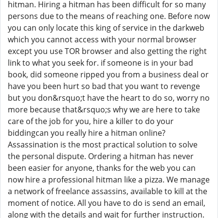
hitman. Hiring a hitman has been difficult for so many
persons due to the means of reaching one. Before now
you can only locate this king of service in the darkweb
which you cannot access with your normal browser
except you use TOR browser and also getting the right
link to what you seek for. if someone is in your bad
book, did someone ripped you from a business deal or
have you been hurt so bad that you want to revenge
but you don&rsquo;t have the heart to do so, worry no
more because that&rsquo;s why we are here to take
care of the job for you, hire a killer to do your
biddingcan you really hire a hitman online?
Assassination is the most practical solution to solve
the personal dispute. Ordering a hitman has never
been easier for anyone, thanks for the web you can
now hire a professional hitman like a pizza. We manage
a network of freelance assassins, available to kill at the
moment of notice. All you have to do is send an email,
along with the details and wait for further instruction.