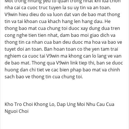
Mot trong nhung yeu to quan trong nhat khi lua chon
nha cai ca cuoc truc tuyen la su uy tin va an toan.
V9win hieu dieu do va luon dat van de bao mat thong
tin va tai khoan cua khach hang len hang dau. He
thong bao mat cua chung toi duoc xay dung dua tren
cong nghe tien tien nhat, dam bao moi giao dich va
thong tin ca nhan cua ban deu duoc ma hoa va bao ve
tuyet doi an toan. Ban hoan toan co the yen tam trai
nghiem ca cuoc tai V9win ma khong can lo lang ve van
de bao mat. Thong qua V9win link tiep thi, ban se duoc
huong dan chi tiet ve cac bien phap bao mat va chinh
sach bao ve thong tin cua chung toi.
Kho Tro Choi Khong Lo, Dap Ung Moi Nhu Cau Cua
Nguoi Choi