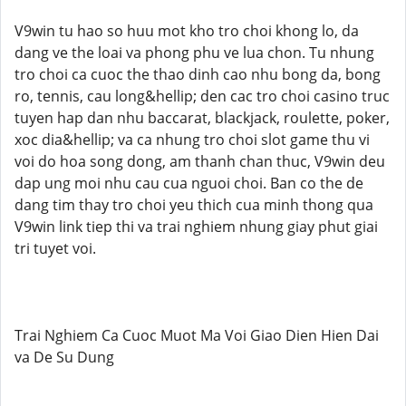
V9win tu hao so huu mot kho tro choi khong lo, da
dang ve the loai va phong phu ve lua chon. Tu nhung
tro choi ca cuoc the thao dinh cao nhu bong da, bong
ro, tennis, cau long&hellip; den cac tro choi casino truc
tuyen hap dan nhu baccarat, blackjack, roulette, poker,
xoc dia&hellip; va ca nhung tro choi slot game thu vi
voi do hoa song dong, am thanh chan thuc, V9win deu
dap ung moi nhu cau cua nguoi choi. Ban co the de
dang tim thay tro choi yeu thich cua minh thong qua
V9win link tiep thi va trai nghiem nhung giay phut giai
tri tuyet voi.
Trai Nghiem Ca Cuoc Muot Ma Voi Giao Dien Hien Dai
va De Su Dung