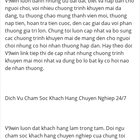
V9win luon danh nhung uu dai dac biet va hap dan cho
nguoi choi, voi nhieu chuong trinh khuyen mai da
dang, tu thuong chao mung thanh vien moi, thuong
nap tien, hoan tra tien cuoc, den cac giai dau voi phan
thuong gia tri lon. Chung toi luon cap nhat va bo sung
cac chuong trinh khuyen mai de mang den cho nguoi
choi nhung co hoi nhan thuong hap dan. Hay theo doi
V9win link tiep thi de cap nhat nhung chuong trinh
khuyen mai moi nhat va dung bo lo bat ky co hoi nao
de nhan thuong.
Dich Vu Cham Soc Khach Hang Chuyen Nghiep 24/7
V9win luon dat khach hang lam trong tam. Doi ngu
cham soc khach hang chuyen nghiep cua chung toi