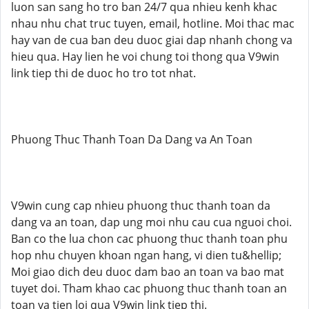
luon san sang ho tro ban 24/7 qua nhieu kenh khac
nhau nhu chat truc tuyen, email, hotline. Moi thac mac
hay van de cua ban deu duoc giai dap nhanh chong va
hieu qua. Hay lien he voi chung toi thong qua V9win
link tiep thi de duoc ho tro tot nhat.
Phuong Thuc Thanh Toan Da Dang va An Toan
V9win cung cap nhieu phuong thuc thanh toan da
dang va an toan, dap ung moi nhu cau cua nguoi choi.
Ban co the lua chon cac phuong thuc thanh toan phu
hop nhu chuyen khoan ngan hang, vi dien tu&hellip;
Moi giao dich deu duoc dam bao an toan va bao mat
tuyet doi. Tham khao cac phuong thuc thanh toan an
toan va tien loi qua V9win link tiep thi.