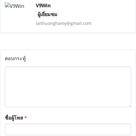
V9Win
ผู้เยี่ยมชม
laithuonghamy@gmail.com
ตอบกระทู้
ชื่อผู้โพส
*