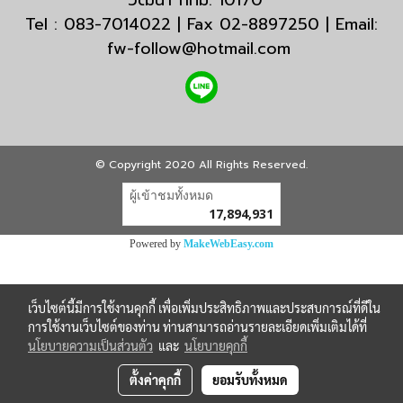
วัฒนา กทม. 10170
Tel : 083-7014022 | Fax 02-8897250 | Email:
fw-follow@hotmail.com
© Copyright 2020 All Rights Reserved.
ผู้เข้าชมวันนี้
20,459
Powered by
MakeWebEasy.com
เว็บไซต์นี้มีการใช้งานคุกกี้ เพื่อเพิ่มประสิทธิภาพและประสบการณ์ที่ดีใน
การใช้งานเว็บไซต์ของท่าน ท่านสามารถอ่านรายละเอียดเพิ่มเติมได้ที่
นโยบายความเป็นส่วนตัว
และ
นโยบายคุกกี้
ตั้งค่าคุกกี้
ยอมรับทั้งหมด