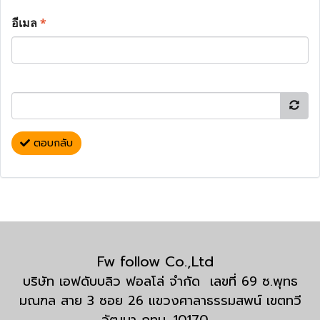
อีเมล
*
ตอบกลับ
Fw follow Co.,Ltd
บริษัท เอฟดับบลิว ฟอลโล่ จำกัด เลขที่ 69 ซ.พุทธ
มณฑล สาย 3 ซอย 26 แขวงศาลาธรรมสพน์ เขตทวี