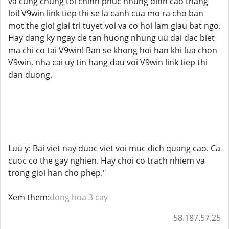
va cung chung toi chinh phuc nhung dinh cao thang
loi! V9win link tiep thi se la canh cua mo ra cho ban
mot the gioi giai tri tuyet voi va co hoi lam giau bat ngo.
Hay dang ky ngay de tan huong nhung uu dai dac biet
ma chi co tai V9win! Ban se khong hoi han khi lua chon
V9win, nha cai uy tin hang dau voi V9win link tiep thi
dan duong.
Luu y: Bai viet nay duoc viet voi muc dich quang cao. Ca
cuoc co the gay nghien. Hay choi co trach nhiem va
trong gioi han cho phep."
Xem them:
dong hoa 3 cay
58.187.57.25