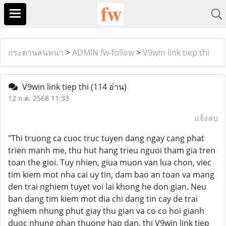
กระดานสนทนา
>
ADMIN fw-follow
>
V9win link tiep thi
V9win link tiep thi
(114 อ่าน)
12 ก.ค. 2568 11:33
แจ้งลบ
"Thi truong ca cuoc truc tuyen dang ngay cang phat
trien manh me, thu hut hang trieu nguoi tham gia tren
toan the gioi. Tuy nhien, giua muon van lua chon, viec
tim kiem mot nha cai uy tin, dam bao an toan va mang
den trai nghiem tuyet voi lai khong he don gian. Neu
ban dang tim kiem mot dia chi dang tin cay de trai
nghiem nhung phut giay thu gian va co co hoi gianh
duoc nhung phan thuong hap dan, thi V9win link tiep