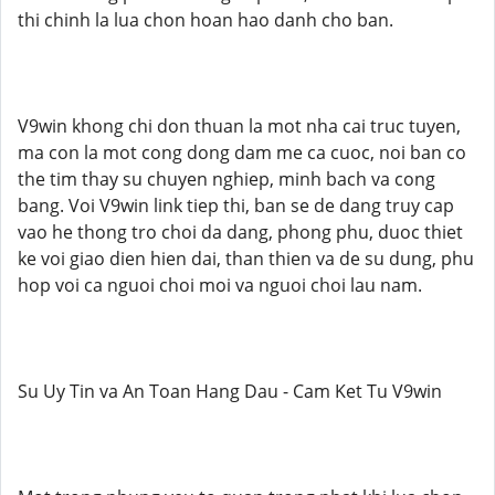
thi chinh la lua chon hoan hao danh cho ban.
V9win khong chi don thuan la mot nha cai truc tuyen,
ma con la mot cong dong dam me ca cuoc, noi ban co
the tim thay su chuyen nghiep, minh bach va cong
bang. Voi V9win link tiep thi, ban se de dang truy cap
vao he thong tro choi da dang, phong phu, duoc thiet
ke voi giao dien hien dai, than thien va de su dung, phu
hop voi ca nguoi choi moi va nguoi choi lau nam.
Su Uy Tin va An Toan Hang Dau - Cam Ket Tu V9win