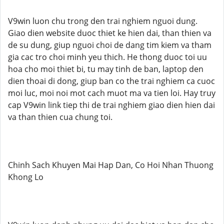
V9win luon chu trong den trai nghiem nguoi dung.
Giao dien website duoc thiet ke hien dai, than thien va
de su dung, giup nguoi choi de dang tim kiem va tham
gia cac tro choi minh yeu thich. He thong duoc toi uu
hoa cho moi thiet bi, tu may tinh de ban, laptop den
dien thoai di dong, giup ban co the trai nghiem ca cuoc
moi luc, moi noi mot cach muot ma va tien loi. Hay truy
cap V9win link tiep thi de trai nghiem giao dien hien dai
va than thien cua chung toi.
Chinh Sach Khuyen Mai Hap Dan, Co Hoi Nhan Thuong
Khong Lo