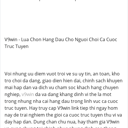
V9win - Lua Chon Hang Dau Cho Nguoi Choi Ca Cuoc
Truc Tuyen
Voi nhung uu diem vuot troi ve su uy tin, an toan, kho
tro choi da dang, giao dien hien dai, chinh sach khuyen
mai hap dan va dich vu cham soc khach hang chuyen
nghiep,
v9win
da va dang khang dinh vi the la mot
trong nhung nha cai hang dau trong linh vuc ca cuoc
truc tuyen. Hay truy cap V9win link tiep thi ngay hom
nay de trai nghiem the gioi ca cuoc truc tuyen thu vi va
day hap dan. Dung chan chu nua, hay tham gia V9win