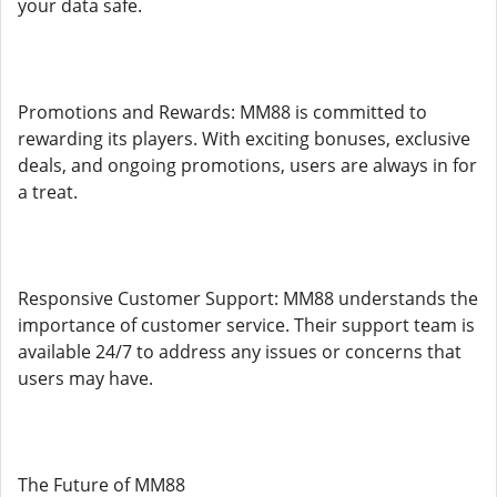
your data safe.
Promotions and Rewards: MM88 is committed to
rewarding its players. With exciting bonuses, exclusive
deals, and ongoing promotions, users are always in for
a treat.
Responsive Customer Support: MM88 understands the
importance of customer service. Their support team is
available 24/7 to address any issues or concerns that
users may have.
The Future of MM88