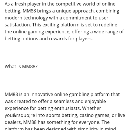
As a fresh player in the competitive world of online
betting, MM88 brings a unique approach, combining
modern technology with a commitment to user
satisfaction. This exciting platform is set to redefine
the online gaming experience, offering a wide range of
betting options and rewards for players.
What is MM88?
MM88 is an innovative online gambling platform that
was created to offer a seamless and enjoyable
experience for betting enthusiasts. Whether
you&rsquo;re into sports betting, casino games, or live
dealers, MM88 has something for everyone. The
platform has been designed with simplicity in mind,