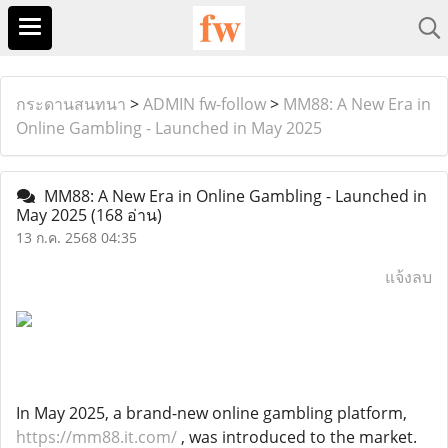
กระดานสนทนา
>
ADMIN fw-follow
>
MM88: A New Era in
Online Gambling - Launched in May 2025
MM88: A New Era in Online Gambling - Launched in
May 2025
(168 อ่าน)
13 ก.ค. 2568 04:35
แจ้งลบ
In May 2025, a brand-new online gambling platform,
https://mm88.it.com/
, was introduced to the market.