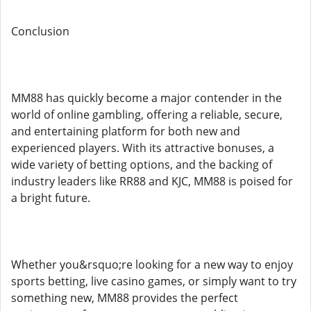
Conclusion
MM88 has quickly become a major contender in the
world of online gambling, offering a reliable, secure,
and entertaining platform for both new and
experienced players. With its attractive bonuses, a
wide variety of betting options, and the backing of
industry leaders like RR88 and KJC, MM88 is poised for
a bright future.
Whether you&rsquo;re looking for a new way to enjoy
sports betting, live casino games, or simply want to try
something new, MM88 provides the perfect