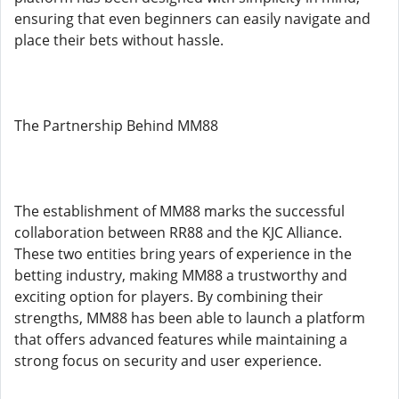
ensuring that even beginners can easily navigate and
place their bets without hassle.
The Partnership Behind MM88
The establishment of MM88 marks the successful
collaboration between RR88 and the KJC Alliance.
These two entities bring years of experience in the
betting industry, making MM88 a trustworthy and
exciting option for players. By combining their
strengths, MM88 has been able to launch a platform
that offers advanced features while maintaining a
strong focus on security and user experience.