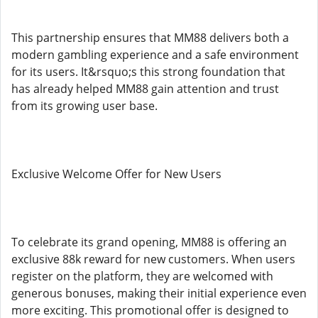
This partnership ensures that MM88 delivers both a
modern gambling experience and a safe environment
for its users. It&rsquo;s this strong foundation that
has already helped MM88 gain attention and trust
from its growing user base.
Exclusive Welcome Offer for New Users
To celebrate its grand opening, MM88 is offering an
exclusive 88k reward for new customers. When users
register on the platform, they are welcomed with
generous bonuses, making their initial experience even
more exciting. This promotional offer is designed to