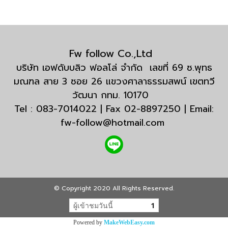
Fw follow Co.,Ltd
บริษัท เอฟดับบลิว ฟอลโล่ จำกัด เลขที่ 69 ซ.พุทธ
มณฑล สาย 3 ซอย 26 แขวงศาลาธรรมสพน์ เขตทวี
วัฒนา กทม. 10170
Tel : 083-7014022 | Fax 02-8897250 | Email:
fw-follow@hotmail.com
© Copyright 2020 All Rights Reserved.
ผู้เข้าชมวันนี้
1
Powered by
MakeWebEasy.com