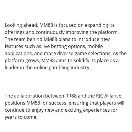
Looking ahead, MM88 is focused on expanding its
offerings and continuously improving the platform.
The team behind MM88 plans to introduce new
features such as live betting options, mobile
applications, and more diverse game selections. As the
platform grows, MM88 aims to solidify its place as a
leader in the online gambling industry.
The collaboration between RR88 and the KJC Alliance
positions MM88 for success, ensuring that players will
continue to enjoy new and exciting experiences for
years to come.