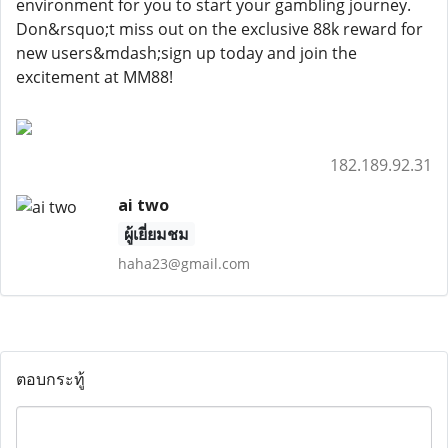
environment for you to start your gambling journey.
Don&rsquo;t miss out on the exclusive 88k reward for
new users&mdash;sign up today and join the
excitement at MM88!
182.189.92.31
ai two
ผู้เยี่ยมชม
haha23@gmail.com
ตอบกระทู้