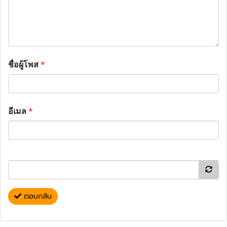
ชื่อผู้โพส
*
อีเมล
*
ตอบกลับ