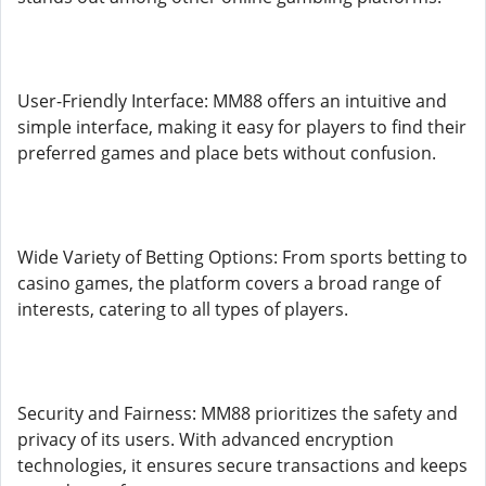
User-Friendly Interface: MM88 offers an intuitive and
simple interface, making it easy for players to find their
preferred games and place bets without confusion.
Wide Variety of Betting Options: From sports betting to
casino games, the platform covers a broad range of
interests, catering to all types of players.
Security and Fairness: MM88 prioritizes the safety and
privacy of its users. With advanced encryption
technologies, it ensures secure transactions and keeps