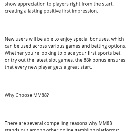
show appreciation to players right from the start,
creating a lasting positive first impression.
New users will be able to enjoy special bonuses, which
can be used across various games and betting options.
Whether you're looking to place your first sports bet
or try out the latest slot games, the 88k bonus ensures
that every new player gets a great start.
Why Choose MM88?
There are several compelling reasons why MM88
stands out among other online gambling platforms: