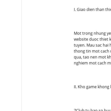
I. Giao dien than t
Mot trong nhung yeu
website duoc thiet 
tuyen. Mau sac hai 
thong tin mot cach 
qua, tao nen mot kh
nghiem mot cach mu
II. Kho game khong l
7Club tu hao so huu