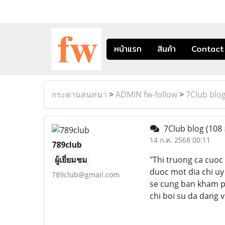
หน้าแรก
สินค้า
Contact
กระดานสนทนา
>
ADMIN fw-follow
>
7Club blo
7Club blog
(108 
14 ก.ค. 2568 00:11
789club
ผู้เยี่ยมชม
"Thi truong ca cuoc
duoc mot dia chi uy 
789club@gmail.com
se cung ban kham ph
chi boi su da dang 