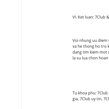
VI. Ket luan: 7Clu
Voi nhung uu diem v
va he thong ho tro
dang tim kiem mot d
la su lua chon hoan
Tu khoa phu: 7Club 
gia, 7Club uy tin, 7