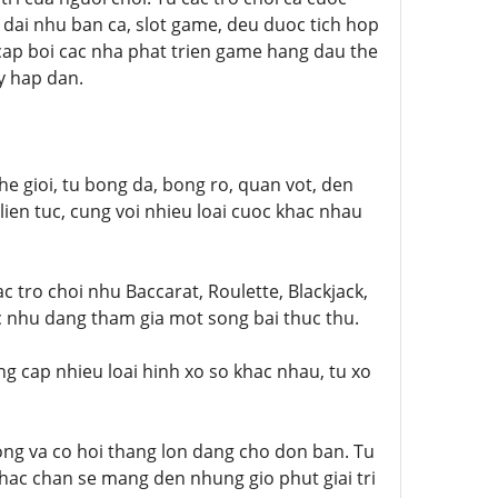
 dai nhu ban ca, slot game, deu duoc tich hop
 cap boi cac nha phat trien game hang dau the
y hap dan.
he gioi, tu bong da, bong ro, quan vot, den
ien tuc, cung voi nhieu loai cuoc khac nhau
c tro choi nhu Baccarat, Roulette, Blackjack,
ac nhu dang tham gia mot song bai thuc thu.
ng cap nhieu loai hinh xo so khac nhau, tu xo
ng va co hoi thang lon dang cho don ban. Tu
chac chan se mang den nhung gio phut giai tri