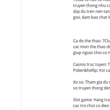
truyen thong nhu ca
day du tren nen tan
gioi, dam bao chat
Ca do the thao: 7Clu
cac mon the thao di
giup nguoi choi co n
Casino truc tuyen: T
Poker&hellip; Voi c
Xo so: Tham gia du 
so truyen thong den
Slot game: Hang tra
cac tro choi co die