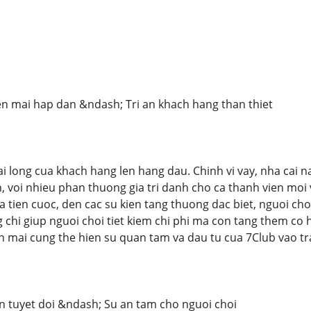
yen mai hap dan &ndash; Tri an khach hang than thiet
ai long cua khach hang len hang dau. Chinh vi vay, nha cai 
 voi nhieu phan thuong gia tri danh cho ca thanh vien moi 
 tien cuoc, den cac su kien tang thuong dac biet, nguoi cho
 chi giup nguoi choi tiet kiem chi phi ma con tang them co 
 mai cung the hien su quan tam va dau tu cua 7Club vao tr
in tuyet doi &ndash; Su an tam cho nguoi choi