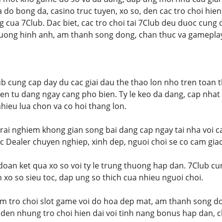
 do bong da, casino truc tuyen, xo so, den cac tro choi hien
g cua 7Club. Dac biet, cac tro choi tai 7Club deu duoc cung
 luong hinh anh, am thanh song dong, chan thuc va gamepla
b cung cap day du cac giai dau the thao lon nho tren toan t
en tu dang ngay cang pho bien. Ty le keo da dang, cap nhat l
hieu lua chon va co hoi thang lon.
rai nghiem khong gian song bai dang cap ngay tai nha voi ca
ac Dealer chuyen nghiep, xinh dep, nguoi choi se co cam gi
doan ket qua xo so voi ty le trung thuong hap dan. 7Club cu
 xo so sieu toc, dap ung so thich cua nhieu nguoi choi.
m tro choi slot game voi do hoa dep mat, am thanh song do
n den nhung tro choi hien dai voi tinh nang bonus hap dan, 