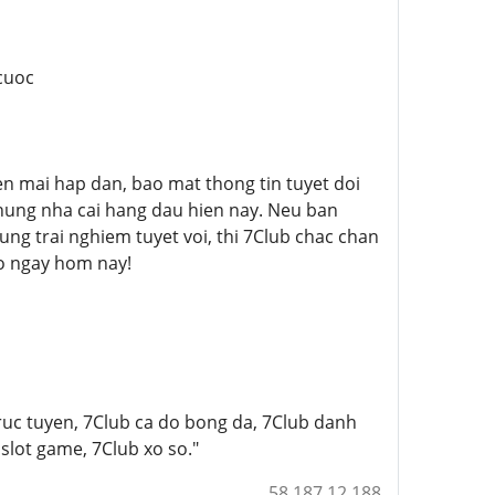
cuoc
n mai hap dan, bao mat thong tin tuyet doi
hung nha cai hang dau hien nay. Neu ban
ung trai nghiem tuyet voi, thi 7Club chac chan
ao ngay hom nay!
ruc tuyen, 7Club ca do bong da, 7Club danh
 slot game, 7Club xo so."
58.187.12.188