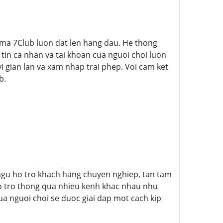
ma 7Club luon dat len hang dau. He thong
in ca nhan va tai khoan cua nguoi choi luon
i gian lan va xam nhap trai phep. Voi cam ket
b.
ngu ho tro khach hang chuyen nghiep, tan tam
 ho tro thong qua nhieu kenh khac nhau nhu
cua nguoi choi se duoc giai dap mot cach kip