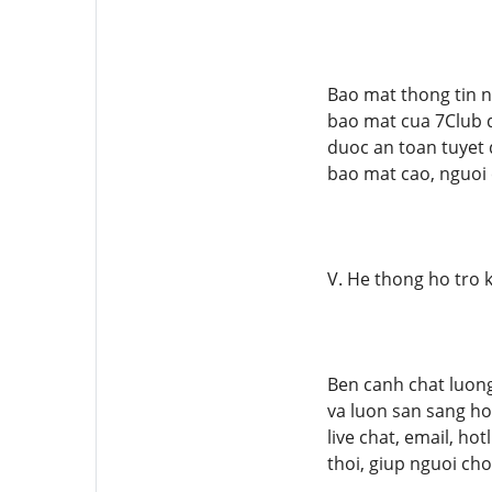
Bao mat thong tin 
bao mat cua 7Club d
duoc an toan tuyet 
bao mat cao, nguoi 
V. He thong ho tro
Ben canh chat luon
va luon san sang ho
live chat, email, ho
thoi, giup nguoi cho