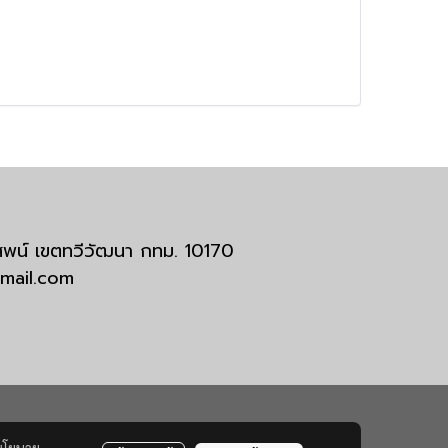
มสพน์ เขตทวีวัฒนา กทม. 10170
tmail.com