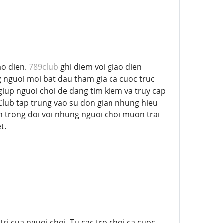
ao dien.
789club
ghi diem voi giao dien
ng nguoi moi bat dau tham gia ca cuoc truc
giup nguoi choi de dang tim kiem va truy cap
Club tap trung vao su don gian nhung hieu
an trong doi voi nhung nguoi choi muon trai
t.
i cua nguoi choi. Tu cac tro choi ca cuoc