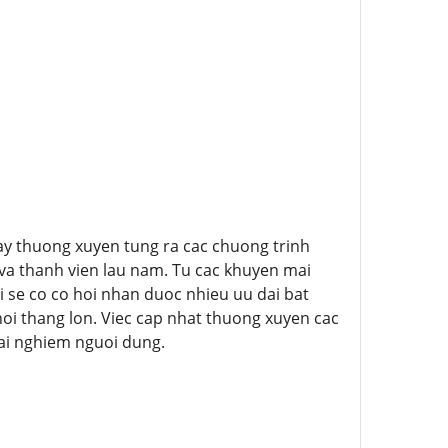
nay thuong xuyen tung ra cac chuong trinh
va thanh vien lau nam. Tu cac khuyen mai
i se co co hoi nhan duoc nhieu uu dai bat
hoi thang lon. Viec cap nhat thuong xuyen cac
ai nghiem nguoi dung.