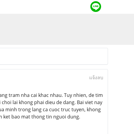
แจ้งลบ
hang tram nha cai khac nhau. Tuy nhien, de tim
choi lai khong phai dieu de dang. Bai viet nay
a minh trong lang ca cuoc truc tuyen, khong
m ket bao mat thong tin nguoi dung.