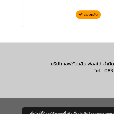
ตอบกลับ
บริษัท เอฟดับบลิว ฟอลโล่ จำ
Tel : 08