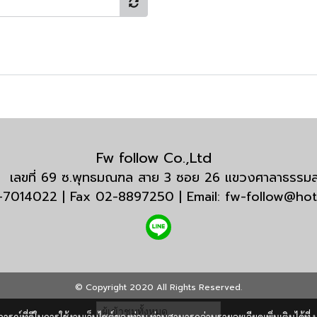
Fw follow Co.,Ltd
กัด เลขที่ 69 ซ.พุทธมณฑล สาย 3 ซอย 26 แขวงศาลาธรร
3-7014022 | Fax 02-8897250 | Email: fw-follow@ho
© Copyright 2020 All Rights Reserved.
ผู้เข้าชมวันนี้
10,548