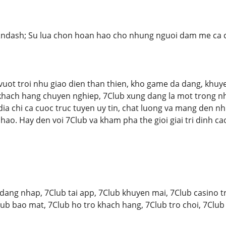
b &ndash; Su lua chon hoan hao cho nhung nguoi dam me ca 
uot troi nhu giao dien than thien, kho game da dang, khuye
 khach hang chuyen nghiep, 7Club xung dang la mot trong n
ia chi ca cuoc truc tuyen uy tin, chat luong va mang den nh
 hao. Hay den voi 7Club va kham pha the gioi giai tri dinh c
dang nhap, 7Club tai app, 7Club khuyen mai, 7Club casino t
Club bao mat, 7Club ho tro khach hang, 7Club tro choi, 7Club