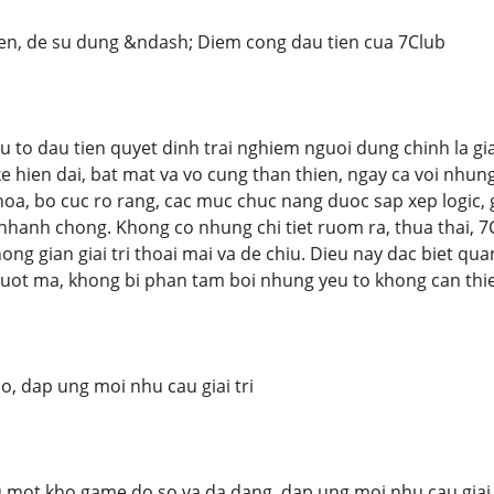
hien, de su dung &ndash; Diem cong dau tien cua 7Club
 to dau tien quyet dinh trai nghiem nguoi dung chinh la gi
ke hien dai, bat mat va vo cung than thien, ngay ca voi nhu
hoa, bo cuc ro rang, cac muc chuc nang duoc sap xep logic, 
nhanh chong. Khong co nhung chi tiet ruom ra, thua thai, 7
ong gian giai tri thoai mai va de chiu. Dieu nay dac biet qu
ot ma, khong bi phan tam boi nhung yeu to khong can thie
o, dap ung moi nhu cau giai tri
 mot kho game do so va da dang, dap ung moi nhu cau giai tr