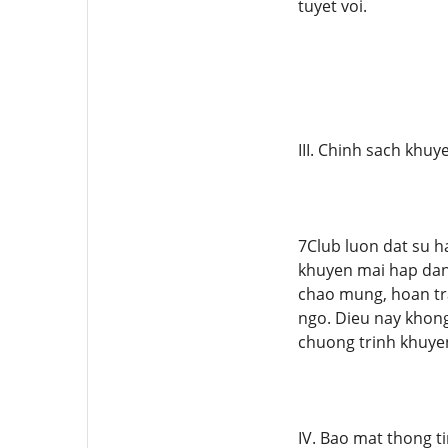
tuyet voi.
III. Chinh sach khu
7Club luon dat su h
khuyen mai hap dan,
chao mung, hoan tra
ngo. Dieu nay khong
chuong trinh khuyen
IV. Bao mat thong t