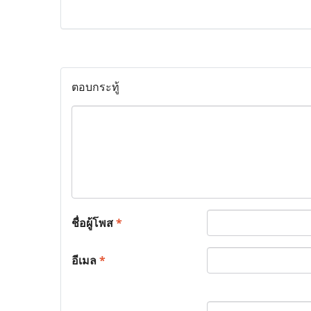
ตอบกระทู้
ชื่อผู้โพส
*
อีเมล
*