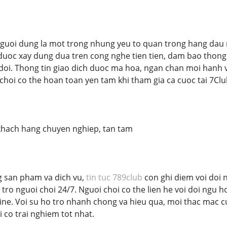
nguoi dung la mot trong nhung yeu to quan trong hang dau 
uoc xay dung dua tren cong nghe tien tien, dam bao thong t
doi. Thong tin giao dich duoc ma hoa, ngan chan moi hanh v
choi co the hoan toan yen tam khi tham gia ca cuoc tai 7Clu
 khach hang chuyen nghiep, tan tam
g san pham va dich vu,
tin tuc 789club
con ghi diem voi doi 
 tro nguoi choi 24/7. Nguoi choi co the lien he voi doi ngu
tline. Voi su ho tro nhanh chong va hieu qua, moi thac mac 
i co trai nghiem tot nhat.