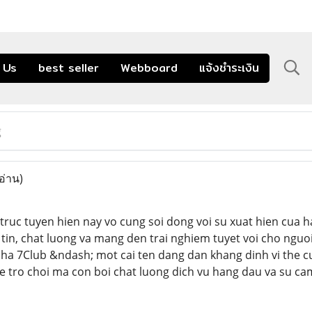
 Us
best seller
Webboard
แจ้งชำระเงิน
g
อ่าน)
 truc tuyen hien nay vo cung soi dong voi su xuat hien cua 
tin, chat luong va mang den trai nghiem tuyet voi cho nguoi 
a 7Club &ndash; mot cai ten dang dan khang dinh vi the cu
ve tro choi ma con boi chat luong dich vu hang dau va su ca