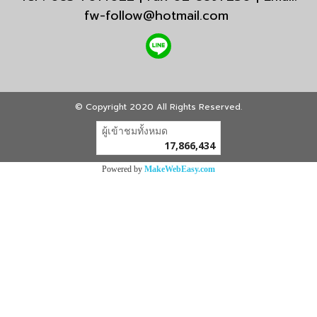
fw-follow@hotmail.com
© Copyright 2020 All Rights Reserved.
ผู้เข้าชมวันนี้
1
Powered by
MakeWebEasy.com