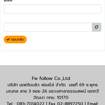
อีเมล
*
ตอบกลับ
Fw follow Co.,Ltd
บริษัท เอฟดับบลิว ฟอลโล่ จำกัด เลขที่ 69 ซ.พุทธ
มณฑล สาย 3 ซอย 26 แขวงศาลาธรรมสพน์ เขตทวี
วัฒนา กทม. 10170
Tel : 083-7014022 | Fax 02-8897250 | Email: