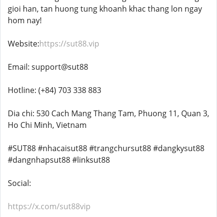
gioi han, tan huong tung khoanh khac thang lon ngay
hom nay!
Website:
https://sut88.vip
Email: support@sut88
Hotline: (+84) 703 338 883
Dia chi: 530 Cach Mang Thang Tam, Phuong 11, Quan 3,
Ho Chi Minh, Vietnam
#SUT88 #nhacaisut88 #trangchursut88 #dangkysut88
#dangnhapsut88 #linksut88
Social:
https://x.com/sut88vip