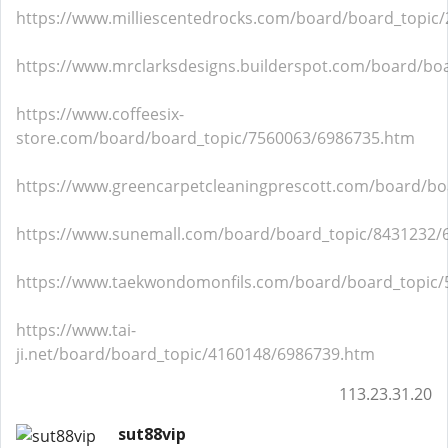
https://www.milliescentedrocks.com/board/board_topic
https://www.mrclarksdesigns.builderspot.com/board/bo
https://www.coffeesix-
store.com/board/board_topic/7560063/6986735.htm
https://www.greencarpetcleaningprescott.com/board/b
https://www.sunemall.com/board/board_topic/8431232/
https://www.taekwondomonfils.com/board/board_topic
https://www.tai-
ji.net/board/board_topic/4160148/6986739.htm
113.23.31.20
sut88vip