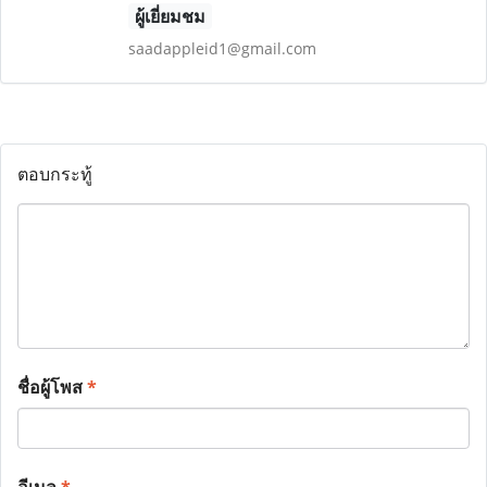
ผู้เยี่ยมชม
saadappleid1@gmail.com
ตอบกระทู้
ชื่อผู้โพส
*