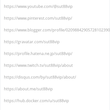
https://www.youtube.com/@sut88vip
https://www.pinterest.com/sut88vip/
https://www.blogger.com/profile/02098842905728102390
https://gravatar.com/sut88vip
https://profile.hatena.ne.jp/sut88vip/
https://www.twitch.tv/sut88vip/about
https://disqus.com/by/sut88vip/about/
https://about.me/sut88vip
https://hub.docker.com/u/sut88vip