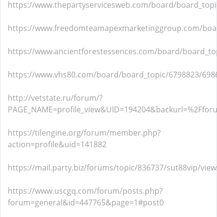
https://www.thepartyservicesweb.com/board/board_top
https://www.freedomteamapexmarketinggroup.com/boa
https://www.ancientforestessences.com/board/board_t
https://www.vhs80.com/board/board_topic/6798823/698
http://vetstate.ru/forum/?
PAGE_NAME=profile_view&UID=194204&backurl=%2Ffo
https://tilengine.org/forum/member.php?
action=profile&uid=141882
https://mail.party.biz/forums/topic/836737/sut88vip/vie
https://www.uscgq.com/forum/posts.php?
forum=general&id=447765&page=1#post0