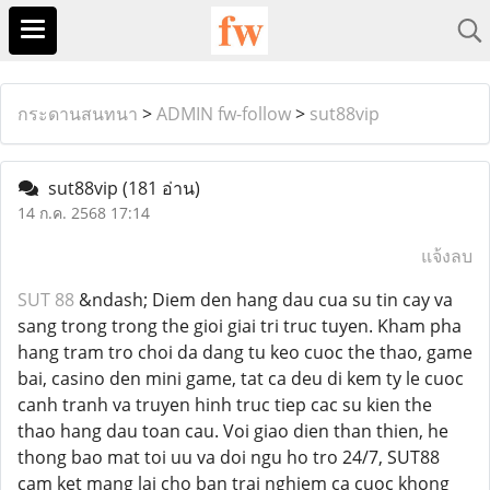
กระดานสนทนา
>
ADMIN fw-follow
>
sut88vip
sut88vip
(181 อ่าน)
14 ก.ค. 2568 17:14
แจ้งลบ
SUT 88
&ndash; Diem den hang dau cua su tin cay va
sang trong trong the gioi giai tri truc tuyen. Kham pha
hang tram tro choi da dang tu keo cuoc the thao, game
bai, casino den mini game, tat ca deu di kem ty le cuoc
canh tranh va truyen hinh truc tiep cac su kien the
thao hang dau toan cau. Voi giao dien than thien, he
thong bao mat toi uu va doi ngu ho tro 24/7, SUT88
cam ket mang lai cho ban trai nghiem ca cuoc khong