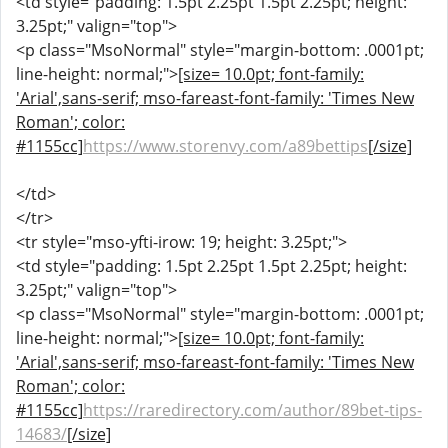
<td style="padding: 1.5pt 2.25pt 1.5pt 2.25pt; height:
3.25pt;" valign="top">
<p class="MsoNormal" style="margin-bottom: .0001pt;
line-height: normal;">
[size= 10.0pt; font-family:
'Arial',sans-serif; mso-fareast-font-family: 'Times New
Roman'; color:
#1155cc]
https://www.storenvy.com/a89bettips
[/size]
</td>
</tr>
<tr style="mso-yfti-irow: 19; height: 3.25pt;">
<td style="padding: 1.5pt 2.25pt 1.5pt 2.25pt; height:
3.25pt;" valign="top">
<p class="MsoNormal" style="margin-bottom: .0001pt;
line-height: normal;">
[size= 10.0pt; font-family:
'Arial',sans-serif; mso-fareast-font-family: 'Times New
Roman'; color:
#1155cc]
https://raredirectory.com/author/89bet-tips-
14683/
[/size]