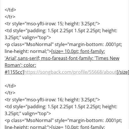
</td>
</tr>
<tr style="mso-yfti-irow: 15; height: 3.25pt;">
<td style="padding: 1.5pt 2.25pt 1.5pt 2.25pt; height:
3.25pt;" valign="top">
<p class="MsoNormal" style="margin-bottom: .0001pt;
line-height: normal;">
[size= 10.0pt; font-family:
'Arial',sans-serif; mso-fareast-font-family: 'Times New
Roman'; color:
#1155cc]
https://songback.com/profile/55668/about
[/size
</td>
</tr>
<tr style="mso-yfti-irow: 16; height: 3.25pt;">
<td style="padding: 1.5pt 2.25pt 1.5pt 2.25pt; height:
3.25pt;" valign="top">
<p class="MsoNormal" style="margin-bottom: .0001pt;
line-height: normal;">
[size= 10.0pt; font-family: