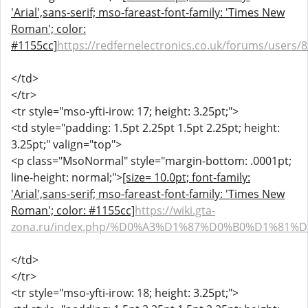
'Arial',sans-serif; mso-fareast-font-family: 'Times New
Roman'; color:
#1155cc]
https://redfernelectronics.co.uk/forums/users/8
</td>
</tr>
<tr style="mso-yfti-irow: 17; height: 3.25pt;">
<td style="padding: 1.5pt 2.25pt 1.5pt 2.25pt; height:
3.25pt;" valign="top">
<p class="MsoNormal" style="margin-bottom: .0001pt;
line-height: normal;">
[size= 10.0pt; font-family:
'Arial',sans-serif; mso-fareast-font-family: 'Times New
Roman'; color: #1155cc]
https://wiki.gta-
zona.ru/index.php/%D0%A3%D1%87%D0%B0%D1%81%
</td>
</tr>
<tr style="mso-yfti-irow: 18; height: 3.25pt;">