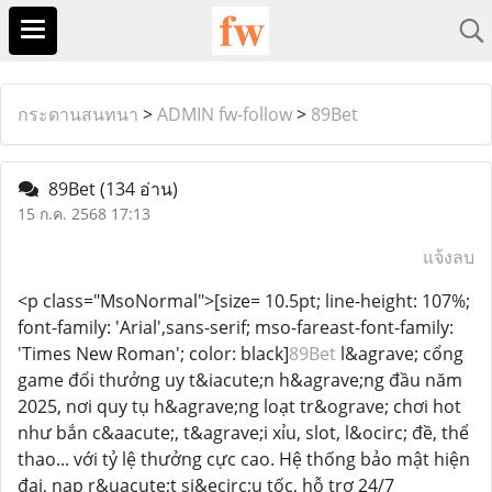
กระดานสนทนา
>
ADMIN fw-follow
>
89Bet
89Bet
(134 อ่าน)
15 ก.ค. 2568 17:13
แจ้งลบ
<p class="MsoNormal">[size= 10.5pt; line-height: 107%;
font-family: 'Arial',sans-serif; mso-fareast-font-family:
'Times New Roman'; color: black]
89Bet
l&agrave; cổng
game đổi thưởng uy t&iacute;n h&agrave;ng đầu năm
2025, nơi quy tụ h&agrave;ng loạt tr&ograve; chơi hot
như bắn c&aacute;, t&agrave;i xỉu, slot, l&ocirc; đề, thể
thao... với tỷ lệ thưởng cực cao. Hệ thống bảo mật hiện
đại, nạp r&uacute;t si&ecirc;u tốc, hỗ trợ 24/7