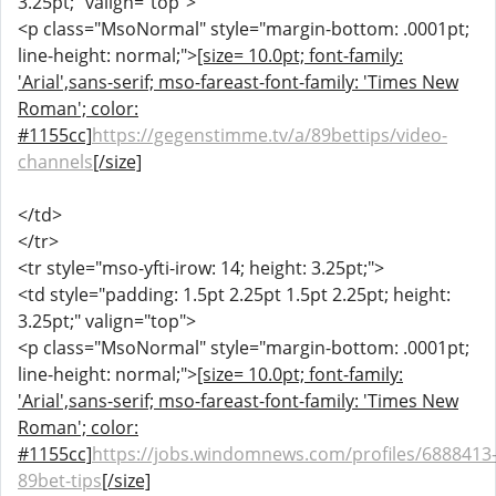
3.25pt;" valign="top">
<p class="MsoNormal" style="margin-bottom: .0001pt;
line-height: normal;">
[size= 10.0pt; font-family:
'Arial',sans-serif; mso-fareast-font-family: 'Times New
Roman'; color:
#1155cc]
https://gegenstimme.tv/a/89bettips/video-
channels
[/size]
</td>
</tr>
<tr style="mso-yfti-irow: 14; height: 3.25pt;">
<td style="padding: 1.5pt 2.25pt 1.5pt 2.25pt; height:
3.25pt;" valign="top">
<p class="MsoNormal" style="margin-bottom: .0001pt;
line-height: normal;">
[size= 10.0pt; font-family:
'Arial',sans-serif; mso-fareast-font-family: 'Times New
Roman'; color:
#1155cc]
https://jobs.windomnews.com/profiles/6888413
89bet-tips
[/size]