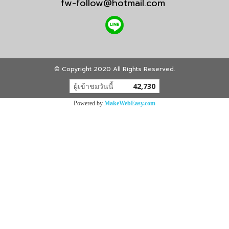
fw-follow@hotmail.com
© Copyright 2020 All Rights Reserved.
ผู้เข้าชมวันนี้
42,730
Powered by
MakeWebEasy.com