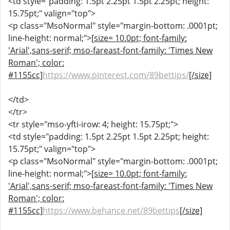
<td style="padding: 1.5pt 2.25pt 1.5pt 2.25pt; height:
15.75pt;" valign="top">
<p class="MsoNormal" style="margin-bottom: .0001pt;
line-height: normal;">
[size= 10.0pt; font-family:
'Arial',sans-serif; mso-fareast-font-family: 'Times New
Roman'; color:
#1155cc]
https://www.pinterest.com/89bettips/
[/size]
</td>
</tr>
<tr style="mso-yfti-irow: 4; height: 15.75pt;">
<td style="padding: 1.5pt 2.25pt 1.5pt 2.25pt; height:
15.75pt;" valign="top">
<p class="MsoNormal" style="margin-bottom: .0001pt;
line-height: normal;">
[size= 10.0pt; font-family:
'Arial',sans-serif; mso-fareast-font-family: 'Times New
Roman'; color:
#1155cc]
https://www.behance.net/89bettips
[/size]