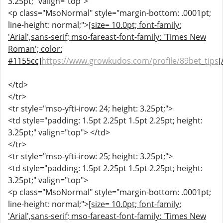
3.25pt;" valign="top">
<p class="MsoNormal" style="margin-bottom: .0001pt;
line-height: normal;">
[size= 10.0pt; font-family:
'Arial',sans-serif; mso-fareast-font-family: 'Times New
Roman'; color:
#1155cc]
https://www.growkudos.com/profile/89bet_tips
[
</td>
</tr>
<tr style="mso-yfti-irow: 24; height: 3.25pt;">
<td style="padding: 1.5pt 2.25pt 1.5pt 2.25pt; height:
3.25pt;" valign="top"> </td>
</tr>
<tr style="mso-yfti-irow: 25; height: 3.25pt;">
<td style="padding: 1.5pt 2.25pt 1.5pt 2.25pt; height:
3.25pt;" valign="top">
<p class="MsoNormal" style="margin-bottom: .0001pt;
line-height: normal;">
[size= 10.0pt; font-family:
'Arial',sans-serif; mso-fareast-font-family: 'Times New