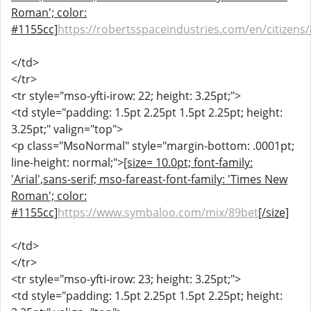
Roman'; color:
#1155cc]
https://robertsspaceindustries.com/en/citizens/
</td>
</tr>
<tr style="mso-yfti-irow: 22; height: 3.25pt;">
<td style="padding: 1.5pt 2.25pt 1.5pt 2.25pt; height:
3.25pt;" valign="top">
<p class="MsoNormal" style="margin-bottom: .0001pt;
line-height: normal;">
[size= 10.0pt; font-family:
'Arial',sans-serif; mso-fareast-font-family: 'Times New
Roman'; color:
#1155cc]
https://www.symbaloo.com/mix/89bet
[/size]
</td>
</tr>
<tr style="mso-yfti-irow: 23; height: 3.25pt;">
<td style="padding: 1.5pt 2.25pt 1.5pt 2.25pt; height: