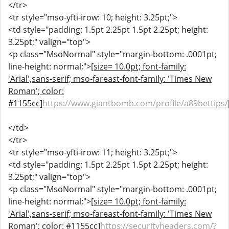
</tr>
<tr style="mso-yfti-irow: 10; height: 3.25pt;">
<td style="padding: 1.5pt 2.25pt 1.5pt 2.25pt; height:
3.25pt;" valign="top">
<p class="MsoNormal" style="margin-bottom: .0001pt;
line-height: normal;">
[size= 10.0pt; font-family:
'Arial',sans-serif; mso-fareast-font-family: 'Times New
Roman'; color:
#1155cc]
https://www.giantbomb.com/profile/a89bettips/
</td>
</tr>
<tr style="mso-yfti-irow: 11; height: 3.25pt;">
<td style="padding: 1.5pt 2.25pt 1.5pt 2.25pt; height:
3.25pt;" valign="top">
<p class="MsoNormal" style="margin-bottom: .0001pt;
line-height: normal;">
[size= 10.0pt; font-family:
'Arial',sans-serif; mso-fareast-font-family: 'Times New
Roman'; color: #1155cc]
https://securityheaders.com/?