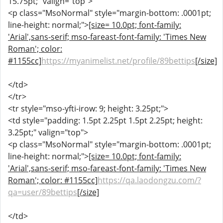
15.75pt;" valign="top">
<p class="MsoNormal" style="margin-bottom: .0001pt;
line-height: normal;">
[size= 10.0pt; font-family:
'Arial',sans-serif; mso-fareast-font-family: 'Times New
Roman'; color:
#1155cc]
https://myanimelist.net/profile/89bettips
[/size]
</td>
</tr>
<tr style="mso-yfti-irow: 9; height: 3.25pt;">
<td style="padding: 1.5pt 2.25pt 1.5pt 2.25pt; height:
3.25pt;" valign="top">
<p class="MsoNormal" style="margin-bottom: .0001pt;
line-height: normal;">
[size= 10.0pt; font-family:
'Arial',sans-serif; mso-fareast-font-family: 'Times New
Roman'; color: #1155cc]
https://qa.laodongzu.com/?
qa=user/89bettips
[/size]
</td>