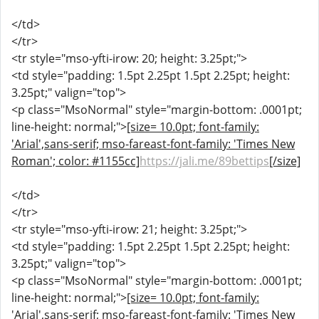
</td>
</tr>
<tr style="mso-yfti-irow: 20; height: 3.25pt;">
<td style="padding: 1.5pt 2.25pt 1.5pt 2.25pt; height:
3.25pt;" valign="top">
<p class="MsoNormal" style="margin-bottom: .0001pt;
line-height: normal;">
[size= 10.0pt; font-family:
'Arial',sans-serif; mso-fareast-font-family: 'Times New
Roman'; color: #1155cc]
https://jali.me/89bettips
[/size]
</td>
</tr>
<tr style="mso-yfti-irow: 21; height: 3.25pt;">
<td style="padding: 1.5pt 2.25pt 1.5pt 2.25pt; height:
3.25pt;" valign="top">
<p class="MsoNormal" style="margin-bottom: .0001pt;
line-height: normal;">
[size= 10.0pt; font-family:
'Arial',sans-serif; mso-fareast-font-family: 'Times New