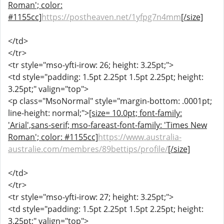
Roman'; color:
#1155cc]
https://postheaven.net/1yfpg7n4mm
[/size]
</td>
</tr>
<tr style="mso-yfti-irow: 26; height: 3.25pt;">
<td style="padding: 1.5pt 2.25pt 1.5pt 2.25pt; height:
3.25pt;" valign="top">
<p class="MsoNormal" style="margin-bottom: .0001pt;
line-height: normal;">
[size= 10.0pt; font-family:
'Arial',sans-serif; mso-fareast-font-family: 'Times New
Roman'; color: #1155cc]
https://www.australia-
australie.com/membres/89bettips/profile/
[/size]
</td>
</tr>
<tr style="mso-yfti-irow: 27; height: 3.25pt;">
<td style="padding: 1.5pt 2.25pt 1.5pt 2.25pt; height:
3.25pt;" valign="top">