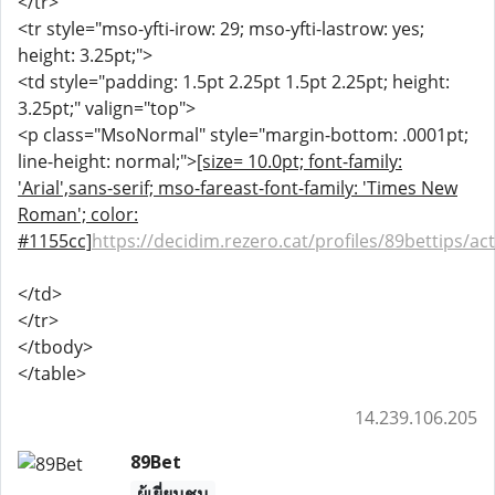
</tr>
<tr style="mso-yfti-irow: 29; mso-yfti-lastrow: yes;
height: 3.25pt;">
<td style="padding: 1.5pt 2.25pt 1.5pt 2.25pt; height:
3.25pt;" valign="top">
<p class="MsoNormal" style="margin-bottom: .0001pt;
line-height: normal;">
[size= 10.0pt; font-family:
'Arial',sans-serif; mso-fareast-font-family: 'Times New
Roman'; color:
#1155cc]
https://decidim.rezero.cat/profiles/89bettips/act
</td>
</tr>
</tbody>
</table>
14.239.106.205
89Bet
ผู้เยี่ยมชม