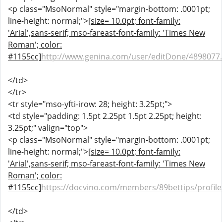
<p class="MsoNormal" style="margin-bottom: .0001pt;
line-height: normal;">
[size= 10.0pt; font-family:
'Arial',sans-serif; mso-fareast-font-family: 'Times New
Roman'; color:
#1155cc]
http://www.genina.com/user/editDone/4898077
</td>
</tr>
<tr style="mso-yfti-irow: 28; height: 3.25pt;">
<td style="padding: 1.5pt 2.25pt 1.5pt 2.25pt; height:
3.25pt;" valign="top">
<p class="MsoNormal" style="margin-bottom: .0001pt;
line-height: normal;">
[size= 10.0pt; font-family:
'Arial',sans-serif; mso-fareast-font-family: 'Times New
Roman'; color:
#1155cc]
https://docvino.com/members/89bettips/profile
</td>