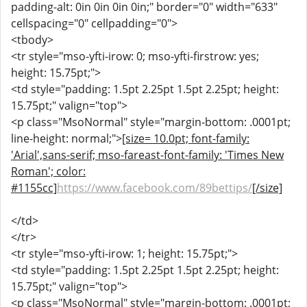
padding-alt: 0in 0in 0in 0in;" border="0" width="633"
cellspacing="0" cellpadding="0">
<tbody>
<tr style="mso-yfti-irow: 0; mso-yfti-firstrow: yes;
height: 15.75pt;">
<td style="padding: 1.5pt 2.25pt 1.5pt 2.25pt; height:
15.75pt;" valign="top">
<p class="MsoNormal" style="margin-bottom: .0001pt;
line-height: normal;">
[size= 10.0pt; font-family:
'Arial',sans-serif; mso-fareast-font-family: 'Times New
Roman'; color:
#1155cc]
https://www.facebook.com/89bettips/
[/size]
</td>
</tr>
<tr style="mso-yfti-irow: 1; height: 15.75pt;">
<td style="padding: 1.5pt 2.25pt 1.5pt 2.25pt; height:
15.75pt;" valign="top">
<p class="MsoNormal" style="margin-bottom: .0001pt;