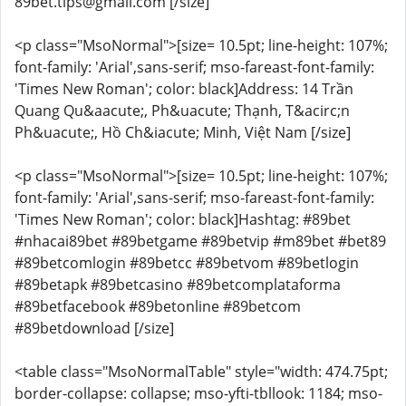
89bet.tips@gmail.com [/size]
<p class="MsoNormal">[size= 10.5pt; line-height: 107%;
font-family: 'Arial',sans-serif; mso-fareast-font-family:
'Times New Roman'; color: black]Address: 14 Trần
Quang Qu&aacute;, Ph&uacute; Thạnh, T&acirc;n
Ph&uacute;, Hồ Ch&iacute; Minh, Việt Nam [/size]
<p class="MsoNormal">[size= 10.5pt; line-height: 107%;
font-family: 'Arial',sans-serif; mso-fareast-font-family:
'Times New Roman'; color: black]Hashtag: #89bet
#nhacai89bet #89betgame #89betvip #m89bet #bet89
#89betcomlogin #89betcc #89betvom #89betlogin
#89betapk #89betcasino #89betcomplataforma
#89betfacebook #89betonline #89betcom
#89betdownload [/size]
<table class="MsoNormalTable" style="width: 474.75pt;
border-collapse: collapse; mso-yfti-tbllook: 1184; mso-