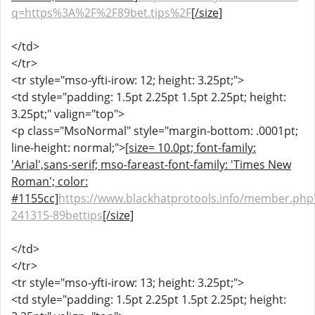
q=https%3A%2F%2F89bet.tips%2F
[/size]
</td>
</tr>
<tr style="mso-yfti-irow: 12; height: 3.25pt;">
<td style="padding: 1.5pt 2.25pt 1.5pt 2.25pt; height:
3.25pt;" valign="top">
<p class="MsoNormal" style="margin-bottom: .0001pt;
line-height: normal;">
[size= 10.0pt; font-family:
'Arial',sans-serif; mso-fareast-font-family: 'Times New
Roman'; color:
#1155cc]
https://www.blackhatprotools.info/member.php
241315-89bettips
[/size]
</td>
</tr>
<tr style="mso-yfti-irow: 13; height: 3.25pt;">
<td style="padding: 1.5pt 2.25pt 1.5pt 2.25pt; height: