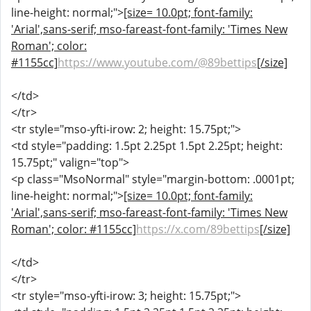
line-height: normal;">
[size= 10.0pt; font-family:
'Arial',sans-serif; mso-fareast-font-family: 'Times New
Roman'; color:
#1155cc]
https://www.youtube.com/@89bettips
[/size]
</td>
</tr>
<tr style="mso-yfti-irow: 2; height: 15.75pt;">
<td style="padding: 1.5pt 2.25pt 1.5pt 2.25pt; height:
15.75pt;" valign="top">
<p class="MsoNormal" style="margin-bottom: .0001pt;
line-height: normal;">
[size= 10.0pt; font-family:
'Arial',sans-serif; mso-fareast-font-family: 'Times New
Roman'; color: #1155cc]
https://x.com/89bettips
[/size]
</td>
</tr>
<tr style="mso-yfti-irow: 3; height: 15.75pt;">