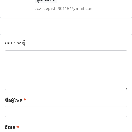
zozecepishi90115@gmail.com
ตอบกระทู้
ชื่อผู้โพส
*
อีเมล
*