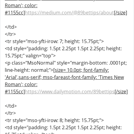
Roman'; color:
#1155cc]
https://medium.com/@89bettips/about
[/size]
</td>
</tr>
<tr style="mso-yfti-irow: 7; height: 15.75pt;">
<td style="padding: 1.5pt 2.25pt 1.5pt 2.25pt; height:
15.75pt;" valign="top">
<p class="MsoNormal" style="margin-bottom: .0001pt;
line-height: normal;">
[size= 10.0pt; font-family:
'Arial',sans-serif; mso-fareast-font-family: 'Times New
Roman'; color:
#1155cc]
https://www.dailymotion.com/89bettips
[/size]
</td>
</tr>
<tr style="mso-yfti-irow: 8; height: 15.75pt;">
<td style="padding: 1.5pt 2.25pt 1.5pt 2.25pt; height: