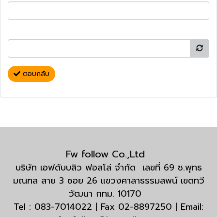
ตอบกลับ
Fw follow Co.,Ltd
บริษัท เอฟดับบลิว ฟอลโล่ จำกัด เลขที่ 69 ซ.พุทธ
มณฑล สาย 3 ซอย 26 แขวงศาลาธรรมสพน์ เขตทวี
วัฒนา กทม. 10170
Tel : 083-7014022 | Fax 02-8897250 | Email: