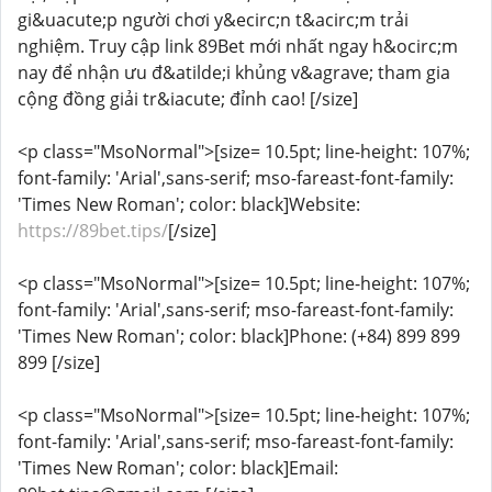
gi&uacute;p người chơi y&ecirc;n t&acirc;m trải
nghiệm. Truy cập link 89Bet mới nhất ngay h&ocirc;m
nay để nhận ưu đ&atilde;i khủng v&agrave; tham gia
cộng đồng giải tr&iacute; đỉnh cao! [/size]
<p class="MsoNormal">[size= 10.5pt; line-height: 107%;
font-family: 'Arial',sans-serif; mso-fareast-font-family:
'Times New Roman'; color: black]Website:
https://89bet.tips/
[/size]
<p class="MsoNormal">[size= 10.5pt; line-height: 107%;
font-family: 'Arial',sans-serif; mso-fareast-font-family:
'Times New Roman'; color: black]Phone: (+84) 899 899
899 [/size]
<p class="MsoNormal">[size= 10.5pt; line-height: 107%;
font-family: 'Arial',sans-serif; mso-fareast-font-family:
'Times New Roman'; color: black]Email: