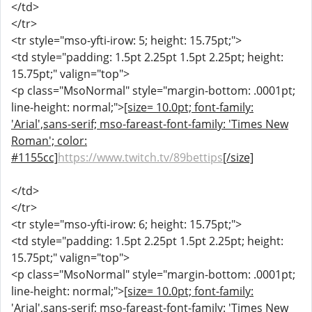
</td>
</tr>
<tr style="mso-yfti-irow: 5; height: 15.75pt;">
<td style="padding: 1.5pt 2.25pt 1.5pt 2.25pt; height:
15.75pt;" valign="top">
<p class="MsoNormal" style="margin-bottom: .0001pt;
line-height: normal;">
[size= 10.0pt; font-family:
'Arial',sans-serif; mso-fareast-font-family: 'Times New
Roman'; color:
#1155cc]
https://www.twitch.tv/89bettips
[/size]
</td>
</tr>
<tr style="mso-yfti-irow: 6; height: 15.75pt;">
<td style="padding: 1.5pt 2.25pt 1.5pt 2.25pt; height:
15.75pt;" valign="top">
<p class="MsoNormal" style="margin-bottom: .0001pt;
line-height: normal;">
[size= 10.0pt; font-family:
'Arial',sans-serif; mso-fareast-font-family: 'Times New