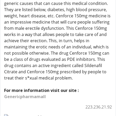
generic causes that can cause this medical condition.
They are listed below, diabetes, high blood pressure,
weight, heart disease, etc. Cenforce 150mg medicine is
an impressive medicine that will cure people suffering
from male erectile dysfunction. This Cenforce 150mg
works in a way that allows people to take care of and
achieve their erection. This, in turn, helps in
maintaining the erotic needs of an individual, which is
not possible otherwise. The drug Cenforce 150mg can
be a class of drugs evaluated as PDE inhibitors. This
drug contains an active ingredient called Sildenafil
Citrate and Cenforce 150mg prescribed by people to
treat their s*xual medical problem.
For more information visit our site :
Genericpharmamall
223.236.21.92