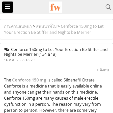
กระดานสนทนา
>
สนทนาทั่ไป
>
Cenforce 150mg to Let
Your Erection Be Stiffer and Nights be Merrier
Cenforce 150mg to Let Your Erection Be Stiffer and
Nights be Merrier
(134 อ่าน)
16 ก.ค. 2568 18:29
แจ้งลบ
The
Cenforce 150 mg
is called Sildenafil Citrate.
Cenforce is a medicine that is easily available online
and anyone can get their hands on this medicine.
Cenforce 150mg are many causes of male erectile
dysfunction in a person. The reason may vary from
person to person. However, there are some very