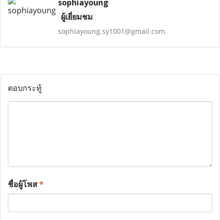
sophiayoung
ผู้เยี่ยมชม
sophiayoung.sy1001@gmail.com
ตอบกระทู้
ชื่อผู้โพส
*