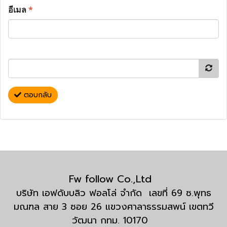
อีเมล
*
ตอบกลับ
Fw follow Co.,Ltd
บริษัท เอฟดับบลิว ฟอลโล่ จำกัด เลขที่ 69 ซ.พุทธ
มณฑล สาย 3 ซอย 26 แขวงศาลาธรรมสพน์ เขตทวี
วัฒนา กทม. 10170