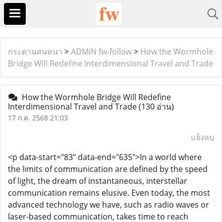
กระดานสนทนา
>
ADMIN fw-follow
>
How the Wormhole
Bridge Will Redefine Interdimensional Travel and Trade
How the Wormhole Bridge Will Redefine
Interdimensional Travel and Trade
(130 อ่าน)
17 ก.ค. 2568 21:03
แจ้งลบ
<p data-start="83" data-end="635">In a world where
the limits of communication are defined by the speed
of light, the dream of instantaneous, interstellar
communication remains elusive. Even today, the most
advanced technology we have, such as radio waves or
laser-based communication, takes time to reach