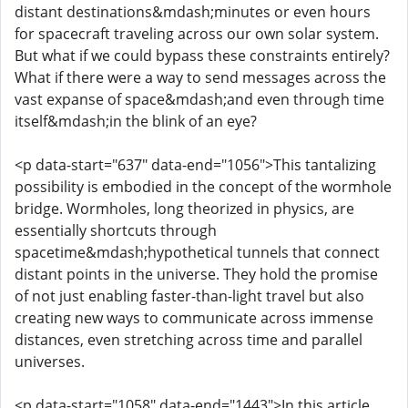
distant destinations&mdash;minutes or even hours
for spacecraft traveling across our own solar system.
But what if we could bypass these constraints entirely?
What if there were a way to send messages across the
vast expanse of space&mdash;and even through time
itself&mdash;in the blink of an eye?
<p data-start="637" data-end="1056">This tantalizing
possibility is embodied in the concept of the wormhole
bridge. Wormholes, long theorized in physics, are
essentially shortcuts through
spacetime&mdash;hypothetical tunnels that connect
distant points in the universe. They hold the promise
of not just enabling faster-than-light travel but also
creating new ways to communicate across immense
distances, even stretching across time and parallel
universes.
<p data-start="1058" data-end="1443">In this article,