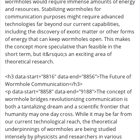
wormholes would require immense amounts of energy
and resources. Stabilizing wormholes for
communication purposes might require advanced
technologies far beyond our current capabilities,
including the discovery of exotic matter or other forms
of energy that can keep wormholes open. This makes
the concept more speculative than feasible in the
short term, but it&rsquo;s an exciting area of
theoretical research.
<h3 data-start="8816" data-end="8856">The Future of
Wormhole Communication</h3>
<p data-start="8858" data-end="9188">The concept of
wormhole bridges revolutionizing communication is
both a tantalizing dream and a scientific frontier that
humanity may one day cross. While it may be far from
our current technological reach, the theoretical
underpinnings of wormholes are being studied
intensely by physicists and researchers in various