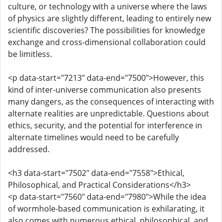
culture, or technology with a universe where the laws
of physics are slightly different, leading to entirely new
scientific discoveries? The possibilities for knowledge
exchange and cross-dimensional collaboration could
be limitless.
<p data-start="7213" data-end="7500">However, this
kind of inter-universe communication also presents
many dangers, as the consequences of interacting with
alternate realities are unpredictable. Questions about
ethics, security, and the potential for interference in
alternate timelines would need to be carefully
addressed.
<h3 data-start="7502" data-end="7558">Ethical,
Philosophical, and Practical Considerations</h3>
<p data-start="7560" data-end="7980">While the idea
of wormhole-based communication is exhilarating, it
also comes with numerous ethical, philosophical, and