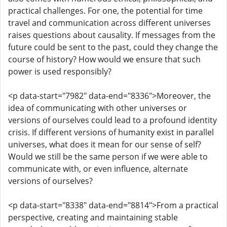
practical challenges. For one, the potential for time
travel and communication across different universes
raises questions about causality. If messages from the
future could be sent to the past, could they change the
course of history? How would we ensure that such
power is used responsibly?
<p data-start="7982" data-end="8336">Moreover, the
idea of communicating with other universes or
versions of ourselves could lead to a profound identity
crisis. If different versions of humanity exist in parallel
universes, what does it mean for our sense of self?
Would we still be the same person if we were able to
communicate with, or even influence, alternate
versions of ourselves?
<p data-start="8338" data-end="8814">From a practical
perspective, creating and maintaining stable