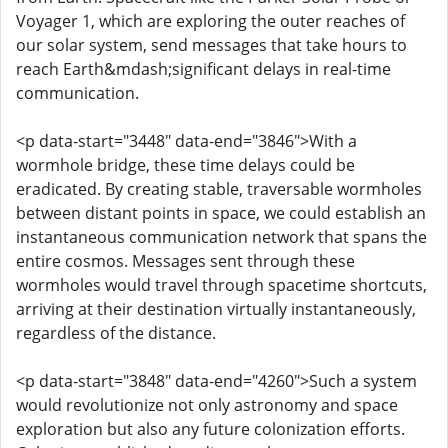
Voyager 1, which are exploring the outer reaches of
our solar system, send messages that take hours to
reach Earth&mdash;significant delays in real-time
communication.
<p data-start="3448" data-end="3846">With a
wormhole bridge, these time delays could be
eradicated. By creating stable, traversable wormholes
between distant points in space, we could establish an
instantaneous communication network that spans the
entire cosmos. Messages sent through these
wormholes would travel through spacetime shortcuts,
arriving at their destination virtually instantaneously,
regardless of the distance.
<p data-start="3848" data-end="4260">Such a system
would revolutionize not only astronomy and space
exploration but also any future colonization efforts.