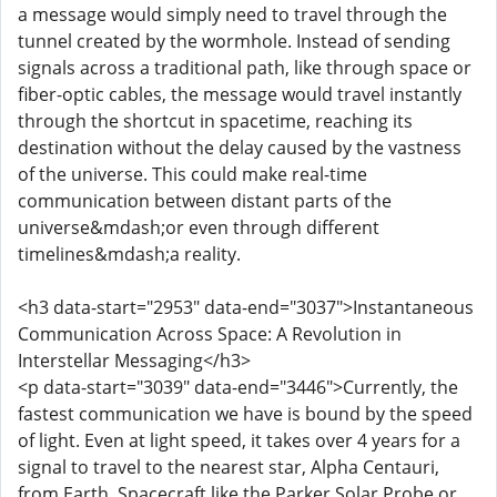
a message would simply need to travel through the
tunnel created by the wormhole. Instead of sending
signals across a traditional path, like through space or
fiber-optic cables, the message would travel instantly
through the shortcut in spacetime, reaching its
destination without the delay caused by the vastness
of the universe. This could make real-time
communication between distant parts of the
universe&mdash;or even through different
timelines&mdash;a reality.
<h3 data-start="2953" data-end="3037">Instantaneous
Communication Across Space: A Revolution in
Interstellar Messaging</h3>
<p data-start="3039" data-end="3446">Currently, the
fastest communication we have is bound by the speed
of light. Even at light speed, it takes over 4 years for a
signal to travel to the nearest star, Alpha Centauri,
from Earth. Spacecraft like the Parker Solar Probe or