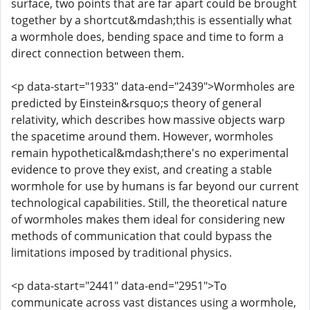
surface, two points that are far apart could be brought
together by a shortcut&mdash;this is essentially what
a wormhole does, bending space and time to form a
direct connection between them.
<p data-start="1933" data-end="2439">Wormholes are
predicted by Einstein&rsquo;s theory of general
relativity, which describes how massive objects warp
the spacetime around them. However, wormholes
remain hypothetical&mdash;there's no experimental
evidence to prove they exist, and creating a stable
wormhole for use by humans is far beyond our current
technological capabilities. Still, the theoretical nature
of wormholes makes them ideal for considering new
methods of communication that could bypass the
limitations imposed by traditional physics.
<p data-start="2441" data-end="2951">To
communicate across vast distances using a wormhole,