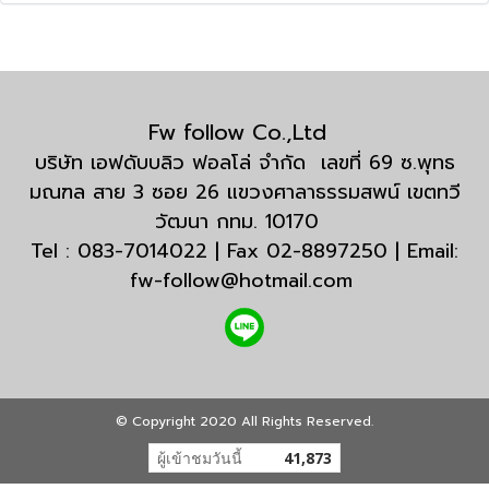
Fw follow Co.,Ltd
บริษัท เอฟดับบลิว ฟอลโล่ จำกัด เลขที่ 69 ซ.พุทธ
มณฑล สาย 3 ซอย 26 แขวงศาลาธรรมสพน์ เขตทวี
วัฒนา กทม. 10170
Tel : 083-7014022 | Fax 02-8897250 | Email:
fw-follow@hotmail.com
© Copyright 2020 All Rights Reserved.
ผู้เข้าชมวันนี้
41,873