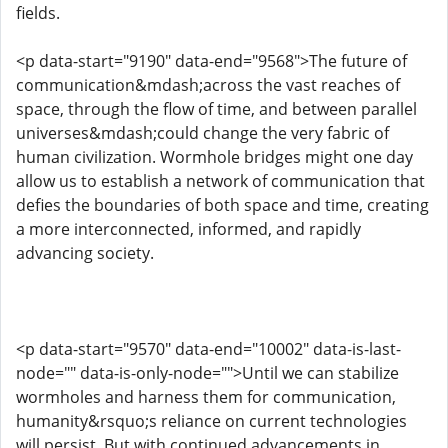
fields.
<p data-start="9190" data-end="9568">The future of
communication&mdash;across the vast reaches of
space, through the flow of time, and between parallel
universes&mdash;could change the very fabric of
human civilization. Wormhole bridges might one day
allow us to establish a network of communication that
defies the boundaries of both space and time, creating
a more interconnected, informed, and rapidly
advancing society.
<p data-start="9570" data-end="10002" data-is-last-
node="" data-is-only-node="">Until we can stabilize
wormholes and harness them for communication,
humanity&rsquo;s reliance on current technologies
will persist. But with continued advancements in