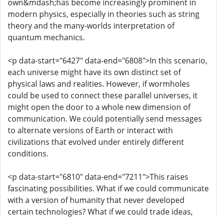
own&mdash;has become increasingly prominent in
modern physics, especially in theories such as string
theory and the many-worlds interpretation of
quantum mechanics.
<p data-start="6427" data-end="6808">In this scenario,
each universe might have its own distinct set of
physical laws and realities. However, if wormholes
could be used to connect these parallel universes, it
might open the door to a whole new dimension of
communication. We could potentially send messages
to alternate versions of Earth or interact with
civilizations that evolved under entirely different
conditions.
<p data-start="6810" data-end="7211">This raises
fascinating possibilities. What if we could communicate
with a version of humanity that never developed
certain technologies? What if we could trade ideas,