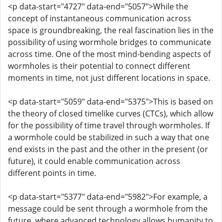
<p data-start="4727" data-end="5057">While the
concept of instantaneous communication across
space is groundbreaking, the real fascination lies in the
possibility of using wormhole bridges to communicate
across time. One of the most mind-bending aspects of
wormholes is their potential to connect different
moments in time, not just different locations in space.
<p data-start="5059" data-end="5375">This is based on
the theory of closed timelike curves (CTCs), which allow
for the possibility of time travel through wormholes. If
a wormhole could be stabilized in such a way that one
end exists in the past and the other in the present (or
future), it could enable communication across
different points in time.
<p data-start="5377" data-end="5982">For example, a
message could be sent through a wormhole from the
future, where advanced technology allows humanity to