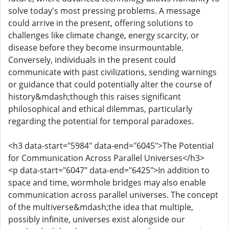
solve today's most pressing problems. A message
could arrive in the present, offering solutions to
challenges like climate change, energy scarcity, or
disease before they become insurmountable.
Conversely, individuals in the present could
communicate with past civilizations, sending warnings
or guidance that could potentially alter the course of
history&mdash;though this raises significant
philosophical and ethical dilemmas, particularly
regarding the potential for temporal paradoxes.
<h3 data-start="5984" data-end="6045">The Potential
for Communication Across Parallel Universes</h3>
<p data-start="6047" data-end="6425">In addition to
space and time, wormhole bridges may also enable
communication across parallel universes. The concept
of the multiverse&mdash;the idea that multiple,
possibly infinite, universes exist alongside our