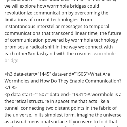
we will explore how wormhole bridges could
revolutionize communication by overcoming the
limitations of current technologies. From
instantaneous interstellar messages to temporal
communications that transcend linear time, the future
of communication powered by wormhole technology
promises a radical shift in the way we connect with
each other&mdash;and with the cosmos.
wormhole
bridge
<h3 data-start="1445" data-end="1505">What Are
Wormholes and How Do They Enable Communication?
</h3>
<p data-start="1507" data-end="1931">A wormhole is a
theoretical structure in spacetime that acts like a
tunnel, connecting two distant points in the fabric of
the universe. In its simplest form, imagine the universe
as a two-dimensional surface. If you were to fold that