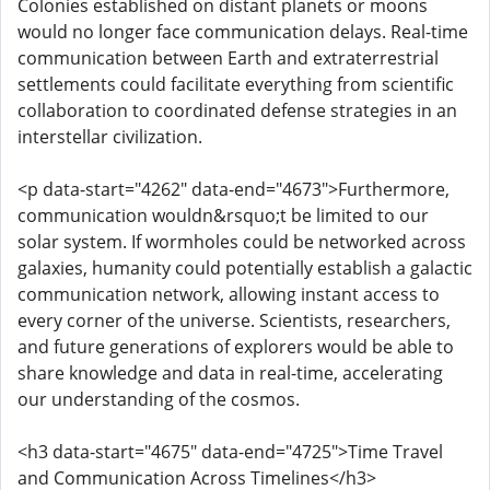
Colonies established on distant planets or moons
would no longer face communication delays. Real-time
communication between Earth and extraterrestrial
settlements could facilitate everything from scientific
collaboration to coordinated defense strategies in an
interstellar civilization.
<p data-start="4262" data-end="4673">Furthermore,
communication wouldn&rsquo;t be limited to our
solar system. If wormholes could be networked across
galaxies, humanity could potentially establish a galactic
communication network, allowing instant access to
every corner of the universe. Scientists, researchers,
and future generations of explorers would be able to
share knowledge and data in real-time, accelerating
our understanding of the cosmos.
<h3 data-start="4675" data-end="4725">Time Travel
and Communication Across Timelines</h3>