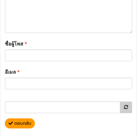
ชื่อผู้โพส
*
อีเมล
*
ตอบกลับ