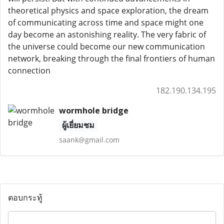
theoretical physics and space exploration, the dream
of communicating across time and space might one
day become an astonishing reality. The very fabric of
the universe could become our new communication
network, breaking through the final frontiers of human
connection
182.190.134.195
wormhole bridge
ผู้เยี่ยมชม
saank@gmail.com
ตอบกระทู้