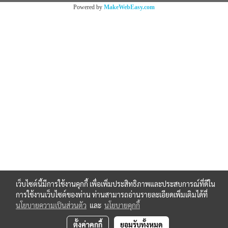
Powered by
MakeWebEasy.com
เว็บไซต์นี้มีการใช้งานคุกกี้ เพื่อเพิ่มประสิทธิภาพและประสบการณ์ที่ดีใน
การใช้งานเว็บไซต์ของท่าน ท่านสามารถอ่านรายละเอียดเพิ่มเติมได้ที่
นโยบายความเป็นส่วนตัว
และ
นโยบายคุกกี้
ตั้งค่าคุกกี้
ยอมรับทั้งหมด