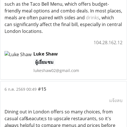
such as the Taco Bell Menu, which offers budget-
friendly meal options and combo deals. In most places,
meals are often paired with sides and
drinks
, which
can significantly affect the final bill, especially in central
London locations.
104.28.162.12
Luke Shaw
ผู้เยี่ยมชม
lukeshaw02@gmail.com
#15
6 ก.ค. 2569 00:49
แจ้งลบ
Dining out in London offers so many choices, from
casual caf&eacute;s to upscale restaurants, so it's
always helpful to compare menus and prices before