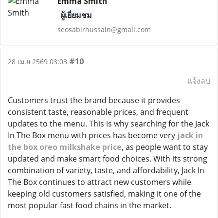
Emma Smith
ผู้เยี่ยมชม
seosabirhussain@gmail.com
#10
28 เม.ย 2569 03:03
แจ้งลบ
Customers trust the brand because it provides
consistent taste, reasonable prices, and frequent
updates to the menu. This is why searching for the Jack
In The Box menu with prices has become very
jack in
the box oreo milkshake price
, as people want to stay
updated and make smart food choices. With its strong
combination of variety, taste, and affordability, Jack In
The Box continues to attract new customers while
keeping old customers satisfied, making it one of the
most popular fast food chains in the market.