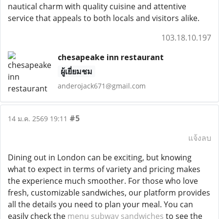
nautical charm with quality cuisine and attentive
service that appeals to both locals and visitors alike.
103.18.10.197
chesapeake inn restaurant
ผู้เยี่ยมชม
anderojack671@gmail.com
#5
14 ม.ค. 2569 19:11
แจ้งลบ
Dining out in London can be exciting, but knowing
what to expect in terms of variety and pricing makes
the experience much smoother. For those who love
fresh, customizable sandwiches, our platform provides
all the details you need to plan your meal. You can
easily check the
menu subway sandwiches
to see the