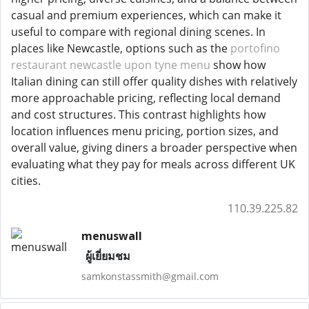
casual and premium experiences, which can make it
useful to compare with regional dining scenes. In
places like Newcastle, options such as the
portofino
restaurant newcastle upon tyne menu
show how
Italian dining can still offer quality dishes with relatively
more approachable pricing, reflecting local demand
and cost structures. This contrast highlights how
location influences menu pricing, portion sizes, and
overall value, giving diners a broader perspective when
evaluating what they pay for meals across different UK
cities.
110.39.225.82
menuswall
ผู้เยี่ยมชม
samkonstassmith@gmail.com