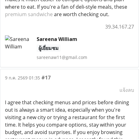
where to eat. If you're a fan of deli-style meals, these
premium sandwiche
are worth checking out.
39.34.167.27
Sareena William
ผู้เยี่ยมชม
sareenaw11@gmail.com
#17
9 ก.ค. 2569 01:35
แจ้งลบ
I agree that checking menus and prices before dining
out is always a smart idea, especially when you're
visiting a new city or trying a restaurant for the first
time. It helps you compare options, stay within your
budget, and avoid surprises. If you enjoy browsing