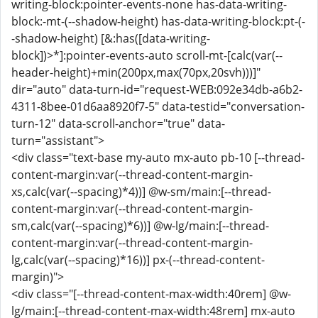
writing-block:pointer-events-none has-data-writing-
block:-mt-(--shadow-height) has-data-writing-block:pt-(-
-shadow-height) [&:has([data-writing-
block])>*]:pointer-events-auto scroll-mt-[calc(var(--
header-height)+min(200px,max(70px,20svh)))]"
dir="auto" data-turn-id="request-WEB:092e34db-a6b2-
4311-8bee-01d6aa8920f7-5" data-testid="conversation-
turn-12" data-scroll-anchor="true" data-
turn="assistant">
<div class="text-base my-auto mx-auto pb-10 [--thread-
content-margin:var(--thread-content-margin-
xs,calc(var(--spacing)*4))] @w-sm/main:[--thread-
content-margin:var(--thread-content-margin-
sm,calc(var(--spacing)*6))] @w-lg/main:[--thread-
content-margin:var(--thread-content-margin-
lg,calc(var(--spacing)*16))] px-(--thread-content-
margin)">
<div class="[--thread-content-max-width:40rem] @w-
lg/main:[--thread-content-max-width:48rem] mx-auto