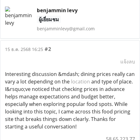
benjammin levy
ผู้เยี่ยมชม
benjamminlevy@gmail.com
#2
15 ธ.ค. 2568 16:25
แจ้งลบ
Interesting discussion &mdash; dining prices really can
vary a lot depending on the
location
and type of place.
I&rsquo;ve noticed that checking prices in advance
helps manage expectations and budget better,
especially when exploring popular food spots. While
looking into this topic, I came across this food pricing
site that breaks things down clearly. Thanks for
starting a useful conversation!
58.65.223.77