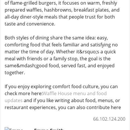
of flame-grilled burgers, it focuses on warm, freshly
prepared waffles, hashbrowns, breakfast plates, and
all-day diner-style meals that people trust for both
taste and convenience.
Both styles of dining share the same idea: easy,
comforting food that feels familiar and satisfying no
matter the time of day. Whether it&rsquo;s a quick
meal with friends or a family stop, the goal is the
same&mdash;good food, served fast, and enjoyed
together.
If you enjoy exploring comfort food culture, you can
check more here:
Waffle House menu and food
updates
and if you like writing about food, menus, or
restaurant experiences, you can also contribute here
66.102.124.200