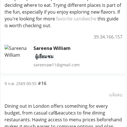
deciding where to eat. Trying different places is part of
the fun, especially if you enjoy exploring new flavors. If
you're looking for more
favorite sandwiche
this guide
is worth checking out.
39.34.166.157
Sareena William
ผู้เยี่ยมชม
sareenaw11@gmail.com
#16
9 ก.ค. 2569 00:55
แจ้งลบ
Dining out in London offers something for every
budget, from casual caf&eacute;s to fine dining
restaurants. Having access to menu prices beforehand
makes it much easier to compare options and plan