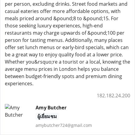
per person, excluding drinks. Street food markets and
casual eateries offer more affordable options, with
meals priced around &pound;8 to &pound;15. For
those seeking luxury experiences, high-end
restaurants may charge upwards of &pound;100 per
person for tasting menus. Additionally, many places
offer set lunch menus or early-bird specials, which can
be a great way to enjoy quality food at a lower price.
Whether you&rsquo;re a tourist or a local, knowing the
average menu prices in London helps you balance
between budget-friendly spots and premium dining
experiences.
182.182.24.200
Amy Butcher
ผู้เยี่ยมชม
amybutcher724@gmail.com