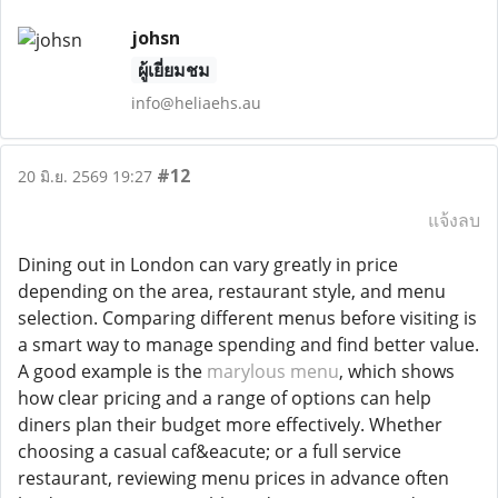
johsn
ผู้เยี่ยมชม
info@heliaehs.au
#12
20 มิ.ย. 2569 19:27
แจ้งลบ
Dining out in London can vary greatly in price
depending on the area, restaurant style, and menu
selection. Comparing different menus before visiting is
a smart way to manage spending and find better value.
A good example is the
marylous menu
, which shows
how clear pricing and a range of options can help
diners plan their budget more effectively. Whether
choosing a casual caf&eacute; or a full service
restaurant, reviewing menu prices in advance often