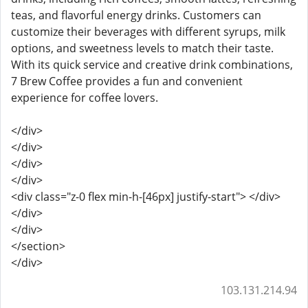
teas, and flavorful energy drinks. Customers can
customize their beverages with different syrups, milk
options, and sweetness levels to match their taste.
With its quick service and creative drink combinations,
7 Brew Coffee provides a fun and convenient
experience for coffee lovers.
</div>
</div>
</div>
</div>
<div class="z-0 flex min-h-[46px] justify-start"> </div>
</div>
</div>
</section>
</div>
103.131.214.94