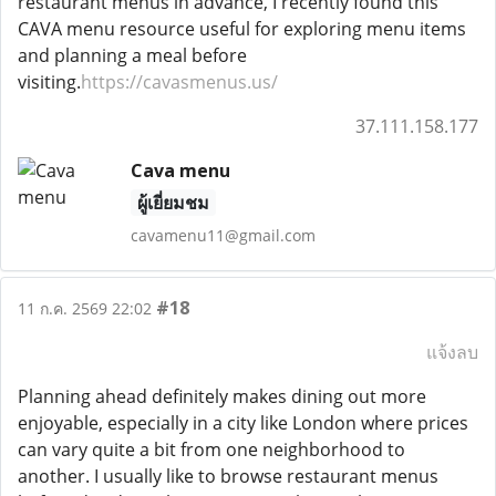
restaurant menus in advance, I recently found this
CAVA menu resource useful for exploring menu items
and planning a meal before
visiting.
https://cavasmenus.us/
37.111.158.177
Cava menu
ผู้เยี่ยมชม
cavamenu11@gmail.com
#18
11 ก.ค. 2569 22:02
แจ้งลบ
Planning ahead definitely makes dining out more
enjoyable, especially in a city like London where prices
can vary quite a bit from one neighborhood to
another. I usually like to browse restaurant menus