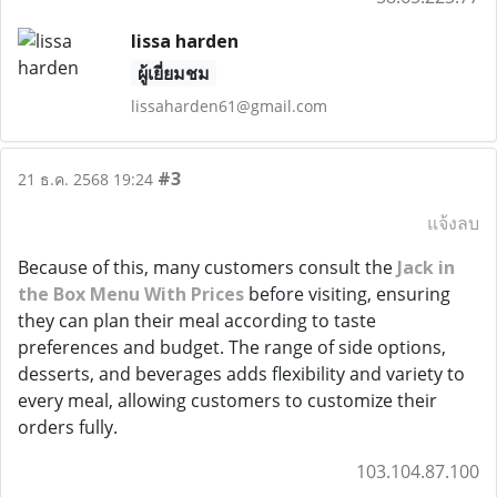
lissa harden
ผู้เยี่ยมชม
lissaharden61@gmail.com
#3
21 ธ.ค. 2568 19:24
แจ้งลบ
Because of this, many customers consult the
Jack in
the Box Menu With Prices
before visiting, ensuring
they can plan their meal according to taste
preferences and budget. The range of side options,
desserts, and beverages adds flexibility and variety to
every meal, allowing customers to customize their
orders fully.
103.104.87.100