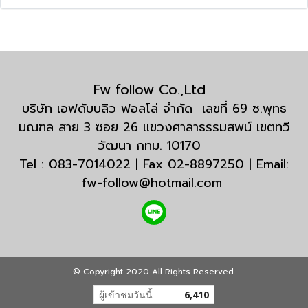
Fw follow Co.,Ltd
บริษัท เอฟดับบลิว ฟอลโล่ จำกัด เลขที่ 69 ซ.พุทธ
มณฑล สาย 3 ซอย 26 แขวงศาลาธรรมสพน์ เขตทวี
วัฒนา กทม. 10170
Tel : 083-7014022 | Fax 02-8897250 | Email:
fw-follow@hotmail.com
© Copyright 2020 All Rights Reserved.
ผู้เข้าชมวันนี้
6,410