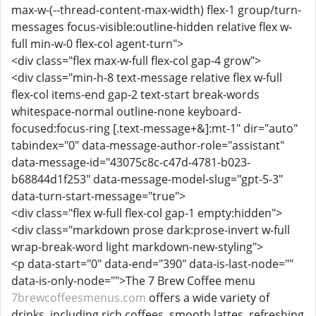
max-w-(--thread-content-max-width) flex-1 group/turn-
messages focus-visible:outline-hidden relative flex w-
full min-w-0 flex-col agent-turn">
<div class="flex max-w-full flex-col gap-4 grow">
<div class="min-h-8 text-message relative flex w-full
flex-col items-end gap-2 text-start break-words
whitespace-normal outline-none keyboard-
focused:focus-ring [.text-message+&]:mt-1" dir="auto"
tabindex="0" data-message-author-role="assistant"
data-message-id="43075c8c-c47d-4781-b023-
b68844d1f253" data-message-model-slug="gpt-5-3"
data-turn-start-message="true">
<div class="flex w-full flex-col gap-1 empty:hidden">
<div class="markdown prose dark:prose-invert w-full
wrap-break-word light markdown-new-styling">
<p data-start="0" data-end="390" data-is-last-node=""
data-is-only-node="">The 7 Brew Coffee menu
7brewcoffeesmenus.com
offers a wide variety of
drinks, including rich coffees, smooth lattes, refreshing