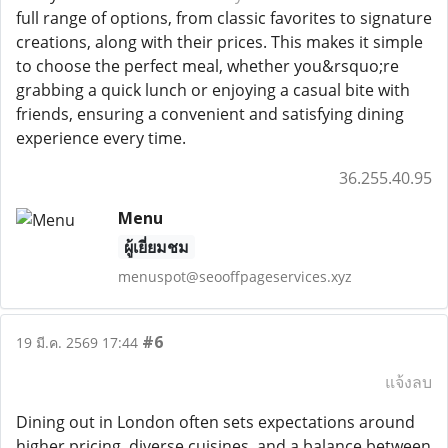
full range of options, from classic favorites to signature
creations, along with their prices. This makes it simple
to choose the perfect meal, whether you&rsquo;re
grabbing a quick lunch or enjoying a casual bite with
friends, ensuring a convenient and satisfying dining
experience every time.
36.255.40.95
Menu
ผู้เยี่ยมชม
menuspot@seooffpageservices.xyz
#6
19 มี.ค. 2569 17:44
แจ้งลบ
Dining out in London often sets expectations around
higher pricing, diverse cuisines, and a balance between