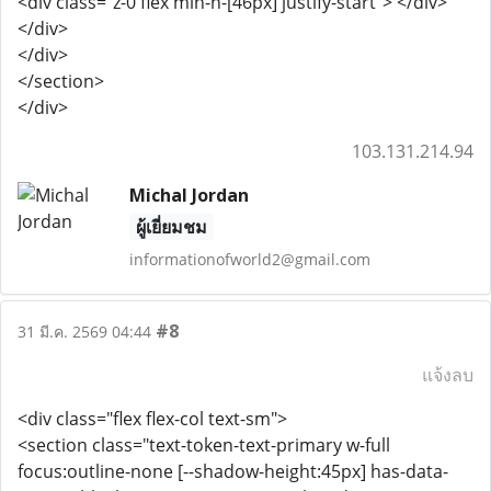
<div class="z-0 flex min-h-[46px] justify-start"> </div>
</div>
</div>
</section>
</div>
103.131.214.94
Michal Jordan
ผู้เยี่ยมชม
informationofworld2@gmail.com
#8
31 มี.ค. 2569 04:44
แจ้งลบ
<div class="flex flex-col text-sm">
<section class="text-token-text-primary w-full
focus:outline-none [--shadow-height:45px] has-data-