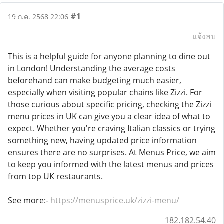
#1
19 ก.ค. 2568 22:06
แจ้งลบ
This is a helpful guide for anyone planning to dine out
in London! Understanding the average costs
beforehand can make budgeting much easier,
especially when visiting popular chains like Zizzi. For
those curious about specific pricing, checking the Zizzi
menu prices in UK can give you a clear idea of what to
expect. Whether you're craving Italian classics or trying
something new, having updated price information
ensures there are no surprises. At Menus Price, we aim
to keep you informed with the latest menus and prices
from top UK restaurants.
See more:-
https://menusprice.uk/zizzi-menu/
182.182.54.40