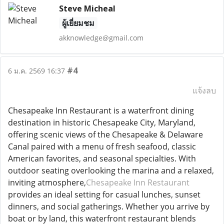
Steve Micheal
ผู้เยี่ยมชม
akknowledge@gmail.com
#4
6 ม.ค. 2569 16:37
แจ้งลบ
Chesapeake Inn Restaurant is a waterfront dining
destination in historic Chesapeake City, Maryland,
offering scenic views of the Chesapeake & Delaware
Canal paired with a menu of fresh seafood, classic
American favorites, and seasonal specialties. With
outdoor seating overlooking the marina and a relaxed,
inviting atmosphere,
Chesapeake Inn Restaurant
provides an ideal setting for casual lunches, sunset
dinners, and social gatherings. Whether you arrive by
boat or by land, this waterfront restaurant blends