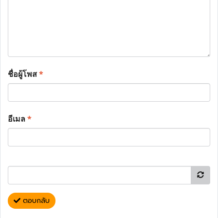
ชื่อผู้โพส
*
อีเมล
*
ตอบกลับ