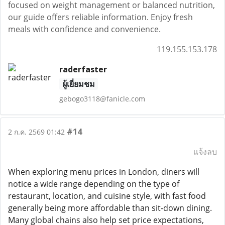
focused on weight management or balanced nutrition,
our guide offers reliable information. Enjoy fresh
meals with confidence and convenience.
119.155.153.178
raderfaster
ผู้เยี่ยมชม
gebogo3118@fanicle.com
#14
2 ก.ค. 2569 01:42
แจ้งลบ
When exploring menu prices in London, diners will
notice a wide range depending on the type of
restaurant, location, and cuisine style, with fast food
generally being more affordable than sit-down dining.
Many global chains also help set price expectations,