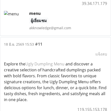
39.34.171.179
menu
ผู้เยี่ยมชม
akknowledge@gmail.com
#11
18 มิ.ย. 2569 15:53
แจ้งลบ
Explore the
Ugly Dumpling Menu
and discover a
creative selection of handcrafted dumplings packed
with bold flavors. From classic favorites to unique
signature creations, the Ugly Dumpling Menu offers
delicious options for lunch, dinner, or a quick bite. Find
tasty dishes, fresh ingredients, and satisfying meals all
in one place.
119.155.153.178