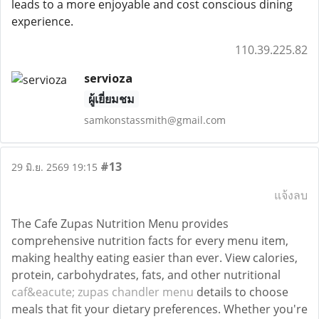
leads to a more enjoyable and cost conscious dining
experience.
110.39.225.82
servioza
ผู้เยี่ยมชม
samkonstassmith@gmail.com
#13
29 มิ.ย. 2569 19:15
แจ้งลบ
The Cafe Zupas Nutrition Menu provides
comprehensive nutrition facts for every menu item,
making healthy eating easier than ever. View calories,
protein, carbohydrates, fats, and other nutritional
caf&eacute; zupas chandler menu
details to choose
meals that fit your dietary preferences. Whether you're