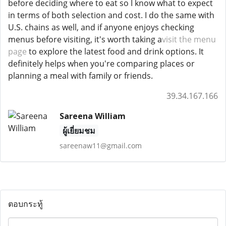
before deciding where to eat so I know what to expect
in terms of both selection and cost. I do the same with
U.S. chains as well, and if anyone enjoys checking
menus before visiting, it's worth taking a
visit the menu
page
to explore the latest food and drink options. It
definitely helps when you're comparing places or
planning a meal with family or friends.
39.34.167.166
Sareena William
ผู้เยี่ยมชม
sareenaw11@gmail.com
ตอบกระทู้