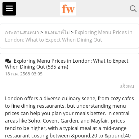
กระดานสนทนา
>
สนทนาทั่ไป
>
Exploring Menu Prices in
London: What to Expect When Dining Out
Exploring Menu Prices in London: What to Expect
When Dining Out
(535 อ่าน)
18 ก.ค. 2568 03:05
แจ้งลบ
London offers a diverse culinary scene, from cozy cafes
to fine dining restaurants, but understanding menu
prices can help you plan your meals better. In central
areas like Soho, Covent Garden, and Mayfair, prices
tend to be higher, with a typical meal at a mid-range
restaurant costing between &pound;20 to &pound;40