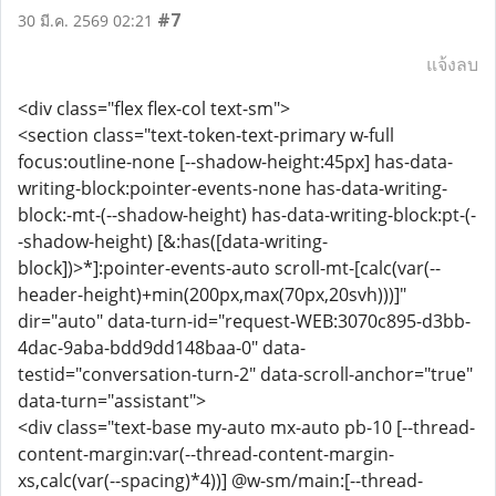
#7
30 มี.ค. 2569 02:21
แจ้งลบ
<div class="flex flex-col text-sm">
<section class="text-token-text-primary w-full
focus:outline-none [--shadow-height:45px] has-data-
writing-block:pointer-events-none has-data-writing-
block:-mt-(--shadow-height) has-data-writing-block:pt-(-
-shadow-height) [&:has([data-writing-
block])>*]:pointer-events-auto scroll-mt-[calc(var(--
header-height)+min(200px,max(70px,20svh)))]"
dir="auto" data-turn-id="request-WEB:3070c895-d3bb-
4dac-9aba-bdd9dd148baa-0" data-
testid="conversation-turn-2" data-scroll-anchor="true"
data-turn="assistant">
<div class="text-base my-auto mx-auto pb-10 [--thread-
content-margin:var(--thread-content-margin-
xs,calc(var(--spacing)*4))] @w-sm/main:[--thread-