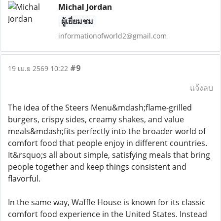
Michal Jordan
ผู้เยี่ยมชม
informationofworld2@gmail.com
#9
19 เม.ย 2569 10:22
แจ้งลบ
The idea of the Steers Menu&mdash;flame-grilled
burgers, crispy sides, creamy shakes, and value
meals&mdash;fits perfectly into the broader world of
comfort food that people enjoy in different countries.
It&rsquo;s all about simple, satisfying meals that bring
people together and keep things consistent and
flavorful.
In the same way, Waffle House is known for its classic
comfort food experience in the United States. Instead