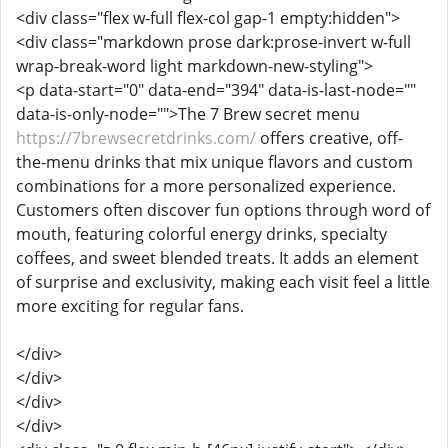
<div class="flex w-full flex-col gap-1 empty:hidden">
<div class="markdown prose dark:prose-invert w-full
wrap-break-word light markdown-new-styling">
<p data-start="0" data-end="394" data-is-last-node=""
data-is-only-node="">The 7 Brew secret menu
https://7brewsecretdrinks.com/
offers creative, off-
the-menu drinks that mix unique flavors and custom
combinations for a more personalized experience.
Customers often discover fun options through word of
mouth, featuring colorful energy drinks, specialty
coffees, and sweet blended treats. It adds an element
of surprise and exclusivity, making each visit feel a little
more exciting for regular fans.
</div>
</div>
</div>
</div>