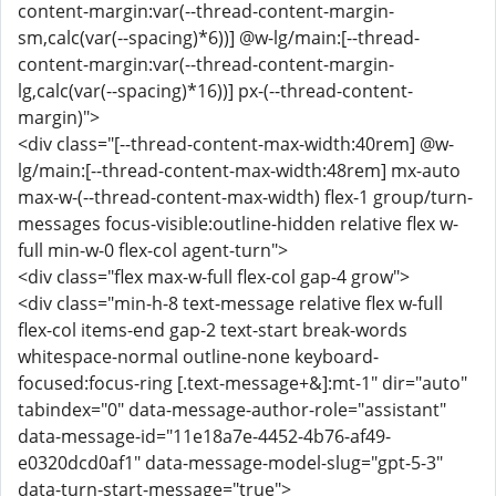
content-margin:var(--thread-content-margin-
sm,calc(var(--spacing)*6))] @w-lg/main:[--thread-
content-margin:var(--thread-content-margin-
lg,calc(var(--spacing)*16))] px-(--thread-content-
margin)">
<div class="[--thread-content-max-width:40rem] @w-
lg/main:[--thread-content-max-width:48rem] mx-auto
max-w-(--thread-content-max-width) flex-1 group/turn-
messages focus-visible:outline-hidden relative flex w-
full min-w-0 flex-col agent-turn">
<div class="flex max-w-full flex-col gap-4 grow">
<div class="min-h-8 text-message relative flex w-full
flex-col items-end gap-2 text-start break-words
whitespace-normal outline-none keyboard-
focused:focus-ring [.text-message+&]:mt-1" dir="auto"
tabindex="0" data-message-author-role="assistant"
data-message-id="11e18a7e-4452-4b76-af49-
e0320dcd0af1" data-message-model-slug="gpt-5-3"
data-turn-start-message="true">