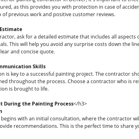
ured, as this provides you with protection in case of accide
io of previous work and positive customer reviews.
 Estimate
ractor, ask for a detailed estimate that includes all aspect
ls. This will help you avoid any surprise costs down the lin
clear and concise quote.
mmunication Skills
is key to a successful painting project. The contractor shou
ed throughout the process. Choose a contractor who is respo
on is brought to life.
t During the Painting Process
</h3>
n
begins with an initial consultation, where the contractor w
ovide recommendations. This is the perfect time to share 