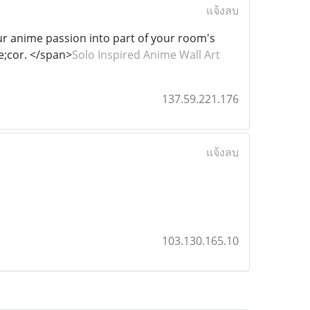
แจ้งลบ
our anime passion into part of your room's
te;cor. </span>
Solo Inspired Anime Wall Art
137.59.221.176
แจ้งลบ
103.130.165.10