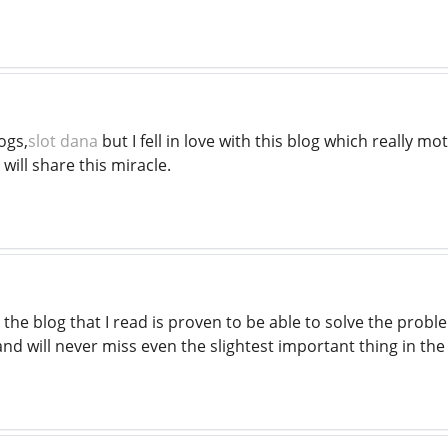
ogs,
slot dana
but I fell in love with this blog which really mo
I will share this miracle.
he blog that I read is proven to be able to solve the proble
and will never miss even the slightest important thing in the