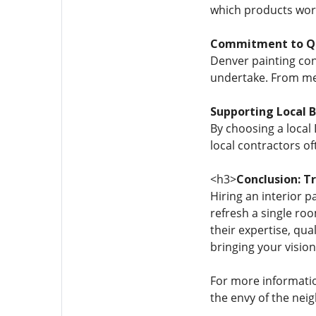
which products work 
Commitment to Qu
Denver painting cont
undertake. From met
Supporting Local 
By choosing a local
local contractors of
<h3>
Conclusion: T
Hiring an interior 
refresh a single ro
their expertise, qu
bringing your vision 
For more information
the envy of the nei