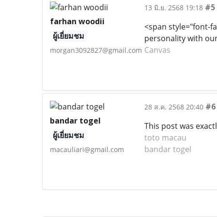
#5
13 มิ.ย. 2568 19:18
farhan woodii
<span style="font-fa
ผู้เยี่ยมชม
personality with our
Canvas
morgan3092827@gmail.com
#6
28 ส.ค. 2568 20:40
bandar togel
This post was exactl
ผู้เยี่ยมชม
toto macau
bandar togel
macauliari@gmail.com