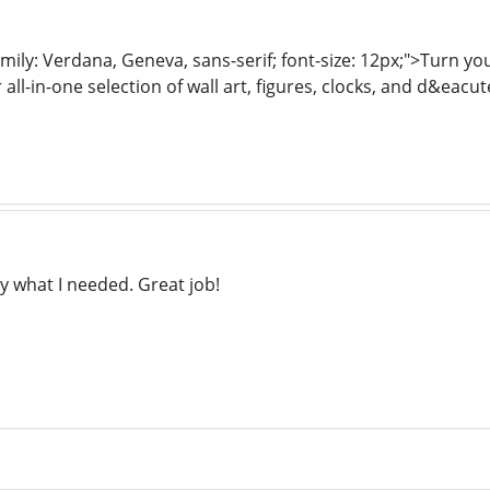
mily: Verdana, Geneva, sans-serif; font-size: 12px;">Turn y
 all-in-one selection of wall art, figures, clocks, and d&eacu
y what I needed. Great job!