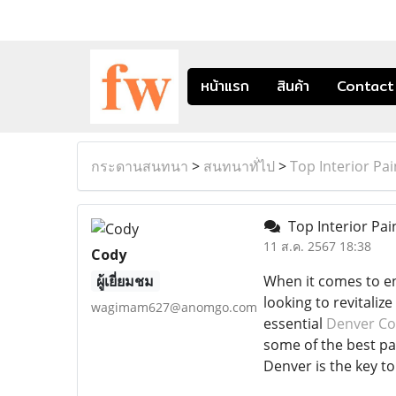
หน้าแรก
สินค้า
Contact
กระดานสนทนา
>
สนทนาทั่ไป
>
Top Interior Pa
Top Interior Pai
11 ส.ค. 2567 18:38
Cody
ผู้เยี่ยมชม
When it comes to en
looking to revitaliz
wagimam627@anomgo.com
essential
Denver Co
some of the best pai
Denver is the key t