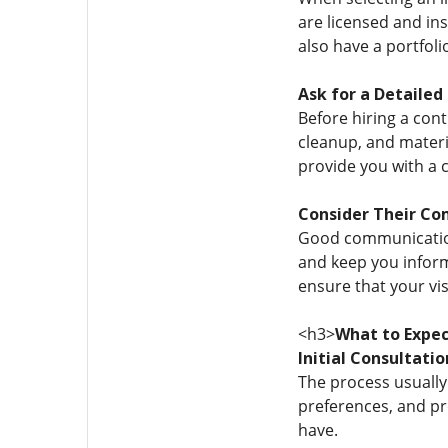
are licensed and ins
also have a portfol
Ask for a Detailed
Before hiring a cont
cleanup, and materia
provide you with a 
Consider Their Co
Good communication 
and keep you inform
ensure that your visi
<h3>
What to Expec
Initial Consultatio
The process usually 
preferences, and pr
have.