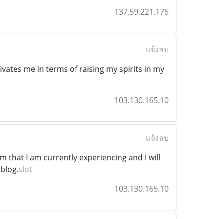
137.59.221.176
แจ้งลบ
tivates me in terms of raising my spirits in my
103.130.165.10
แจ้งลบ
m that I am currently experiencing and I will
 blog.
slot
103.130.165.10