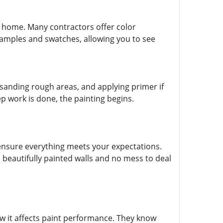
r home. Many contractors offer color
samples and swatches, allowing you to see
, sanding rough areas, and applying primer if
ep work is done, the painting begins.
o ensure everything meets your expectations.
h beautifully painted walls and no mess to deal
w it affects paint performance. They know