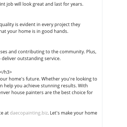
 job will look great and last for years.
ality is evident in every project they
that your home is in good hands.
sses and contributing to the community. Plus,
 deliver outstanding service.
</h3>
 your home's future. Whether you're looking to
n help you achieve stunning results. With
enver house painters are the best choice for
te at
daecopainting.biz
. Let's make your home