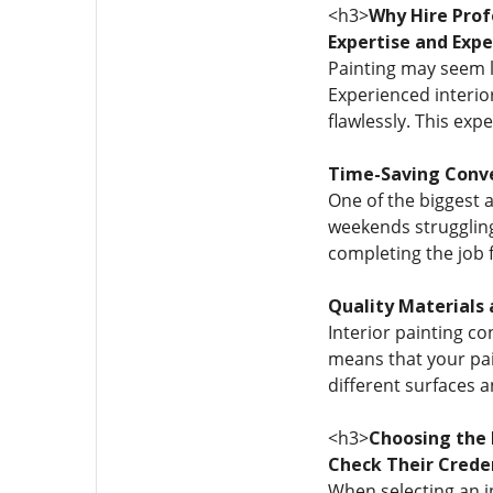
<h3>
Why Hire Profe
Expertise and Expe
Painting may seem li
Experienced interio
flawlessly. This exp
Time-Saving Conv
One of the biggest a
weekends struggling 
completing the job 
Quality Materials 
Interior painting co
means that your pain
different surfaces a
<h3>
Choosing the 
Check Their Crede
When selecting an in