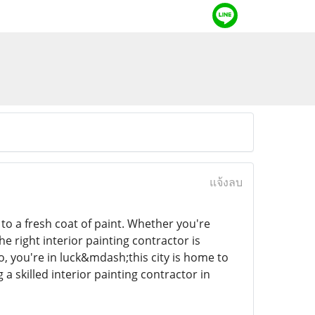
แจ้งลบ
o a fresh coat of paint. Whether you're
he right interior painting contractor is
do, you're in luck&mdash;this city is home to
a skilled interior painting contractor in