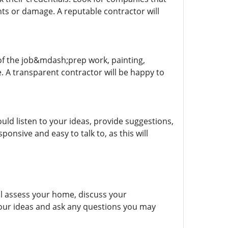
nts or damage. A reputable contractor will
s of the job&mdash;prep work, painting,
e. A transparent contractor will be happy to
ld listen to your ideas, provide suggestions,
nsive and easy to talk to, as this will
ill assess your home, discuss your
your ideas and ask any questions you may