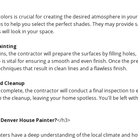
colors is crucial for creating the desired atmosphere in you
es to help you select the perfect shades. They may provide 
 will look in your space.
ainting
ns, the contractor will prepare the surfaces by filling holes
 is vital for ensuring a smooth and even finish. Once the pr
chniques that result in clean lines and a flawless finish.
nd Cleanup
s complete, the contractor will conduct a final inspection t
e the cleanup, leaving your home spotless. You'll be left wit
 Denver House Painter?
</h3>
nters have a deep understanding of the local climate and ho