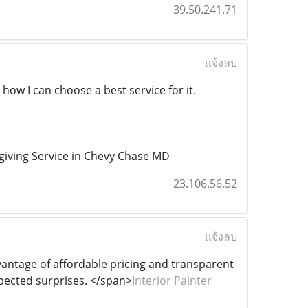
39.50.241.71
แจ้งลบ
 how I can choose a best service for it.
iving Service in Chevy Chase MD
23.106.56.52
แจ้งลบ
dvantage of affordable pricing and transparent
pected surprises. </span>
Interior Painter