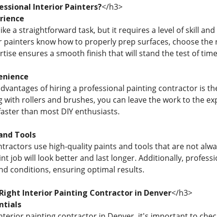
ssional Interior Painters?
</h3>
rience
ke a straightforward task, but it requires a level of skill an
r painters know how to properly prep surfaces, choose the ri
ertise ensures a smooth finish that will stand the test of time
enience
dvantages of hiring a professional painting contractor is th
with rollers and brushes, you can leave the work to the expe
faster than most DIY enthusiasts.
and Tools
ntractors use high-quality paints and tools that are not alw
t job will look better and last longer. Additionally, profes
nd conditions, ensuring optimal results.
Right Interior Painting Contractor in Denver
</h3>
ntials
terior painting contractor in Denver, it's important to chec