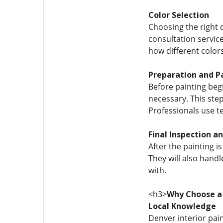
Color Selection
Choosing the right 
consultation servic
how different colors
Preparation and P
Before painting begi
necessary. This step
Professionals use te
Final Inspection a
After the painting i
They will also handl
with.
<h3>
Why Choose a
Local Knowledge
Denver interior pai