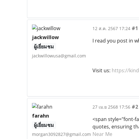
#1
12 ส.ค. 2567 17:24
jackwillow
I read you post in w
ผู้เยี่ยมชม
jackwillowusa@gmail.com
Visit us:
https://kin
#2
27 เม.ย 2568 17:56
farahn
<span style="font-fa
ผู้เยี่ยมชม
quotes, ensuring th
Near Me
morgan3092827@gmail.com