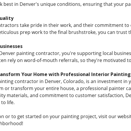
best in Denver's unique conditions, ensuring that your paint
ality
ractors take pride in their work, and their commitment to qu
iculous prep work to the final brushstroke, you can trust 
Businesses
 Denver painting contractor, you're supporting local busine
ten rely on word-of-mouth referrals, so they're motivated to
ransform Your Home with Professional Interior Painting
painting contractor in Denver, Colorado, is an investment in
om or transform your entire house, a professional painter ca
ality materials, and commitment to customer satisfaction, D
to life.
 or to get started on your painting project, visit our websi
ghborhood!