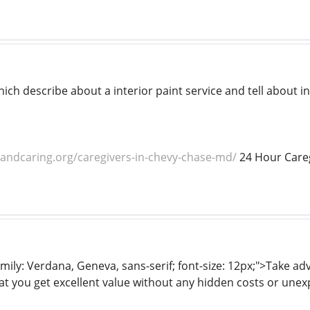
hich describe about a interior paint service and tell about in
dandcaring.org/caregivers-in-chevy-chase-md/
24 Hour Careg
mily: Verdana, Geneva, sans-serif; font-size: 12px;">Take a
at you get excellent value without any hidden costs or unex