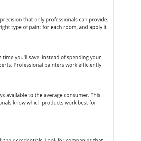
d precision that only professionals can provide.
ght type of paint for each room, and apply it
.
e time you'll save. Instead of spending your
rts. Professional painters work efficiently,
ays available to the average consumer. This
sionals know which products work best for
k their credentials. Look for companies that