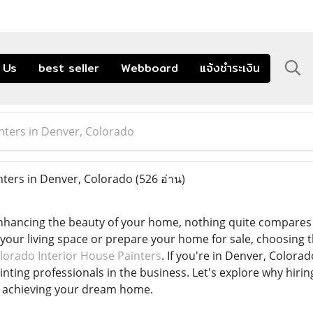
 Us
best seller
Webboard
แจ้งชำระเงิน
inters in Denver, Colorado
nters in Denver, Colorado
(526 อ่าน)
hancing the beauty of your home, nothing quite compares t
e your living space or prepare your home for sale, choosing t
lorado Interior House Painters
. If you're in Denver, Colora
nting professionals in the business. Let's explore why hiring 
o achieving your dream home.