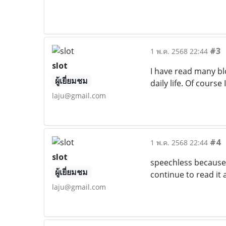
#3
1 พ.ค. 2568 22:44
slot
I have read many bl
ผู้เยี่ยมชม
daily life. Of course 
laju@gmail.com
#4
1 พ.ค. 2568 22:44
slot
speechless because t
ผู้เยี่ยมชม
continue to read it 
laju@gmail.com