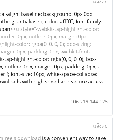
แจ้งลบ
tical-align: baseline; background: 0px 0px
ing: antialiased; color: #ffffff; font-family:
/span>
<u style="-webkit-tap-highlight-color:
 border: 0px; outline: 0px; margin: 0px;
ight-color: rgba(0, 0, 0, 0); box-sizing:
 margin: 0px; padding: 0px; -webkit-font-
-tap-highlight-color: rgba(0, 0, 0, 0); box-
x; outline: 0px; margin: 0px; padding: 0px; -
erif; font-size: 16px; white-space-collapse:
downloads with high speed and secure access.
106.219.144.125
แจ้งลบ
m reels download
is a convenient way to save