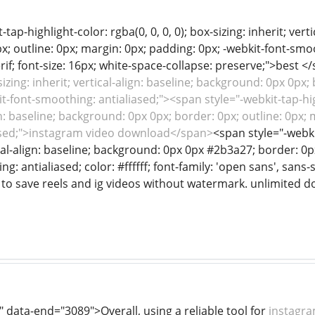
tap-highlight-color: rgba(0, 0, 0, 0); box-sizing: inherit; ver
; outline: 0px; margin: 0px; padding: 0px; -webkit-font-smooth
rif; font-size: 16px; white-space-collapse: preserve;">best <
-sizing: inherit; vertical-align: baseline; background: 0px 0px;
t-font-smoothing: antialiased;"><span style="-webkit-tap-highl
ign: baseline; background: 0px 0px; border: 0px; outline: 0px;
ased;">instagram video download</span>
<span style="-webkit
tical-align: baseline; background: 0px 0px #2b3a27; border: 0p
: antialiased; color: #ffffff; font-family: 'open sans', sans-s
 to save reels and ig videos without watermark. unlimited 
 data-end="3089">Overall, using a reliable tool for
instagra