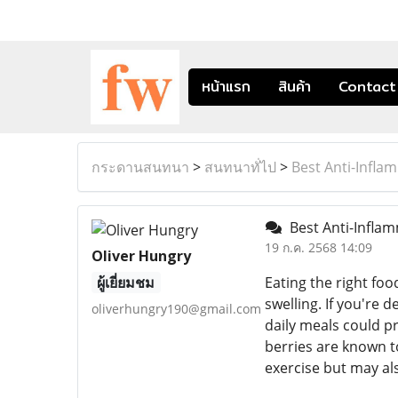
หน้าแรก
สินค้า
Contact
กระดานสนทนา
>
สนทนาทั่ไป
>
Best Anti-Infla
Best Anti-Inflam
19 ก.ค. 2568 14:09
Oliver Hungry
ผู้เยี่ยมชม
Eating the right fo
swelling. If you're 
oliverhungry190@gmail.com
daily meals could pr
berries are known t
exercise but may al