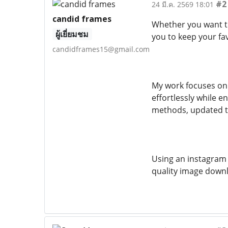
#2
24 มี.ค. 2569 18:01
candid frames
Whether you want to 
ผู้เยี่ยมชม
you to keep your fa
candidframes15@gmail.com
My work focuses on 
effortlessly while e
methods, updated te
Using an instagram 
quality image downl