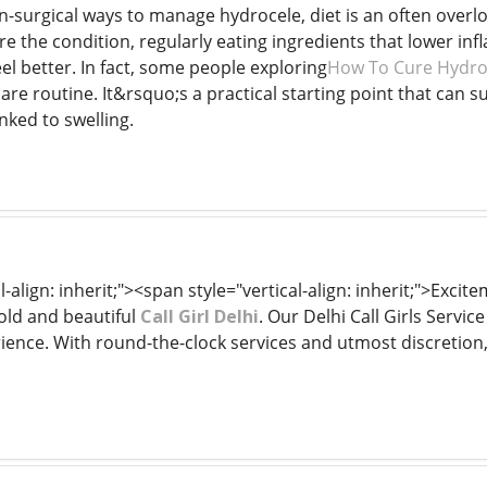
-surgical ways to manage hydrocele, diet is an often overl
re the condition, regularly eating ingredients that lower 
eel better. In fact, some people exploring
How To Cure Hydroc
are routine. It&rsquo;s a practical starting point that can s
nked to swelling.
l-align: inherit;"><span style="vertical-align: inherit;">Exc
old and beautiful
Call Girl Delhi
. Our Delhi Call Girls Servi
rience. With round-the-clock services and utmost discretion