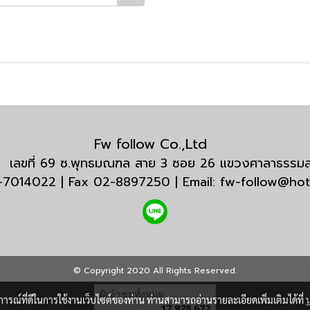
Fw follow Co.,Ltd
กัด เลขที่ 69 ซ.พุทธมณฑล สาย 3 ซอย 26 แขวงศาลาธรร
3-7014022 | Fax 02-8897250 | Email: fw-follow@ho
© Copyright 2020 All Rights Reserved.
ผู้เข้าชมวันนี้
1
บการณ์ที่ดีในการใช้งานเว็บไซต์ของท่าน ท่านสามารถอ่านรายละเอียดเพิ่มเติมได้ที่