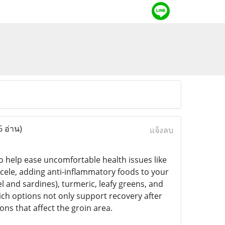
6 อ่าน)
แจ้งลบ
o help ease uncomfortable health issues like
rocele, adding anti-inflammatory foods to your
el and sardines), turmeric, leafy greens, and
ch options not only support recovery after
ns that affect the groin area.