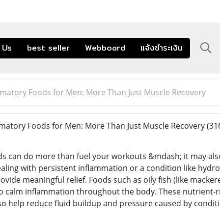
 Us
best seller
Webboard
แจ้งชำระเงิน
mmatory Foods for Men: More Than Just Muscle Recovery
matory Foods for Men: More Than Just Muscle Recovery
(31
ods can do more than fuel your workouts &mdash; it may als
dealing with persistent inflammation or a condition like hyd
ovide meaningful relief. Foods such as oily fish (like macker
o calm inflammation throughout the body. These nutrient-ri
so help reduce fluid buildup and pressure caused by conditio