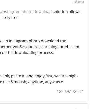
แจ้งลบ
s
instagram photo download
solution allows
etely free.
use an instagram photo download tool
 Whether you&rsquo;re searching for efficient
ep of the downloading process.
nk, paste it, and enjoy fast, secure, high-
tive use &mdash; anytime, anywhere.
182.69.178.241