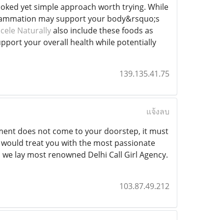
ooked yet simple approach worth trying. While
inflammation may support your body&rsquo;s
ele Naturally
also include these foods as
upport your overall health while potentially
139.135.41.75
แจ้งลบ
itement does not come to your doorstep, it must
ce would treat you with the most passionate
, we lay most renowned Delhi Call Girl Agency.
103.87.49.212