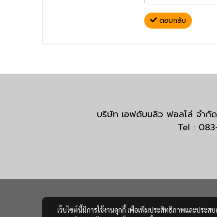
ตอบกลับ
บริษัท เอฟดับบลิว ฟอลโล่ จำ
Tel : 08
เว็บไซต์นี้มีการใช้งานคุกกี้ เพื่อเพิ่มประสิทธิภาพและประส