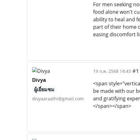
For men seeking non
food alone won't cu
ability to heal and f
part of their home c
easing discomfort li
#1
19 ก.ค. 2568 14:43
Divya
<span style="vertica
ผู้เยี่ยมชม
be made with our b
and gratifying expe
divyaaraathi@gmail.com
</span></span>