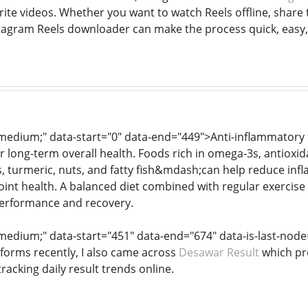
ite videos. Whether you want to watch Reels offline, share t
tagram Reels downloader can make the process quick, easy, 
: medium;" data-start="0" data-end="449">Anti-inflammatory
or long-term overall health. Foods rich in omega-3s, antioxi
ns, turmeric, nuts, and fatty fish&mdash;can help reduce in
oint health. A balanced diet combined with regular exercis
 performance and recovery.
: medium;" data-start="451" data-end="674" data-is-last-nod
tforms recently, I also came across
Desawar Result
which pr
tracking daily result trends online.