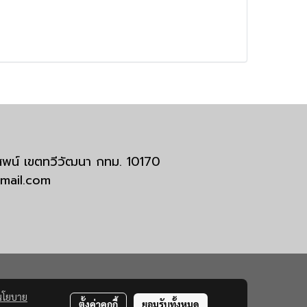
มสพน์ เขตทวีวัฒนา กทม. 10170
tmail.com
นโยบาย
ตั้งค่าคุกกี้
ยอมรับทั้งหมด