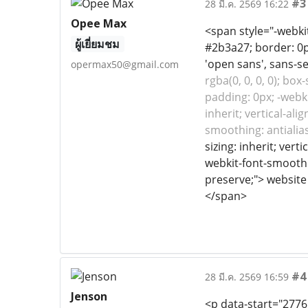
#3
28 มี.ค. 2569 16:22
Opee Max
<span style="-webkit-
ผู้เยี่ยมชม
#2b3a27; border: 0px
'open sans', sans-se
opermax50@gmail.com
rgba(0, 0, 0, 0); box
padding: 0px; -webki
inherit; vertical-al
smoothing: antiali
sizing: inherit; ver
webkit-font-smoothing
preserve;"> website
</span>
#4
28 มี.ค. 2569 16:59
Jenson
<p data-start="2776"