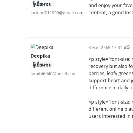
ผู้เยี่ยมชม
and enjoy your favor
content, a good Ins
jack.nd011999@gmail.com
#5
8 พ.ค. 2569 17:31
Deepika
<p style="font-size
ผู้เยี่ยมชม
recovery but also f
berries, leafy gree
jemit46940@bezill.com
support heart and j
difference in daily
<p style="font-size
different online pla
users interested in 