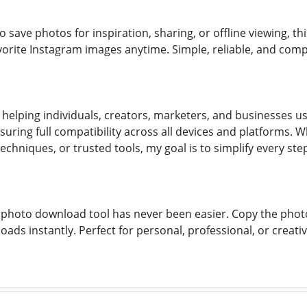
save photos for inspiration, sharing, or offline viewing, thi
vorite Instagram images anytime. Simple, reliable, and compl
helping individuals, creators, marketers, and businesses 
nsuring full compatibility across all devices and platforms.
chniques, or trusted tools, my goal is to simplify every st
photo download tool has never been easier. Copy the photo li
oads instantly. Perfect for personal, professional, or crea