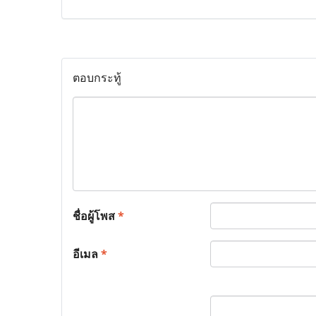
ตอบกระทู้
ชื่อผู้โพส
*
อีเมล
*