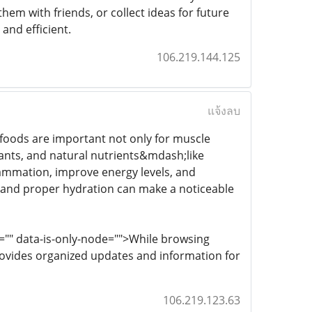
hem with friends, or collect ideas for future
and efficient.
106.219.144.125
แจ้งลบ
 foods are important not only for muscle
dants, and natural nutrients&mdash;like
flammation, improve energy levels, and
e and proper hydration can make a noticeable
e="" data-is-only-node="">While browsing
ovides organized updates and information for
106.219.123.63