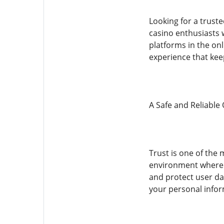
Looking for a trust
casino enthusiasts 
platforms in the onl
experience that kee
A Safe and Reliable
Trust is one of the
environment where 
and protect user da
your personal infor