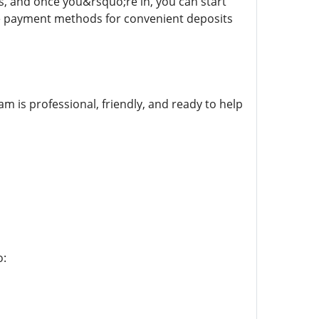
es, and once you&rsquo;re in, you can start
ple payment methods for convenient deposits
m is professional, friendly, and ready to help
o: