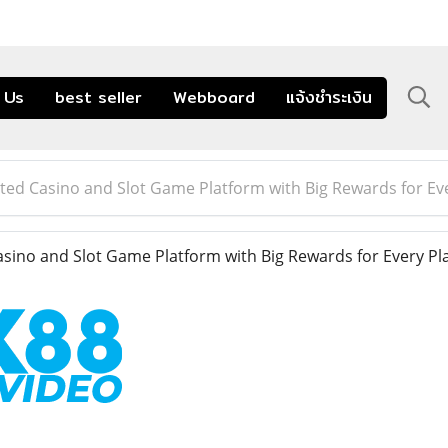
 Us
best seller
Webboard
แจ้งชำระเงิน
ted Casino and Slot Game Platform with Big Rewards for Ev
sino and Slot Game Platform with Big Rewards for Every Pl