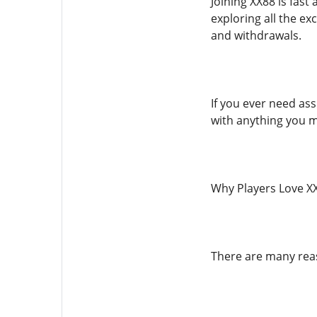
Joining XX88 is fast
exploring all the e
and withdrawals.
If you ever need ass
with anything you m
Why Players Love X
There are many reas