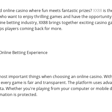
ed online casino where fun meets fantastic prizes?
XX88
is th
who want to enjoy thrilling games and have the opportunity t
ine betting industry, XX88 brings together exciting casino ga
ps players coming back for more.
 Online Betting Experience
 most important things when choosing an online casino. With
every game is fair and transparent. The platform uses ad
ta. Whether you're playing from your computer or mobile de
mation is protected.