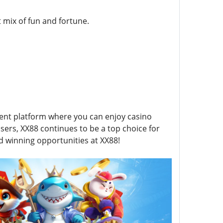
t mix of fun and fortune.
ent platform where you can enjoy casino
ers, XX88 continues to be a top choice for
nd winning opportunities at XX88!