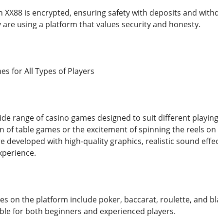
n XX88 is encrypted, ensuring safety with deposits and with
 are using a platform that values security and honesty.
s for All Types of Players
ide range of casino games designed to suit different playin
on of table games or the excitement of spinning the reels o
 developed with high-quality graphics, realistic sound effec
xperience.
s on the platform include poker, baccarat, roulette, and bla
able for both beginners and experienced players.