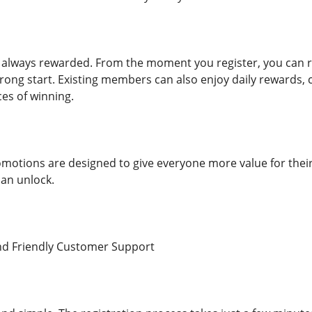
e always rewarded. From the moment you register, you can 
rong start. Existing members can also enjoy daily rewards, 
ces of winning.
otions are designed to give everyone more value for thei
an unlock.
and Friendly Customer Support