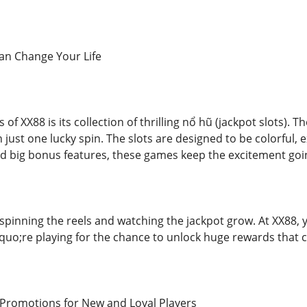
Can Change Your Life
 of XX88 is its collection of thrilling nổ hũ (jackpot slots). 
 just one lucky spin. The slots are designed to be colorful, e
d big bonus features, these games keep the excitement goin
spinning the reels and watching the jackpot grow. At XX88, 
o;re playing for the chance to unlock huge rewards that c
Promotions for New and Loyal Players