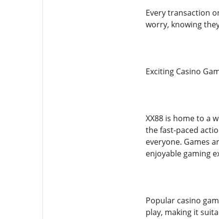
Every transaction o
worry, knowing they
Exciting Casino Game
XX88 is home to a w
the fast-paced acti
everyone. Games are
enjoyable gaming e
Popular casino game
play, making it suit