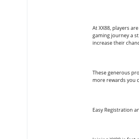
At XX88, players ar
gaming journey a st
increase their chan
These generous prom
more rewards you c
Easy Registration 