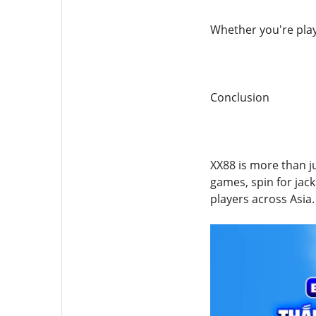
Whether you're playi
Conclusion
XX88 is more than 
games, spin for jac
players across Asia.