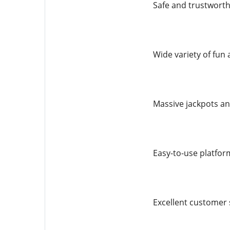
Safe and trustwort
Wide variety of fu
Massive jackpots an
Easy-to-use platfor
Excellent customer 