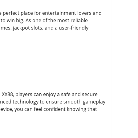
e perfect place for entertainment lovers and
o win big. As one of the most reliable
mes, jackpot slots, and a user-friendly
 XX88, players can enjoy a safe and secure
vanced technology to ensure smooth gameplay
vice, you can feel confident knowing that