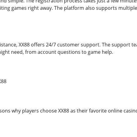
 and simple. The registration process takes just a few minut
xciting games right away. The platform also supports multi
istance, XX88 offers 24/7 customer support. The support tea
ight need, from account questions to game help.
X88
ons why players choose XX88 as their favorite online casin