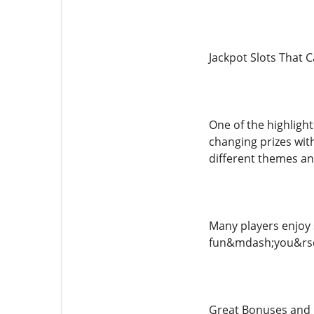
Jackpot Slots That 
One of the highlights
changing prizes with
different themes an
Many players enjoy 
fun&mdash;you&rsqu
Great Bonuses and 