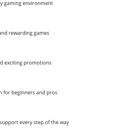
hy gaming environment
n and rewarding games
d exciting promotions
m for beginners and pros
support every step of the way