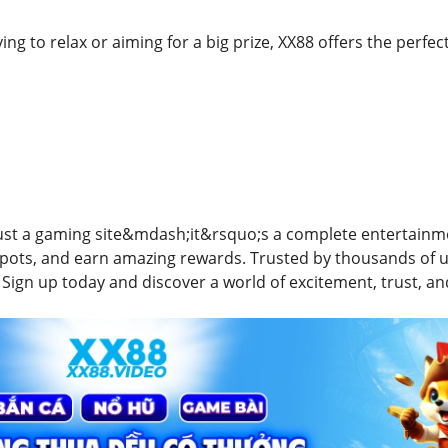
ng to relax or aiming for a big prize, XX88 offers the perfec
just a gaming site&mdash;it&rsquo;s a complete entertainm
kpots, and earn amazing rewards. Trusted by thousands of us
 Sign up today and discover a world of excitement, trust, a