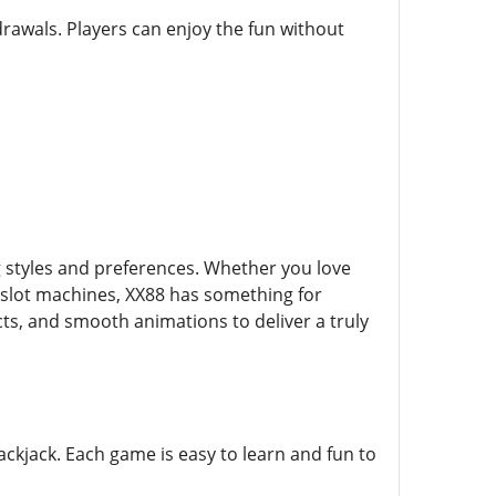
drawals. Players can enjoy the fun without
g styles and preferences. Whether you love
n slot machines, XX88 has something for
ts, and smooth animations to deliver a truly
ckjack. Each game is easy to learn and fun to