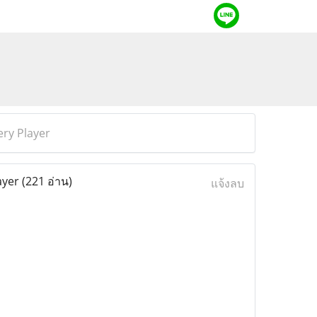
ery Player
ayer
(221 อ่าน)
แจ้งลบ