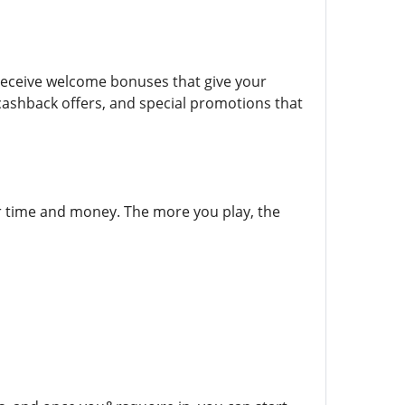
receive welcome bonuses that give your
cashback offers, and special promotions that
r time and money. The more you play, the