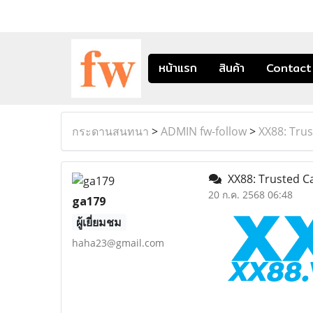
หน้าแรก
สินค้า
Contact
กระดานสนทนา
>
ADMIN fw-follow
>
XX88: Trus
XX88: Trusted Ca
20 ก.ค. 2568 06:48
ga179
ผู้เยี่ยมชม
haha23@gmail.com