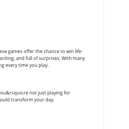
These games offer the chance to win life-
xciting, and full of surprises. With many
g every time you play.
you&rsquo;re not just playing for
ould transform your day.