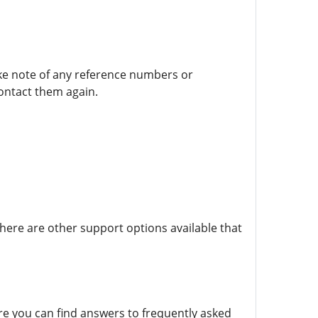
take note of any reference numbers or
contact them again.
there are other support options available that
re you can find answers to frequently asked