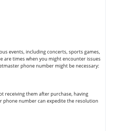
ious events, including concerts, sports games,
ere are times when you might encounter issues
Ticketmaster phone number might be necessary:
not receiving them after purchase, having
master phone number can expedite the resolution