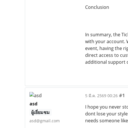
Conclusion
In summary, the Tic
with your account. 
event, having the r
direct access to cus
additional support o
#1
5 มี.ค. 2569 00:26
asd
I hope you never sto
ผู้เยี่ยมชม
dont lose your style
needs someone like
asd@gmail.com