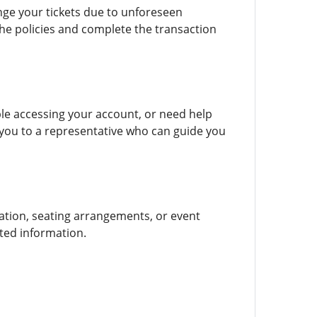
ge your tickets due to unforeseen
he policies and complete the transaction
le accessing your account, or need help
ou to a representative who can guide you
ation, seating arrangements, or event
ted information.