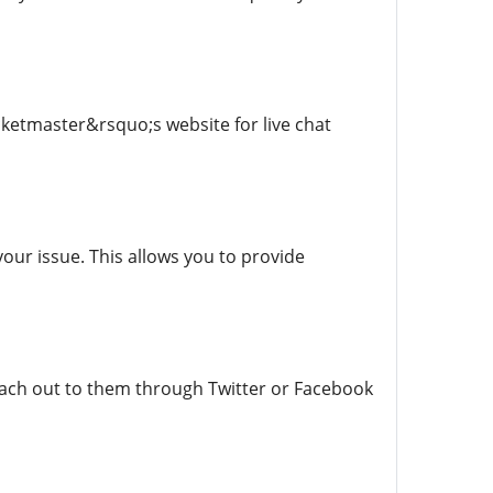
cketmaster&rsquo;s website for live chat
our issue. This allows you to provide
reach out to them through Twitter or Facebook