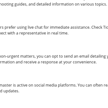
hooting guides, and detailed information on various topics.
rs prefer using live chat for immediate assistance. Check Ti
nect with a representative in real time.
non-urgent matters, you can opt to send an email detailing y
rmation and receive a response at your convenience.
tmaster is active on social media platforms. You can often 
nd updates.