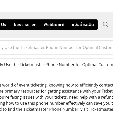
 Us
best seller
Webboard
แจ้งชำระเงิน
vely Use the Ticketmaster Phone Number for Optimal Custo
ely Use the Ticketmaster Phone Number for Optimal Custo
 world of event ticketing, knowing how to efficiently conta
the primary resources for getting assistance with your Tick
're facing issues with your tickets, need help with a refu
ng how to use this phone number effectively can save you 
 to find the Ticketmaster Phone Number, visit Ticketmaster'