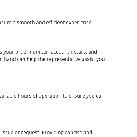
nsure a smooth and efficient experience:
as your order number, account details, and
on hand can help the representative assist you
vailable hours of operation to ensure you call
 issue or request. Providing concise and