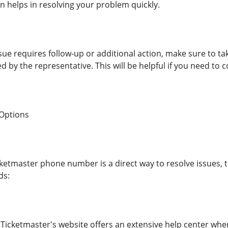
n helps in resolving your problem quickly.
ssue requires follow-up or additional action, make sure to 
d by the representative. This will be helpful if you need to 
 Options
cketmaster phone number is a direct way to resolve issues, 
ds:
 Ticketmaster's website offers an extensive help center whe