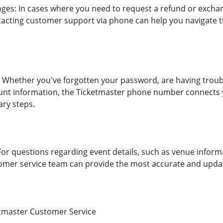
es: In cases where you need to request a refund or exchan
acting customer support via phone can help you navigate t
 Whether you've forgotten your password, are having troub
unt information, the Ticketmaster phone number connects y
ry steps.
For questions regarding event details, such as venue inform
omer service team can provide the most accurate and upda
tmaster Customer Service