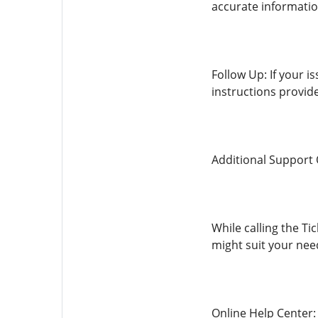
accurate informatio
Follow Up: If your i
instructions provide
Additional Support
While calling the Ti
might suit your nee
Online Help Center: