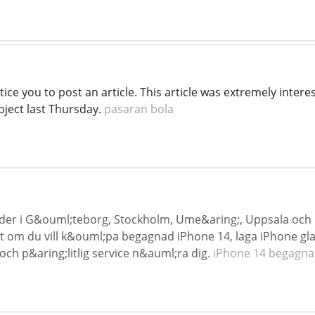
ice you to post an article. This article was extremely interes
bject last Thursday.
pasaran bola
nder i G&ouml;teborg, Stockholm, Ume&aring;, Uppsala och
 om du vill k&ouml;pa begagnad iPhone 14, laga iPhone gl
och p&aring;litlig service n&auml;ra dig.
iPhone 14 begagn