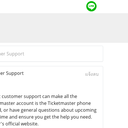
mer Support
mer Support
แจ้งลบ
ct customer support can make all the
etmaster account is the Ticketmaster phone
nd, or have general questions about upcoming
time and ensure you get the help you need.
s official website.