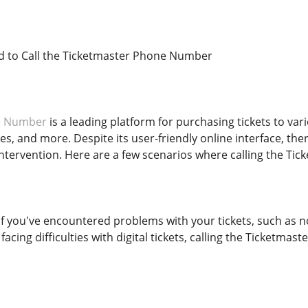
 to Call the Ticketmaster Phone Number
e Number
is a leading platform for purchasing tickets to var
s, and more. Despite its user-friendly online interface, th
 intervention. Here are a few scenarios where calling the 
 If you've encountered problems with your tickets, such as 
r facing difficulties with digital tickets, calling the Ticket