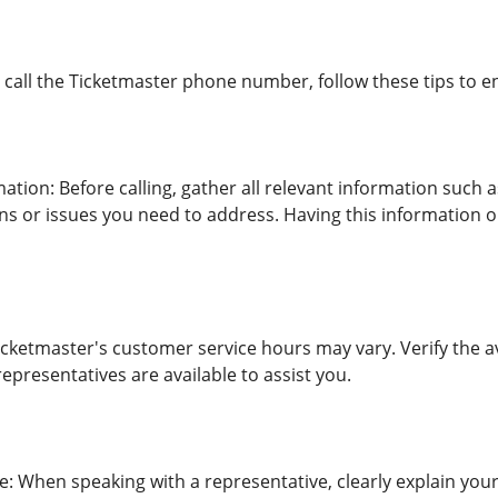
call the Ticketmaster phone number, follow these tips to e
ation: Before calling, gather all relevant information such 
ons or issues you need to address. Having this information 
Ticketmaster's customer service hours may vary. Verify the a
presentatives are available to assist you.
e: When speaking with a representative, clearly explain your