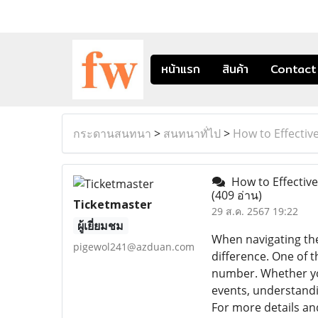
หน้าแรก
สินค้า
Contact
กระดานสนทนา
>
สนทนาทั่ไป
>
How to Effecti
How to Effectiv
(409 อ่าน)
Ticketmaster
29 ส.ค. 2567 19:22
ผู้เยี่ยมชม
When navigating the
pigewol241@azduan.com
difference. One of 
number. Whether you
events, understandi
For more details and