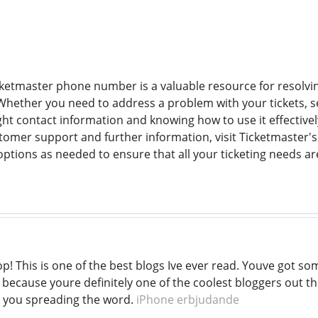
ketmaster phone number is a valuable resource for resolvin
Whether you need to address a problem with your tickets, s
ight contact information and knowing how to use it effective
tomer support and further information, visit Ticketmaster's 
ptions as needed to ensure that all your ticketing needs are
p! This is one of the best blogs Ive ever read. Youve got so
 because youre definitely one of the coolest bloggers out th
 you spreading the word.
iPhone erbjudande