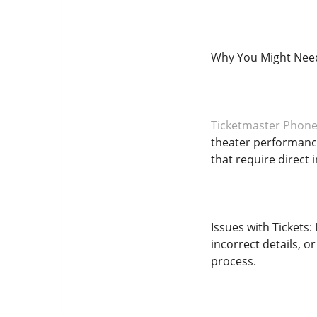
Why You Might Need
Ticketmaster Phon
theater performance
that require direct
Issues with Tickets:
incorrect details, o
process.