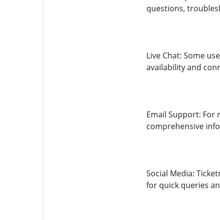
questions, troubles
Live Chat: Some use
availability and con
Email Support: For 
comprehensive info
Social Media: Ticke
for quick queries a