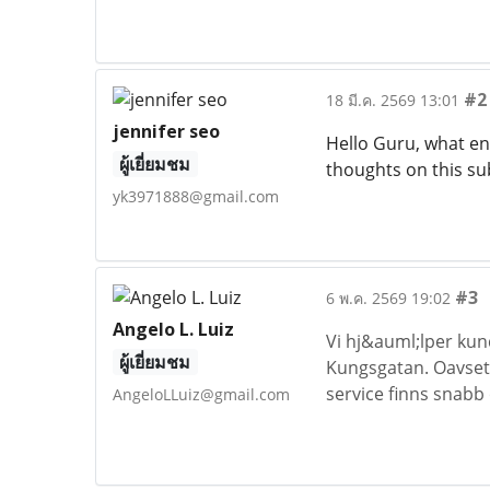
#2
18 มี.ค. 2569 13:01
jennifer seo
Hello Guru, what ent
ผู้เยี่ยมชม
thoughts on this su
yk3971888@gmail.com
#3
6 พ.ค. 2569 19:02
Angelo L. Luiz
Vi hj&auml;lper ku
ผู้เยี่ยมชม
Kungsgatan. Oavsett
service finns snabb 
AngeloLLuiz@gmail.com