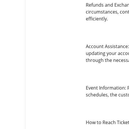
Refunds and Exchang
circumstances, cont
efficiently.
Account Assistance:
updating your acco
through the necessa
Event Information: 
schedules, the cust
How to Reach Ticke