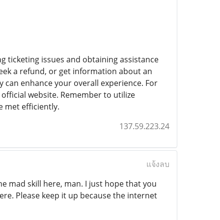
g ticketing issues and obtaining assistance
eek a refund, or get information about an
ly can enhance your overall experience. For
official website. Remember to utilize
 met efficiently.
137.59.223.24
แจ้งลบ
me mad skill here, man. I just hope that you
ere. Please keep it up because the internet