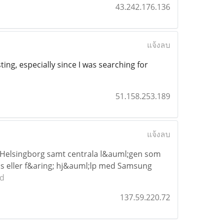
43.242.176.136
แจ้งลบ
ting, especially since I was searching for
51.158.253.189
แจ้งลบ
 Helsingborg samt centrala l&auml;gen som
as eller f&aring; hj&auml;lp med Samsung
ad
137.59.220.72