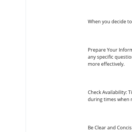
When you decide to 
Prepare Your Inform
any specific questi
more effectively.
Check Availability: 
during times when re
Be Clear and Concis