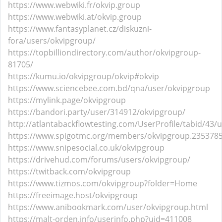
https://www.webwiki.fr/okvip.group
https://www.webwiki.at/okvip.group
https://www.fantasyplanet.cz/diskuzni-
fora/users/okvipgroup/
https://topbilliondirectory.com/author/okvipgroup-
81705/
https://kumu.io/okvipgroup/okvip#okvip
https://www.sciencebee.com.bd/qna/user/okvipgroup
https://mylink.page/okvipgroup
https://bandori.party/user/314912/okvipgroup/
http://atlantabackflowtesting.com/UserProfile/tabid/43/
https://www.spigotmc.org/members/okvipgroup.2353785
https://www.snipesocial.co.uk/okvipgroup
https://drivehud.com/forums/users/okvipgroup/
https://twitback.com/okvipgroup
https://www.tizmos.com/okvipgroup?folder=Home
https://freeimage.host/okvipgroup
https://www.anibookmark.com/user/okvipgroup.html
https://malt-orden.info/userinfo.php?uid=411008