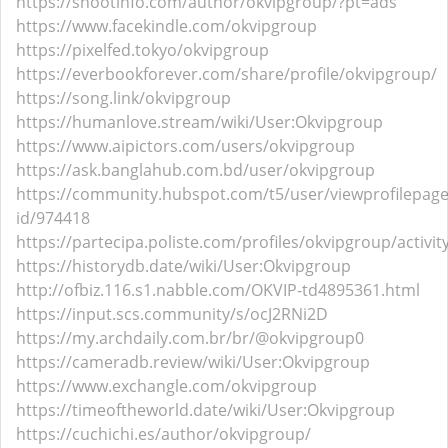
https://shootinfo.com/author/okvipgroup/?pt=ads
https://www.facekindle.com/okvipgroup
https://pixelfed.tokyo/okvipgroup
https://everbookforever.com/share/profile/okvipgroup/
https://song.link/okvipgroup
https://humanlove.stream/wiki/User:Okvipgroup
https://www.aipictors.com/users/okvipgroup
https://ask.banglahub.com.bd/user/okvipgroup
https://community.hubspot.com/t5/user/viewprofilepage
id/974418
https://partecipa.poliste.com/profiles/okvipgroup/activit
https://historydb.date/wiki/User:Okvipgroup
http://ofbiz.116.s1.nabble.com/OKVIP-td4895361.html
https://input.scs.community/s/ocJ2RNi2D
https://my.archdaily.com.br/br/@okvipgroup0
https://cameradb.review/wiki/User:Okvipgroup
https://www.exchangle.com/okvipgroup
https://timeoftheworld.date/wiki/User:Okvipgroup
https://cuchichi.es/author/okvipgroup/