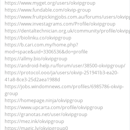
https://www.myget.org/users/okvipgroup
https://www.fundable.com/okvip-group
https://www.fruitpickingjobs.com.au/forums/users/okvip
https://www.investagrams.com/Profile/okvipgroup
https://dentaltechnician.org.uk/community/profile/okvip
https://biolinku.co/okvipgroup
https://b.cari.com.my/home.php?
mod=space&uid=3306536&do=profile
https://allmy.bio/okvipgroup
https://android-help.ru/forum/user/38500-okvipgroup/
https://protocol.ooo/ja/users/okvip-251941b3-ea20-
41a8-8ce3-25d2aea1988d
https://jobs.windomnews.com/profiles/6985786-okvip-
group
https://homepage.ninja/okvipgroup
https://www.upcarta.com/profile/okvipgroup
https://granotas.net/user/okvipgroup
https://mez.ink/okvipgroup
https://magic.ly/okvipgroup0