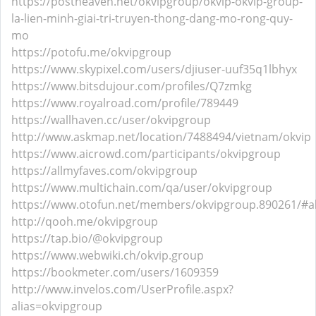
https://postheaven.net/okvipgroup/okvip-okvip-group-
la-lien-minh-giai-tri-truyen-thong-dang-mo-rong-quy-
mo
https://potofu.me/okvipgroup
https://www.skypixel.com/users/djiuser-uuf35q1lbhyx
https://www.bitsdujour.com/profiles/Q7zmkg
https://www.royalroad.com/profile/789449
https://wallhaven.cc/user/okvipgroup
http://www.askmap.net/location/7488494/vietnam/okvip
https://www.aicrowd.com/participants/okvipgroup
https://allmyfaves.com/okvipgroup
https://www.multichain.com/qa/user/okvipgroup
https://www.otofun.net/members/okvipgroup.890261/#
http://qooh.me/okvipgroup
https://tap.bio/@okvipgroup
https://www.webwiki.ch/okvip.group
https://bookmeter.com/users/1609359
http://www.invelos.com/UserProfile.aspx?
alias=okvipgroup