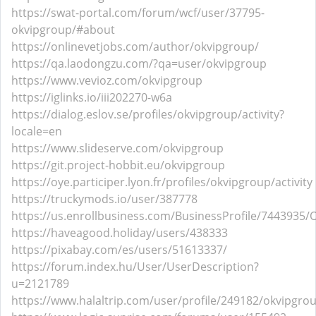
https://swat-portal.com/forum/wcf/user/37795-
okvipgroup/#about
https://onlinevetjobs.com/author/okvipgroup/
https://qa.laodongzu.com/?qa=user/okvipgroup
https://www.vevioz.com/okvipgroup
https://iglinks.io/iii202270-w6a
https://dialog.eslov.se/profiles/okvipgroup/activity?
locale=en
https://www.slideserve.com/okvipgroup
https://git.project-hobbit.eu/okvipgroup
https://oye.participer.lyon.fr/profiles/okvipgroup/activity
https://truckymods.io/user/387778
https://us.enrollbusiness.com/BusinessProfile/7443935/
https://haveagood.holiday/users/438333
https://pixabay.com/es/users/51613337/
https://forum.index.hu/User/UserDescription?
u=2121789
https://www.halaltrip.com/user/profile/249182/okvipgro