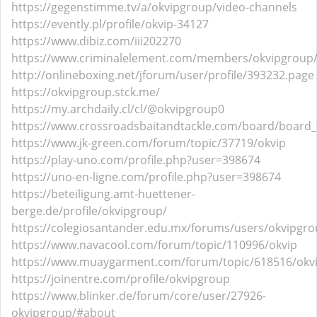
https://gegenstimme.tv/a/okvipgroup/video-channels
https://evently.pl/profile/okvip-34127
https://www.dibiz.com/iii202270
https://www.criminalelement.com/members/okvipgroup/p
http://onlineboxing.net/jforum/user/profile/393232.page
https://okvipgroup.stck.me/
https://my.archdaily.cl/cl/@okvipgroup0
https://www.crossroadsbaitandtackle.com/board/board
https://www.jk-green.com/forum/topic/37719/okvip
https://play-uno.com/profile.php?user=398674
https://uno-en-ligne.com/profile.php?user=398674
https://beteiligung.amt-huettener-
berge.de/profile/okvipgroup/
https://colegiosantander.edu.mx/forums/users/okvipgro
https://www.navacool.com/forum/topic/110996/okvip
https://www.muaygarment.com/forum/topic/618516/okv
https://joinentre.com/profile/okvipgroup
https://www.blinker.de/forum/core/user/27926-
okvipgroup/#about