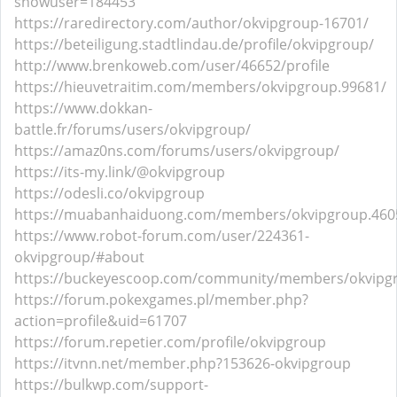
showuser=184453
https://raredirectory.com/author/okvipgroup-16701/
https://beteiligung.stadtlindau.de/profile/okvipgroup/
http://www.brenkoweb.com/user/46652/profile
https://hieuvetraitim.com/members/okvipgroup.99681/
https://www.dokkan-
battle.fr/forums/users/okvipgroup/
https://amaz0ns.com/forums/users/okvipgroup/
https://its-my.link/@okvipgroup
https://odesli.co/okvipgroup
https://muabanhaiduong.com/members/okvipgroup.460
https://www.robot-forum.com/user/224361-
okvipgroup/#about
https://buckeyescoop.com/community/members/okvipg
https://forum.pokexgames.pl/member.php?
action=profile&uid=61707
https://forum.repetier.com/profile/okvipgroup
https://itvnn.net/member.php?153626-okvipgroup
https://bulkwp.com/support-