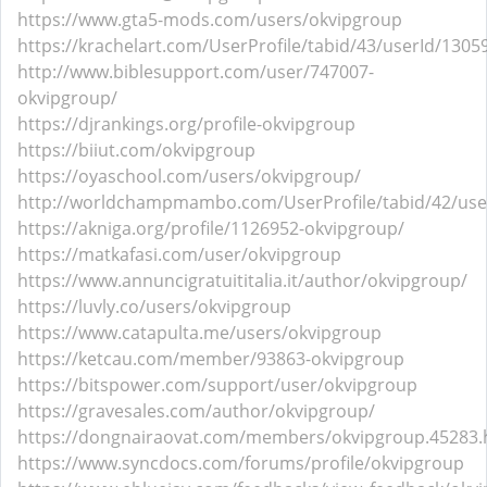
https://www.gta5-mods.com/users/okvipgroup
https://krachelart.com/UserProfile/tabid/43/userId/1305
http://www.biblesupport.com/user/747007-
okvipgroup/
https://djrankings.org/profile-okvipgroup
https://biiut.com/okvipgroup
https://oyaschool.com/users/okvipgroup/
http://worldchampmambo.com/UserProfile/tabid/42/user
https://akniga.org/profile/1126952-okvipgroup/
https://matkafasi.com/user/okvipgroup
https://www.annuncigratuititalia.it/author/okvipgroup/
https://luvly.co/users/okvipgroup
https://www.catapulta.me/users/okvipgroup
https://ketcau.com/member/93863-okvipgroup
https://bitspower.com/support/user/okvipgroup
https://gravesales.com/author/okvipgroup/
https://dongnairaovat.com/members/okvipgroup.45283.
https://www.syncdocs.com/forums/profile/okvipgroup