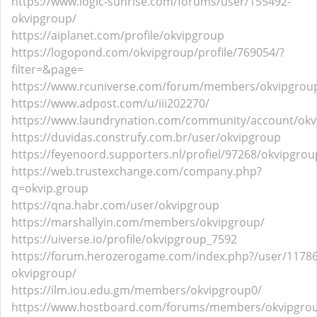
https://www.logic-sunrise.com/forums/user/155492-
okvipgroup/
https://aiplanet.com/profile/okvipgroup
https://logopond.com/okvipgroup/profile/769054/?
filter=&page=
https://www.rcuniverse.com/forum/members/okvipgrou
https://www.adpost.com/u/iii202270/
https://www.laundrynation.com/community/account/okv
https://duvidas.construfy.com.br/user/okvipgroup
https://feyenoord.supporters.nl/profiel/97268/okvipgrou
https://web.trustexchange.com/company.php?
q=okvip.group
https://qna.habr.com/user/okvipgroup
https://marshallyin.com/members/okvipgroup/
https://uiverse.io/profile/okvipgroup_7592
https://forum.herozerogame.com/index.php?/user/11786
okvipgroup/
https://ilm.iou.edu.gm/members/okvipgroup0/
https://www.hostboard.com/forums/members/okvipgro