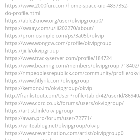
https://www.2000fun.com/home-space-uid-4837352-
do-profile.html
https://able2know.org/user/okvipgroup0/
https://swaay.com/u/iii202270/about/
https://promosimple.com/ps/3a05b/okvip
https://www.wongcw.com/profile/okvipgroup
https://jii.li/okvipgroup
https://www.trackyserver.com/profile/184724
https://www.beamng.com/members/okvipgroup.718402/
https://nmpeoplesrepublick.com/community/profile/okv
https://www.fitlynk.com/okvipgroup
https://kemono.im/okvipgroup/okvip
http://frankstout.com/UserProfile/tabid/42/userId/86940
https://www.corc.co.uk/forums/users/okvipgroup/
https://artist.link/okvipgroup
https://awan.pro/forum/user/72771/
https://writeablog.net/okvipgroup/okvip
https://www.reverbnation.com/artist/okvipgroup0