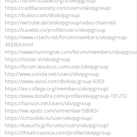
https://forum.issabel.org/u/okvipgroup
https://cadillacsociety.com/users/okvipgroup/
https://bulios.com/@okvipgroup
https://wirtube.de/a/okvipgroup/video-channels
https://savelist.co/profile/users/okvipgroup
https://www.rctech.net/forum/members/okvipgroup-
493369.html
https://www.huntingnet.com/forum/members/okvipgrou
https://tooter.in/okvipgroup
https://forum.lexulous.com/user/okvipgroup
http://www.ssnote.net/users/okvipgroup
https://www.skool.com/@okvip-group-6359
https://eo-college.org/members/okvipgroup/
https://www.dotafire.com/profile/okvipgroup-191272
https://hanson.net/users/okvipgroup
https://we-xpats.com/vi/member/58083/
https://schoolido.lu/user/okvipgroup/
https://kaeuchi.jp/forums/users/okvipgroup/
https://theafricavoice.com/profile/okvipgroup