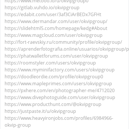
https://www.metooo.io/u/okvipgroup0
https://gitlab.vuhdo.io/okvipgroup
https://edabit.com/user/3af3CiArBEDx7GFHt
https://www.dermandar.com/user/okvipgroup/
https://slidehtml5.com/homepage/kedg#About
https://www.magcloud.com/user/okvipgroup
http://fort-raevskiy.ru/community/profile/okvipgroup/
https://aprenderfotografia.online/usuarios/okvipgroup/pr
https://phatwalletforums.com/user/okvipgroup
https://roomstyler.com/users/okvipgroup
https://www.myminifactory.com/users/okvipgroup
https://doodleordie.com/profile/okvipgroup0
https://www.mapleprimes.com/users/okvipgroup
https://pxhere.com/en/photographer-me/4712020
https://www.divephotoguide.com/user/okvipgroup
https://www.producthunt.com/@okvipgroup
https://justpaste.it/u/okvipgroup
https://www.heavyironjobs.com/profiles/6984966-
okvip-group