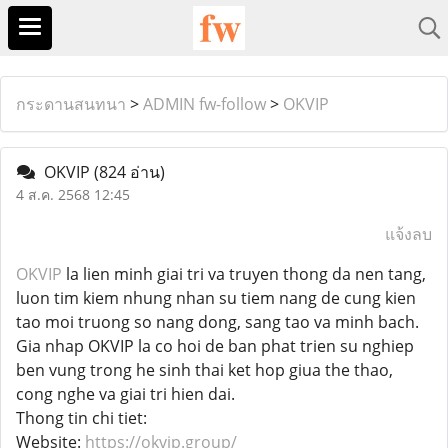
กระดานสนทนา
>
ADMIN fw-follow
>
OKVIP
OKVIP
(824 อ่าน)
4 ส.ค. 2568 12:45
แจ้งลบ
OKVIP
la lien minh giai tri va truyen thong da nen tang,
luon tim kiem nhung nhan su tiem nang de cung kien
tao moi truong so nang dong, sang tao va minh bach.
Gia nhap OKVIP la co hoi de ban phat trien su nghiep
ben vung trong he sinh thai ket hop giua the thao,
cong nghe va giai tri hien dai.
Thong tin chi tiet:
Website:
https://okvip.group/