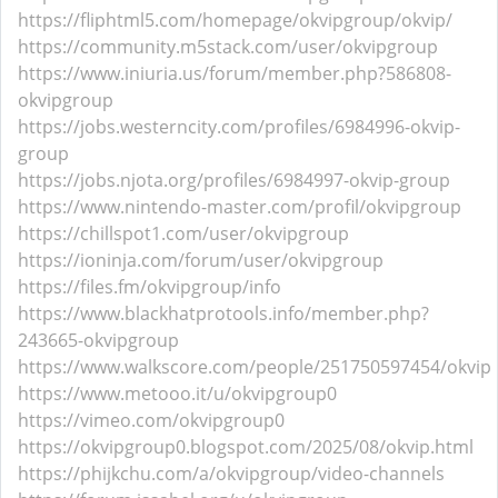
https://fliphtml5.com/homepage/okvipgroup/okvip/
https://community.m5stack.com/user/okvipgroup
https://www.iniuria.us/forum/member.php?586808-
okvipgroup
https://jobs.westerncity.com/profiles/6984996-okvip-
group
https://jobs.njota.org/profiles/6984997-okvip-group
https://www.nintendo-master.com/profil/okvipgroup
https://chillspot1.com/user/okvipgroup
https://ioninja.com/forum/user/okvipgroup
https://files.fm/okvipgroup/info
https://www.blackhatprotools.info/member.php?
243665-okvipgroup
https://www.walkscore.com/people/251750597454/okvip
https://www.metooo.it/u/okvipgroup0
https://vimeo.com/okvipgroup0
https://okvipgroup0.blogspot.com/2025/08/okvip.html
https://phijkchu.com/a/okvipgroup/video-channels