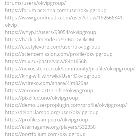
forums/users/okvipgroup/
https://forum.aceinna.com/user/okvipgroup
https://www.goodreads.com/user/show/192666841-
okvip
https://whyp.it/users/98054/okvipgroup
https://hack.allmende.io/s/IBqTGOkOM
https://es.stylevore.com/user/okvipgroup
https://sciencemission.com/profile/okvipgroup
https://mlx.su/paste/view/84c1656b
https://nexusstem.co.uk/community/profile/okvipgroup/
https://king-wifi.win/wiki/User:Okvipgroup
https://writexo.com/share/4lm829as
https://zeroone.art/profile/okvipgroup
https://pixelfed.uno/okvipgroup
https://demo.userproplugin.com/profile/okvipgroup/
http://delphi.larsbo.org/user/okvipgroup
https://profile.sampo.ru/okvipgroup
https://eternagame.org/players/532350
https://portfolium.com/okvipgroup