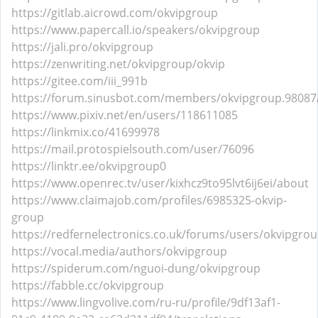
https://gitlab.aicrowd.com/okvipgroup
https://www.papercall.io/speakers/okvipgroup
https://jali.pro/okvipgroup
https://zenwriting.net/okvipgroup/okvip
https://gitee.com/iii_991b
https://forum.sinusbot.com/members/okvipgroup.98087
https://www.pixiv.net/en/users/118611085
https://linkmix.co/41699978
https://mail.protospielsouth.com/user/76096
https://linktr.ee/okvipgroup0
https://www.openrec.tv/user/kixhcz9to95lvt6ij6ei/about
https://www.claimajob.com/profiles/6985325-okvip-
group
https://redfernelectronics.co.uk/forums/users/okvipgrou
https://vocal.media/authors/okvipgroup
https://spiderum.com/nguoi-dung/okvipgroup
https://fabble.cc/okvipgroup
https://www.lingvolive.com/ru-ru/profile/9df13af1-