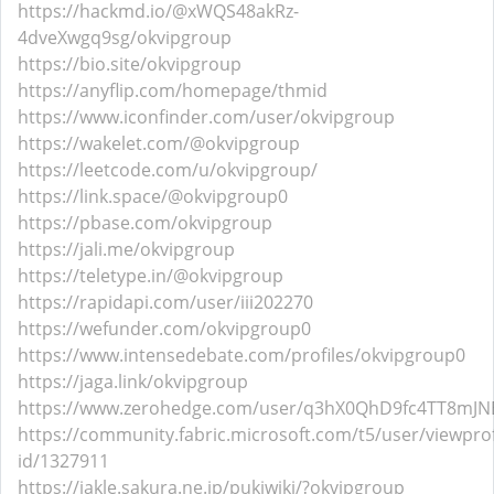
https://hackmd.io/@xWQS48akRz-
4dveXwgq9sg/okvipgroup
https://bio.site/okvipgroup
https://anyflip.com/homepage/thmid
https://www.iconfinder.com/user/okvipgroup
https://wakelet.com/@okvipgroup
https://leetcode.com/u/okvipgroup/
https://link.space/@okvipgroup0
https://pbase.com/okvipgroup
https://jali.me/okvipgroup
https://teletype.in/@okvipgroup
https://rapidapi.com/user/iii202270
https://wefunder.com/okvipgroup0
https://www.intensedebate.com/profiles/okvipgroup0
https://jaga.link/okvipgroup
https://www.zerohedge.com/user/q3hX0QhD9fc4TT8mJN
https://community.fabric.microsoft.com/t5/user/viewprof
id/1327911
https://jakle.sakura.ne.jp/pukiwiki/?okvipgroup