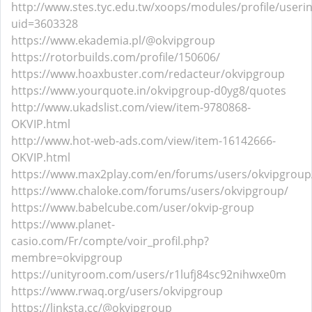
http://www.stes.tyc.edu.tw/xoops/modules/profile/useri
uid=3603328
https://www.ekademia.pl/@okvipgroup
https://rotorbuilds.com/profile/150606/
https://www.hoaxbuster.com/redacteur/okvipgroup
https://www.yourquote.in/okvipgroup-d0yg8/quotes
http://www.ukadslist.com/view/item-9780868-
OKVIP.html
http://www.hot-web-ads.com/view/item-16142666-
OKVIP.html
https://www.max2play.com/en/forums/users/okvipgroup
https://www.chaloke.com/forums/users/okvipgroup/
https://www.babelcube.com/user/okvip-group
https://www.planet-
casio.com/Fr/compte/voir_profil.php?
membre=okvipgroup
https://unityroom.com/users/r1lufj84sc92nihwxe0m
https://www.rwaq.org/users/okvipgroup
https://linksta.cc/@okvipgroup