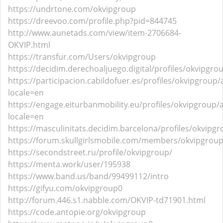
https://undrtone.com/okvipgroup
https://dreevoo.com/profile.php?pid=844745
http://www.aunetads.com/view/item-2706684-
OKVIP.html
https://transfur.com/Users/okvipgroup
https://decidim.derechoaljuego.digital/profiles/okvipgrou
https://participacion.cabildofuer.es/profiles/okvipgroup/a
locale=en
https://engage.eiturbanmobility.eu/profiles/okvipgroup/ac
locale=en
https://masculinitats.decidim.barcelona/profiles/okvipgro
https://forum.skullgirlsmobile.com/members/okvipgrou
https://secondstreet.ru/profile/okvipgroup/
https://menta.work/user/195938
https://www.band.us/band/99499112/intro
https://gifyu.com/okvipgroup0
http://forum.446.s1.nabble.com/OKVIP-td71901.html
https://code.antopie.org/okvipgroup