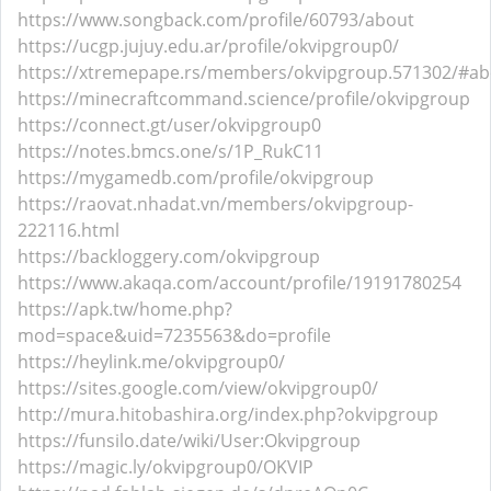
https://www.songback.com/profile/60793/about
https://ucgp.jujuy.edu.ar/profile/okvipgroup0/
https://xtremepape.rs/members/okvipgroup.571302/#ab
https://minecraftcommand.science/profile/okvipgroup
https://connect.gt/user/okvipgroup0
https://notes.bmcs.one/s/1P_RukC11
https://mygamedb.com/profile/okvipgroup
https://raovat.nhadat.vn/members/okvipgroup-
222116.html
https://backloggery.com/okvipgroup
https://www.akaqa.com/account/profile/19191780254
https://apk.tw/home.php?
mod=space&uid=7235563&do=profile
https://heylink.me/okvipgroup0/
https://sites.google.com/view/okvipgroup0/
http://mura.hitobashira.org/index.php?okvipgroup
https://funsilo.date/wiki/User:Okvipgroup
https://magic.ly/okvipgroup0/OKVIP