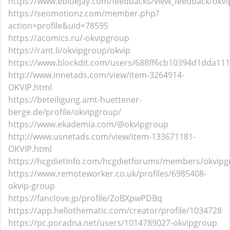
https://www.ebluejay.com/feedbacks/view_feedback/okv
https://seomotionz.com/member.php?
action=profile&uid=78595
https://acomics.ru/-okvipgroup
https://rant.li/okvipgroup/okvip
https://www.blockdit.com/users/688ff6cb10394d1dda11
http://www.innetads.com/view/item-3264914-
OKVIP.html
https://beteiligung.amt-huettener-
berge.de/profile/okvipgroup/
https://www.ekademia.com/@okvipgroup
http://www.usnetads.com/view/item-133671181-
OKVIP.html
https://hcgdietinfo.com/hcgdietforums/members/okvipg
https://www.remoteworker.co.uk/profiles/6985408-
okvip-group
https://fanclove.jp/profile/ZoBXpwPDBq
https://app.hellothematic.com/creator/profile/1034728
https://pc.poradna.net/users/1014789027-okvipgroup