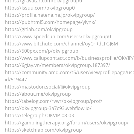
https://gravatar.com/okvipgroup0
https://issuu.com/okvipgroup0
https://profile.hatena.ne.jp/okvipgroup/
https://pubhtml5.com/homepage/ylynx/
https://gitlab.com/okvipgroup
https://www.speedrun.com/users/okvipgroup0
https://www.bitchute.com/channel/oyCrRdcFGJ6M
https://500px.com/p/okvipgroup
https://www.callupcontact.com/b/businessprofile/OKVIP
https://6giay.vn/members/okvipgroup.187397/
https://community.amd.com/t5/user/viewprofilepage/use
id/519447
https://mastodon.social/@okvipgroup
https://about.me/okvipgroup
https://tabelog.com/rvwr/okvipgroup/prof/
https://okvipgroup-3a7c93.webflow.io/
https://telegra.ph/OKVIP-08-03
https://gamblingtherapy.org/forum/users/okvipgroup/
https://sketchfab.com/okvipgroup