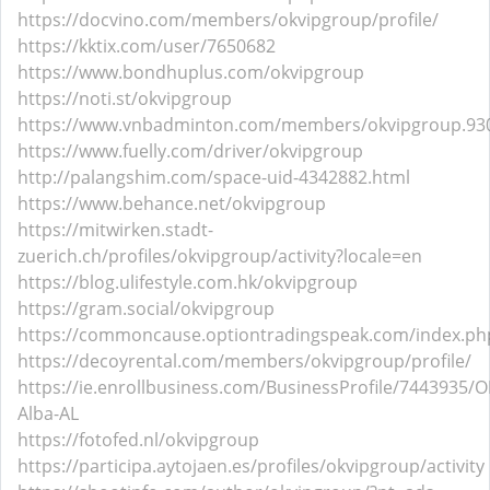
https://docvino.com/members/okvipgroup/profile/
https://kktix.com/user/7650682
https://www.bondhuplus.com/okvipgroup
https://noti.st/okvipgroup
https://www.vnbadminton.com/members/okvipgroup.93
https://www.fuelly.com/driver/okvipgroup
http://palangshim.com/space-uid-4342882.html
https://www.behance.net/okvipgroup
https://mitwirken.stadt-
zuerich.ch/profiles/okvipgroup/activity?locale=en
https://blog.ulifestyle.com.hk/okvipgroup
https://gram.social/okvipgroup
https://commoncause.optiontradingspeak.com/index.ph
https://decoyrental.com/members/okvipgroup/profile/
https://ie.enrollbusiness.com/BusinessProfile/7443935/O
Alba-AL
https://fotofed.nl/okvipgroup
https://participa.aytojaen.es/profiles/okvipgroup/activity