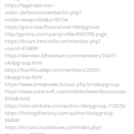
https://legenden-von-
andor.de/forum/memberlist.php?
mode=viewprofile&u=39194
https://gov.trava.finance/user/okvipgroup
http://genina.com/user/profile/4925998.page
https://forum.html.it/forum/member.php?
userid=474899
https://diendan.bftvietnam.com/members/16477-
okvipgroup.html
https://bachhoadep.com/members/20091-
okvipgroup.html
https://www.bmwpower.lv/user.php?u=okvipgroup
https://www.zubersoft.com/mobilesheets/forum/user-
87668.html
https://microlinksite.com/author/okvipgroup-110576/
https://linkingdirectory.com/author/okvipgroup-
86404/
https://forums.huntedcow.com/index.php?