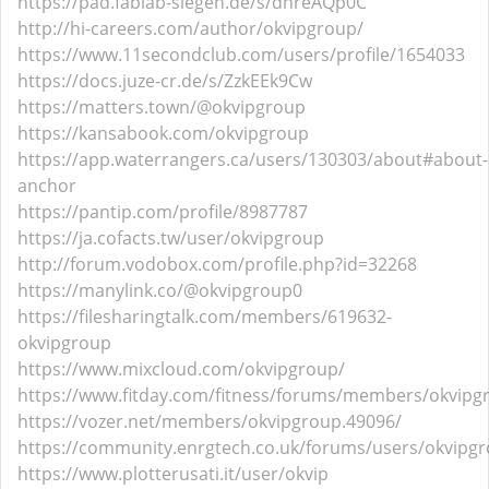
https://pad.fablab-siegen.de/s/dnreAQp0C
http://hi-careers.com/author/okvipgroup/
https://www.11secondclub.com/users/profile/1654033
https://docs.juze-cr.de/s/ZzkEEk9Cw
https://matters.town/@okvipgroup
https://kansabook.com/okvipgroup
https://app.waterrangers.ca/users/130303/about#about-
anchor
https://pantip.com/profile/8987787
https://ja.cofacts.tw/user/okvipgroup
http://forum.vodobox.com/profile.php?id=32268
https://manylink.co/@okvipgroup0
https://filesharingtalk.com/members/619632-
okvipgroup
https://www.mixcloud.com/okvipgroup/
https://www.fitday.com/fitness/forums/members/okvipg
https://vozer.net/members/okvipgroup.49096/
https://community.enrgtech.co.uk/forums/users/okvipg
https://www.plotterusati.it/user/okvip