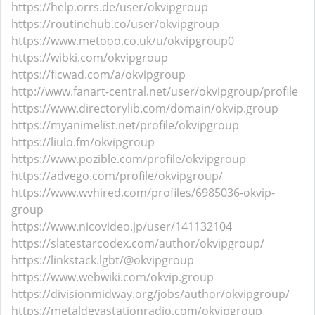
https://help.orrs.de/user/okvipgroup
https://routinehub.co/user/okvipgroup
https://www.metooo.co.uk/u/okvipgroup0
https://wibki.com/okvipgroup
https://ficwad.com/a/okvipgroup
http://www.fanart-central.net/user/okvipgroup/profile
https://www.directorylib.com/domain/okvip.group
https://myanimelist.net/profile/okvipgroup
https://liulo.fm/okvipgroup
https://www.pozible.com/profile/okvipgroup
https://advego.com/profile/okvipgroup/
https://www.wvhired.com/profiles/6985036-okvip-
group
https://www.nicovideo.jp/user/141132104
https://slatestarcodex.com/author/okvipgroup/
https://linkstack.lgbt/@okvipgroup
https://www.webwiki.com/okvip.group
https://divisionmidway.org/jobs/author/okvipgroup/
https://metaldevastationradio.com/okvipgroup