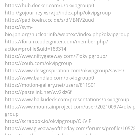
https://hub.docker.com/u/okvipgroup0
http://gojourney.xsrv.jp/index.php?okvipgroup
https://pad.koeln.ccc.de/s/dMBNV2uud
https://sym-
bio.jpn.org/nuclearinfo/webtext/index.php?okvipgroup
https://forum.codeigniter.com/member.php?
action=profile&uid=183314
https://www.niftygateway.com/@okvipgroup/
https://coub.com/okvipgroup
https://www.designspiration.com/okvipgroup/saves/
https://www.bandlab.com/okvipgroup0
https://motion-gallery.net/users/811501
https://pastelink.net/wv2klz6f
https://www.haikudeck.com/presentations/okvipgroup
https://www.mountainproject.com/user/202100974/okvip
group
https://scrapbox.io/okvipgroup/OKVIP
https://www.giveawayoftheday.com/forums/profile/1057