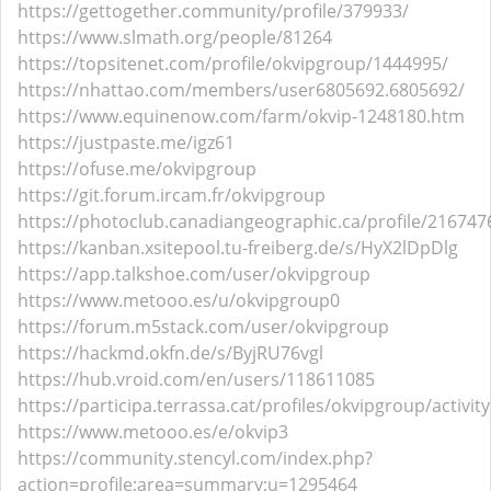
https://gettogether.community/profile/379933/
https://www.slmath.org/people/81264
https://topsitenet.com/profile/okvipgroup/1444995/
https://nhattao.com/members/user6805692.6805692/
https://www.equinenow.com/farm/okvip-1248180.htm
https://justpaste.me/igz61
https://ofuse.me/okvipgroup
https://git.forum.ircam.fr/okvipgroup
https://photoclub.canadiangeographic.ca/profile/216747
https://kanban.xsitepool.tu-freiberg.de/s/HyX2lDpDlg
https://app.talkshoe.com/user/okvipgroup
https://www.metooo.es/u/okvipgroup0
https://forum.m5stack.com/user/okvipgroup
https://hackmd.okfn.de/s/ByjRU76vgl
https://hub.vroid.com/en/users/118611085
https://participa.terrassa.cat/profiles/okvipgroup/activity
https://www.metooo.es/e/okvip3
https://community.stencyl.com/index.php?
action=profile;area=summary;u=1295464