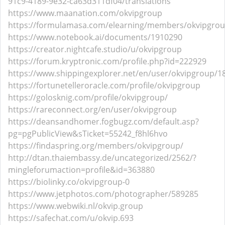
91c9-4189-9e32-ca63d311df04/translations
https://www.maanation.com/okvipgroup
https://formulamasa.com/elearning/members/okvipgrou
https://www.notebook.ai/documents/1910290
https://creator.nightcafe.studio/u/okvipgroup
https://forum.kryptronic.com/profile.php?id=222929
https://www.shippingexplorer.net/en/user/okvipgroup/1
https://fortunetelleroracle.com/profile/okvipgroup
https://golosknig.com/profile/okvipgroup/
https://rareconnect.org/en/user/okvipgroup
https://deansandhomer.fogbugz.com/default.asp?
pg=pgPublicView&sTicket=55242_f8hl6hvo
https://findaspring.org/members/okvipgroup/
http://dtan.thaiembassy.de/uncategorized/2562/?
mingleforumaction=profile&id=363880
https://biolinky.co/okvipgroup-0
https://www.jetphotos.com/photographer/589285
https://www.webwiki.nl/okvip.group
https://safechat.com/u/okvip.693