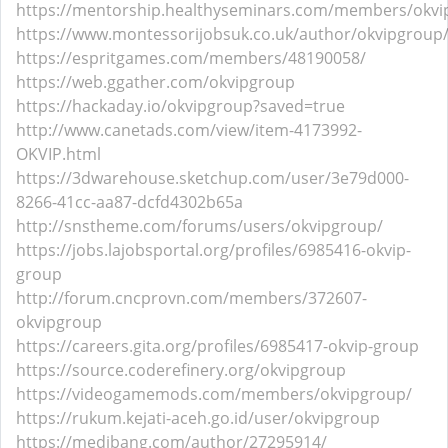
https://mentorship.healthyseminars.com/members/okvi
https://www.montessorijobsuk.co.uk/author/okvipgroup
https://espritgames.com/members/48190058/
https://web.ggather.com/okvipgroup
https://hackaday.io/okvipgroup?saved=true
http://www.canetads.com/view/item-4173992-
OKVIP.html
https://3dwarehouse.sketchup.com/user/3e79d000-
8266-41cc-aa87-dcfd4302b65a
http://snstheme.com/forums/users/okvipgroup/
https://jobs.lajobsportal.org/profiles/6985416-okvip-
group
http://forum.cncprovn.com/members/372607-
okvipgroup
https://careers.gita.org/profiles/6985417-okvip-group
https://source.coderefinery.org/okvipgroup
https://videogamemods.com/members/okvipgroup/
https://rukum.kejati-aceh.go.id/user/okvipgroup
https://medibang.com/author/27295914/