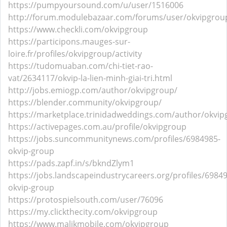
https://pumpyoursound.com/u/user/1516006
http://forum.modulebazaar.com/forums/user/okvipgrou
https://www.checkli.com/okvipgroup
https://participons.mauges-sur-
loire.fr/profiles/okvipgroup/activity
https://tudomuaban.com/chi-tiet-rao-
vat/2634117/okvip-la-lien-minh-giai-tri.html
http://jobs.emiogp.com/author/okvipgroup/
https://blender.community/okvipgroup/
https://marketplace.trinidadweddings.com/author/okvip
https://activepages.com.au/profile/okvipgroup
https://jobs.suncommunitynews.com/profiles/6984985-
okvip-group
https://pads.zapf.in/s/bkndZlym1
https://jobs.landscapeindustrycareers.org/profiles/6984
okvip-group
https://protospielsouth.com/user/76096
https://my.clickthecity.com/okvipgroup
https://www.malikmobile.com/okvipgroup