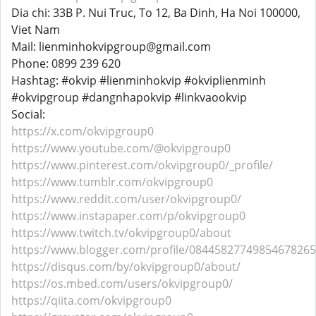
Dia chi: 33B P. Nui Truc, To 12, Ba Dinh, Ha Noi 100000,
Viet Nam
Mail: lienminhokvipgroup@gmail.com
Phone: 0899 239 620
Hashtag: #okvip #lienminhokvip #okviplienminh
#okvipgroup #dangnhapokvip #linkvaookvip
Social:
https://x.com/okvipgroup0
https://www.youtube.com/@okvipgroup0
https://www.pinterest.com/okvipgroup0/_profile/
https://www.tumblr.com/okvipgroup0
https://www.reddit.com/user/okvipgroup0/
https://www.instapaper.com/p/okvipgroup0
https://www.twitch.tv/okvipgroup0/about
https://www.blogger.com/profile/08445827749854678265
https://disqus.com/by/okvipgroup0/about/
https://os.mbed.com/users/okvipgroup0/
https://qiita.com/okvipgroup0