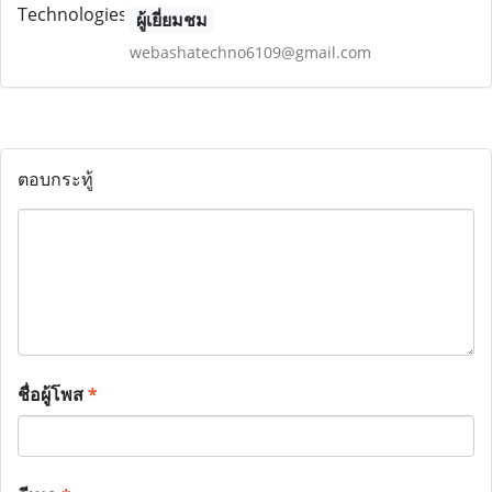
ผู้เยี่ยมชม
webashatechno6109@gmail.com
ตอบกระทู้
ชื่อผู้โพส
*