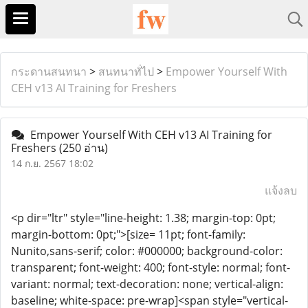
กระดานสนทนา
>
สนทนาทั่ไป
>
Empower Yourself With
CEH v13 AI Training for Freshers
Empower Yourself With CEH v13 AI Training for
Freshers
(250 อ่าน)
14 ก.ย. 2567 18:02
แจ้งลบ
<p dir="ltr" style="line-height: 1.38; margin-top: 0pt;
margin-bottom: 0pt;">[size= 11pt; font-family:
Nunito,sans-serif; color: #000000; background-color:
transparent; font-weight: 400; font-style: normal; font-
variant: normal; text-decoration: none; vertical-align:
baseline; white-space: pre-wrap]<span style="vertical-