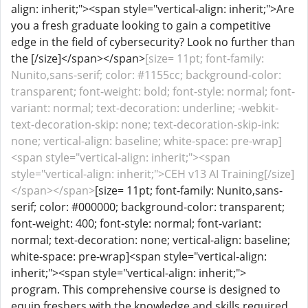
align: inherit;"><span style="vertical-align: inherit;">Are
you a fresh graduate looking to gain a competitive
edge in the field of cybersecurity? Look no further than
the [/size]</span></span>
[size= 11pt; font-family:
Nunito,sans-serif; color: #1155cc; background-color:
transparent; font-weight: bold; font-style: normal; font-
variant: normal; text-decoration: underline; -webkit-
text-decoration-skip: none; text-decoration-skip-ink:
none; vertical-align: baseline; white-space: pre-wrap]
<span style="vertical-align: inherit;"><span
style="vertical-align: inherit;">CEH v13 AI Training[/size]
</span></span>
[size= 11pt; font-family: Nunito,sans-
serif; color: #000000; background-color: transparent;
font-weight: 400; font-style: normal; font-variant:
normal; text-decoration: none; vertical-align: baseline;
white-space: pre-wrap]<span style="vertical-align:
inherit;"><span style="vertical-align: inherit;">
program. This comprehensive course is designed to
equip freshers with the knowledge and skills required