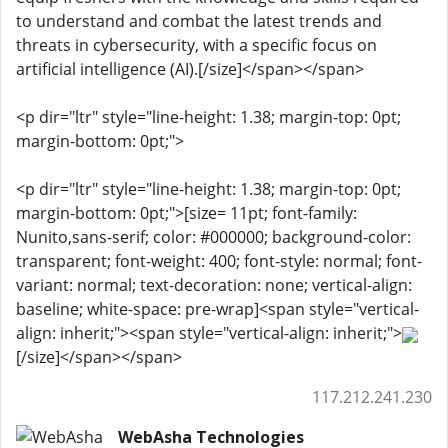
to understand and combat the latest trends and
threats in cybersecurity, with a specific focus on
artificial intelligence (AI).[/size]</span></span>
<p dir="ltr" style="line-height: 1.38; margin-top: 0pt;
margin-bottom: 0pt;">
<p dir="ltr" style="line-height: 1.38; margin-top: 0pt;
margin-bottom: 0pt;">[size= 11pt; font-family:
Nunito,sans-serif; color: #000000; background-color:
transparent; font-weight: 400; font-style: normal; font-
variant: normal; text-decoration: none; vertical-align:
baseline; white-space: pre-wrap]<span style="vertical-
align: inherit;"><span style="vertical-align: inherit;">
[/size]</span></span>
117.212.241.230
WebAsha Technologies