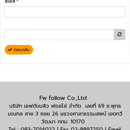
อีเมล
*
ตอบกลับ
Fw follow Co.,Ltd
บริษัท เอฟดับบลิว ฟอลโล่ จำกัด เลขที่ 69 ซ.พุทธ
มณฑล สาย 3 ซอย 26 แขวงศาลาธรรมสพน์ เขตทวี
วัฒนา กทม. 10170
Tel : 083-7014022 | Fax 02-8897250 | Email: