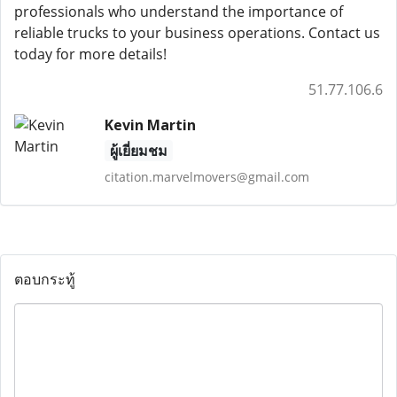
professionals who understand the importance of
reliable trucks to your business operations. Contact us
today for more details!
51.77.106.6
Kevin Martin
ผู้เยี่ยมชม
citation.marvelmovers@gmail.com
ตอบกระทู้