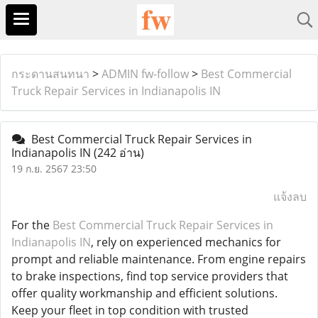
กระดานสนทนา
>
ADMIN fw-follow
>
Best Commercial
Truck Repair Services in Indianapolis IN
Best Commercial Truck Repair Services in
Indianapolis IN
(242 อ่าน)
19 ก.ย. 2567 23:50
แจ้งลบ
For the
Best Commercial Truck Repair Services in
Indianapolis IN
, rely on experienced mechanics for
prompt and reliable maintenance. From engine repairs
to brake inspections, find top service providers that
offer quality workmanship and efficient solutions.
Keep your fleet in top condition with trusted