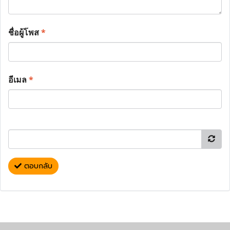
ชื่อผู้โพส
*
อีเมล
*
ตอบกลับ