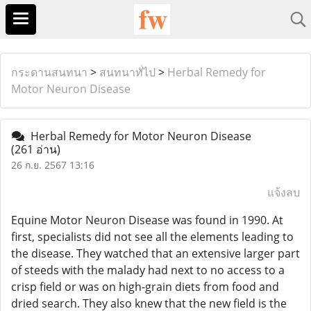
กระดานสนทนา
>
สนทนาทั่ไป
>
Herbal Remedy for
Motor Neuron Disease
Herbal Remedy for Motor Neuron Disease
(261 อ่าน)
26 ก.ย. 2567 13:16
แจ้งลบ
Equine Motor Neuron Disease was found in 1990. At
first, specialists did not see all the elements leading to
the disease. They watched that an extensive larger part
of steeds with the malady had next to no access to a
crisp field or was on high-grain diets from food and
dried search. They also knew that the new field is the