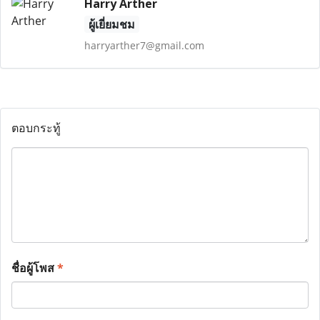
Harry Arther
ผู้เยี่ยมชม
harryarther7@gmail.com
ตอบกระทู้
ชื่อผู้โพส
*