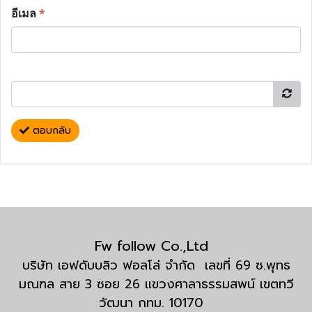
อีเมล
*
ตอบกลับ
Fw follow Co.,Ltd
บริษัท เอฟดับบลิว ฟอลโล่ จำกัด เลขที่ 69 ซ.พุทธ
มณฑล สาย 3 ซอย 26 แขวงศาลาธรรมสพน์ เขตทวี
วัฒนา กทม. 10170