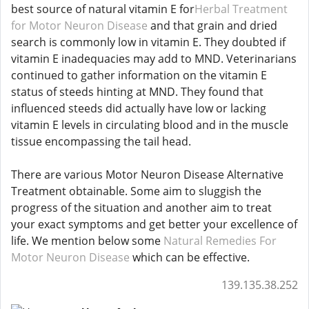
best source of natural vitamin E for
Herbal Treatment
for Motor Neuron Disease
and that grain and dried
search is commonly low in vitamin E. They doubted if
vitamin E inadequacies may add to MND. Veterinarians
continued to gather information on the vitamin E
status of steeds hinting at MND. They found that
influenced steeds did actually have low or lacking
vitamin E levels in circulating blood and in the muscle
tissue encompassing the tail head.
There are various Motor Neuron Disease Alternative
Treatment obtainable. Some aim to sluggish the
progress of the situation and another aim to treat
your exact symptoms and get better your excellence of
life. We mention below some
Natural Remedies For
Motor Neuron Disease
which can be effective.
139.135.38.252