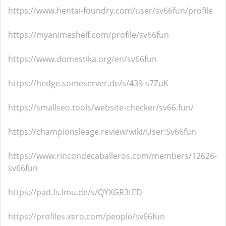
https://www.hentai-foundry.com/user/sv66fun/profile
https://myanimeshelf.com/profile/sv66fun
https://www.domestika.org/en/sv66fun
https://hedge.someserver.de/s/439-s7ZuK
https://smallseo.tools/website-checker/sv66.fun/
https://championsleage.review/wiki/User:Sv66fun
https://www.rincondecaballeros.com/members/12626-
sv66fun
https://pad.fs.lmu.de/s/QYXGR3tED
https://profiles.xero.com/people/sv66fun