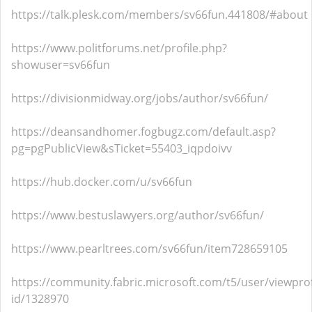
https://talk.plesk.com/members/sv66fun.441808/#about
https://www.politforums.net/profile.php?
showuser=sv66fun
https://divisionmidway.org/jobs/author/sv66fun/
https://deansandhomer.fogbugz.com/default.asp?
pg=pgPublicView&sTicket=55403_iqpdoivv
https://hub.docker.com/u/sv66fun
https://www.bestuslawyers.org/author/sv66fun/
https://www.pearltrees.com/sv66fun/item728659105
https://community.fabric.microsoft.com/t5/user/viewprof
id/1328970