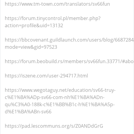
https://www.tm-town.com/translators/sv66fun
https://forum.tinycontrol.pl/member.php?
action=profile&uid=13132
https://bbcovenant.guildlaunch.com/users/blog/6687284
mode=view&gid=97523
https://forum.beobuild.rs/members/sv66fun.33771/#abo
https://iszene.com/user-294717.html
https://www.wegotaguy.net/education/sv66-truy-
c%E1%BA%ADp-sv66-com-nh%E1%BA%ADn-
qu%C3%A0-188k-c%E1%BB%B1c-h%E1%BA%A5p-
d%E1%BA%ABn-sv66
https://pad.lescommuns.org/s/Z0ANDdGrG