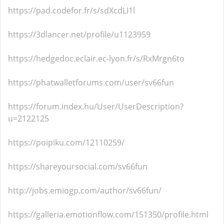
https://pad.codefor.fr/s/sdXcdLI1l
https://3dlancer.net/profile/u1123959
https://hedgedoc.eclair.ec-lyon.fr/s/RxMrgn6to
https://phatwalletforums.com/user/sv66fun
https://forum.index.hu/User/UserDescription?
u=2122125
https://poipiku.com/12110259/
https://shareyoursocial.com/sv66fun
http://jobs.emiogp.com/author/sv66fun/
https://galleria.emotionflow.com/151350/profile.html