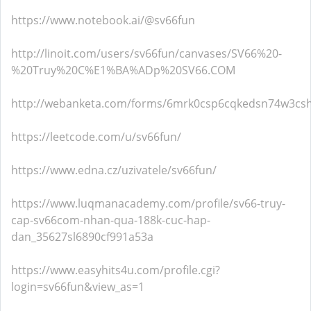
https://www.notebook.ai/@sv66fun
http://linoit.com/users/sv66fun/canvases/SV66%20-
%20Truy%20C%E1%BA%ADp%20SV66.COM
http://webanketa.com/forms/6mrk0csp6cqkedsn74w3csh
https://leetcode.com/u/sv66fun/
https://www.edna.cz/uzivatele/sv66fun/
https://www.luqmanacademy.com/profile/sv66-truy-
cap-sv66com-nhan-qua-188k-cuc-hap-
dan_35627sl6890cf991a53a
https://www.easyhits4u.com/profile.cgi?
login=sv66fun&view_as=1