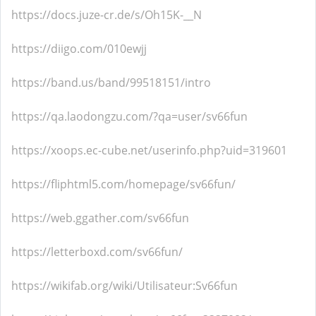
https://docs.juze-cr.de/s/Oh15K-__N
https://diigo.com/010ewjj
https://band.us/band/99518151/intro
https://qa.laodongzu.com/?qa=user/sv66fun
https://xoops.ec-cube.net/userinfo.php?uid=319601
https://fliphtml5.com/homepage/sv66fun/
https://web.ggather.com/sv66fun
https://letterboxd.com/sv66fun/
https://wikifab.org/wiki/Utilisateur:Sv66fun