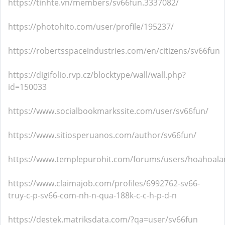
https://tinhte.vn/members/sv66fun.3337082/
https://photohito.com/user/profile/195237/
https://robertsspaceindustries.com/en/citizens/sv66fun
https://digifolio.rvp.cz/blocktype/wall/wall.php?
id=150033
https://www.socialbookmarkssite.com/user/sv66fun/
https://www.sitiosperuanos.com/author/sv66fun/
https://www.templepurohit.com/forums/users/hoahoala
https://www.claimajob.com/profiles/6992762-sv66-
truy-c-p-sv66-com-nh-n-qua-188k-c-c-h-p-d-n
https://destek.matriksdata.com/?qa=user/sv66fun