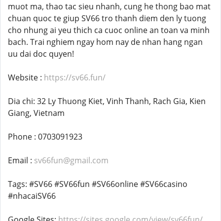
muot ma, thao tac sieu nhanh, cung he thong bao mat
chuan quoc te giup SV66 tro thanh diem den ly tuong
cho nhung ai yeu thich ca cuoc online an toan va minh
bach. Trai nghiem ngay hom nay de nhan hang ngan
uu dai doc quyen!
Website :
https://sv66.fun/
Dia chi: 32 Ly Thuong Kiet, Vinh Thanh, Rach Gia, Kien
Giang, Vietnam
Phone : 0703091923
Email :
sv66fun@gmail.com
Tags: #SV66 #SV66fun #SV66online #SV66casino
#nhacaiSV66
Google Sites:
https://sites.google.com/view/sv66fun/