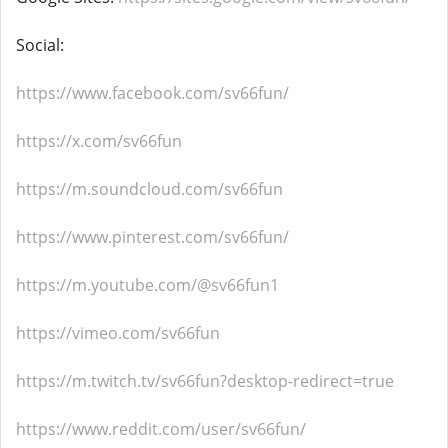
Social:
https://www.facebook.com/sv66fun/
https://x.com/sv66fun
https://m.soundcloud.com/sv66fun
https://www.pinterest.com/sv66fun/
https://m.youtube.com/@sv66fun1
https://vimeo.com/sv66fun
https://m.twitch.tv/sv66fun?desktop-redirect=true
https://www.reddit.com/user/sv66fun/