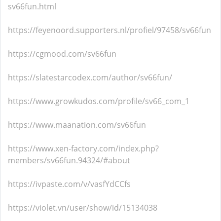
sv66fun.html
https://feyenoord.supporters.nl/profiel/97458/sv66fun
https://cgmood.com/sv66fun
https://slatestarcodex.com/author/sv66fun/
https://www.growkudos.com/profile/sv66_com_1
https://www.maanation.com/sv66fun
https://www.xen-factory.com/index.php?
members/sv66fun.94324/#about
https://ivpaste.com/v/vasfYdCCfs
https://violet.vn/user/show/id/15134038