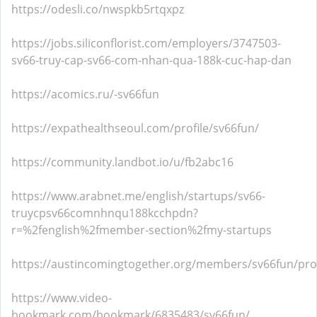
https://odesli.co/nwspkb5rtqxpz
https://jobs.siliconflorist.com/employers/3747503-
sv66-truy-cap-sv66-com-nhan-qua-188k-cuc-hap-dan
https://acomics.ru/-sv66fun
https://expathealthseoul.com/profile/sv66fun/
https://community.landbot.io/u/fb2abc16
https://www.arabnet.me/english/startups/sv66-
truycpsv66comnhnqu188kcchpdn?
r=%2fenglish%2fmember-section%2fmy-startups
https://austincomingtogether.org/members/sv66fun/prof
https://www.video-
bookmark.com/bookmark/6835483/sv66fun/