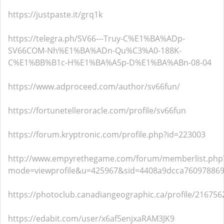
https://justpaste.it/grq1k
https://telegra.ph/SV66---Truy-C%E1%BA%ADp-
SV66COM-Nh%E1%BA%ADn-Qu%C3%A0-188K-
C%E1%BB%B1c-H%E1%BA%A5p-D%E1%BA%ABn-08-04
https://www.adproceed.com/author/sv66fun/
https://fortunetelleroracle.com/profile/sv66fun
https://forum.kryptronic.com/profile.php?id=223003
http://www.empyrethegame.com/forum/memberlist.php
mode=viewprofile&u=425967&sid=4408a9dcca76097886
https://photoclub.canadiangeographic.ca/profile/216756
https://edabit.com/user/x6af5enjxaRAM3JK9