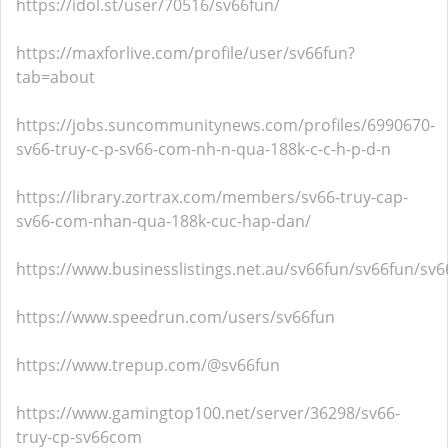
https://idol.st/user/70516/sv66fun/
https://maxforlive.com/profile/user/sv66fun?
tab=about
https://jobs.suncommunitynews.com/profiles/6990670-
sv66-truy-c-p-sv66-com-nh-n-qua-188k-c-c-h-p-d-n
https://library.zortrax.com/members/sv66-truy-cap-
sv66-com-nhan-qua-188k-cuc-hap-dan/
https://www.businesslistings.net.au/sv66fun/sv66fun/sv
https://www.speedrun.com/users/sv66fun
https://www.trepup.com/@sv66fun
https://www.gamingtop100.net/server/36298/sv66-
truy-cp-sv66com