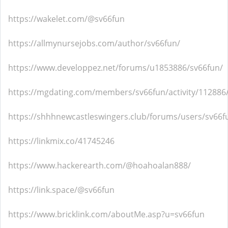
https://wakelet.com/@sv66fun
https://allmynursejobs.com/author/sv66fun/
https://www.developpez.net/forums/u1853886/sv66fun/
https://mgdating.com/members/sv66fun/activity/112886
https://shhhnewcastleswingers.club/forums/users/sv66f
https://linkmix.co/41745246
https://www.hackerearth.com/@hoahoalan888/
https://link.space/@sv66fun
https://www.bricklink.com/aboutMe.asp?u=sv66fun