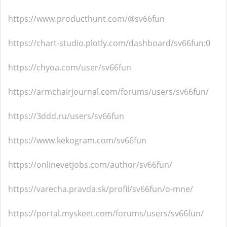
https://www.producthunt.com/@sv66fun
https://chart-studio.plotly.com/dashboard/sv66fun:0
https://chyoa.com/user/sv66fun
https://armchairjournal.com/forums/users/sv66fun/
https://3ddd.ru/users/sv66fun
https://www.kekogram.com/sv66fun
https://onlinevetjobs.com/author/sv66fun/
https://varecha.pravda.sk/profil/sv66fun/o-mne/
https://portal.myskeet.com/forums/users/sv66fun/