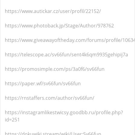
https://www.autickar.cz/user/profil/22152/
https://www.photoback.jp/Stage/Author/978762
https://www.giveawayoftheday.com/forums/profile/1063
https://telescope.ac/sv66fun/sent4k6qm9935gehipij7a
https://promosimple.com/ps/3a0f6/sv66fun
https://paper.wf/sv66fun/sv66fun
https://rnstaffers.com/author/sv66fun/
https://instagramlikestwicsy.goodbb.ru/profile.php?
id=251
https://dokuwiki.stream/wiki/User:Sv66fun