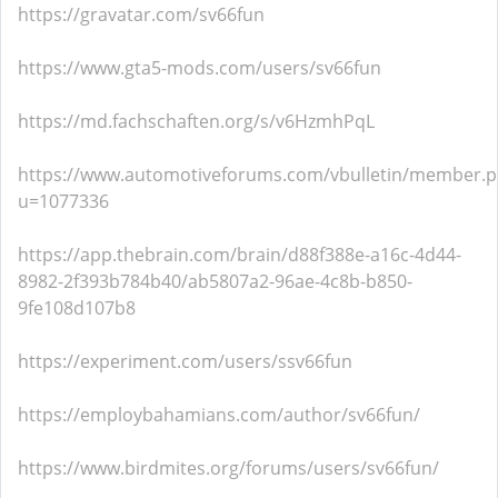
https://gravatar.com/sv66fun
https://www.gta5-mods.com/users/sv66fun
https://md.fachschaften.org/s/v6HzmhPqL
https://www.automotiveforums.com/vbulletin/member.
u=1077336
https://app.thebrain.com/brain/d88f388e-a16c-4d44-
8982-2f393b784b40/ab5807a2-96ae-4c8b-b850-
9fe108d107b8
https://experiment.com/users/ssv66fun
https://employbahamians.com/author/sv66fun/
https://www.birdmites.org/forums/users/sv66fun/