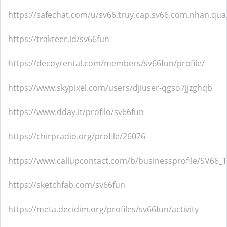
https://safechat.com/u/sv66.truy.cap.sv66.com.nhan.qua
https://trakteer.id/sv66fun
https://decoyrental.com/members/sv66fun/profile/
https://www.skypixel.com/users/djiuser-qgso7jjzghqb
https://www.dday.it/profilo/sv66fun
https://chirpradio.org/profile/26076
https://www.callupcontact.com/b/businessprofile/SV
https://sketchfab.com/sv66fun
https://meta.decidim.org/profiles/sv66fun/activity