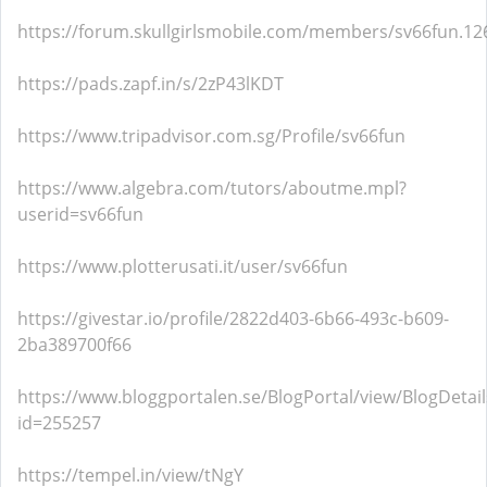
https://forum.skullgirlsmobile.com/members/sv66fun.1
https://pads.zapf.in/s/2zP43lKDT
https://www.tripadvisor.com.sg/Profile/sv66fun
https://www.algebra.com/tutors/aboutme.mpl?
userid=sv66fun
https://www.plotterusati.it/user/sv66fun
https://givestar.io/profile/2822d403-6b66-493c-b609-
2ba389700f66
https://www.bloggportalen.se/BlogPortal/view/BlogDetail
id=255257
https://tempel.in/view/tNgY