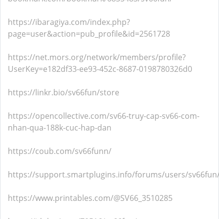
https://ibaragiya.com/index.php?
page=user&action=pub_profile&id=2561728
https://net.mors.org/network/members/profile?
UserKey=e182df33-ee93-452c-8687-0198780326d0
https://linkr.bio/sv66fun/store
https://opencollective.com/sv66-truy-cap-sv66-com-
nhan-qua-188k-cuc-hap-dan
https://coub.com/sv66funn/
https://support.smartplugins.info/forums/users/sv66fun
https://www.printables.com/@SV66_3510285