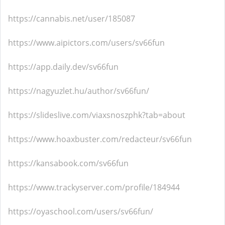
https://cannabis.net/user/185087
https://www.aipictors.com/users/sv66fun
https://app.daily.dev/sv66fun
https://nagyuzlet.hu/author/sv66fun/
https://slideslive.com/viaxsnoszphk?tab=about
https://www.hoaxbuster.com/redacteur/sv66fun
https://kansabook.com/sv66fun
https://www.trackyserver.com/profile/184944
https://oyaschool.com/users/sv66fun/