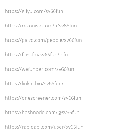
https://gifyu.com/sv66fun
https://rekonise.com/u/sv66fun
https://paizo.com/people/sv66fun
https://files.fm/sv66fun/info
https://wefunder.com/sv66fun
https://linkin.bio/sv66fun/
https://onescreener.com/sv66fun
https://hashnode.com/@sv66fun
https://rapidapi.com/user/sv66fun