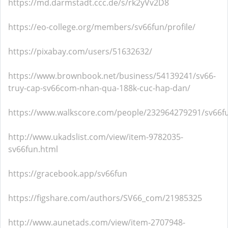
https://md.darmstadt.ccc.de/s/rk2yVv2D8
https://eo-college.org/members/sv66fun/profile/
https://pixabay.com/users/51632632/
https://www.brownbook.net/business/54139241/sv66-
truy-cap-sv66com-nhan-qua-188k-cuc-hap-dan/
https://www.walkscore.com/people/232964279291/sv66f
http://www.ukadslist.com/view/item-9782035-
sv66fun.html
https://gracebook.app/sv66fun
https://figshare.com/authors/SV66_com/21985325
http://www.aunetads.com/view/item-2707948-