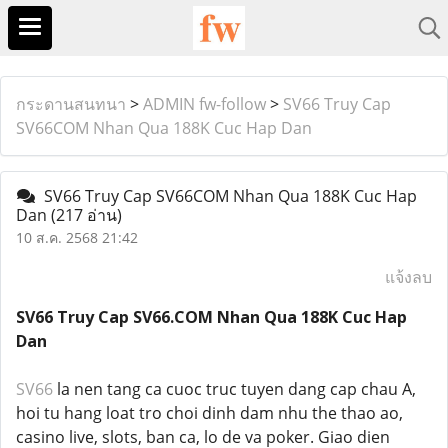
กระดานสนทนา
>
ADMIN fw-follow
>
SV66 Truy Cap
SV66COM Nhan Qua 188K Cuc Hap Dan
SV66 Truy Cap SV66COM Nhan Qua 188K Cuc Hap
Dan
(217 อ่าน)
10 ส.ค. 2568 21:42
แจ้งลบ
SV66 Truy Cap SV66.COM Nhan Qua 188K Cuc Hap
Dan
SV66
la nen tang ca cuoc truc tuyen dang cap chau A,
hoi tu hang loat tro choi dinh dam nhu the thao ao,
casino live, slots, ban ca, lo de va poker. Giao dien