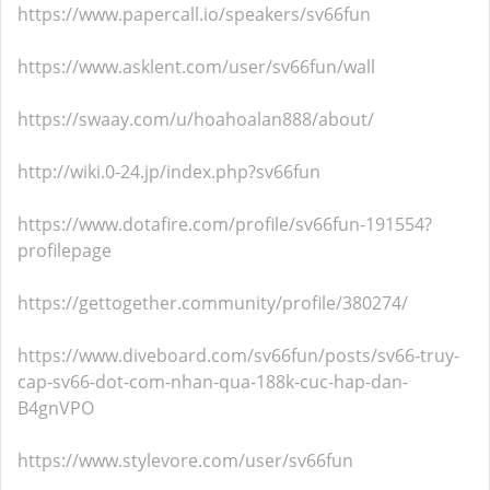
https://www.papercall.io/speakers/sv66fun
https://www.asklent.com/user/sv66fun/wall
https://swaay.com/u/hoahoalan888/about/
http://wiki.0-24.jp/index.php?sv66fun
https://www.dotafire.com/profile/sv66fun-191554?
profilepage
https://gettogether.community/profile/380274/
https://www.diveboard.com/sv66fun/posts/sv66-truy-
cap-sv66-dot-com-nhan-qua-188k-cuc-hap-dan-
B4gnVPO
https://www.stylevore.com/user/sv66fun