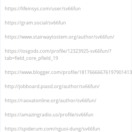
https://lifeinsys.com/user/sv66fun
https://gram.social/sv66fun
https://www.stairwaytostem.org/author/sv66fun/
https://iosgods.com/profile/12323925-sv66fun/?
tab=field_core_pfield_19
https://www.blogger.com/profile/18176666676197901413
http://jobboard.piasd.org/author/sv66fun/
https://raovatonline.org/author/sv66fun/
https://amazingradio.us/profile/sv66fun
https://spiderum.com/nguoi-dung/sv66fun