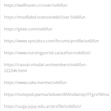
https://wallhaven.cc/user/sv66fun
https://mozillabd.science/wiki/User:Sv66fun
https://gitee.com/sv66fun
https://www.syncdocs.com/forums/profile/sv66fun
https://www.nursingportal.ca/author/sv66fun/
https://raovat.nhadat.vn/members/sv66fun-
222246.html
https://www.cake.me/me/sv66fun
https://notepad.pw/markdown/8SlVvdwUqUYTgcvY8mxc
https://ucgp.jujuy.edu.ar/profile/sv66fun/