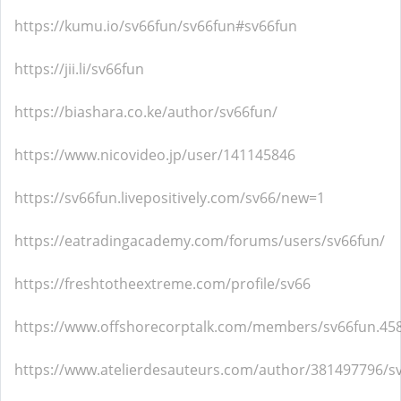
https://kumu.io/sv66fun/sv66fun#sv66fun
https://jii.li/sv66fun
https://biashara.co.ke/author/sv66fun/
https://www.nicovideo.jp/user/141145846
https://sv66fun.livepositively.com/sv66/new=1
https://eatradingacademy.com/forums/users/sv66fun/
https://freshtotheextreme.com/profile/sv66
https://www.offshorecorptalk.com/members/sv66fun.45
https://www.atelierdesauteurs.com/author/381497796/sv