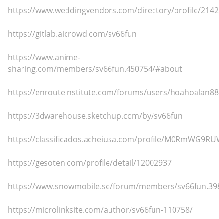
https://www.weddingvendors.com/directory/profile/2142
https://gitlab.aicrowd.com/sv66fun
https://www.anime-
sharing.com/members/sv66fun.450754/#about
https://enrouteinstitute.com/forums/users/hoahoalan88
https://3dwarehouse.sketchup.com/by/sv66fun
https://classificados.acheiusa.com/profile/M0RmWG
https://gesoten.com/profile/detail/12002937
https://www.snowmobile.se/forum/members/sv66fun.39
https://microlinksite.com/author/sv66fun-110758/