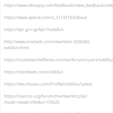
https://www.ebluejay.com/feedbacks/view_feedback/sv6
https://www.aparat.com/u_31142103/about
https://kjtr.grrr.jp/kjtr/?sv66fun
http://www.innetads.com/view/item-3266682-
sv66fun.html
https://routedeschefferies.com/en/forums/users/sv66fu
https://stocktwits.com/sv66fun
https://dev.muvizu.com/Profile/sv66fun/Latest
https://reactos.org/forum/memberlist.php?
mode=viewprofile&u=155625