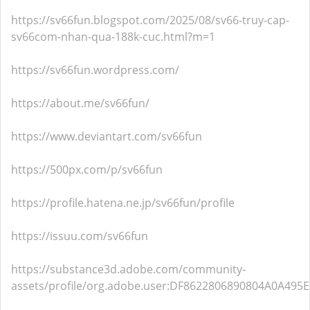
https://sv66fun.blogspot.com/2025/08/sv66-truy-cap-
sv66com-nhan-qua-188k-cuc.html?m=1
https://sv66fun.wordpress.com/
https://about.me/sv66fun/
https://www.deviantart.com/sv66fun
https://500px.com/p/sv66fun
https://profile.hatena.ne.jp/sv66fun/profile
https://issuu.com/sv66fun
https://substance3d.adobe.com/community-
assets/profile/org.adobe.user:DF8622806890804A0A49