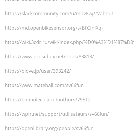
https://slackcommunity.com/u/mbv8wj/#/about
https://md.openbikesensor.org/s/BFCfnIXq-
https://wiki.3cdr.ru/wiki/index.php/%D0%A3%D1%
https://www.prosebox.net/book/83813/
https://blove.jp/user/393242/
https://www.mateball.com/sv66fun
https://biomolecula.ru/authors/79512
https://wpfr.net/support/utilisateurs/sv66fun/
https://openlibrary.org/people/sv66fun