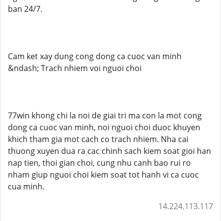
ban 24/7.
Cam ket xay dung cong dong ca cuoc van minh
&ndash; Trach nhiem voi nguoi choi
77win khong chi la noi de giai tri ma con la mot cong
dong ca cuoc van minh, noi nguoi choi duoc khuyen
khich tham gia mot cach co trach nhiem. Nha cai
thuong xuyen dua ra cac chinh sach kiem soat gioi han
nap tien, thoi gian choi, cung nhu canh bao rui ro
nham giup nguoi choi kiem soat tot hanh vi ca cuoc
cua minh.
14.224.113.117