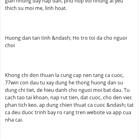
gian nhung day hap dan, phu hop voi nhung ai yeu
thich su moi me, linh hoat.
Huong dan tan tinh &ndash; Ho tro toi da cho nguoi
choi
Khong chi don thuan la cung cap nen tang ca cuoc,
77win con dau tu xay dung he thong huong dan su
dung chi tiet, de hieu danh cho nguoi moi bat dau. Tu
cach tao tai khoan, nap rut tien, dat cuoc, cho den viec
phan tich keo, ap dung chien thuat ca cuoc &ndash; tat
ca deu duoc trinh bay ro rang tren website va app cua
nha cai.