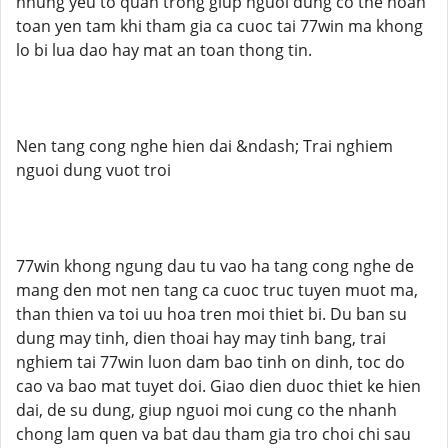
nhung yeu to quan trong giup nguoi dung co the hoan
toan yen tam khi tham gia ca cuoc tai 77win ma khong
lo bi lua dao hay mat an toan thong tin.
Nen tang cong nghe hien dai &ndash; Trai nghiem
nguoi dung vuot troi
77win khong ngung dau tu vao ha tang cong nghe de
mang den mot nen tang ca cuoc truc tuyen muot ma,
than thien va toi uu hoa tren moi thiet bi. Du ban su
dung may tinh, dien thoai hay may tinh bang, trai
nghiem tai 77win luon dam bao tinh on dinh, toc do
cao va bao mat tuyet doi. Giao dien duoc thiet ke hien
dai, de su dung, giup nguoi moi cung co the nhanh
chong lam quen va bat dau tham gia tro choi chi sau