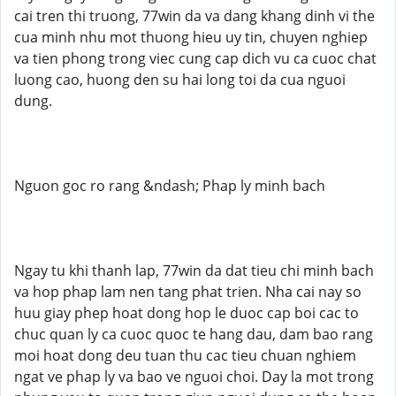
cai tren thi truong, 77win da va dang khang dinh vi the
cua minh nhu mot thuong hieu uy tin, chuyen nghiep
va tien phong trong viec cung cap dich vu ca cuoc chat
luong cao, huong den su hai long toi da cua nguoi
dung.
Nguon goc ro rang &ndash; Phap ly minh bach
Ngay tu khi thanh lap, 77win da dat tieu chi minh bach
va hop phap lam nen tang phat trien. Nha cai nay so
huu giay phep hoat dong hop le duoc cap boi cac to
chuc quan ly ca cuoc quoc te hang dau, dam bao rang
moi hoat dong deu tuan thu cac tieu chuan nghiem
ngat ve phap ly va bao ve nguoi choi. Day la mot trong