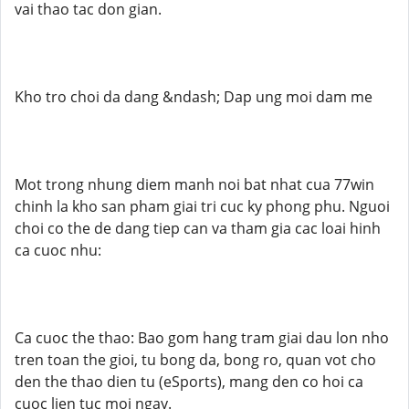
vai thao tac don gian.
Kho tro choi da dang &ndash; Dap ung moi dam me
Mot trong nhung diem manh noi bat nhat cua 77win
chinh la kho san pham giai tri cuc ky phong phu. Nguoi
choi co the de dang tiep can va tham gia cac loai hinh
ca cuoc nhu:
Ca cuoc the thao: Bao gom hang tram giai dau lon nho
tren toan the gioi, tu bong da, bong ro, quan vot cho
den the thao dien tu (eSports), mang den co hoi ca
cuoc lien tuc moi ngay.