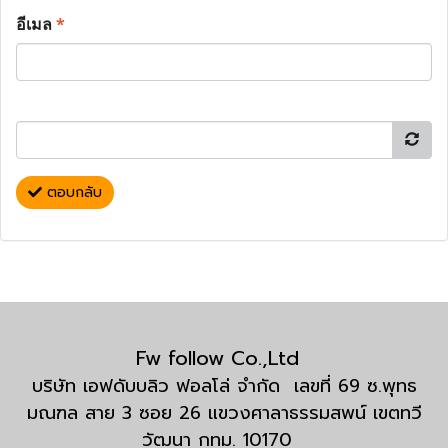
อีเมล
*
ตอบกลับ
Fw follow Co.,Ltd
บริษัท เอฟดับบลิว ฟอลโล่ จำกัด เลขที่ 69 ซ.พุทธ
มณฑล สาย 3 ซอย 26 แขวงศาลาธรรมสพน์ เขตทวี
วัฒนา กทม. 10170