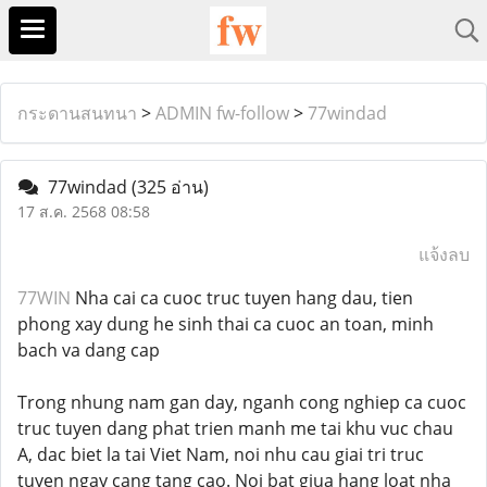
กระดานสนทนา
>
ADMIN fw-follow
>
77windad
77windad
(325 อ่าน)
17 ส.ค. 2568 08:58
แจ้งลบ
77WIN
Nha cai ca cuoc truc tuyen hang dau, tien
phong xay dung he sinh thai ca cuoc an toan, minh
bach va dang cap
Trong nhung nam gan day, nganh cong nghiep ca cuoc
truc tuyen dang phat trien manh me tai khu vuc chau
A, dac biet la tai Viet Nam, noi nhu cau giai tri truc
tuyen ngay cang tang cao. Noi bat giua hang loat nha