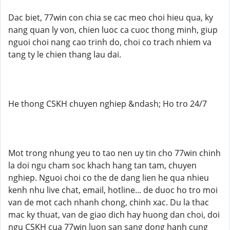
Dac biet, 77win con chia se cac meo choi hieu qua, ky
nang quan ly von, chien luoc ca cuoc thong minh, giup
nguoi choi nang cao trinh do, choi co trach nhiem va
tang ty le chien thang lau dai.
He thong CSKH chuyen nghiep &ndash; Ho tro 24/7
Mot trong nhung yeu to tao nen uy tin cho 77win chinh
la doi ngu cham soc khach hang tan tam, chuyen
nghiep. Nguoi choi co the de dang lien he qua nhieu
kenh nhu live chat, email, hotline... de duoc ho tro moi
van de mot cach nhanh chong, chinh xac. Du la thac
mac ky thuat, van de giao dich hay huong dan choi, doi
ngu CSKH cua 77win luon san sang dong hanh cung