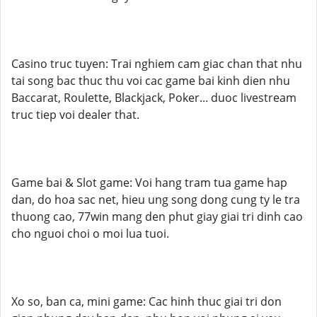
Casino truc tuyen: Trai nghiem cam giac chan that nhu
tai song bac thuc thu voi cac game bai kinh dien nhu
Baccarat, Roulette, Blackjack, Poker... duoc livestream
truc tiep voi dealer that.
Game bai & Slot game: Voi hang tram tua game hap
dan, do hoa sac net, hieu ung song dong cung ty le tra
thuong cao, 77win mang den phut giay giai tri dinh cao
cho nguoi choi o moi lua tuoi.
Xo so, ban ca, mini game: Cac hinh thuc giai tri don