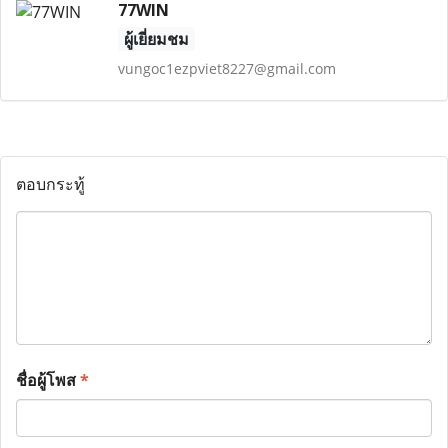
77WIN
ผู้เยี่ยมชม
vungoc1ezpviet8227@gmail.com
ตอบกระทู้
ชื่อผู้โพส
*