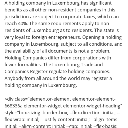
A holding company in Luxembourg has significant
benefits as all other non-resident companies in this
jurisdiction are subject to corporate taxes, which can
reach 40%. The same requirements apply to non-
residents of Luxembourg as to residents. The state is
very loyal to foreign entrepreneurs. Opening a holding
company in Luxembourg, subject to all conditions, and
the availability of all documents is not a problem.
Holding Companies differ from corporations with
fewer formalities. The Luxembourg Trade and
Companies Register regulate holding companies.
Anybody from all around the world may register a
holding company in Luxembourg.
<div class="elementor-element elementor-element-
668336a elementor-widget elementor-widget-heading"
style="box-sizing: border-box; --flex-direction: initial; --
flex-wrap: initial; --justify-content: initial; --align-items:
initial; --align-content: initial; --gap: initial; --flex-basis: