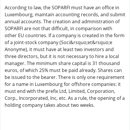
According to law, the SOPARFI must have an office in
Luxembourg, maintain accounting records, and submit
annual accounts. The creation and administration of
SOPARFI are not that difficult, in comparison with
other EU countries. If a company is created in the form
of a joint-stock company (Soci&rsquo;et&rsquo;e
Anonyme), it must have at least two investors and
three directors, but it is not necessary to hire a local
manager. The minimum share capital is 31 thousand
euros, of which 25% must be paid already. Shares can
be issued to the bearer. There is only one requirement
for a name in Luxembourg for offshore companies: it
must end with the prefix Ltd, Limited, Corporation,
Corp., Incorporated, Inc, etc. As a rule, the opening of a
holding company takes about two weeks.