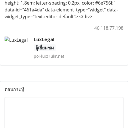
height: 1.8em; letter-spacing: 0.2px; color: #6e756f;"
data-id="461a4da" data-element_type="widget" data-
widget_type="text-editor.default"> </div>
46.118.77.198
LuxLegal
ผู้เยี่ยมชม
pol-lux@ukr.net
ตอบกระทู้