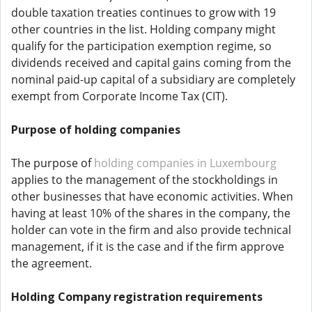
double taxation treaties continues to grow with 19
other countries in the list. Holding company might
qualify for the participation exemption regime, so
dividends received and capital gains coming from the
nominal paid-up capital of a subsidiary are completely
exempt from Corporate Income Tax (CIT).
Purpose of holding companies
The purpose of
holding companies in Luxembourg
applies to the management of the stockholdings in
other businesses that have economic activities. When
having at least 10% of the shares in the company, the
holder can vote in the firm and also provide technical
management, if it is the case and if the firm approve
the agreement.
Holding Company registration requirements