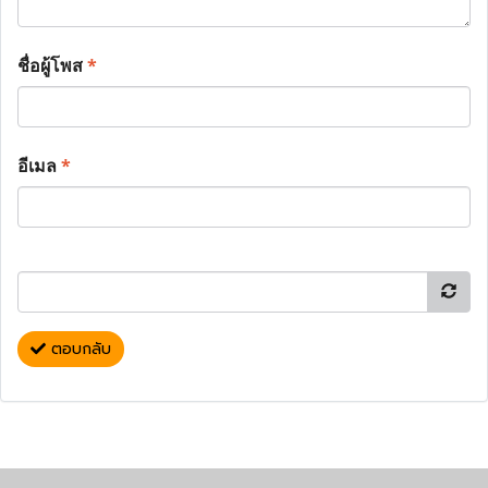
ชื่อผู้โพส
*
อีเมล
*
ตอบกลับ