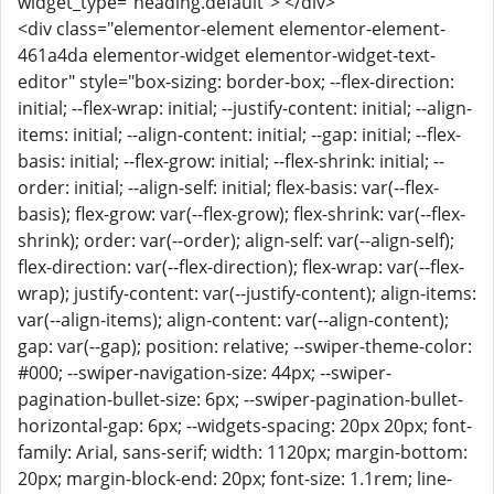
widget_type="heading.default"> </div>
<div class="elementor-element elementor-element-
461a4da elementor-widget elementor-widget-text-
editor" style="box-sizing: border-box; --flex-direction:
initial; --flex-wrap: initial; --justify-content: initial; --align-
items: initial; --align-content: initial; --gap: initial; --flex-
basis: initial; --flex-grow: initial; --flex-shrink: initial; --
order: initial; --align-self: initial; flex-basis: var(--flex-
basis); flex-grow: var(--flex-grow); flex-shrink: var(--flex-
shrink); order: var(--order); align-self: var(--align-self);
flex-direction: var(--flex-direction); flex-wrap: var(--flex-
wrap); justify-content: var(--justify-content); align-items:
var(--align-items); align-content: var(--align-content);
gap: var(--gap); position: relative; --swiper-theme-color:
#000; --swiper-navigation-size: 44px; --swiper-
pagination-bullet-size: 6px; --swiper-pagination-bullet-
horizontal-gap: 6px; --widgets-spacing: 20px 20px; font-
family: Arial, sans-serif; width: 1120px; margin-bottom:
20px; margin-block-end: 20px; font-size: 1.1rem; line-