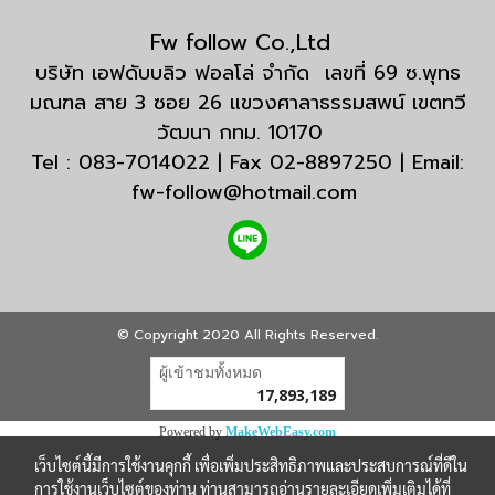
Fw follow Co.,Ltd
บริษัท เอฟดับบลิว ฟอลโล่ จำกัด เลขที่ 69 ซ.พุทธ
มณฑล สาย 3 ซอย 26 แขวงศาลาธรรมสพน์ เขตทวี
วัฒนา กทม. 10170
Tel : 083-7014022 | Fax 02-8897250 | Email:
fw-follow@hotmail.com
© Copyright 2020 All Rights Reserved.
ผู้เข้าชมวันนี้
18,717
Powered by
MakeWebEasy.com
เว็บไซต์นี้มีการใช้งานคุกกี้ เพื่อเพิ่มประสิทธิภาพและประสบการณ์ที่ดีใน
การใช้งานเว็บไซต์ของท่าน ท่านสามารถอ่านรายละเอียดเพิ่มเติมได้ที่