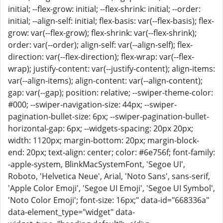
initial; --flex-grow: initial; --flex-shrink: initial; --order:
initial; --align-self: initial; flex-basis: var(--flex-basis); flex-
grow: var(--flex-grow); flex-shrink: var(--flex-shrink);
order: var(--order); align-self: var(--align-self); flex-
direction: var(--flex-direction); flex-wrap: var(--flex-
wrap); justify-content: var(--justify-content); align-items:
var(--align-items); align-content: var(--align-content);
gap: var(--gap); position: relative; --swiper-theme-color:
#000; --swiper-navigation-size: 44px; --swiper-
pagination-bullet-size: 6px; --swiper-pagination-bullet-
horizontal-gap: 6px; --widgets-spacing: 20px 20px;
width: 1120px; margin-bottom: 20px; margin-block-
end: 20px; text-align: center; color: #6e756f; font-family:
-apple-system, BlinkMacSystemFont, 'Segoe UI',
Roboto, 'Helvetica Neue', Arial, 'Noto Sans', sans-serif,
'Apple Color Emoji', 'Segoe UI Emoji', 'Segoe UI Symbol',
'Noto Color Emoji'; font-size: 16px;" data-id="668336a"
data-element_type="widget" data-