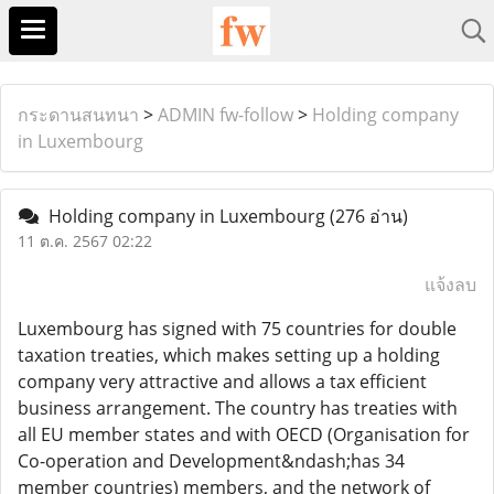
กระดานสนทนา
>
ADMIN fw-follow
>
Holding company
in Luxembourg
Holding company in Luxembourg
(276 อ่าน)
11 ต.ค. 2567 02:22
แจ้งลบ
Luxembourg has signed with 75 countries for double
taxation treaties, which makes setting up a holding
company very attractive and allows a tax efficient
business arrangement. The country has treaties with
all EU member states and with OECD (Organisation for
Co-operation and Development&ndash;has 34
member countries) members, and the network of