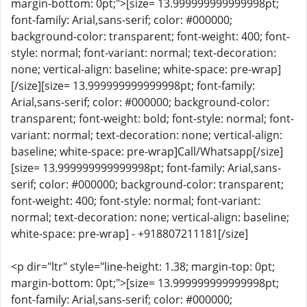
margin-bottom: 0pt;">[size= 13.999999999999998pt;
font-family: Arial,sans-serif; color: #000000;
background-color: transparent; font-weight: 400; font-
style: normal; font-variant: normal; text-decoration:
none; vertical-align: baseline; white-space: pre-wrap]
[/size][size= 13.999999999999998pt; font-family:
Arial,sans-serif; color: #000000; background-color:
transparent; font-weight: bold; font-style: normal; font-
variant: normal; text-decoration: none; vertical-align:
baseline; white-space: pre-wrap]Call/Whatsapp[/size]
[size= 13.999999999999998pt; font-family: Arial,sans-
serif; color: #000000; background-color: transparent;
font-weight: 400; font-style: normal; font-variant:
normal; text-decoration: none; vertical-align: baseline;
white-space: pre-wrap] - +918807211181[/size]
<p dir="ltr" style="line-height: 1.38; margin-top: 0pt;
margin-bottom: 0pt;">[size= 13.999999999999998pt;
font-family: Arial,sans-serif; color: #000000;