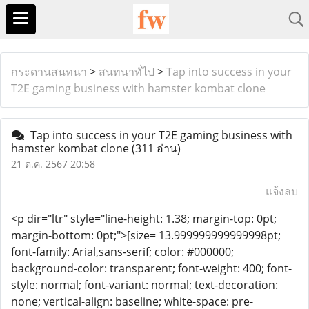
กระดานสนทนา
>
สนทนาทั่ไป
>
Tap into success in your
T2E gaming business with hamster kombat clone
Tap into success in your T2E gaming business with
hamster kombat clone
(311 อ่าน)
21 ต.ค. 2567 20:58
แจ้งลบ
<p dir="ltr" style="line-height: 1.38; margin-top: 0pt;
margin-bottom: 0pt;">[size= 13.999999999999998pt;
font-family: Arial,sans-serif; color: #000000;
background-color: transparent; font-weight: 400; font-
style: normal; font-variant: normal; text-decoration:
none; vertical-align: baseline; white-space: pre-