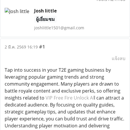
Josh little
ผู้เยี่ยมชม
joshlittle1501@gmail.com
#1
2 มี.ค. 2569 16:19
แจ้งลบ
Tap into success in your T2E gaming business by
leveraging popular gaming trends and strong
community engagement. Many players are drawn to
battle royale content and exclusive perks, so offering
insights related to
VIP Free Fire Unlock Al
l can attract a
dedicated audience. By focusing on quality guides,
strategic gameplay tips, and updates that enhance
player experience, you can build trust and drive traffic.
Understanding player motivation and delivering