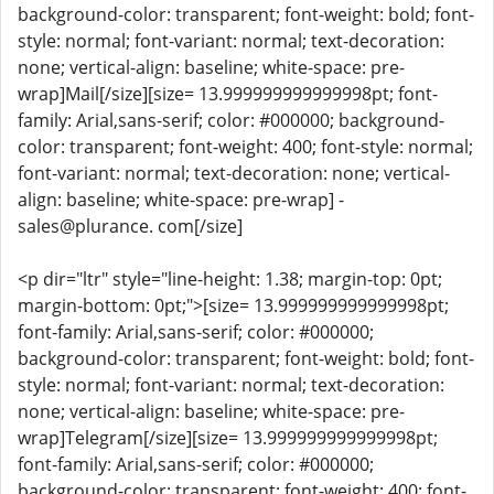
background-color: transparent; font-weight: bold; font-
style: normal; font-variant: normal; text-decoration:
none; vertical-align: baseline; white-space: pre-
wrap]Mail[/size][size= 13.999999999999998pt; font-
family: Arial,sans-serif; color: #000000; background-
color: transparent; font-weight: 400; font-style: normal;
font-variant: normal; text-decoration: none; vertical-
align: baseline; white-space: pre-wrap] -
sales@plurance. com[/size]
<p dir="ltr" style="line-height: 1.38; margin-top: 0pt;
margin-bottom: 0pt;">[size= 13.999999999999998pt;
font-family: Arial,sans-serif; color: #000000;
background-color: transparent; font-weight: bold; font-
style: normal; font-variant: normal; text-decoration:
none; vertical-align: baseline; white-space: pre-
wrap]Telegram[/size][size= 13.999999999999998pt;
font-family: Arial,sans-serif; color: #000000;
background-color: transparent; font-weight: 400; font-