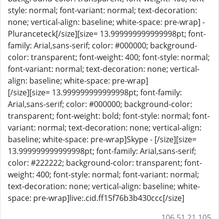
style: normal; font-variant: normal; text-decoration:
none; vertical-align: baseline; white-space: pre-wrap] -
Pluranceteck[/size][size= 13.999999999999998pt; font-
family: Arial,sans-serif; color: #000000; background-
color: transparent; font-weight: 400; font-style: normal;
font-variant: normal; text-decoration: none; vertical-
align: baseline; white-space: pre-wrap]
[/size][size= 13.999999999999998pt; font-family:
Arial,sans-serif; color: #000000; background-color:
transparent; font-weight: bold; font-style: normal; font-
variant: normal; text-decoration: none; vertical-align:
baseline; white-space: pre-wrap]Skype - [/size][size=
13.999999999999998pt; font-family: Arial,sans-serif;
color: #222222; background-color: transparent; font-
weight: 400; font-style: normal; font-variant: normal;
text-decoration: none; vertical-align: baseline; white-
space: pre-wrap]live:.cid.ff15f76b3b430ccc[/size]
106.51.21.105