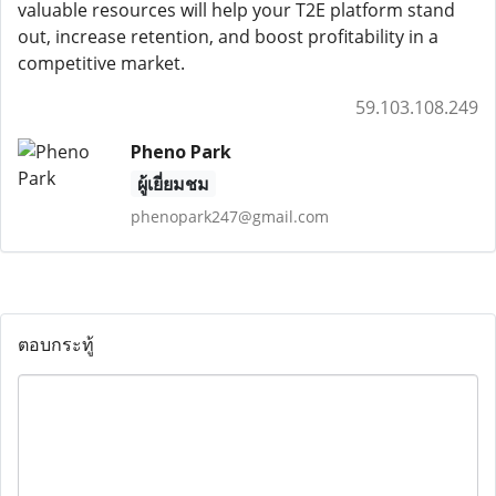
valuable resources will help your T2E platform stand
out, increase retention, and boost profitability in a
competitive market.
59.103.108.249
Pheno Park
ผู้เยี่ยมชม
phenopark247@gmail.com
ตอบกระทู้