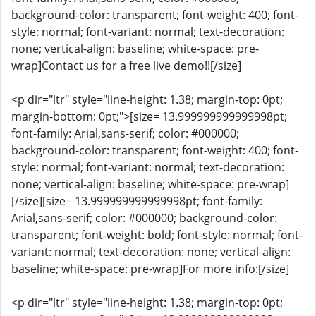
background-color: transparent; font-weight: 400; font-
style: normal; font-variant: normal; text-decoration:
none; vertical-align: baseline; white-space: pre-
wrap]Contact us for a free live demo!![/size]
<p dir="ltr" style="line-height: 1.38; margin-top: 0pt;
margin-bottom: 0pt;">[size= 13.999999999999998pt;
font-family: Arial,sans-serif; color: #000000;
background-color: transparent; font-weight: 400; font-
style: normal; font-variant: normal; text-decoration:
none; vertical-align: baseline; white-space: pre-wrap]
[/size][size= 13.999999999999998pt; font-family:
Arial,sans-serif; color: #000000; background-color:
transparent; font-weight: bold; font-style: normal; font-
variant: normal; text-decoration: none; vertical-align:
baseline; white-space: pre-wrap]For more info:[/size]
<p dir="ltr" style="line-height: 1.38; margin-top: 0pt;