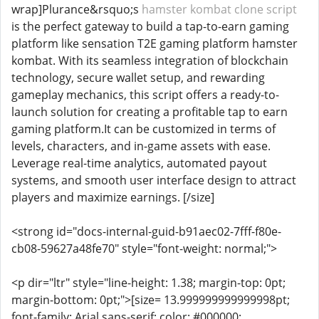
wrap]Plurance&rsquo;s
hamster kombat clone script
is the perfect gateway to build a tap-to-earn gaming
platform like sensation T2E gaming platform hamster
kombat. With its seamless integration of blockchain
technology, secure wallet setup, and rewarding
gameplay mechanics, this script offers a ready-to-
launch solution for creating a profitable tap to earn
gaming platform.It can be customized in terms of
levels, characters, and in-game assets with ease.
Leverage real-time analytics, automated payout
systems, and smooth user interface design to attract
players and maximize earnings. [/size]
<strong id="docs-internal-guid-b91aec02-7fff-f80e-
cb08-59627a48fe70" style="font-weight: normal;">
<p dir="ltr" style="line-height: 1.38; margin-top: 0pt;
margin-bottom: 0pt;">[size= 13.999999999999998pt;
font-family: Arial,sans-serif; color: #000000;