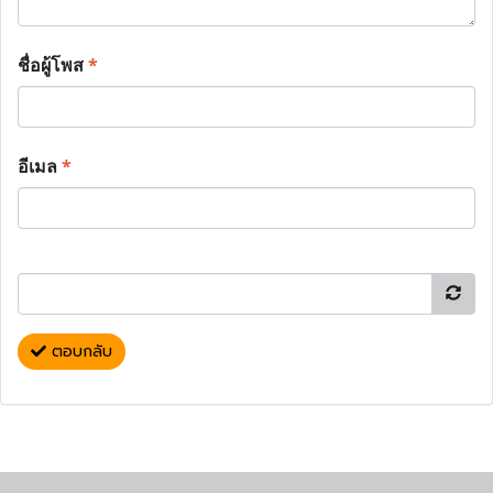
ชื่อผู้โพส
*
อีเมล
*
ตอบกลับ