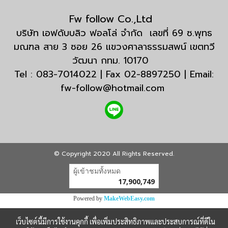
Fw follow Co.,Ltd
บริษัท เอฟดับบลิว ฟอลโล่ จำกัด เลขที่ 69 ซ.พุทธ
มณฑล สาย 3 ซอย 26 แขวงศาลาธรรมสพน์ เขตทวี
วัฒนา กทม. 10170
Tel : 083-7014022 | Fax 02-8897250 | Email:
fw-follow@hotmail.com
© Copyright 2020 All Rights Reserved.
ผู้เข้าชมวันนี้
26,277
Powered by
MakeWebEasy.com
เว็บไซต์นี้มีการใช้งานคุกกี้ เพื่อเพิ่มประสิทธิภาพและประสบการณ์ที่ดีใน