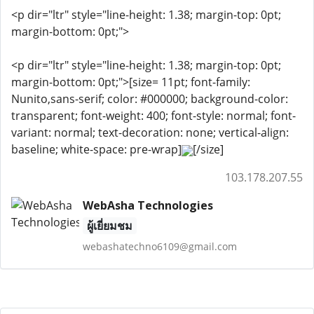
<p dir="ltr" style="line-height: 1.38; margin-top: 0pt;
margin-bottom: 0pt;">
<p dir="ltr" style="line-height: 1.38; margin-top: 0pt;
margin-bottom: 0pt;">[size= 11pt; font-family:
Nunito,sans-serif; color: #000000; background-color:
transparent; font-weight: 400; font-style: normal; font-
variant: normal; text-decoration: none; vertical-align:
baseline; white-space: pre-wrap]
[/size]
103.178.207.55
WebAsha Technologies
ผู้เยี่ยมชม
webashatechno6109@gmail.com