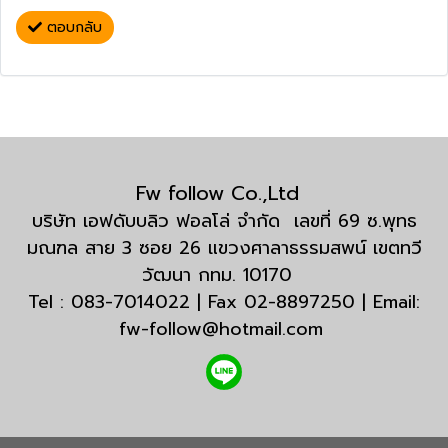
ตอบกลับ
Fw follow Co.,Ltd
บริษัท เอฟดับบลิว ฟอลโล่ จำกัด เลขที่ 69 ซ.พุทธ
มณฑล สาย 3 ซอย 26 แขวงศาลาธรรมสพน์ เขตทวี
วัฒนา กทม. 10170
Tel : 083-7014022 | Fax 02-8897250 | Email:
fw-follow@hotmail.com