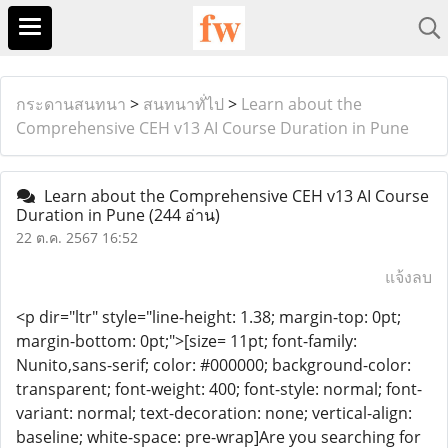
กระดานสนทนา
>
สนทนาทั่ไป
>
Learn about the
Comprehensive CEH v13 AI Course Duration in Pune
Learn about the Comprehensive CEH v13 AI Course
Duration in Pune
(244 อ่าน)
22 ต.ค. 2567 16:52
แจ้งลบ
<p dir="ltr" style="line-height: 1.38; margin-top: 0pt;
margin-bottom: 0pt;">[size= 11pt; font-family:
Nunito,sans-serif; color: #000000; background-color:
transparent; font-weight: 400; font-style: normal; font-
variant: normal; text-decoration: none; vertical-align:
baseline; white-space: pre-wrap]Are you searching for