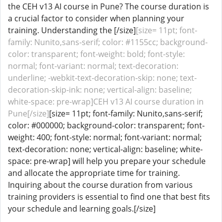
the CEH v13 AI course in Pune? The course duration is
a crucial factor to consider when planning your
training. Understanding the [/size]
[size= 11pt; font-
family: Nunito,sans-serif; color: #1155cc; background-
color: transparent; font-weight: bold; font-style:
normal; font-variant: normal; text-decoration:
underline; -webkit-text-decoration-skip: none; text-
decoration-skip-ink: none; vertical-align: baseline;
white-space: pre-wrap]CEH v13 AI course duration in
Pune[/size]
[size= 11pt; font-family: Nunito,sans-serif;
color: #000000; background-color: transparent; font-
weight: 400; font-style: normal; font-variant: normal;
text-decoration: none; vertical-align: baseline; white-
space: pre-wrap] will help you prepare your schedule
and allocate the appropriate time for training.
Inquiring about the course duration from various
training providers is essential to find one that best fits
your schedule and learning goals.[/size]