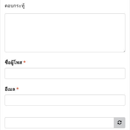
ตอบกระทู้
ชื่อผู้โพส
*
อีเมล
*