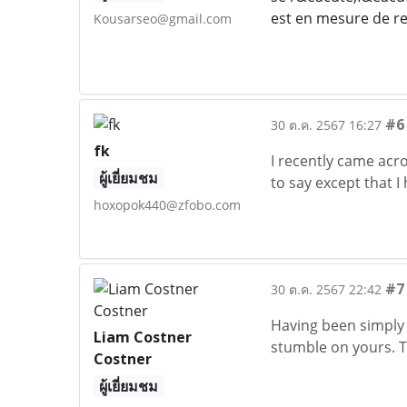
est en mesure de re
Kousarseo@gmail.com
#6
30 ต.ค. 2567 16:27
fk
I recently came acr
ผู้เยี่ยมชม
to say except that I 
hoxopok440@zfobo.com
#7
30 ต.ค. 2567 22:42
Having been simply 
Liam Costner
stumble on yours. T
Costner
ผู้เยี่ยมชม