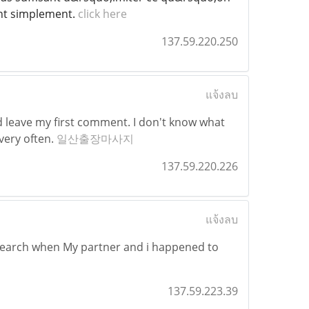
ant simplement.
click here
137.59.220.250
แจ้งลบ
d leave my first comment. I don't know what
 very often.
일산출장마사지
137.59.220.226
แจ้งลบ
research when My partner and i happened to
137.59.223.39