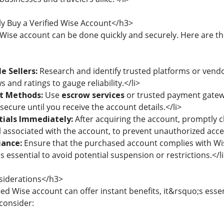
y Buy a Verified Wise Account</h3>
 Wise account can be done quickly and securely. Here are the
e Sellers:
Research and identify trusted platforms or vendo
s and ratings to gauge reliability.</li>
t Methods:
Use
escrow services
or trusted payment gatewa
secure until you receive the account details.</li>
ials Immediately:
After acquiring the account, promptly c
associated with the account, to prevent unauthorized acces
ance:
Ensure that the purchased account complies with Wis
is essential to avoid potential suspension or restrictions.</l
siderations</h3>
ied Wise account can offer instant benefits, it&rsquo;s essen
consider: