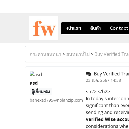
หน้าแรก
สินค้า
Contact
กระดานสนทนา
>
สนทนาทั่ไป
>
Buy Verified Tr
Buy Verified Tra
23 ต.ค. 2567 14:38
asd
ผู้เยี่ยมชม
<h2> </h2>
In today's interconn
bahexed795@nolanzip.com
significant than eve
sending and receivi
verified Wise acco
considerations when 