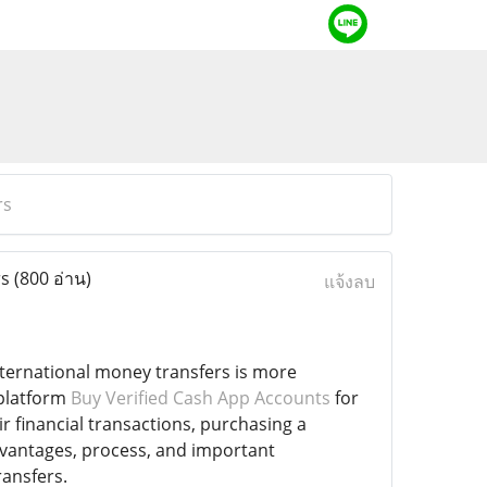
rs
rs
(800 อ่าน)
แจ้งลบ
international money transfers is more
 platform
Buy Verified Cash App Accounts
for
r financial transactions, purchasing a
dvantages, process, and important
ransfers.