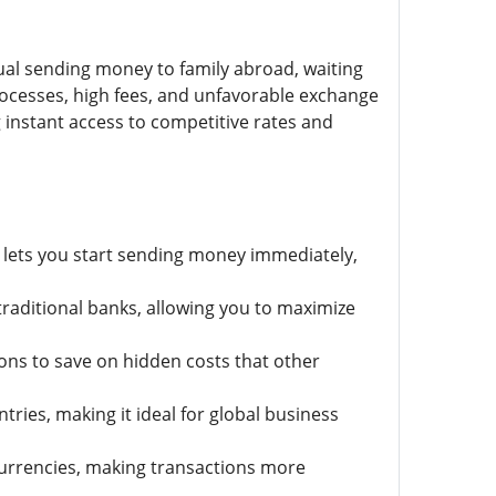
ual sending money to family abroad, waiting
processes, high fees, and unfavorable exchange
g instant access to competitive rates and
t lets you start sending money immediately,
traditional banks, allowing you to maximize
ons to save on hidden costs that other
ries, making it ideal for global business
rrencies, making transactions more