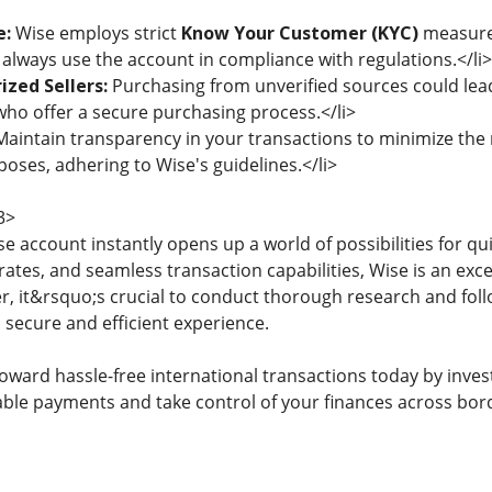
e:
Wise employs strict
Know Your Customer (KYC)
measures
 always use the account in compliance with regulations.</li>
zed Sellers:
Purchasing from unverified sources could lead
ho offer a secure purchasing process.</li>
aintain transparency in your transactions to minimize the r
poses, adhering to Wise's guidelines.</li>
3>
se account instantly opens up a world of possibilities for qui
ates, and seamless transaction capabilities, Wise is an exce
, it&rsquo;s crucial to conduct thorough research and fol
 secure and efficient experience.
oward hassle-free international transactions today by inves
liable payments and take control of your finances across bor