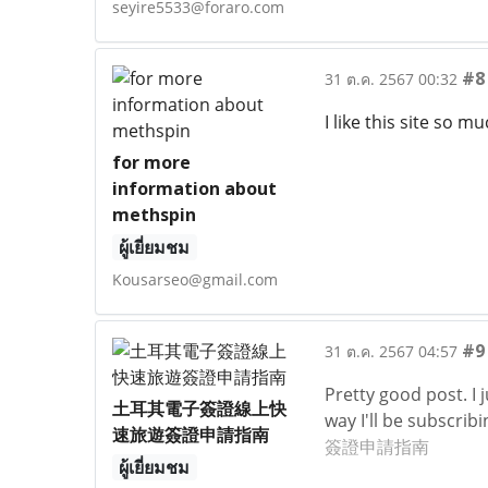
seyire5533@foraro.com
#8
31 ต.ค. 2567 00:32
I like this site so m
for more
information about
methspin
ผู้เยี่ยมชม
Kousarseo@gmail.com
#9
31 ต.ค. 2567 04:57
Pretty good post. I
土耳其電子簽證線上快
way I'll be subscrib
速旅遊簽證申請指南
簽證申請指南
ผู้เยี่ยมชม