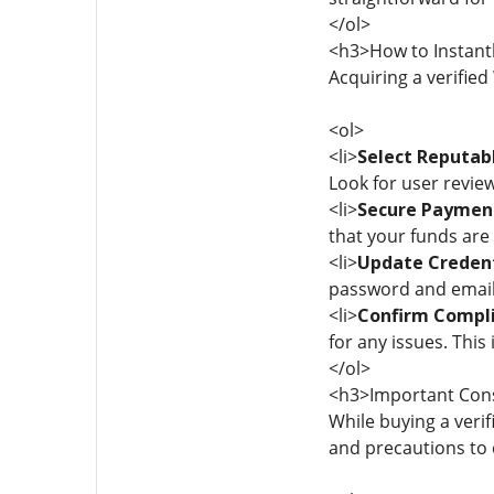
</ol>
<h3>How to Instantl
Acquiring a verified
<ol>
<li>
Select Reputabl
Look for user review
<li>
Secure Paymen
that your funds are 
<li>
Update Credent
password and email 
<li>
Confirm Compli
for any issues. This 
</ol>
<h3>Important Con
While buying a verif
and precautions to 