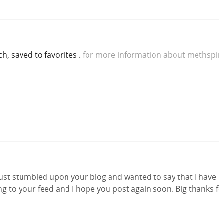
uch, saved to favorites .
for more information about methspi
 just stumbled upon your blog and wanted to say that I have 
ing to your feed and I hope you post again soon. Big thanks f