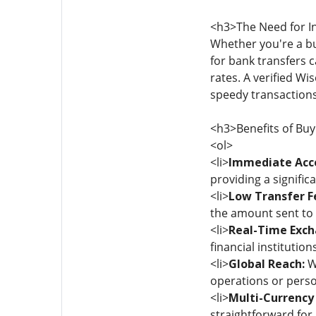
<h3>The Need for I
Whether you're a bu
for bank transfers 
rates. A verified Wi
speedy transactions
<h3>Benefits of Buy
<ol>
<li>
Immediate Acc
providing a signifi
<li>
Low Transfer F
the amount sent to r
<li>
Real-Time Exch
financial institution
<li>
Global Reach:
Wi
operations or perso
<li>
Multi-Currenc
straightforward for 