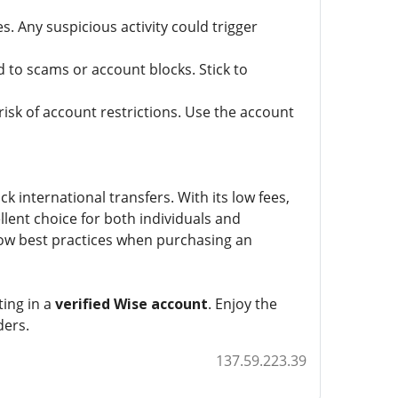
. Any suspicious activity could trigger
 to scams or account blocks. Stick to
isk of account restrictions. Use the account
ck international transfers. With its low fees,
llent choice for both individuals and
low best practices when purchasing an
ting in a
verified Wise account
. Enjoy the
ders.
137.59.223.39