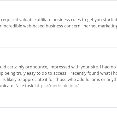
equired valuable affiliate business rules to get you starte
r incredible web-based business concern. Inernet marketin
uld certainly pronounce, impressed with your site. I had no 
p being truly easy to do to access. I recently found what I h
Is likely to appreciate it for those who add forums or anyt
icate. Nice task.
https://methspin.info/