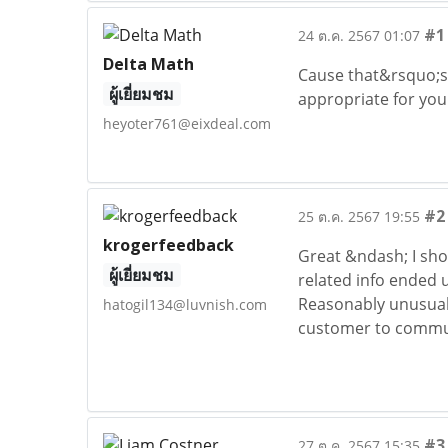
#1
24 ต.ค. 2567 01:07
Delta Math
Cause that&rsquo;s r
ผู้เยี่ยมชม
appropriate for you
heyoter761@eixdeal.com
#2
25 ต.ค. 2567 19:55
krogerfeedback
Great &ndash; I sho
ผู้เยี่ยมชม
related info ended u
Reasonably unusual. 
hatogil134@luvnish.com
customer to commun
#3
27 ต.ค. 2567 15:35