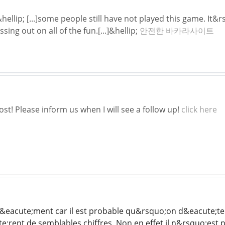
llip; [...]some people still have not played this game. It&r
ing out on all of the fun.[...]&hellip;
안전한 바카라사이트
st! Please inform us when I will see a follow up!
click here
r&eacute;ment car il est probable qu&rsquo;on d&eacute;te
e;rent de semblables chiffres. Non en effet il n&rsquo;est