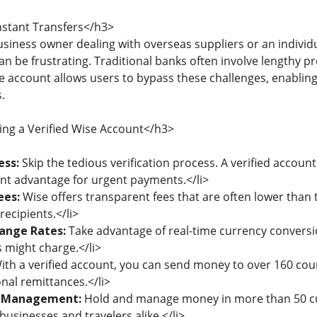
nstant Transfers</h3>
siness owner dealing with overseas suppliers or an individ
can be frustrating. Traditional banks often involve lengthy 
se account allows users to bypass these challenges, enablin
.
ing a Verified Wise Account</h3>
ess:
Skip the tedious verification process. A verified accoun
cant advantage for urgent payments.</li>
ees:
Wise offers transparent fees that are often lower than 
ecipients.</li>
ange Rates:
Take advantage of real-time currency conversi
s might charge.</li>
th a verified account, you can send money to over 160 count
nal remittances.</li>
y Management:
Hold and manage money in more than 50 cu
businesses and travelers alike.</li>