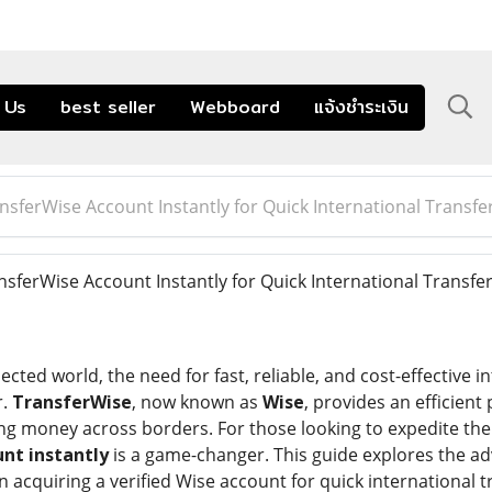
 Us
best seller
Webboard
แจ้งชำระเงิน
ansferWise Account Instantly for Quick International Transfe
nsferWise Account Instantly for Quick International Transfe
ected world, the need for fast, reliable, and cost-effective 
r.
TransferWise
, now known as
Wise
, provides an efficient
ng money across borders. For those looking to expedite thei
unt instantly
is a game-changer. This guide explores the a
acquiring a verified Wise account for quick international t