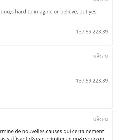
squo;s hard to imagine or believe, but yes,
137.59.223.39
แจ้งลบ
137.59.223.39
แจ้งลบ
rmine de nouvelles causes qui certainement
 pas suffisant d&rsquo;imiter ce qu&rsquo;on