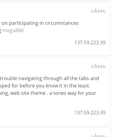
แจ้งลบ
d on participating in circumstances
g
mega888
137.59.223.39
แจ้งลบ
trouble navigating through all the tabs and
oped for before you know it in the least.
hing, web site theme . a tones way for your
137.59.223.39
แจ้งลบ