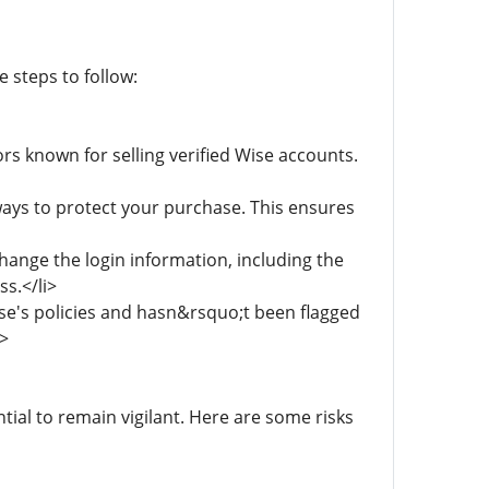
 steps to follow:
rs known for selling verified Wise accounts.
ys to protect your purchase. This ensures
hange the login information, including the
s.</li>
e's policies and hasn&rsquo;t been flagged
i>
tial to remain vigilant. Here are some risks