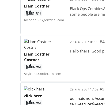
Liam Costner
Black Ops Zombies&he
ผู้เยี่ยมชม
some people are miss
locodeb685@eixdeal.com
#4
29 ต.ค. 2567 01:05
Hello there! Good po
Liam Costner
Costner
ผู้เยี่ยมชม
seyire5533@foraro.com
#5
29 ต.ค. 2567 17:02
click here
oui mais non. Assu
ผู้เยี่ยมชม
se r&eacute;f&eacut