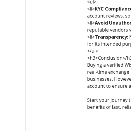
<ul>
<li>
KYC Complianc
account reviews, so
<li>
Avoid Unauthori
reputable vendors w
<li>
Transparency:
M
for its intended pur
</ul>
<h3>Conclusion</h
Buying a verified Wi
real-time exchange r
businesses. However
account to ensure a
Start your journey t
benefits of fast, re