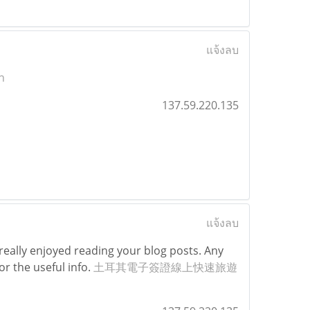
แจ้งลบ
n
137.59.220.135
แจ้งลบ
really enjoyed reading your blog posts. Any
or the useful info.
土耳其電子簽證線上快速旅遊