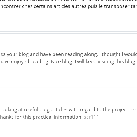
ncontrer chez certains articles autres puis le transposer t
oss your blog and have been reading along. I thought I woul
have enjoyed reading. Nice blog. I will keep visiting this blog
looking at useful blog articles with regard to the project 
hanks for this practical information!
scr111