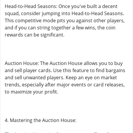
Head-to-Head Seasons: Once you've built a decent
squad, consider jumping into Head-to-Head Seasons.
This competitive mode pits you against other players,
and if you can string together a few wins, the coin
rewards can be significant.
Auction House: The Auction House allows you to buy
and sell player cards. Use this feature to find bargains
and sell unwanted players. Keep an eye on market
trends, especially after major events or card releases,
to maximize your profit.
4. Mastering the Auction House: