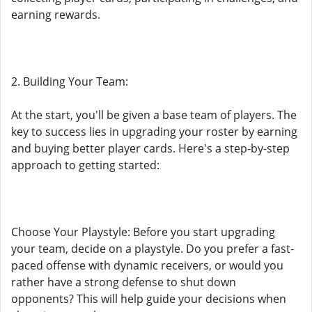
earning rewards.
2. Building Your Team:
At the start, you'll be given a base team of players. The
key to success lies in upgrading your roster by earning
and buying better player cards. Here's a step-by-step
approach to getting started:
Choose Your Playstyle: Before you start upgrading
your team, decide on a playstyle. Do you prefer a fast-
paced offense with dynamic receivers, or would you
rather have a strong defense to shut down
opponents? This will help guide your decisions when