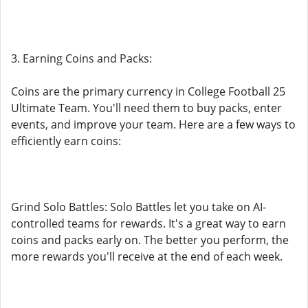
3. Earning Coins and Packs:
Coins are the primary currency in College Football 25
Ultimate Team. You'll need them to buy packs, enter
events, and improve your team. Here are a few ways to
efficiently earn coins:
Grind Solo Battles: Solo Battles let you take on AI-
controlled teams for rewards. It's a great way to earn
coins and packs early on. The better you perform, the
more rewards you'll receive at the end of each week.