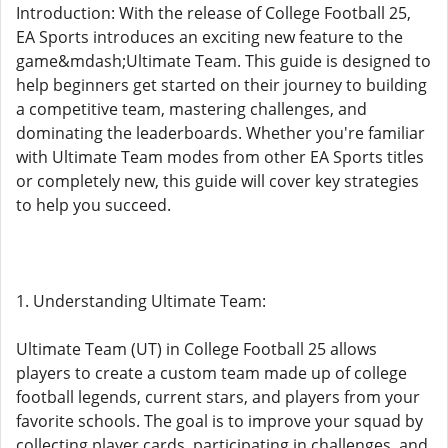
Introduction: With the release of College Football 25,
EA Sports introduces an exciting new feature to the
game&mdash;Ultimate Team. This guide is designed to
help beginners get started on their journey to building
a competitive team, mastering challenges, and
dominating the leaderboards. Whether you're familiar
with Ultimate Team modes from other EA Sports titles
or completely new, this guide will cover key strategies
to help you succeed.
1. Understanding Ultimate Team:
Ultimate Team (UT) in College Football 25 allows
players to create a custom team made up of college
football legends, current stars, and players from your
favorite schools. The goal is to improve your squad by
collecting player cards, participating in challenges, and