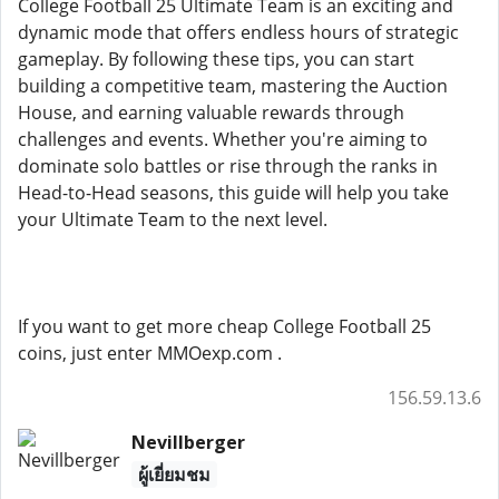
College Football 25 Ultimate Team is an exciting and
dynamic mode that offers endless hours of strategic
gameplay. By following these tips, you can start
building a competitive team, mastering the Auction
House, and earning valuable rewards through
challenges and events. Whether you're aiming to
dominate solo battles or rise through the ranks in
Head-to-Head seasons, this guide will help you take
your Ultimate Team to the next level.
If you want to get more cheap College Football 25
coins, just enter MMOexp.com .
156.59.13.6
Nevillberger
ผู้เยี่ยมชม