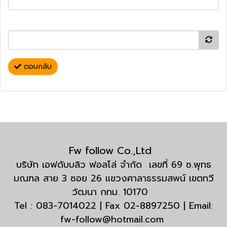
ตอบกลับ
Fw follow Co.,Ltd
บริษัท เอฟดับบลิว ฟอลโล่ จำกัด เลขที่ 69 ซ.พุทธ
มณฑล สาย 3 ซอย 26 แขวงศาลาธรรมสพน์ เขตทวี
วัฒนา กทม. 10170
Tel : 083-7014022 | Fax 02-8897250 | Email:
fw-follow@hotmail.com