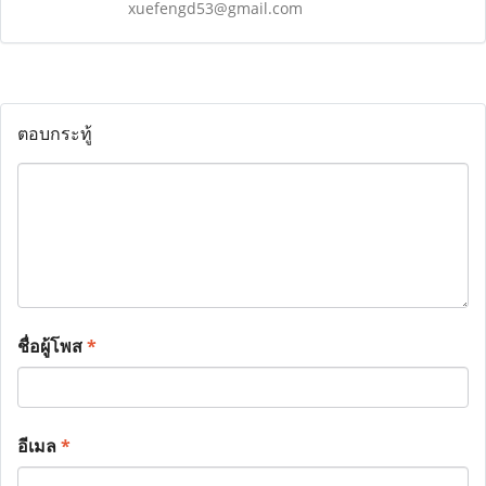
xuefengd53@gmail.com
ตอบกระทู้
ชื่อผู้โพส
*
อีเมล
*