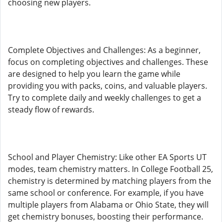
choosing new players.
Complete Objectives and Challenges: As a beginner,
focus on completing objectives and challenges. These
are designed to help you learn the game while
providing you with packs, coins, and valuable players.
Try to complete daily and weekly challenges to get a
steady flow of rewards.
School and Player Chemistry: Like other EA Sports UT
modes, team chemistry matters. In College Football 25,
chemistry is determined by matching players from the
same school or conference. For example, if you have
multiple players from Alabama or Ohio State, they will
get chemistry bonuses, boosting their performance.