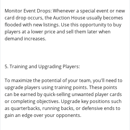
Monitor Event Drops: Whenever a special event or new
card drop occurs, the Auction House usually becomes
flooded with new listings. Use this opportunity to buy
players at a lower price and sell them later when
demand increases.
5. Training and Upgrading Players:
To maximize the potential of your team, you'll need to
upgrade players using training points. These points
can be earned by quick-selling unwanted player cards
or completing objectives. Upgrade key positions such
as quarterbacks, running backs, or defensive ends to
gain an edge over your opponents.