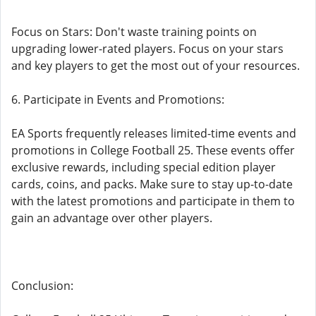
Focus on Stars: Don't waste training points on
upgrading lower-rated players. Focus on your stars
and key players to get the most out of your resources.
6. Participate in Events and Promotions:
EA Sports frequently releases limited-time events and
promotions in College Football 25. These events offer
exclusive rewards, including special edition player
cards, coins, and packs. Make sure to stay up-to-date
with the latest promotions and participate in them to
gain an advantage over other players.
Conclusion: