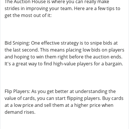
The Auction House is where you can really make
strides in improving your team. Here are a few tips to
get the most out of it:
Bid Sniping: One effective strategy is to snipe bids at
the last second. This means placing low bids on players
and hoping to win them right before the auction ends.
It's a great way to find high-value players for a bargain.
Flip Players: As you get better at understanding the
value of cards, you can start flipping players. Buy cards
at a low price and sell them at a higher price when
demand rises.