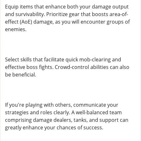
Equip items that enhance both your damage output
and survivability. Prioritize gear that boosts area-of-
effect (AoE) damage, as you will encounter groups of
enemies.
Select skills that facilitate quick mob-clearing and
effective boss fights. Crowd-control abilities can also
be beneficial.
If you're playing with others, communicate your
strategies and roles clearly. A well-balanced team
comprising damage dealers, tanks, and support can
greatly enhance your chances of success.