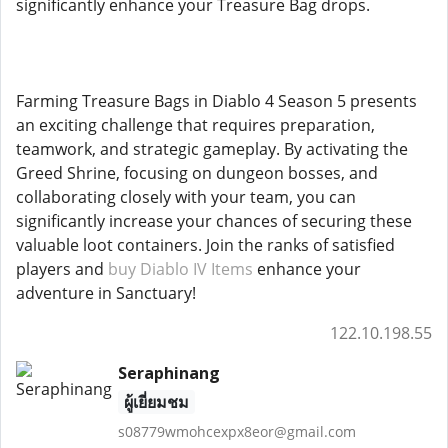
significantly enhance your Treasure Bag drops.
Farming Treasure Bags in Diablo 4 Season 5 presents
an exciting challenge that requires preparation,
teamwork, and strategic gameplay. By activating the
Greed Shrine, focusing on dungeon bosses, and
collaborating closely with your team, you can
significantly increase your chances of securing these
valuable loot containers. Join the ranks of satisfied
players and
buy Diablo IV Items
enhance your
adventure in Sanctuary!
122.10.198.55
Seraphinang
ผู้เยี่ยมชม
s08779wmohcexpx8eor@gmail.com