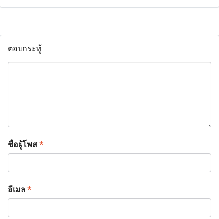
ตอบกระทู้
ชื่อผู้โพส
*
อีเมล
*