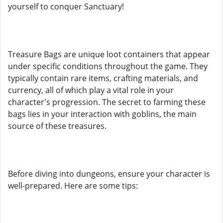
yourself to conquer Sanctuary!
Treasure Bags are unique loot containers that appear
under specific conditions throughout the game. They
typically contain rare items, crafting materials, and
currency, all of which play a vital role in your
character's progression. The secret to farming these
bags lies in your interaction with goblins, the main
source of these treasures.
Before diving into dungeons, ensure your character is
well-prepared. Here are some tips: