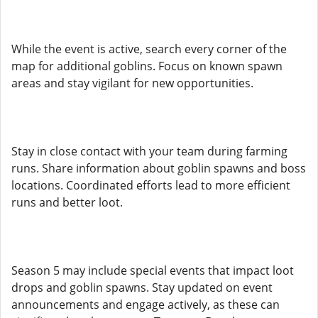
While the event is active, search every corner of the
map for additional goblins. Focus on known spawn
areas and stay vigilant for new opportunities.
Stay in close contact with your team during farming
runs. Share information about goblin spawns and boss
locations. Coordinated efforts lead to more efficient
runs and better loot.
Season 5 may include special events that impact loot
drops and goblin spawns. Stay updated on event
announcements and engage actively, as these can