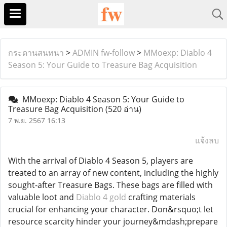
กระดานสนทนา
>
ADMIN fw-follow
>
MMoexp: Diablo 4
Season 5: Your Guide to Treasure Bag Acquisition
MMoexp: Diablo 4 Season 5: Your Guide to
Treasure Bag Acquisition
(520 อ่าน)
7 พ.ย. 2567 16:13
แจ้งลบ
With the arrival of Diablo 4 Season 5, players are
treated to an array of new content, including the highly
sought-after Treasure Bags. These bags are filled with
valuable loot and
Diablo 4 gold
crafting materials
crucial for enhancing your character. Don&rsquo;t let
resource scarcity hinder your journey&mdash;prepare