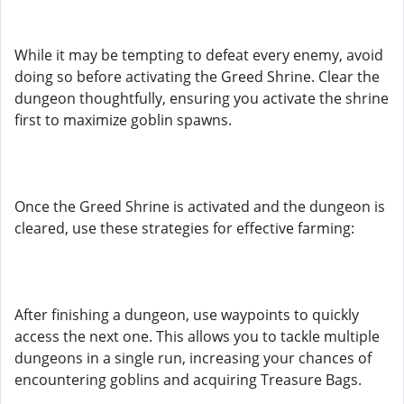
While it may be tempting to defeat every enemy, avoid
doing so before activating the Greed Shrine. Clear the
dungeon thoughtfully, ensuring you activate the shrine
first to maximize goblin spawns.
Once the Greed Shrine is activated and the dungeon is
cleared, use these strategies for effective farming:
After finishing a dungeon, use waypoints to quickly
access the next one. This allows you to tackle multiple
dungeons in a single run, increasing your chances of
encountering goblins and acquiring Treasure Bags.