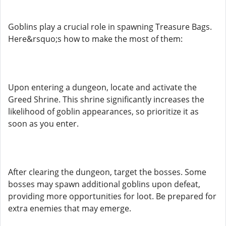
Goblins play a crucial role in spawning Treasure Bags.
Here&rsquo;s how to make the most of them:
Upon entering a dungeon, locate and activate the
Greed Shrine. This shrine significantly increases the
likelihood of goblin appearances, so prioritize it as
soon as you enter.
After clearing the dungeon, target the bosses. Some
bosses may spawn additional goblins upon defeat,
providing more opportunities for loot. Be prepared for
extra enemies that may emerge.