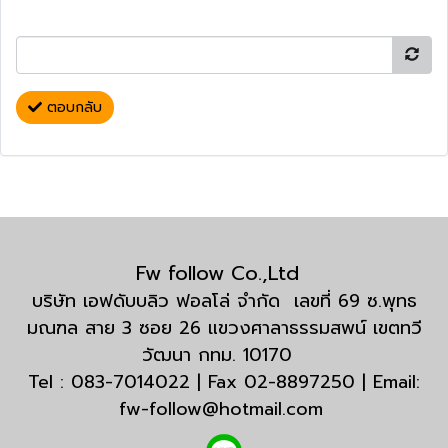
ตอบกลับ
Fw follow Co.,Ltd
บริษัท เอฟดับบลิว ฟอลโล่ จำกัด เลขที่ 69 ซ.พุทธ
มณฑล สาย 3 ซอย 26 แขวงศาลาธรรมสพน์ เขตทวี
วัฒนา กทม. 10170
Tel : 083-7014022 | Fax 02-8897250 | Email:
fw-follow@hotmail.com