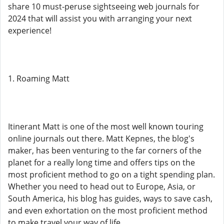
share 10 must-peruse sightseeing web journals for
2024 that will assist you with arranging your next
experience!
1. Roaming Matt
Itinerant Matt is one of the most well known touring
online journals out there. Matt Kepnes, the blog's
maker, has been venturing to the far corners of the
planet for a really long time and offers tips on the
most proficient method to go on a tight spending plan.
Whether you need to head out to Europe, Asia, or
South America, his blog has guides, ways to save cash,
and even exhortation on the most proficient method
to make travel your way of life.