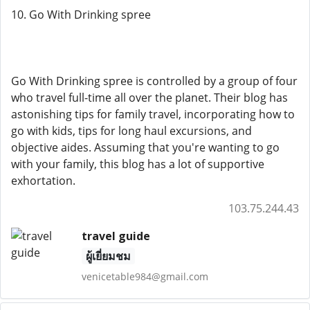
10. Go With Drinking spree
Go With Drinking spree is controlled by a group of four
who travel full-time all over the planet. Their blog has
astonishing tips for family travel, incorporating how to
go with kids, tips for long haul excursions, and
objective aides. Assuming that you're wanting to go
with your family, this blog has a lot of supportive
exhortation.
103.75.244.43
travel guide
ผู้เยี่ยมชม
venicetable984@gmail.com