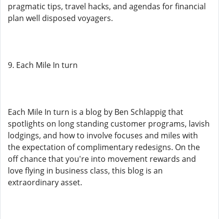
pragmatic tips, travel hacks, and agendas for financial
plan well disposed voyagers.
9. Each Mile In turn
Each Mile In turn is a blog by Ben Schlappig that
spotlights on long standing customer programs, lavish
lodgings, and how to involve focuses and miles with
the expectation of complimentary redesigns. On the
off chance that you're into movement rewards and
love flying in business class, this blog is an
extraordinary asset.