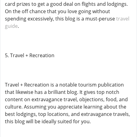
card prizes to get a good deal on flights and lodgings.
On the off chance that you love going without
spending excessively, this blog is a must-peruse
travel
guide
.
5. Travel + Recreation
Travel + Recreation is a notable tourism publication
that likewise has a brilliant blog. It gives top notch
content on extravagance travel, objections, food, and
culture. Assuming you appreciate learning about the
best lodgings, top locations, and extravagance travels,
this blog will be ideally suited for you.