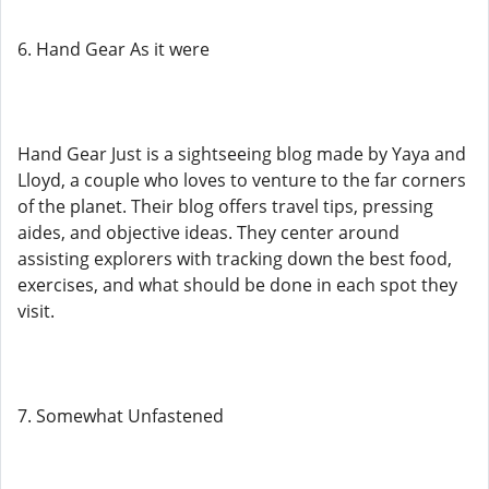
6. Hand Gear As it were
Hand Gear Just is a sightseeing blog made by Yaya and
Lloyd, a couple who loves to venture to the far corners
of the planet. Their blog offers travel tips, pressing
aides, and objective ideas. They center around
assisting explorers with tracking down the best food,
exercises, and what should be done in each spot they
visit.
7. Somewhat Unfastened