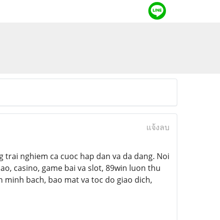
แจ้งลบ
ng trai nghiem ca cuoc hap dan va da dang. Noi
ao, casino, game bai va slot, 89win luon thu
 minh bach, bao mat va toc do giao dich,