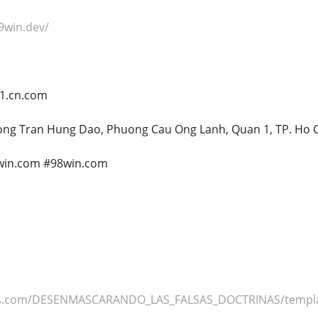
9win.dev/
21.cn.com
uong Tran Hung Dao, Phuong Cau Ong Lanh, Quan 1, TP. Ho 
win.com #98win.com
tos.com/DESENMASCARANDO_LAS_FALSAS_DOCTRINAS/templ