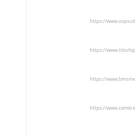
https://www.vopsu
https://www.ttlxsh
https://www.bmsmet
https://www.cemkr