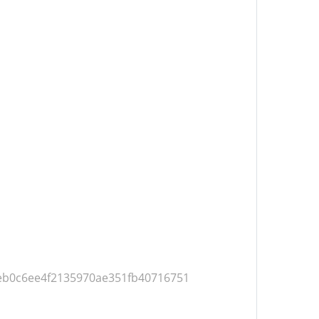
=0eb0c6ee4f2135970ae351fb40716751