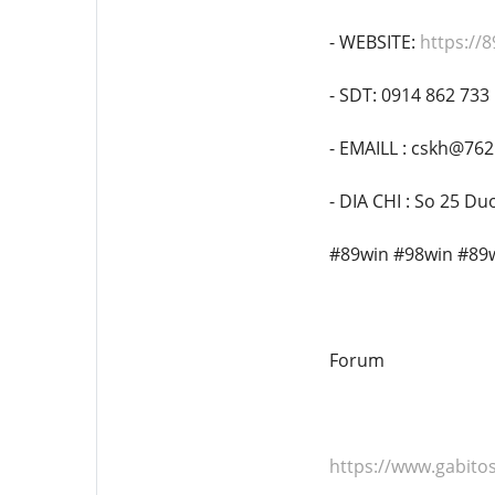
- WEBSITE:
https://8
- SDT: 0914 862 733
- EMAILL : cskh@76
- DIA CHI : So 25 D
#89win #98win #89
Forum
https://www.gabi