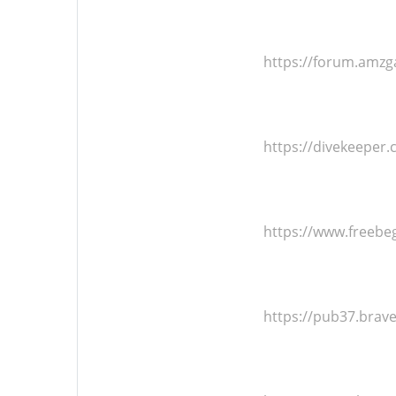
https://forum.amzg
https://divekeeper
https://www.freeb
https://pub37.bra