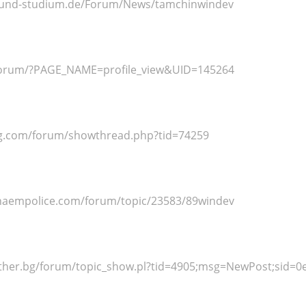
r-und-studium.de/Forum/News/tamchinwindev
/forum/?PAGE_NAME=profile_view&UID=145264
eg.com/forum/showthread.php?tid=74259
haempolice.com/forum/topic/23583/89windev
rother.bg/forum/topic_show.pl?tid=4905;msg=NewPost;sid