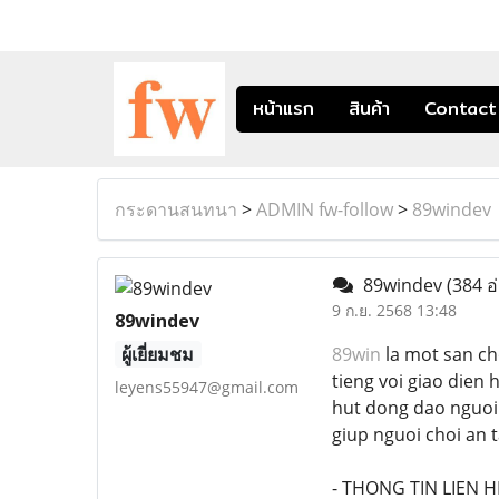
หน้าแรก
สินค้า
Contact
กระดานสนทนา
>
ADMIN fw-follow
>
89windev
89windev
(384 อ
9 ก.ย. 2568 13:48
89windev
ผู้เยี่ยมชม
89win
la mot san ch
tieng voi giao dien
leyens55947@gmail.com
hut dong dao nguoi 
giup nguoi choi an t
- THONG TIN LIEN HE