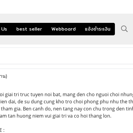
 Us
best seller
Webboard
แจ้งชำระเงิน
่าน)
oi giai tri truc tuyen noi bat, mang den cho nguoi choi nhu
 hien dai, de su dung cung kho tro choi phong phu nhu the th
tham gia. Ben canh do, nen tang nay con chu trong den tinh
am tan huong niem vui giai tri va co hoi thang lon.
 :