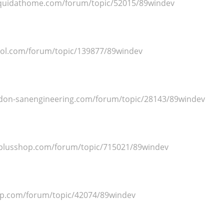
squidathome.com/forum/topic/52015/89windev
ool.com/forum/topic/139877/89windev
adon-sanengineering.com/forum/topic/28143/89windev
splusshop.com/forum/topic/715021/89windev
op.com/forum/topic/42074/89windev