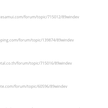
itesamui.com/forum/topic/715012/89windev
ipping.com/forum/topic/139874/89windev
al.co.th/forum/topic/715016/89windev
ete.com/forum/topic/60596/89windev