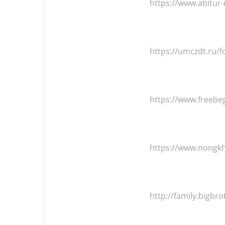
https://www.abitu
https://umczdt.ru
https://www.freeb
https://www.nongk
http://family.bigb