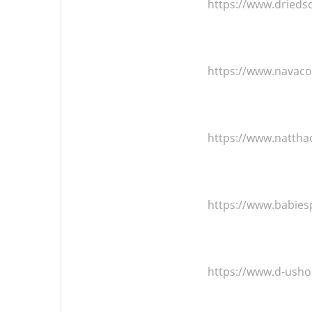
https://www.dried
https://www.navac
https://www.natth
https://www.babie
https://www.d-ush