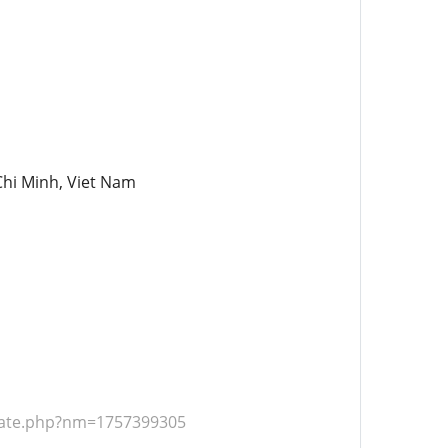
Chi Minh, Viet Nam
ate.php?nm=1757399305