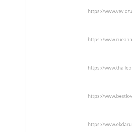
https://www.vevioz
https://www.ruean
https://www.thaile
https://www.bestlo
https://www.ekdar