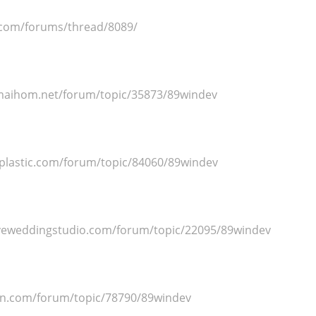
.com/forums/thread/8089/
maihom.net/forum/topic/35873/89windev
oplastic.com/forum/topic/84060/89windev
veweddingstudio.com/forum/topic/22095/89windev
un.com/forum/topic/78790/89windev