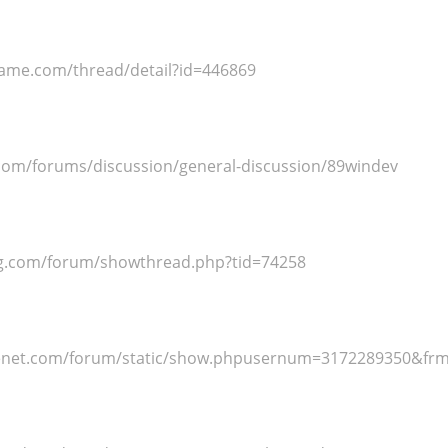
ame.com/thread/detail?id=446869
.com/forums/discussion/general-discussion/89windev
eg.com/forum/showthread.php?tid=74258
venet.com/forum/static/show.phpusernum=3172289350&