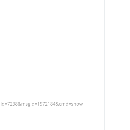
frmid=7238&msgid=1572184&cmd=show