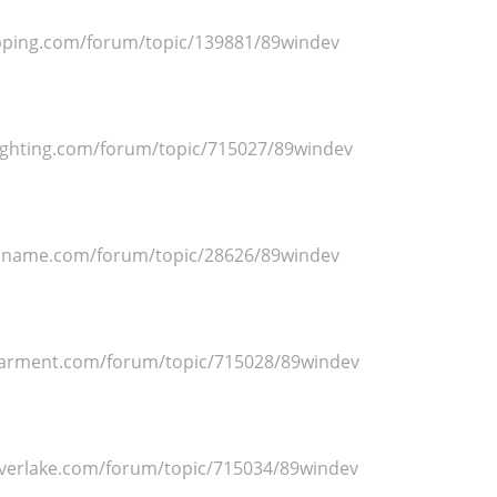
ipping.com/forum/topic/139881/89windev
ighting.com/forum/topic/715027/89windev
dname.com/forum/topic/28626/89windev
arment.com/forum/topic/715028/89windev
lverlake.com/forum/topic/715034/89windev