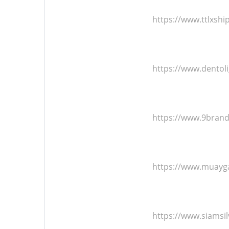
https://www.ttlxsh
https://www.dentol
https://www.9bran
https://www.muayg
https://www.siamsi